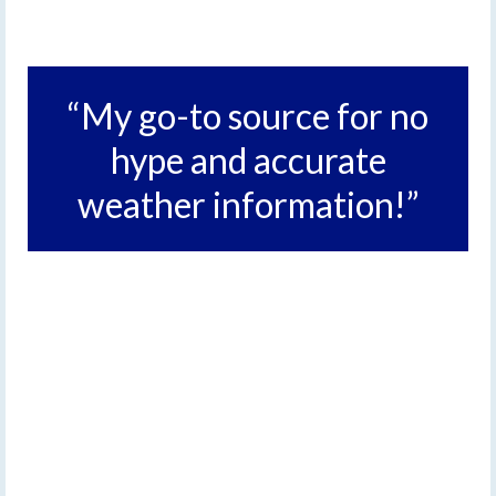
“My go-to source for no
hype and accurate
weather information!”