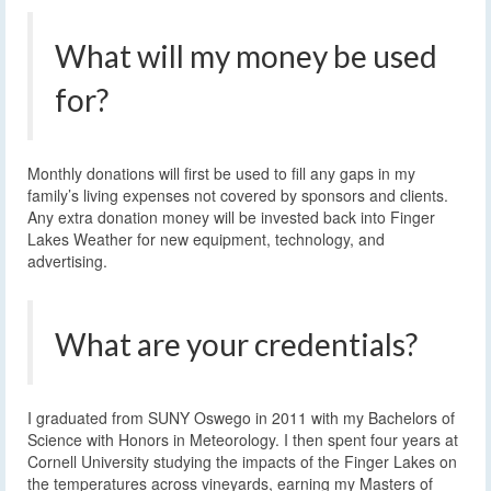
What will my money be used
for?
Monthly donations will first be used to fill any gaps in my
family’s living expenses not covered by sponsors and clients.
Any extra donation money will be invested back into Finger
Lakes Weather for new equipment, technology, and
advertising.
What are your credentials?
I graduated from SUNY Oswego in 2011 with my Bachelors of
Science with Honors in Meteorology. I then spent four years at
Cornell University studying the impacts of the Finger Lakes on
the temperatures across vineyards, earning my Masters of