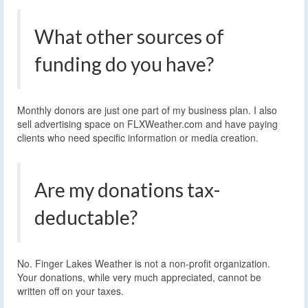
What other sources of
funding do you have?
Monthly donors are just one part of my business plan. I also
sell advertising space on FLXWeather.com and have paying
clients who need specific information or media creation.
Are my donations tax-
deductable?
No. Finger Lakes Weather is not a non-profit organization.
Your donations, while very much appreciated, cannot be
written off on your taxes.