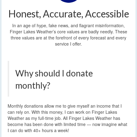
Honest, Accurate, Accessible
In an age of hype, fake news, and flagrant misinformation,
Finger Lakes Weather’s core values are badly needly. These
three values are at the forefront of every forecast and every
service I offer.
Why should I donate
monthly?
Monthly donations allow me to give myself an income that I
can rely on. With this money, I can work on Finger Lakes
Weather as my full-time job. All Finger Lakes Weather has
become has been done with limited time — now imagine what
I can do with 40+ hours a week!