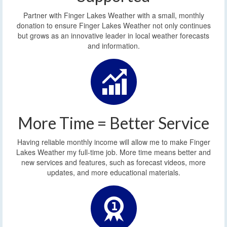
Partner with Finger Lakes Weather with a small, monthly
donation to ensure Finger Lakes Weather not only continues
but grows as an innovative leader in local weather forecasts
and information.
More Time = Better Service
Having reliable monthly income will allow me to make Finger
Lakes Weather my full-time job. More time means better and
new services and features, such as forecast videos, more
updates, and more educational materials.