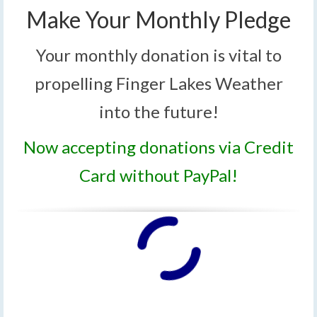
Make Your Monthly Pledge
Your monthly donation is vital to
propelling Finger Lakes Weather
into the future!
Now accepting donations via Credit
Card without PayPal!