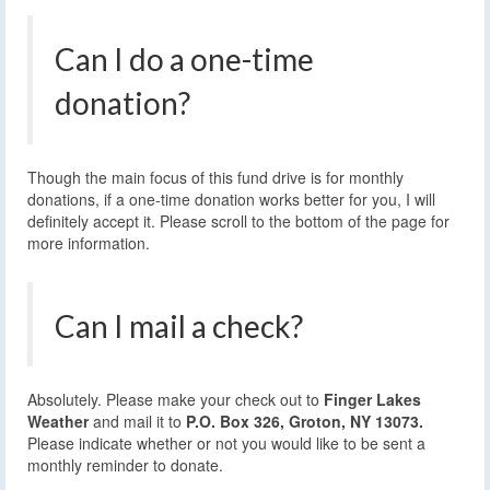
Can I do a one-time
donation?
Though the main focus of this fund drive is for monthly
donations, if a one-time donation works better for you, I will
definitely accept it. Please scroll to the bottom of the page for
more information.
Can I mail a check?
Absolutely. Please make your check out to
Finger Lakes
Weather
and mail it to
P.O. Box 326, Groton, NY 13073.
Please indicate whether or not you would like to be sent a
monthly reminder to donate.