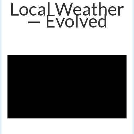
Local Weather
— Evolved