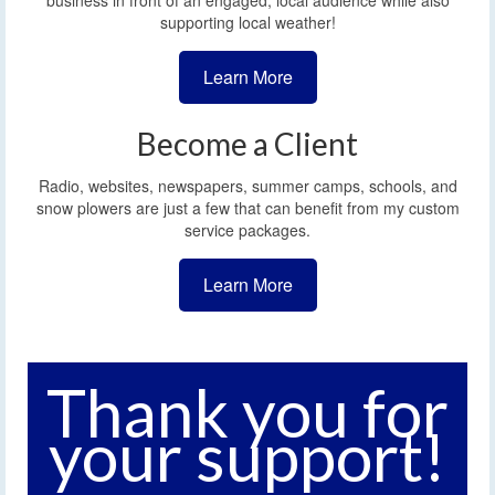
business in front of an engaged, local audience while also
supporting local weather!
Learn More
Become a Client
Radio, websites, newspapers, summer camps, schools, and
snow plowers are just a few that can benefit from my custom
service packages.
Learn More
Thank you for
your support!