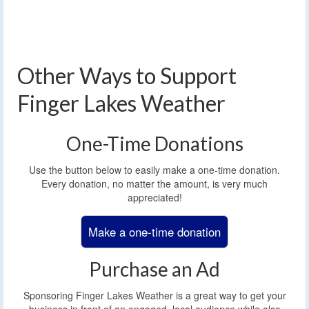
Other Ways to Support
Finger Lakes Weather
One-Time Donations
Use the button below to easily make a one-time donation.
Every donation, no matter the amount, is very much
appreciated!
Make a one-time donation
Purchase an Ad
Sponsoring Finger Lakes Weather is a great way to get your