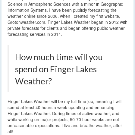
Science in Atmospheric Sciences with a minor in Geographic
Information Systems. I have been publicly forecasting the
weather online since 2006, when I created my first website,
Grotonweather.com. Finger Lakes Weather began in 2012 with
private forecasts for clients and began offering public weather
forecasting services in 2014.
How much time will you
spend on Finger Lakes
Weather?
Finger Lakes Weather will be my full-time job, meaning I will
spend at least 40 hours a week updating and enhancing
Finger Lakes Weather. During times of active weather, and
while working on major projects, 50-70 hour weeks are not
unreasonable expectations. I live and breathe weather, after
all!