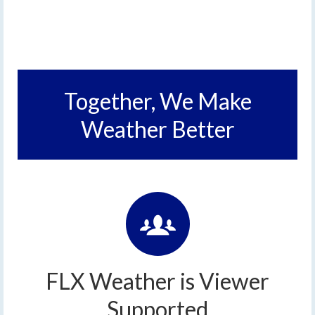
Together, We Make
Weather Better
FLX Weather is Viewer
Supported