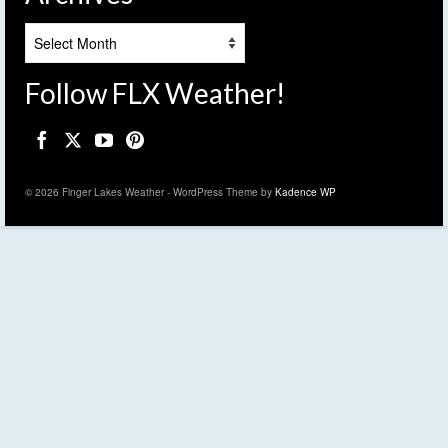
Archives
Follow FLX Weather!
© 2026 Finger Lakes Weather - WordPress Theme by
Kadence WP