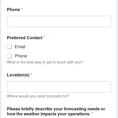
Phone
*
Preferred Contact
*
Email
Phone
What is the best way to get in touch with you?
Location(s)
*
Where would you need forecasts for?
Please briefly describe your forecasting needs or
how the weather impacts your operations.
*