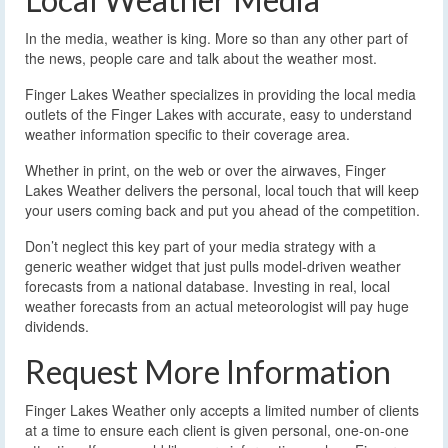
In the media, weather is king. More so than any other part of
the news, people care and talk about the weather most.
Finger Lakes Weather specializes in providing the local media
outlets of the Finger Lakes with accurate, easy to understand
weather information specific to their coverage area.
Whether in print, on the web or over the airwaves, Finger
Lakes Weather delivers the personal, local touch that will keep
your users coming back and put you ahead of the competition.
Don’t neglect this key part of your media strategy with a
generic weather widget that just pulls model-driven weather
forecasts from a national database. Investing in real, local
weather forecasts from an actual meteorologist will pay huge
dividends.
Request More Information
Finger Lakes Weather only accepts a limited number of clients
at a time to ensure each client is given personal, one-on-one