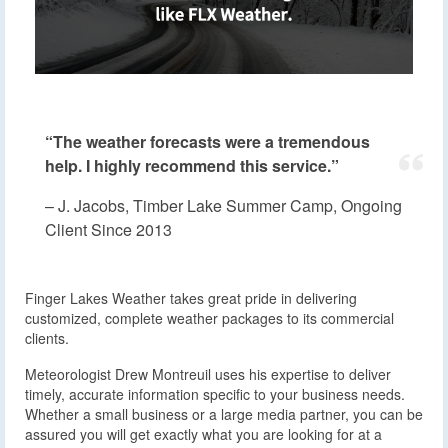
“The weather forecasts were a tremendous
help. I highly recommend this service.”
– J. Jacobs, Timber Lake Summer Camp, Ongoing
Client Since 2013
Finger Lakes Weather takes great pride in delivering
customized, complete weather packages to its commercial
clients.
Meteorologist Drew Montreuil uses his expertise to deliver
timely, accurate information specific to your business needs.
Whether a small business or a large media partner, you can be
assured you will get exactly what you are looking for at a