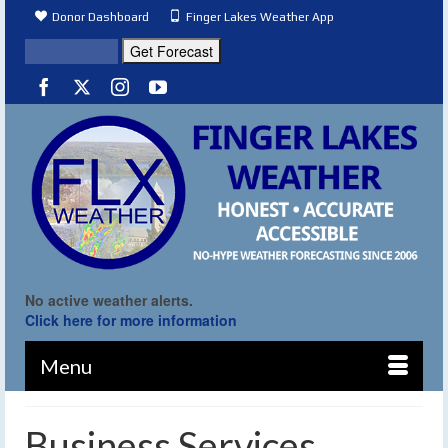
Donor Dashboard
Finger Lakes Weather App
No active weather alerts.
Click here for more information
Menu
Business Services