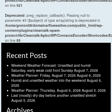
protect/lib/Cleantalk/ApbctWP/ContactsEncoder/Shortcodes
on line
521
Deprecated
: preg_replace_callback(): Passing null to
parameter #3 ($subject) of type array|string is deprecated in
/home/groton08/domains/flxweather.com/public_html/wp-
content/plugins/cleantalk-spam-
protect/lib/Cleantalk/ApbctWP/ContactsEncoder/Shortcodes
on line
85
Recent Posts
Weekend Weather Forecast: Unsettled and humid
Saturday, early weak cold front Sunday
August 7, 2026
Weather Planner: Friday, August 7, 2026
August 6, 2026
Humid and unsettled weather into the weekend
August 6,
2026
Weather Planner: Thursday, August 6, 2026
August 5, 2026
Last (mostly) dry day before another unsettled stretch
August 5, 2026
Archives