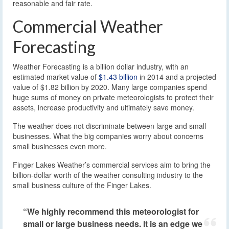
reasonable and fair rate.
Commercial Weather
Forecasting
Weather Forecasting is a billion dollar industry, with an
estimated market value of
$1.43 billion
in 2014 and a projected
value of $1.82 billion by 2020. Many large companies spend
huge sums of money on private meteorologists to protect their
assets, increase productivity and ultimately save money.
The weather does not discriminate between large and small
businesses. What the big companies worry about concerns
small businesses even more.
Finger Lakes Weather’s commercial services aim to bring the
billion-dollar worth of the weather consulting industry to the
small business culture of the Finger Lakes.
“We highly recommend this meteorologist for
small or large business needs. It is an edge we