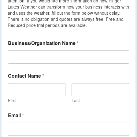
attention. If you would like more information on how Finger
Lakes Weather can transform how your business interacts with
and uses the weather, fill out the form below without delay.
There is no obligation and quotes are always free. Free and
Reduced price trial periods are available.
Business/Organization Name
*
Contact Name
*
First
Last
Email
*