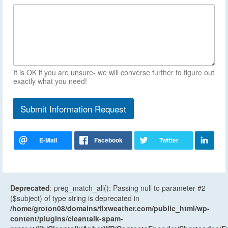
It is OK if you are unsure- we will converse further to figure out
exactly what you need!
Submit Information Request
Deprecated
: preg_match_all(): Passing null to parameter #2
($subject) of type string is deprecated in
/home/groton08/domains/flxweather.com/public_html/wp-
content/plugins/cleantalk-spam-