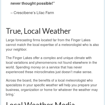
never thought possible!”
– Crescibene’s Lilac Farm
True, Local Weather
Large forecasting firms located far from the Finger Lakes
cannot match the local expertise of a meteorologist who is also
your neighbor.
The Finger Lakes offer a complex and unique climate with
local variations and phenomenons not found elsewhere in the
world. Spending money on a service that has never
experienced these microclimates just doesn’t make sense.
Across the board, the benefits of a local meteorologist who
specializes in your specific weather will help you prepare your
business, organization or home for whatever the weather may
bring.’
Local Weather Media