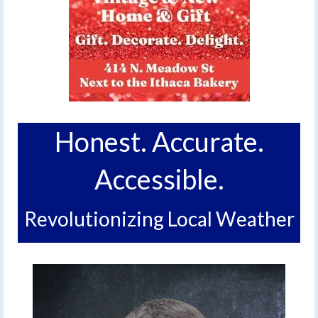
Honest. Accurate.
Accessible.
Revolutionizing Local Weather