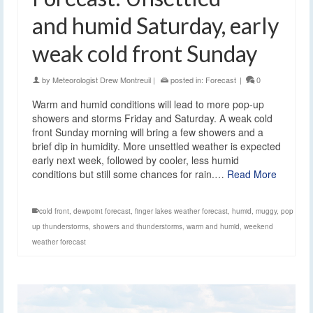
and humid Saturday, early
weak cold front Sunday
by
Meteorologist Drew Montreuil
|
posted in:
Forecast
|
0
Warm and humid conditions will lead to more pop-up
showers and storms Friday and Saturday. A weak cold
front Sunday morning will bring a few showers and a
brief dip in humidity. More unsettled weather is expected
early next week, followed by cooler, less humid
conditions but still some chances for rain.…
Read More
cold front
,
dewpoint forecast
,
finger lakes weather forecast
,
humid
,
muggy
,
pop
up thunderstorms
,
showers and thunderstorms
,
warm and humid
,
weekend
weather forecast