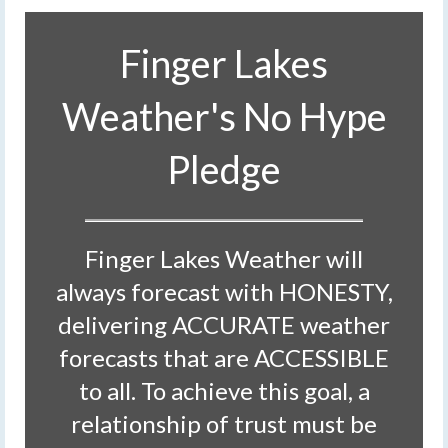
Finger Lakes
Weather's No Hype
Pledge
Finger Lakes Weather will
always forecast with HONESTY,
delivering ACCURATE weather
forecasts that are ACCESSIBLE
to all. To achieve this goal, a
relationship of trust must be