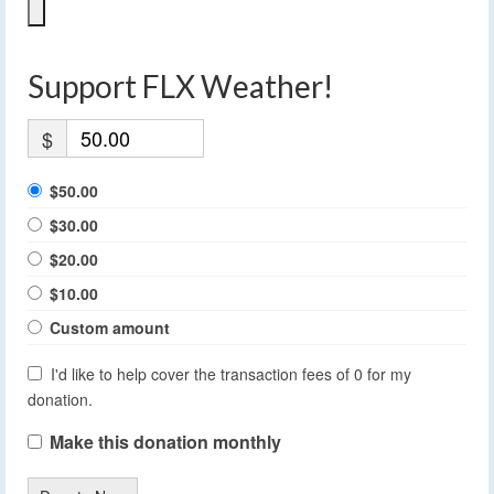
Support FLX Weather!
$
$50.00
$30.00
$20.00
$10.00
Custom amount
I'd like to help cover the transaction fees of 0 for my
donation.
Make this donation monthly