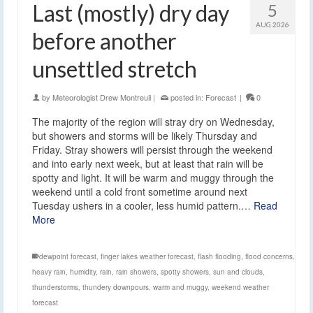
Last (mostly) dry day
5
AUG 2026
before another
unsettled stretch
by
Meteorologist Drew Montreuil
|
posted in:
Forecast
|
0
The majority of the region will stray dry on Wednesday,
but showers and storms will be likely Thursday and
Friday. Stray showers will persist through the weekend
and into early next week, but at least that rain will be
spotty and light. It will be warm and muggy through the
weekend until a cold front sometime around next
Tuesday ushers in a cooler, less humid pattern.…
Read
More
dewpoint forecast
,
finger lakes weather forecast
,
flash flooding
,
flood concerns
,
heavy rain
,
humidity
,
rain
,
rain showers
,
spotty showers
,
sun and clouds
,
thunderstorms
,
thundery downpours
,
warm and muggy
,
weekend weather
forecast