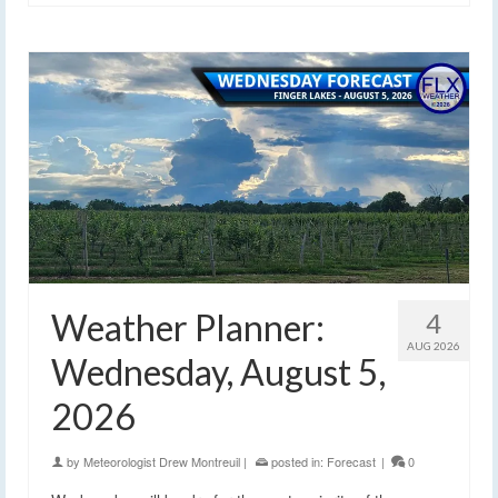
Weather Planner:
4
AUG 2026
Wednesday, August 5,
2026
by
Meteorologist Drew Montreuil
|
posted in:
Forecast
|
0