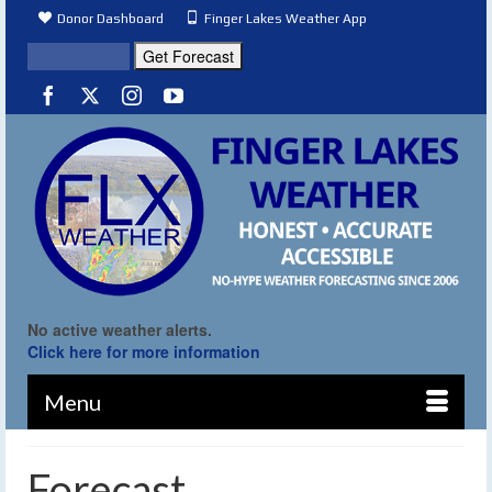
Donor Dashboard
Finger Lakes Weather App
No active weather alerts.
Click here for more information
Menu
Forecast