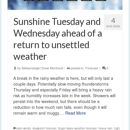
Sunshine Tuesday and
4
AUG 2026
Wednesday ahead of a
return to unsettled
weather
by
Meteorologist Drew Montreuil
|
posted in:
Forecast
|
0
A break in the rainy weather is here, but will only last a
couple days. Potentially slow-moving thunderstorms
Thursday and especially Friday will bring a heavy rain
risk as humidity increases late in the week. Showers will
persist into the weekend, but there should be a
reduction in how much rain falls, even though it will
remain warm and muggy.…
Read More
calm winds
,
dewpoint forecast
,
finger lakes weather forecast
,
heavy rain
,
high