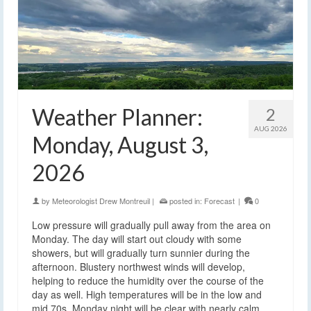
Weather Planner:
2
AUG 2026
Monday, August 3,
2026
by
Meteorologist Drew Montreuil
|
posted in:
Forecast
|
0
Low pressure will gradually pull away from the area on
Monday. The day will start out cloudy with some
showers, but will gradually turn sunnier during the
afternoon. Blustery northwest winds will develop,
helping to reduce the humidity over the course of the
day as well. High temperatures will be in the low and
mid 70s. Monday night will be clear with nearly calm