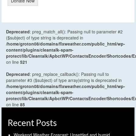
Donate Now
Deprecated
: preg_match_all(): Passing null to parameter #2
($subject) of type string is deprecated in
/home/groton08/domains/flxweather.com/public_html/wp-
content/plugins/cleantalk-spam-
protect/lib/Cleantalk/ApbctWP/ContactsEncoder/Shortcodes
on line
521
Deprecated
: preg_replace_callback(): Passing null to
parameter #3 ($subject) of type array|string is deprecated in
/home/groton08/domains/flxweather.com/public_html/wp-
content/plugins/cleantalk-spam-
protect/lib/Cleantalk/ApbctWP/ContactsEncoder/Shortcodes
on line
85
Recent Posts
Weekend Weather Forecast: Unsettled and humid