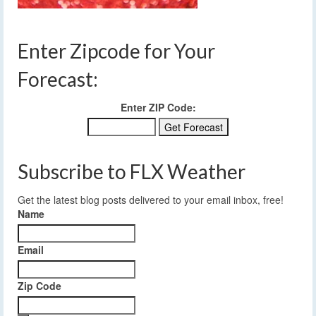
Enter Zipcode for Your
Forecast:
Enter ZIP Code:
Subscribe to FLX Weather
Get the latest blog posts delivered to your email inbox, free!
Name
Email
Zip Code