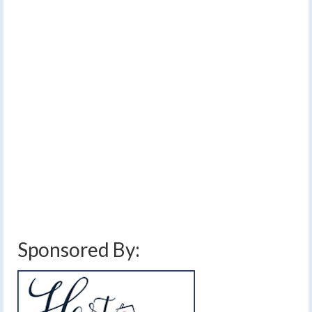
JUL 2026
Forecast: Sunday
trending a bit less wet
by
Meteorologist Drew Montreuil
|
posted in:
Forecast
|
0
After a dry start to the weekend, a slow-moving weather
system will begin to spread rain into the area on
Sunday. Showers and thunderstorms associated with
this system will continue early next week with unsettled
weather extending even longer.…
Read More
dewpoints
,
finger lakes weather forecast
,
flash flooding
,
heavy downpours
,
humid
,
rain
,
thunderstorms
,
thundery downpours
,
warm temperatures
Sponsored By: