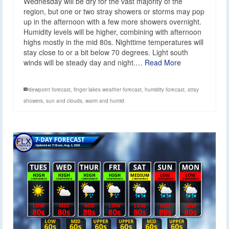
Wednesday will be dry for the vast majority of the
region, but one or two stray showers or storms may pop
up in the afternoon with a few more showers overnight.
Humidity levels will be higher, combining with afternoon
highs mostly in the mid 80s. Nighttime temperatures will
stay close to or a bit below 70 degrees. Light south
winds will be steady day and night.…
Read More
dewpoint forecast
,
finger lakes weather forecast
,
humidity forecast
,
stray
showers
,
sun and clouds
,
warm and humid