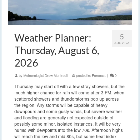
Weather Planner:
5
AUG 2026
Thursday, August 6,
2026
by
Meteorologist Drew Montreuil
|
posted in:
Forecast
|
0
Thursday may start off with a few stray showers, but the
much higher chance for rain will come after 3 PM, when
scattered showers and thunderstorms pop up across
the region. Any storms will be capable of heavy
downpours and some gusty winds, but severe weather
and flooding are generally not expected outside of
possibly some minor, isolated instances. It will be very
humid with dewpoints into the low 70s. Afternoon highs
will reach the low and mid 80s, but some heat index