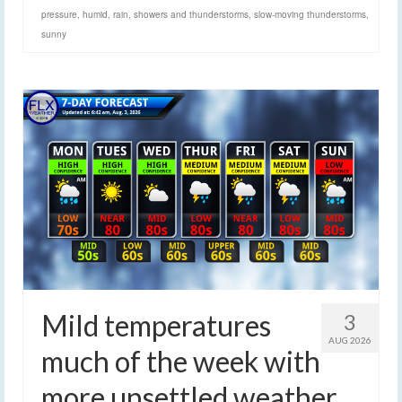
pressure
,
humid
,
rain
,
showers and thunderstorms
,
slow-moving thunderstorms
,
sunny
Mild temperatures
3
AUG 2026
much of the week with
more unsettled weather