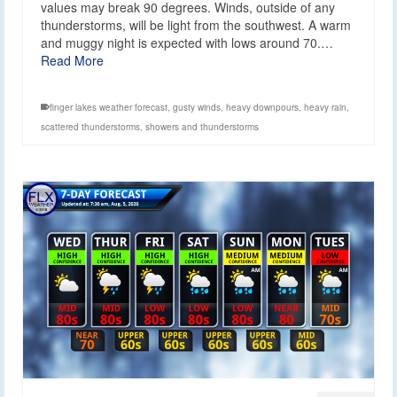
values may break 90 degrees. Winds, outside of any
thunderstorms, will be light from the southwest. A warm
and muggy night is expected with lows around 70.…
Read More
finger lakes weather forecast
,
gusty winds
,
heavy downpours
,
heavy rain
,
scattered thunderstorms
,
showers and thunderstorms