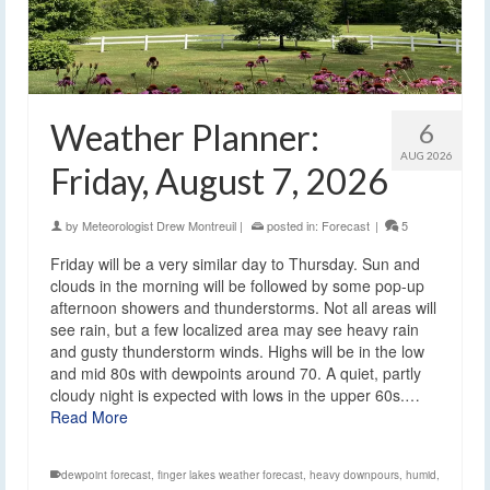
Weather Planner:
6
AUG 2026
Friday, August 7, 2026
by
Meteorologist Drew Montreuil
|
posted in:
Forecast
|
5
Friday will be a very similar day to Thursday. Sun and
clouds in the morning will be followed by some pop-up
afternoon showers and thunderstorms. Not all areas will
see rain, but a few localized area may see heavy rain
and gusty thunderstorm winds. Highs will be in the low
and mid 80s with dewpoints around 70. A quiet, partly
cloudy night is expected with lows in the upper 60s.…
Read More
dewpoint forecast
,
finger lakes weather forecast
,
heavy downpours
,
humid
,