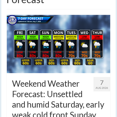
Weekend Weather
7
AUG 2026
Forecast: Unsettled
and humid Saturday, early
weak cold front Sunday