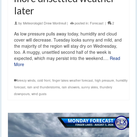
later
by
Meteorologist Drew Montreuil
|
posted in:
Forecast
|
2
As low pressure pulls away today, humidity and cloud
cover will decrease. Tuesday looks sunny and mild, and
the majority of the region will stay dry on Wednesday,
too. A muggy, unsettled second half of the week is
expected, which may persist into the weekend.…
Read
More
breezy winds
,
cold front
,
finger lakes weather forecast
,
high pressure
,
humidity
forecast
,
rain and thunderstorms
,
rain showers
,
sunny skies
,
thundery
downpours
,
wind gusts