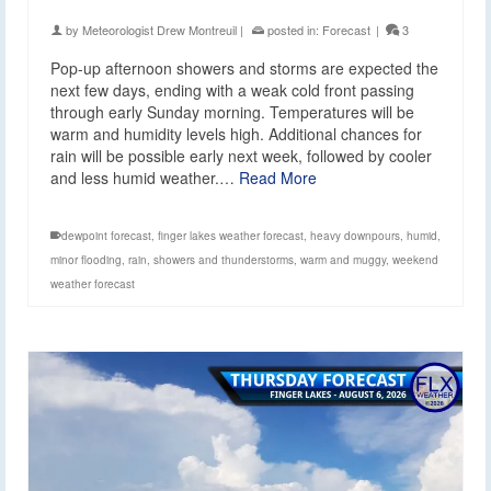
by
Meteorologist Drew Montreuil
|
posted in:
Forecast
|
3
Pop-up afternoon showers and storms are expected the
next few days, ending with a weak cold front passing
through early Sunday morning. Temperatures will be
warm and humidity levels high. Additional chances for
rain will be possible early next week, followed by cooler
and less humid weather.…
Read More
dewpoint forecast
,
finger lakes weather forecast
,
heavy downpours
,
humid
,
minor flooding
,
rain
,
showers and thunderstorms
,
warm and muggy
,
weekend
weather forecast