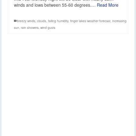
winds and lows between 55-60 degrees.…
Read More
breezy winds
,
clouds
,
falling humidity
,
finger lakes weather forecast
,
increasing
sun
,
rain showers
,
wind gusts
Weekend Weather
31