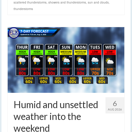
scattered thunderstorms
,
showers and thunderstorms
,
sun and clouds
,
thunderstorms
Humid and unsettled
6
AUG 2026
weather into the
weekend