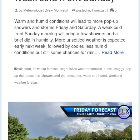
by
Meteorologist Drew Montreuil
|
posted in:
Forecast
|
0
Warm and humid conditions will lead to more pop-up
showers and storms Friday and Saturday. A weak cold
front Sunday morning will bring a few showers and a
brief dip in humidity. More unsettled weather is expected
early next week, followed by cooler, less humid
conditions but still some chances for rain.…
Read More
cold front
,
dewpoint forecast
,
finger lakes weather forecast
,
humid
,
muggy
,
pop
up thunderstorms
,
showers and thunderstorms
,
warm and humid
,
weekend
weather forecast