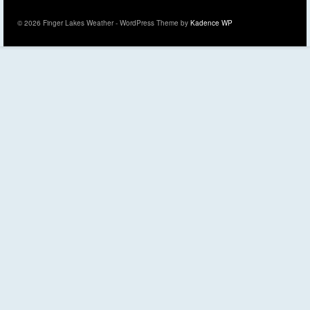
© 2026 Finger Lakes Weather - WordPress Theme by
Kadence WP