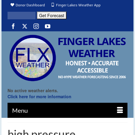
Donor Dashboard
Finger Lakes Weather App
No active weather alerts.
Click here for more information
Menu
high pressure