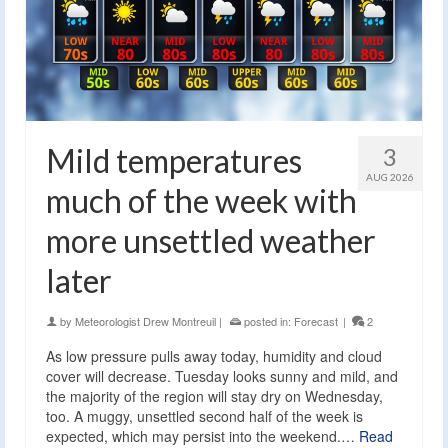
Mild temperatures
3
AUG 2026
much of the week with
more unsettled weather
later
by
Meteorologist Drew Montreuil
|
posted in:
Forecast
|
2
As low pressure pulls away today, humidity and cloud
cover will decrease. Tuesday looks sunny and mild, and
the majority of the region will stay dry on Wednesday,
too. A muggy, unsettled second half of the week is
expected, which may persist into the weekend.…
Read