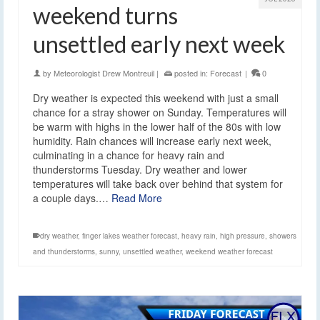
weekend turns
unsettled early next week
by
Meteorologist Drew Montreuil
|
posted in:
Forecast
|
0
Dry weather is expected this weekend with just a small
chance for a stray shower on Sunday. Temperatures will
be warm with highs in the lower half of the 80s with low
humidity. Rain chances will increase early next week,
culminating in a chance for heavy rain and
thunderstorms Tuesday. Dry weather and lower
temperatures will take back over behind that system for
a couple days.…
Read More
dry weather
,
finger lakes weather forecast
,
heavy rain
,
high pressure
,
showers
and thunderstorms
,
sunny
,
unsettled weather
,
weekend weather forecast