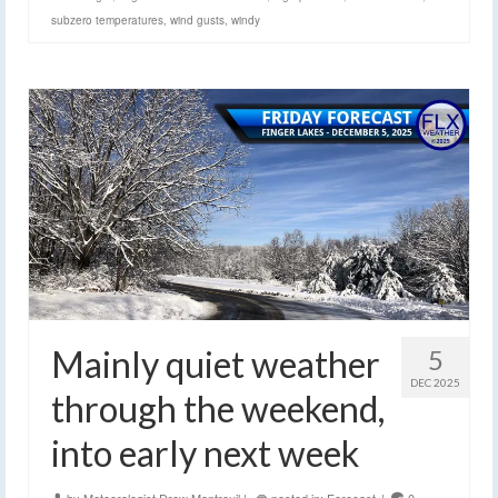
subzero temperatures
,
wind gusts
,
windy
Mainly quiet weather
5
DEC 2025
through the weekend,
into early next week
by
Meteorologist Drew Montreuil
|
posted in:
Forecast
|
0