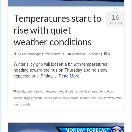
Temperatures start to
16
DEC 2025
rise with quiet
weather conditions
by
Meteorologist Drew Montreuil
|
posted in:
Forecast
|
0
Winter’s icy grip will loosen a bit with temperatures
heading toward the 40s on Thursday and no snow
expected until Friday.…
Read More
cloudy
,
cold warming temperatures
,
drizzle
,
finger lakes weather forecast
,
flurries
,
high pressure
,
lake effect snow showers
,
rainfall amounts
,
showers
,
wind
gusts
,
windy