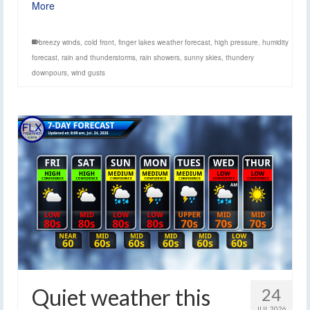
More
breezy winds
,
cold front
,
finger lakes weather forecast
,
high pressure
,
humidity
forecast
,
rain and thunderstorms
,
rain showers
,
sunny skies
,
thundery
downpours
,
wind gusts
Quiet weather this
24
JUL 2026