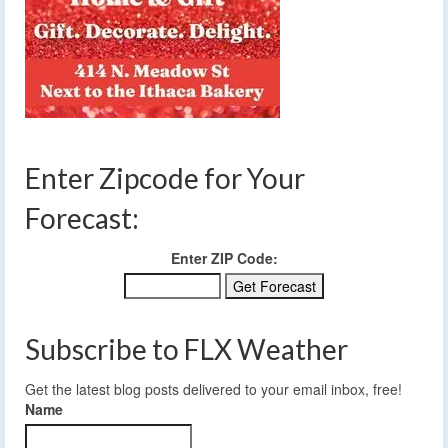
Enter Zipcode for Your
Forecast:
Enter ZIP Code:
Subscribe to FLX Weather
Get the latest blog posts delivered to your email inbox, free!
Name