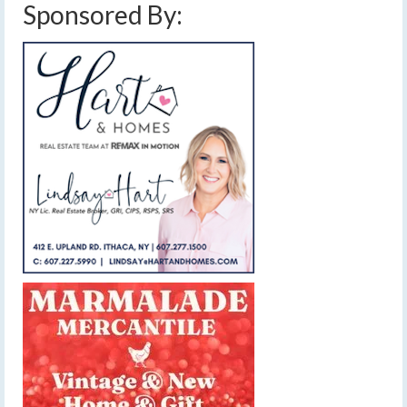
Sponsored By: