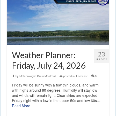
Weather Planner:
23
JUL 2026
Friday, July 24, 2026
by
Meteorologist Drew Montreuil
|
posted in:
Forecast
|
0
Friday will be sunny with a few thin clouds, and warm
with highs around 80 degrees. Humidity will stay low
and winds will remain light. Clear skies are expected
Friday night with a low in the upper 50s and low 60s.…
Read More