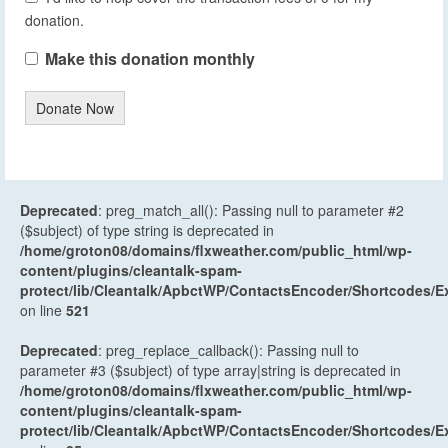
donation.
Make this donation monthly
Donate Now
Deprecated
: preg_match_all(): Passing null to parameter #2
($subject) of type string is deprecated in
/home/groton08/domains/flxweather.com/public_html/wp-
content/plugins/cleantalk-spam-
protect/lib/Cleantalk/ApbctWP/ContactsEncoder/Shortcodes
on line
521
Deprecated
: preg_replace_callback(): Passing null to
parameter #3 ($subject) of type array|string is deprecated in
/home/groton08/domains/flxweather.com/public_html/wp-
content/plugins/cleantalk-spam-
protect/lib/Cleantalk/ApbctWP/ContactsEncoder/Shortcodes