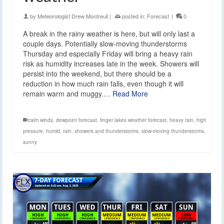
by
Meteorologist Drew Montreuil
|
posted in:
Forecast
|
0
A break in the rainy weather is here, but will only last a
couple days. Potentially slow-moving thunderstorms
Thursday and especially Friday will bring a heavy rain
risk as humidity increases late in the week. Showers will
persist into the weekend, but there should be a
reduction in how much rain falls, even though it will
remain warm and muggy.…
Read More
calm winds
,
dewpoint forecast
,
finger lakes weather forecast
,
heavy rain
,
high
pressure
,
humid
,
rain
,
showers and thunderstorms
,
slow-moving thunderstorms
,
sunny