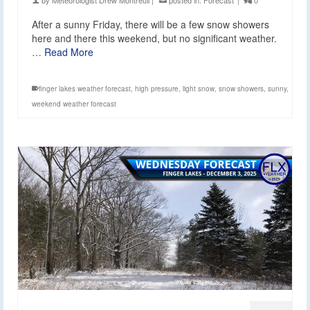
After a sunny Friday, there will be a few snow showers
here and there this weekend, but no significant weather.
…
Read More
finger lakes weather forecast
,
high pressure
,
light snow
,
snow showers
,
sunny
,
weekend weather forecast