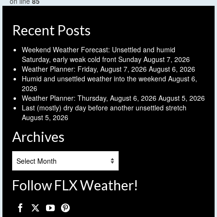
on line
85
Recent Posts
Weekend Weather Forecast: Unsettled and humid
Saturday, early weak cold front Sunday
August 7, 2026
Weather Planner: Friday, August 7, 2026
August 6, 2026
Humid and unsettled weather into the weekend
August 6,
2026
Weather Planner: Thursday, August 6, 2026
August 5, 2026
Last (mostly) dry day before another unsettled stretch
August 5, 2026
Archives
Archives
Follow FLX Weather!