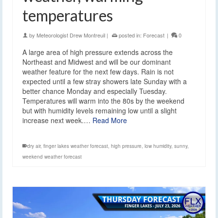
temperatures
by
Meteorologist Drew Montreuil
|
posted in:
Forecast
|
0
A large area of high pressure extends across the
Northeast and Midwest and will be our dominant
weather feature for the next few days. Rain is not
expected until a few stray showers late Sunday with a
better chance Monday and especially Tuesday.
Temperatures will warm into the 80s by the weekend
but with humidity levels remaining low until a slight
increase next week.…
Read More
dry air
,
finger lakes weather forecast
,
high pressure
,
low humidity
,
sunny
,
weekend weather forecast