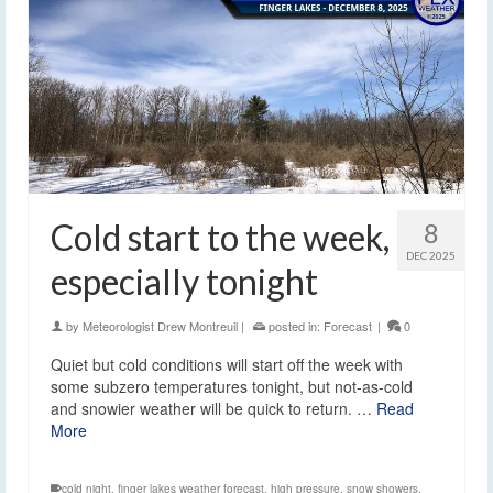
Cold start to the week,
8
DEC 2025
especially tonight
by
Meteorologist Drew Montreuil
|
posted in:
Forecast
|
0
Quiet but cold conditions will start off the week with
some subzero temperatures tonight, but not-as-cold
and snowier weather will be quick to return. …
Read
More
cold night
,
finger lakes weather forecast
,
high pressure
,
snow showers
,