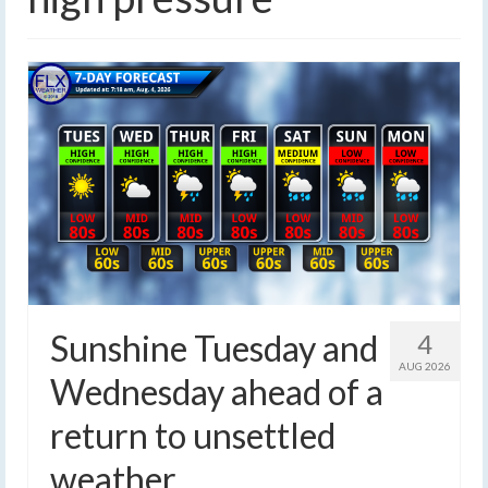
Sunshine Tuesday and
4
AUG 2026
Wednesday ahead of a
return to unsettled
weather