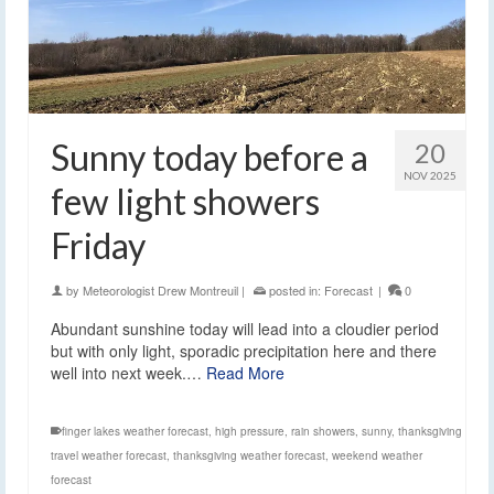
Sunny today before a
20
NOV 2025
few light showers
Friday
by
Meteorologist Drew Montreuil
|
posted in:
Forecast
|
0
Abundant sunshine today will lead into a cloudier period
but with only light, sporadic precipitation here and there
well into next week.…
Read More
finger lakes weather forecast
,
high pressure
,
rain showers
,
sunny
,
thanksgiving
travel weather forecast
,
thanksgiving weather forecast
,
weekend weather
forecast