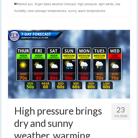
filtered sun
,
finger lakes weather forecast
,
high pressure
,
light winds
,
low
humidity
,
near average temperatures
,
sunny
,
warm temperatures
High pressure brings
23
JUL 2026
dry and sunny
weather, warming