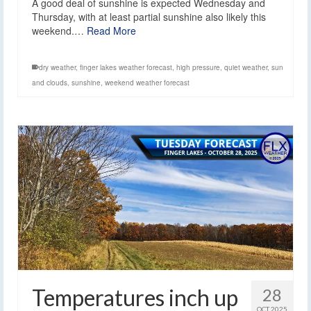
A good deal of sunshine is expected Wednesday and
Thursday, with at least partial sunshine also likely this
weekend.…
Read More
dry weather
,
finger lakes weather forecast
,
high pressure
,
quiet weather
,
sun
and clouds
,
sunshine
,
weekend weather forecast
Temperatures inch up
28
OCT 2025