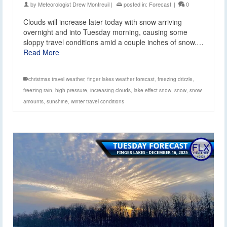
by
Meteorologist Drew Montreuil
|
posted in:
Forecast
|
0
Clouds will increase later today with snow arriving
overnight and into Tuesday morning, causing some
sloppy travel conditions amid a couple inches of snow.…
Read More
christmas travel weather
,
finger lakes weather forecast
,
freezing drizzle
,
freezing rain
,
high pressure
,
increasing clouds
,
lake effect snow
,
snow
,
snow
amounts
,
sunshine
,
winter travel conditions