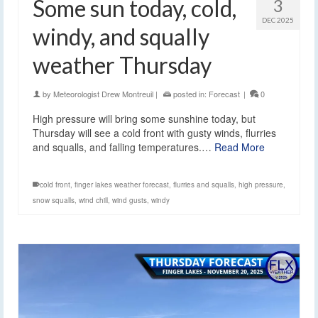
Some sun today, cold,
3
DEC 2025
windy, and squally
weather Thursday
by
Meteorologist Drew Montreuil
|
posted in:
Forecast
|
0
High pressure will bring some sunshine today, but
Thursday will see a cold front with gusty winds, flurries
and squalls, and falling temperatures.…
Read More
cold front
,
finger lakes weather forecast
,
flurries and squalls
,
high pressure
,
snow squalls
,
wind chill
,
wind gusts
,
windy