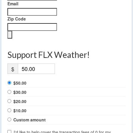
Email
Zip Code
Support FLX Weather!
$
$50.00
$30.00
$20.00
$10.00
Custom amount
I'd like to help cover the transaction fees of 0 for my