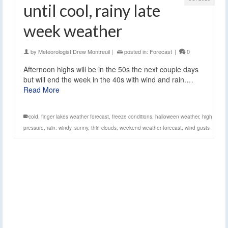
until cool, rainy late
week weather
by
Meteorologist Drew Montreuil
|
posted in:
Forecast
|
0
Afternoon highs will be in the 50s the next couple days
but will end the week in the 40s with wind and rain.…
Read More
cold
,
finger lakes weather forecast
,
freeze conditions
,
halloween weather
,
high
pressure
,
rain. windy
,
sunny
,
thin clouds
,
weekend weather forecast
,
wind gusts