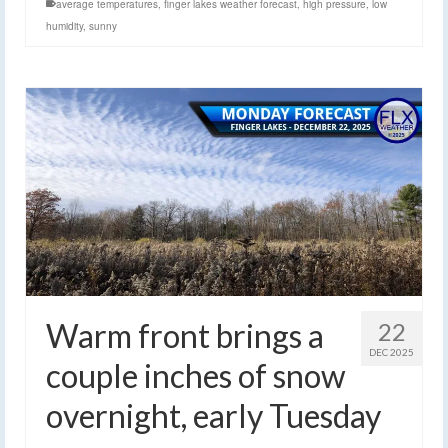
average temperatures
,
finger lakes weather forecast
,
high pressure
,
low
humidity
,
sunny
Warm front brings a
22
DEC 2025
couple inches of snow
overnight, early Tuesday