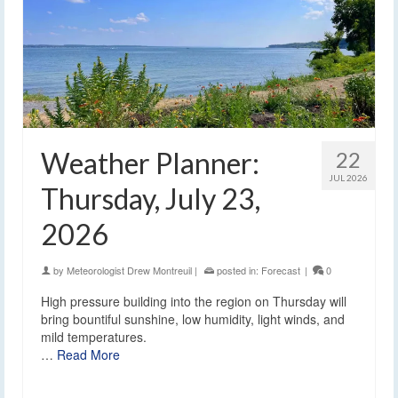
Weather Planner:
22
JUL 2026
Thursday, July 23,
2026
by
Meteorologist Drew Montreuil
|
posted in:
Forecast
|
0
High pressure building into the region on Thursday will
bring bountiful sunshine, low humidity, light winds, and
mild temperatures.
…
Read More