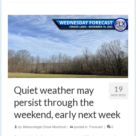
Quiet weather may
19
NOV 2025
persist through the
weekend, early next week
by
Meteorologist Drew Montreuil
|
posted in:
Forecast
|
0