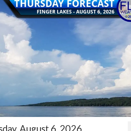
day, August 6, 2026