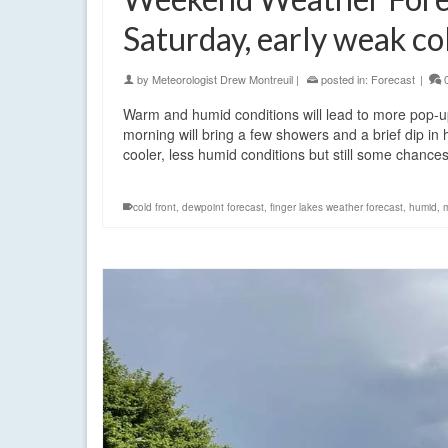
Saturday, early weak co
by
Meteorologist Drew Montreuil
|
posted in:
Forecast
|
Warm and humid conditions will lead to more pop-
morning will bring a few showers and a brief dip in
cooler, less humid conditions but still some chance
cold front
,
dewpoint forecast
,
finger lakes weather forecast
,
humid
,