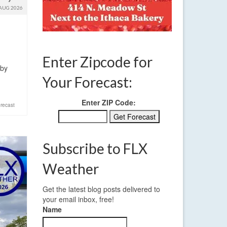
AUG 2026
Enter Zipcode for
 by
Your Forecast:
Enter ZIP Code:
recast
Subscribe to FLX
Weather
Get the latest blog posts delivered to
your email inbox, free!
Name