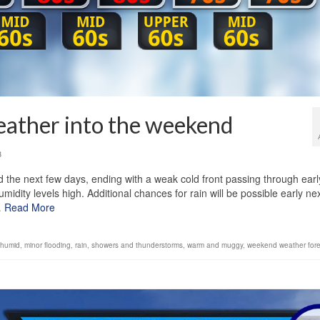
eather into the weekend
3
the next few days, ending with a weak cold front passing through earl
ity levels high. Additional chances for rain will be possible early ne
…
Read More
humid
,
minor flooding
,
rain
,
showers and thunderstorms
,
warm and muggy
,
weekend weather fore