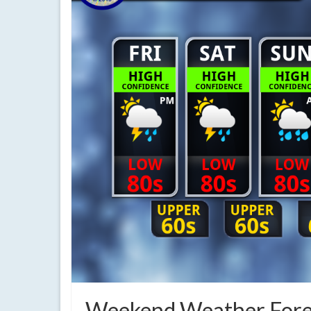
Weekend Weather Forec