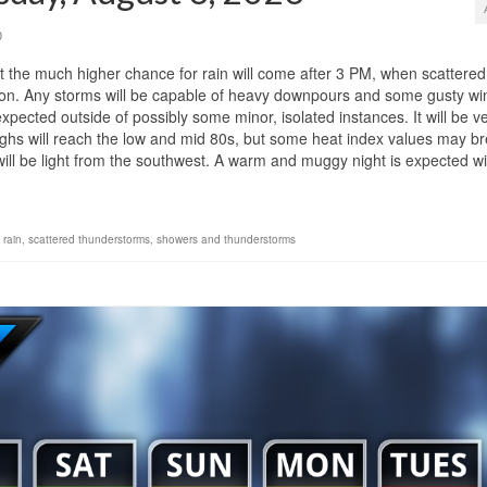
0
ut the much higher chance for rain will come after 3 PM, when scattered
on. Any storms will be capable of heavy downpours and some gusty wi
pected outside of possibly some minor, isolated instances. It will be v
ighs will reach the low and mid 80s, but some heat index values may b
ill be light from the southwest. A warm and muggy night is expected wi
 rain
,
scattered thunderstorms
,
showers and thunderstorms