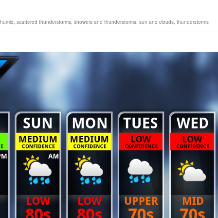
humid
,
scattered thunderstorms
,
showers and thunderstorms
,
sun and clouds
,
thunderstorms