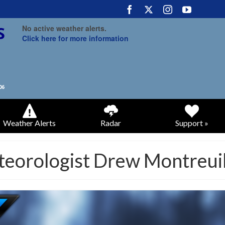
No active weather alerts.
Click here for more information
Weather Alerts
Radar
Support »
teorologist Drew Montreui