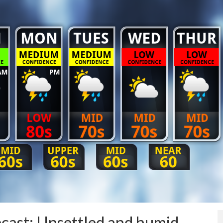
ast: Unsettled and humid