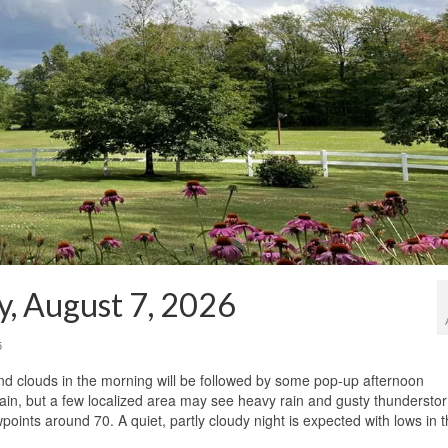
y, August 7, 2026
5
and clouds in the morning will be followed by some pop-up afternoon
rain, but a few localized area may see heavy rain and gusty thundersto
points around 70. A quiet, partly cloudy night is expected with lows in 