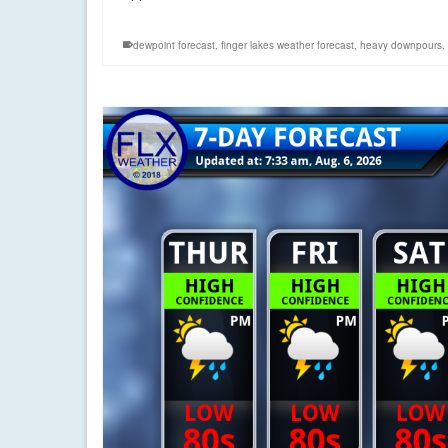
dewpoint forecast
,
finger lakes weather forecast
,
heavy downpours
,