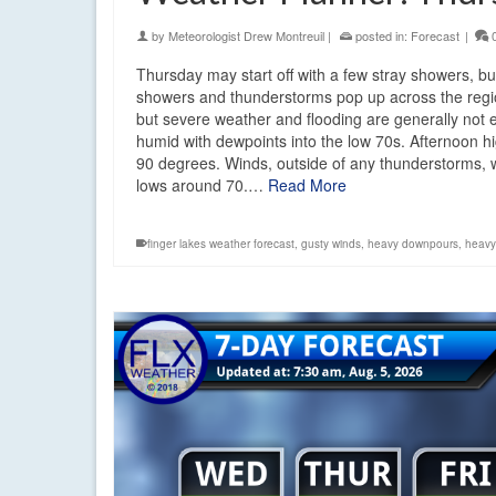
by
Meteorologist Drew Montreuil
|
posted in:
Forecast
|
Thursday may start off with a few stray showers, b
showers and thunderstorms pop up across the regi
but severe weather and flooding are generally not ex
humid with dewpoints into the low 70s. Afternoon h
90 degrees. Winds, outside of any thunderstorms, w
lows around 70.…
Read More
finger lakes weather forecast
,
gusty winds
,
heavy downpours
,
heavy