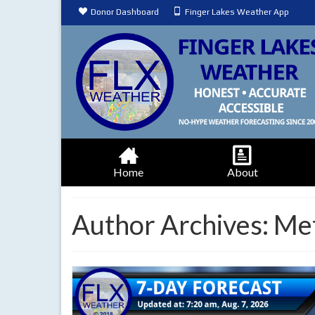
Donor Dashboard
Finger Lakes Weather App
Home
About
Author Archives: Me