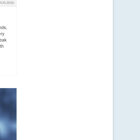
AUG 2026
nds,
ery
reak
th