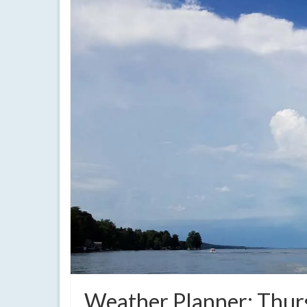
Weather Planner: Thurs