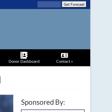
Donor Dashboard
Contact »
l
Sponsored By: