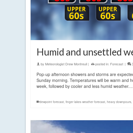
Humid and unsettled w
by
Meteorologist Drew Montreuil
|
posted in:
Forecast
|
Pop-up afternoon showers and storms are expected 
Sunday morning. Temperatures will be warm and humid
week, followed by cooler and less humid weather.
dewpoint forecast
,
finger lakes weather forecast
,
heavy downpours
,