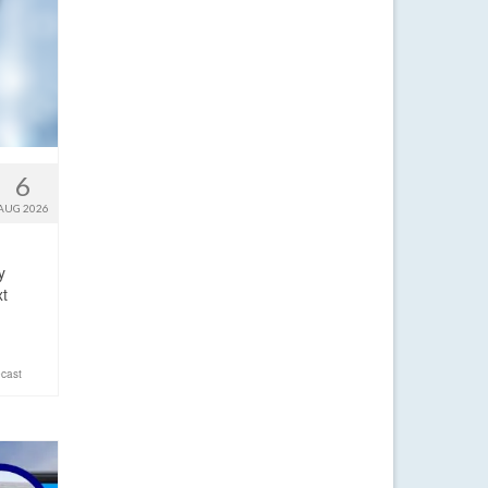
6
AUG 2026
y
xt
cast