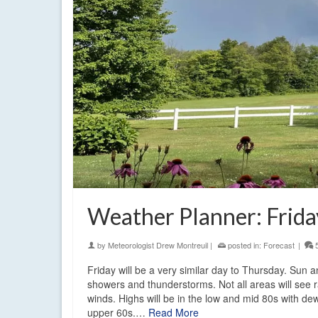
Weather Planner: Frida
by
Meteorologist Drew Montreuil
|
posted in:
Forecast
|
Friday will be a very similar day to Thursday. Sun 
showers and thunderstorms. Not all areas will see 
winds. Highs will be in the low and mid 80s with dew
upper 60s.…
Read More