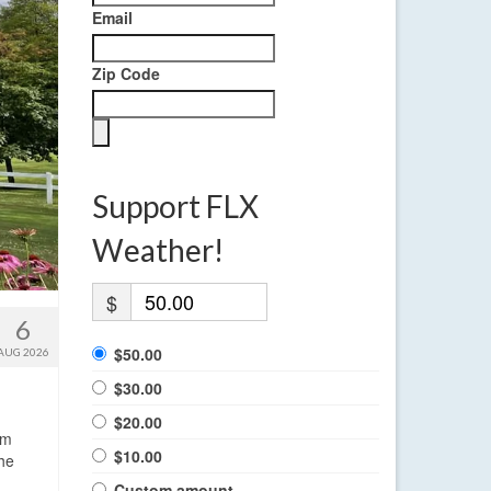
Email
Zip Code
Support FLX
Weather!
$
6
$50.00
AUG 2026
$30.00
$20.00
rm
$10.00
the
Custom amount