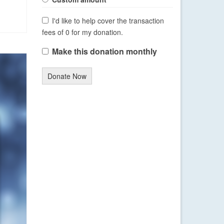
I'd like to help cover the transaction
fees of 0 for my donation.
Make this donation monthly
Donate Now