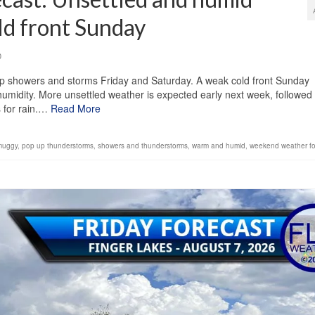
ld front Sunday
0
up showers and storms Friday and Saturday. A weak cold front Sunday
 humidity. More unsettled weather is expected early next week, followed
s for rain.…
Read More
muggy
,
pop up thunderstorms
,
showers and thunderstorms
,
warm and humid
,
weekend weather fo