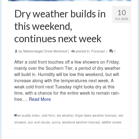
Dry weather builds in
10
JUL 2026
this weekend,
continues next week
by
Meteorologist Drew Montreuil
|
posted in:
Forecast
|
1
After a cold front touches off a few showers on Friday,
mainly over the Southern Tier, a period of dry weather
will build in. Humidity will be low this weekend, but will
increase along with the temperatures next week. A
weak cold front next Tuesday night looks dry at this
time, with a chance for the entire week to remain rain-
free.…
Read More
air quality index
,
cold front
,
dry weather
,
finger lakes weather forecast
,
rain
showers
,
sun and clouds
,
sunny
,
weekend weather forecast
,
wildfire smoke