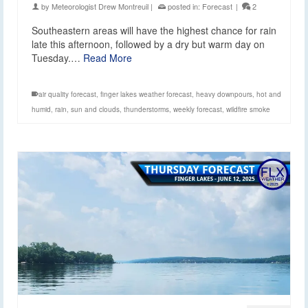
by
Meteorologist Drew Montreuil
|
posted in:
Forecast
|
2
Southeastern areas will have the highest chance for rain
late this afternoon, followed by a dry but warm day on
Tuesday.…
Read More
air quality forecast
,
finger lakes weather forecast
,
heavy downpours
,
hot and
humid
,
rain
,
sun and clouds
,
thunderstorms
,
weekly forecast
,
wildfire smoke