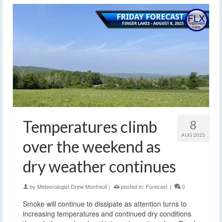
Temperatures climb
8
AUG 2025
over the weekend as
dry weather continues
by
Meteorologist Drew Montreuil
|
posted in:
Forecast
|
0
Smoke will continue to dissipate as attention turns to
increasing temperatures and continued dry conditions