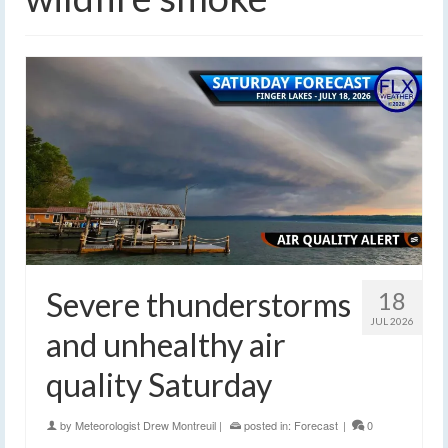
Severe thunderstorms
18
JUL 2026
and unhealthy air
quality Saturday
by
Meteorologist Drew Montreuil
|
posted in:
Forecast
|
0