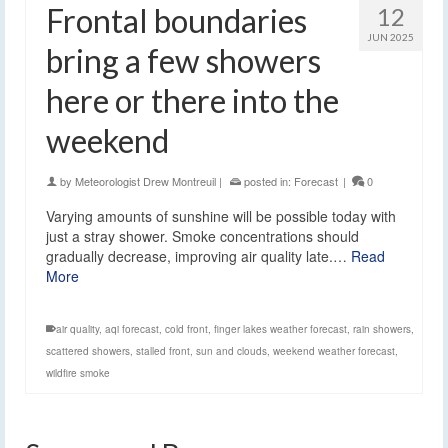
Frontal boundaries
12
JUN 2025
bring a few showers
here or there into the
weekend
by
Meteorologist Drew Montreuil
|
posted in:
Forecast
|
0
Varying amounts of sunshine will be possible today with
just a stray shower. Smoke concentrations should
gradually decrease, improving air quality late.…
Read
More
air quality
,
aqi forecast
,
cold front
,
finger lakes weather forecast
,
rain showers
,
scattered showers
,
stalled front
,
sun and clouds
,
weekend weather forecast
,
wildfire smoke