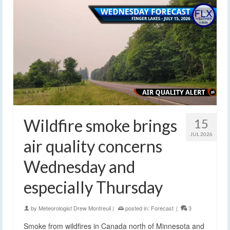
Wildfire smoke brings
15
JUL 2026
air quality concerns
Wednesday and
especially Thursday
by
Meteorologist Drew Montreuil
|
posted in:
Forecast
|
3
Smoke from wildfires in Canada north of Minnesota and