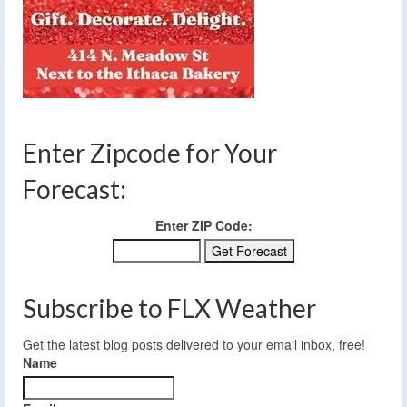
Enter Zipcode for Your
Forecast:
Enter ZIP Code:
Subscribe to FLX Weather
Get the latest blog posts delivered to your email inbox, free!
Name