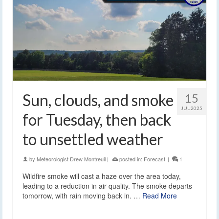
Sun, clouds, and smoke
15
JUL 2025
for Tuesday, then back
to unsettled weather
by
Meteorologist Drew Montreuil
|
posted in:
Forecast
|
1
Wildfire smoke will cast a haze over the area today,
leading to a reduction in air quality. The smoke departs
tomorrow, with rain moving back in. …
Read More