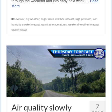
through the weekend and into early next week.…
Read
More
dewpoint
,
dry weather
,
finger lakes weather forecast
,
high pressure
,
low
humidity
,
smoke forecast
,
warming temperatures
,
weekend weather forecast
,
wildfire smoke
Air quality slowly
7
AUG 2025