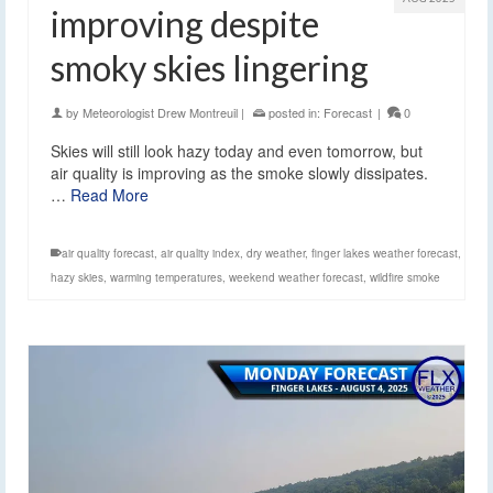
improving despite
smoky skies lingering
by
Meteorologist Drew Montreuil
|
posted in:
Forecast
|
0
Skies will still look hazy today and even tomorrow, but
air quality is improving as the smoke slowly dissipates.
…
Read More
air quality forecast
,
air quality index
,
dry weather
,
finger lakes weather forecast
,
hazy skies
,
warming temperatures
,
weekend weather forecast
,
wildfire smoke