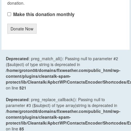
donation.
Make this donation monthly
Donate Now
Deprecated
: preg_match_all(): Passing null to parameter #2
($subject) of type string is deprecated in
/home/groton08/domains/flxweather.com/public_html/wp-
content/plugins/cleantalk-spam-
protect/lib/Cleantalk/ApbctWP/ContactsEncoder/Shortcodes
on line
521
Deprecated
: preg_replace_callback(): Passing null to
parameter #3 ($subject) of type array|string is deprecated in
/home/groton08/domains/flxweather.com/public_html/wp-
content/plugins/cleantalk-spam-
protect/lib/Cleantalk/ApbctWP/ContactsEncoder/Shortcodes
on line
85