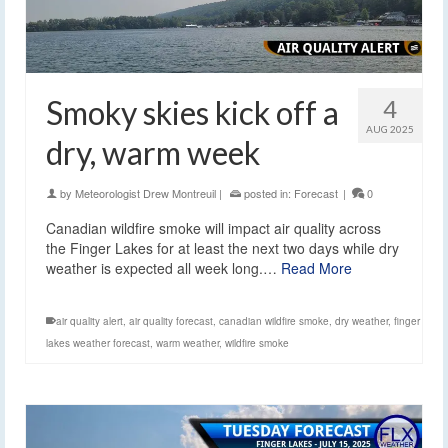
Smoky skies kick off a
4
AUG 2025
dry, warm week
by
Meteorologist Drew Montreuil
|
posted in:
Forecast
|
0
Canadian wildfire smoke will impact air quality across
the Finger Lakes for at least the next two days while dry
weather is expected all week long.…
Read More
air quality alert
,
air quality forecast
,
canadian wildfire smoke
,
dry weather
,
finger
lakes weather forecast
,
warm weather
,
wildfire smoke