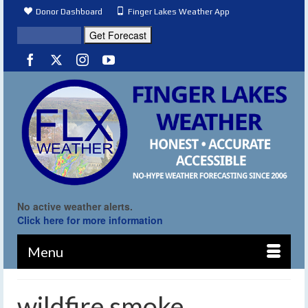
Donor Dashboard
Finger Lakes Weather App
No active weather alerts.
Click here for more information
Menu
wildfire smoke