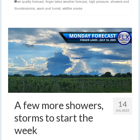
air quality forecast
,
finger lakes weather forecast
,
high pressure
,
showers and
thunderstorms
,
warm and humid
,
wildfire smoke
A few more showers,
14
JUL 2025
storms to start the
week