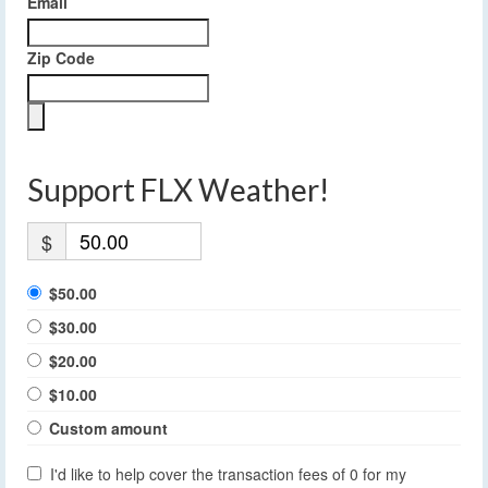
Email
Zip Code
Support FLX Weather!
$
$50.00
$30.00
$20.00
$10.00
Custom amount
I'd like to help cover the transaction fees of 0 for my