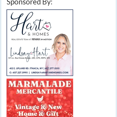
Sponsored By: