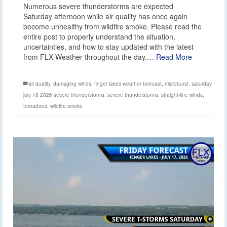
Numerous severe thunderstorms are expected
Saturday afternoon while air quality has once again
become unhealthy from wildfire smoke. Please read the
entire post to properly understand the situation,
uncertainties, and how to stay updated with the latest
from FLX Weather throughout the day.…
Read More
air quality
,
damaging winds
,
finger lakes weather forecast
,
microburst
,
saturday
july 18 2026 severe thunderstorms
,
severe thunderstorms
,
straight-line winds
,
tornadoes
,
wildfire smoke