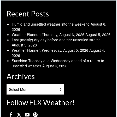
Recent Posts
Humid and unsettled weather into the weekend
August 6,
2026
Weather Planner: Thursday, August 6, 2026
August 5, 2026
Last (mostly) dry day before another unsettled stretch
August 5, 2026
Weather Planner: Wednesday, August 5, 2026
August 4,
2026
Sunshine Tuesday and Wednesday ahead of a return to
unsettled weather
August 4, 2026
Archives
Archives
Follow FLX Weather!