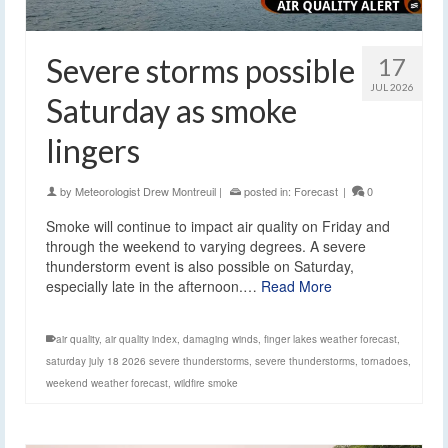
Severe storms possible
17
JUL 2026
Saturday as smoke
lingers
by
Meteorologist Drew Montreuil
|
posted in:
Forecast
|
0
Smoke will continue to impact air quality on Friday and
through the weekend to varying degrees. A severe
thunderstorm event is also possible on Saturday,
especially late in the afternoon.…
Read More
air quality
,
air quality index
,
damaging winds
,
finger lakes weather forecast
,
saturday july 18 2026 severe thunderstorms
,
severe thunderstorms
,
tornadoes
,
weekend weather forecast
,
wildfire smoke