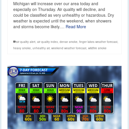
Michigan will increase over our area today and
especially on Thursday. Air quality will decline, and
could be classified as very unhealthy or hazardous. Dry
weather is expected until the weekend, when showers
and storms become likely.…
Read More
air quality alert
,
air quality index
,
dense smoke
,
finger lakes weather forecast
,
heavy smoke
,
unhealthy air
,
weekend weather forecast
,
wildfire smoke