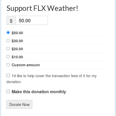
Support FLX Weather!
$
$50.00
$30.00
$20.00
$10.00
Custom amount
I'd like to help cover the transaction fees of 0 for my
donation.
Make this donation monthly
Donate Now