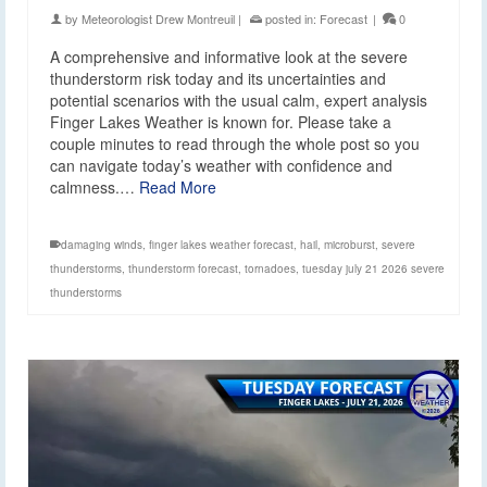
by
Meteorologist Drew Montreuil
|
posted in:
Forecast
|
0
A comprehensive and informative look at the severe
thunderstorm risk today and its uncertainties and
potential scenarios with the usual calm, expert analysis
Finger Lakes Weather is known for. Please take a
couple minutes to read through the whole post so you
can navigate today’s weather with confidence and
calmness.…
Read More
damaging winds
,
finger lakes weather forecast
,
hail
,
microburst
,
severe
thunderstorms
,
thunderstorm forecast
,
tornadoes
,
tuesday july 21 2026 severe
thunderstorms