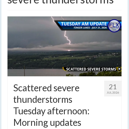
Scattered severe
21
JUL 2026
thunderstorms
Tuesday afternoon:
Morning updates