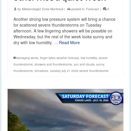
by
Meteorologist Drew Montreuil
|
posted in:
Forecast
|
0
Another strong low pressure system will bring a chance
for scattered severe thunderstorms on Tuesday
afternoon. A few lingering showers will be possible on
Wednesday, but the rest of the week looks sunny and
dry with low humidity. …
Read More
damaging winds
,
finger lakes weather forecast
,
low humidity
,
severe
thunderstorms
,
showers and thunderstorms
,
sun and clouds
,
sunny
,
thunderstorms
,
tornadoes
,
tuesday july 21 2026 severe thunderstorms