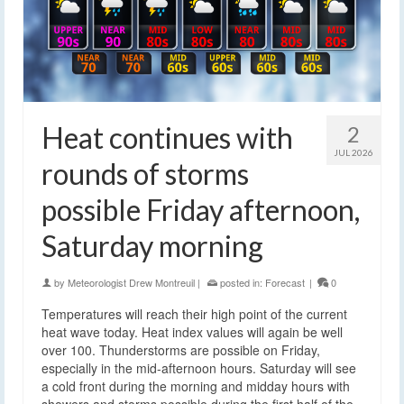
Heat continues with
2
JUL 2026
rounds of storms
possible Friday afternoon,
Saturday morning
by
Meteorologist Drew Montreuil
|
posted in:
Forecast
|
0
Temperatures will reach their high point of the current
heat wave today. Heat index values will again be well
over 100. Thunderstorms are possible on Friday,
especially in the mid-afternoon hours. Saturday will see
a cold front during the morning and midday hours with