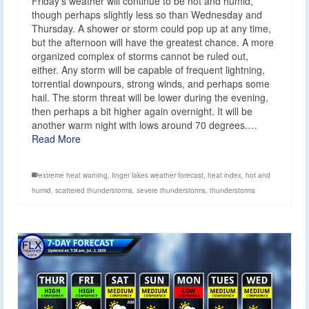
Friday’s weather will continue to be hot and humid,
though perhaps slightly less so than Wednesday and
Thursday. A shower or storm could pop up at any time,
but the afternoon will have the greatest chance. A more
organized complex of storms cannot be ruled out,
either. Any storm will be capable of frequent lightning,
torrential downpours, strong winds, and perhaps some
hail. The storm threat will be lower during the evening,
then perhaps a bit higher again overnight. It will be
another warm night with lows around 70 degrees.…
Read More
extreme heat warning
,
finger lakes weather forecast
,
heat index
,
hot and
humid
,
scattered thunderstorms
,
severe thunderstorms
,
thunderstorms