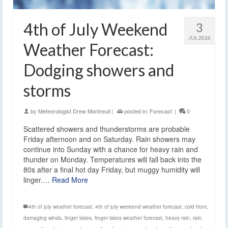
4th of July Weekend
3
JUL 2026
Weather Forecast:
Dodging showers and
storms
by
Meteorologist Drew Montreuil
|
posted in:
Forecast
|
0
Scattered showers and thunderstorms are probable
Friday afternoon and on Saturday. Rain showers may
continue into Sunday with a chance for heavy rain and
thunder on Monday. Temperatures will fall back into the
80s after a final hot day Friday, but muggy humidity will
linger.…
Read More
4th of july weather forecast
,
4th of july weekend weather forecast
,
cold front
,
damaging winds
,
finger lakes
,
finger lakes weather forecast
,
heavy rain
,
rain
,