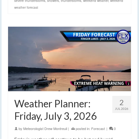
severe thunderstorms
,
showers
,
thunderstorms
,
weekend weather
,
weekend
weather forecast
Weather Planner:
2
JUL 2026
Friday, July 3, 2026
by
Meteorologist Drew Montreuil
|
posted in:
Forecast
|
0