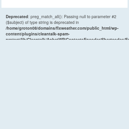
Deprecated
: preg_match_all(): Passing null to parameter #2
($subject) of type string is deprecated in
/home/groton08/domains/flxweather.com/public_html/wp-
content/plugins/cleantalk-spam-
protect/lib/Cleantalk/ApbctWP/ContactsEncoder/Shortcodes
on line
521
Deprecated
: preg_replace_callback(): Passing null to
parameter #3 ($subject) of type array|string is deprecated in
/home/groton08/domains/flxweather.com/public_html/wp-
content/plugins/cleantalk-spam-
protect/lib/Cleantalk/ApbctWP/ContactsEncoder/Shortcodes
on line
85
Recent Posts
Weather Planner: Monday, August 10, 2026
August 9, 2026
Weekend Weather Forecast: Unsettled and humid
Saturday, early weak cold front Sunday
August 7, 2026