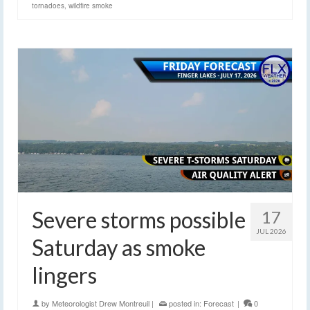
tornadoes
,
wildfire smoke
Severe storms possible
17
JUL 2026
Saturday as smoke
lingers
by
Meteorologist Drew Montreuil
|
posted in:
Forecast
|
0