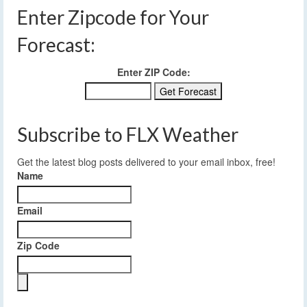
Enter Zipcode for Your
Forecast:
Enter ZIP Code:
Subscribe to FLX Weather
Get the latest blog posts delivered to your email inbox, free!
Name
Email
Zip Code