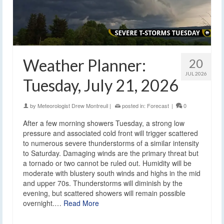
Weather Planner:
20
JUL 2026
Tuesday, July 21, 2026
by
Meteorologist Drew Montreuil
|
posted in:
Forecast
|
0
After a few morning showers Tuesday, a strong low
pressure and associated cold front will trigger scattered
to numerous severe thunderstorms of a similar intensity
to Saturday. Damaging winds are the primary threat but
a tornado or two cannot be ruled out. Humidity will be
moderate with blustery south winds and highs in the mid
and upper 70s. Thunderstorms will diminish by the
evening, but scattered showers will remain possible
overnight.…
Read More