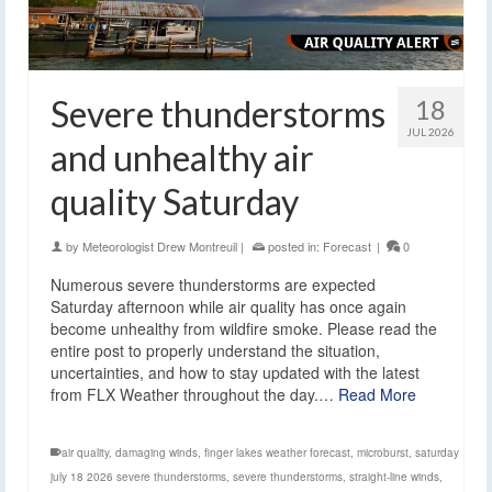
Severe thunderstorms
18
JUL 2026
and unhealthy air
quality Saturday
by
Meteorologist Drew Montreuil
|
posted in:
Forecast
|
0
Numerous severe thunderstorms are expected
Saturday afternoon while air quality has once again
become unhealthy from wildfire smoke. Please read the
entire post to properly understand the situation,
uncertainties, and how to stay updated with the latest
from FLX Weather throughout the day.…
Read More
air quality
,
damaging winds
,
finger lakes weather forecast
,
microburst
,
saturday
july 18 2026 severe thunderstorms
,
severe thunderstorms
,
straight-line winds
,