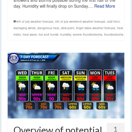
showers and storms possible during the first half of the
day. Humidity will finally drop on Sunday.…
Read More
4th of july weather forecast
,
4th of july weekend weather forecast
,
cold front
,
damaging winds
,
dangerous heat
,
dew point
,
finger lakes weather forecast
,
heat
index
,
heat wave
,
hot and humid
,
humidity
,
severe thunderstorms
,
thunderstorms
Overview of potential
1