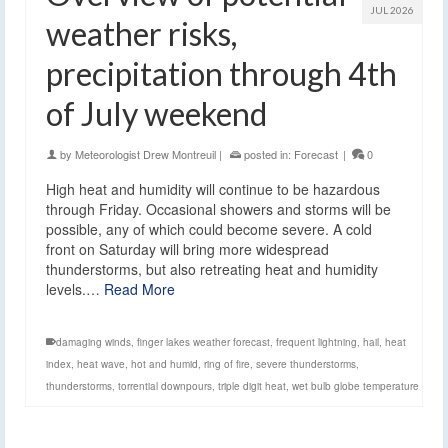
JUL 2026
weather risks,
precipitation through 4th
of July weekend
by
Meteorologist Drew Montreuil
|
posted in:
Forecast
|
0
High heat and humidity will continue to be hazardous
through Friday. Occasional showers and storms will be
possible, any of which could become severe. A cold
front on Saturday will bring more widespread
thunderstorms, but also retreating heat and humidity
levels.…
Read More
damaging winds
,
finger lakes weather forecast
,
frequent lightning
,
hail
,
heat
index
,
heat wave
,
hot and humid
,
ring of fire
,
severe thunderstorms
,
thunderstorms
,
torrential downpours
,
triple digit heat
,
wet bulb globe temperature