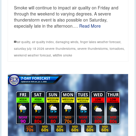
Smoke will continue to impact air quality on Friday and
through the weekend to varying degrees. A severe
thunderstorm event is also possible on Saturday,
especially late in the afternoon.…
Read More
air quality
,
air quality index
,
damaging winds
,
finger lakes weather forecast
,
saturday july 18 2026 severe thunderstorms
,
severe thunderstorms
,
tornadoes
,
weekend weather forecast
,
wildfire smoke