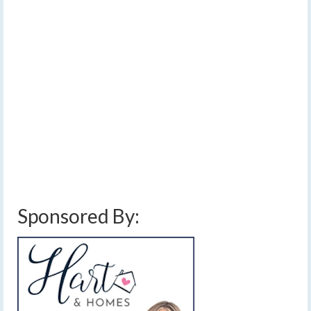
Wednesday, sending heat index values over 100, and in
some areas, over 110. Precautions against heat related
illnesses should be taken. With the heat and humidity, a
few scattered showers or storms may be possible at any
time. While no major, organized severe threats are
showing on the weather models at this time, they
continue to perform poorly in this set up, and storm
clusters passing through the Upper Great Lakes and
Canada will need to be watched for potential impacts in
the Finger Lakes, directly or less directly.…
Read More
extreme heat warning
,
finger lakes weather forecast
,
heat index forecast
,
hot
and humid
,
ring of fire
,
severe thunderstorms
,
thunderstorms
,
triple digit heat
Sponsored By: