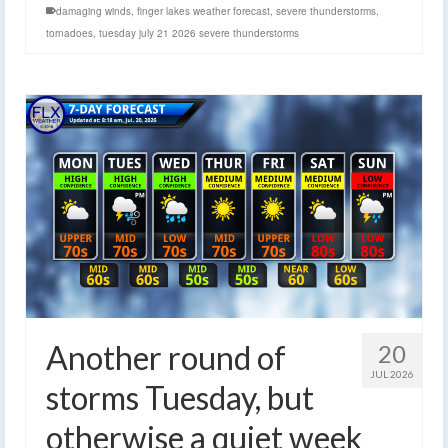
damaging winds
,
finger lakes weather forecast
,
severe thunderstorms
,
tornadoes
,
tuesday july 21 2026 severe thunderstorms
Another round of
20
JUL 2026
storms Tuesday, but
otherwise a quiet week