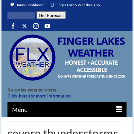
Donor Dashboard
Finger Lakes Weather App
No active weather alerts.
Click here for more information
Menu
severe thunderstorms