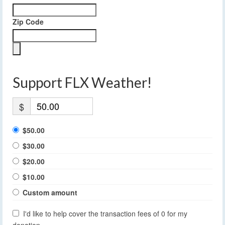
Zip Code
Support FLX Weather!
$
$50.00
$30.00
$20.00
$10.00
Custom amount
I'd like to help cover the transaction fees of 0 for my
donation.