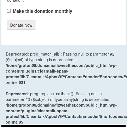
Make this donation monthly
Donate Now
Deprecated
: preg_match_all(): Passing null to parameter #2
($subject) of type string is deprecated in
/home/groton08/domains/flxweather.com/public_html/wp-
content/plugins/cleantalk-spam-
protect/lib/Cleantalk/ApbctWP/ContactsEncoder/Shortcodes
on line
521
Deprecated
: preg_replace_callback(): Passing null to
parameter #3 ($subject) of type array|string is deprecated in
/home/groton08/domains/flxweather.com/public_html/wp-
content/plugins/cleantalk-spam-
protect/lib/Cleantalk/ApbctWP/ContactsEncoder/Shortcodes
on line
85