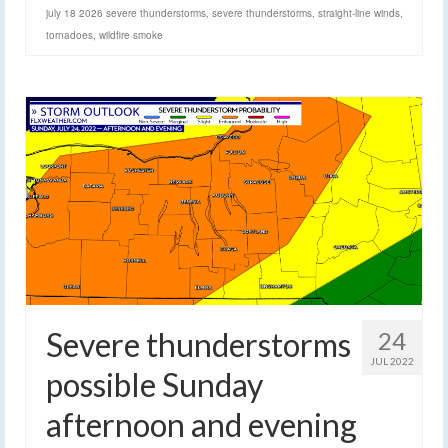
july 18 2026 severe thunderstorms
,
severe thunderstorms
,
straight-line winds
,
tornadoes
,
wildfire smoke
Severe thunderstorms
24
JUL 2022
possible Sunday
afternoon and evening