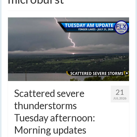
Scattered severe
21
JUL 2026
thunderstorms
Tuesday afternoon:
Morning updates