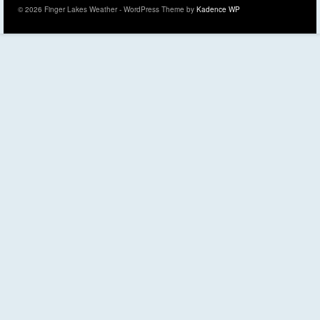
© 2026 Finger Lakes Weather - WordPress Theme by
Kadence WP