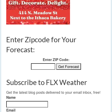
Enter Zipcode for Your
Forecast:
Enter ZIP Code:
Subscribe to FLX Weather
Get the latest blog posts delivered to your email inbox, free!
Name
Email