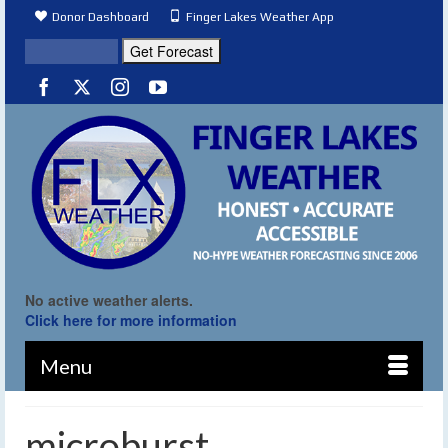
Donor Dashboard
Finger Lakes Weather App
No active weather alerts.
Click here for more information
Menu
microburst