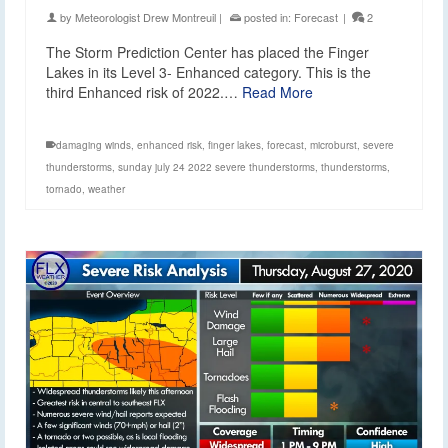
by
Meteorologist Drew Montreuil
|
posted in:
Forecast
|
2
The Storm Prediction Center has placed the Finger
Lakes in its Level 3- Enhanced category. This is the
third Enhanced risk of 2022.…
Read More
damaging winds
,
enhanced risk
,
finger lakes
,
forecast
,
microburst
,
severe
thunderstorms
,
sunday july 24 2022 severe thunderstorms
,
thunderstorms
,
tornado
,
weather