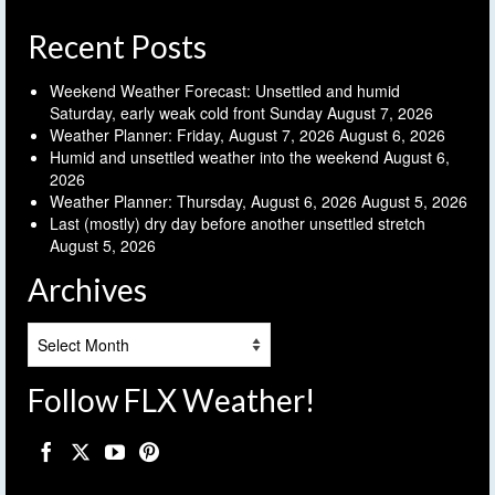
Recent Posts
Weekend Weather Forecast: Unsettled and humid
Saturday, early weak cold front Sunday
August 7, 2026
Weather Planner: Friday, August 7, 2026
August 6, 2026
Humid and unsettled weather into the weekend
August 6,
2026
Weather Planner: Thursday, August 6, 2026
August 5, 2026
Last (mostly) dry day before another unsettled stretch
August 5, 2026
Archives
Archives
Follow FLX Weather!