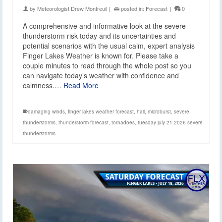
by
Meteorologist Drew Montreuil
|
posted in:
Forecast
|
0
A comprehensive and informative look at the severe
thunderstorm risk today and its uncertainties and
potential scenarios with the usual calm, expert analysis
Finger Lakes Weather is known for. Please take a
couple minutes to read through the whole post so you
can navigate today’s weather with confidence and
calmness.…
Read More
damaging winds
,
finger lakes weather forecast
,
hail
,
microburst
,
severe
thunderstorms
,
thunderstorm forecast
,
tornadoes
,
tuesday july 21 2026 severe
thunderstorms