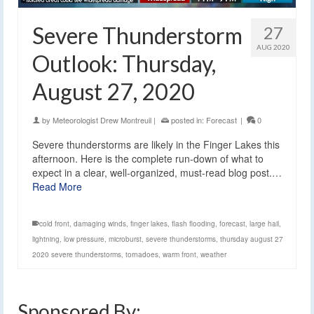
Severe Thunderstorm
27
AUG 2020
Outlook: Thursday,
August 27, 2020
by
Meteorologist Drew Montreuil
|
posted in:
Forecast
|
0
Severe thunderstorms are likely in the Finger Lakes this
afternoon. Here is the complete run-down of what to
expect in a clear, well-organized, must-read blog post.…
Read More
cold front
,
damaging winds
,
finger lakes
,
flash flooding
,
forecast
,
large hail
,
lightning
,
low pressure
,
microburst
,
severe thunderstorms
,
thursday august 27
2020 severe thunderstorms
,
tornadoes
,
warm front
,
weather
Sponsored By: