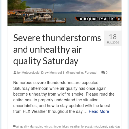
Severe thunderstorms
18
JUL 2026
and unhealthy air
quality Saturday
by
Meteorologist Drew Montreuil
|
posted in:
Forecast
|
0
Numerous severe thunderstorms are expected
Saturday afternoon while air quality has once again
become unhealthy from wildfire smoke. Please read the
entire post to properly understand the situation,
uncertainties, and how to stay updated with the latest
from FLX Weather throughout the day.…
Read More
air quality
,
damaging winds
,
finger lakes weather forecast
,
microburst
,
saturday