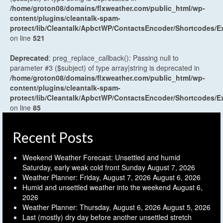
/home/groton08/domains/flxweather.com/public_html/wp-
content/plugins/cleantalk-spam-
protect/lib/Cleantalk/ApbctWP/ContactsEncoder/Shortcodes
on line
521
Deprecated
: preg_replace_callback(): Passing null to
parameter #3 ($subject) of type array|string is deprecated in
/home/groton08/domains/flxweather.com/public_html/wp-
content/plugins/cleantalk-spam-
protect/lib/Cleantalk/ApbctWP/ContactsEncoder/Shortcodes
on line
85
Recent Posts
Weekend Weather Forecast: Unsettled and humid
Saturday, early weak cold front Sunday
August 7, 2026
Weather Planner: Friday, August 7, 2026
August 6, 2026
Humid and unsettled weather into the weekend
August 6,
2026
Weather Planner: Thursday, August 6, 2026
August 5, 2026
Last (mostly) dry day before another unsettled stretch