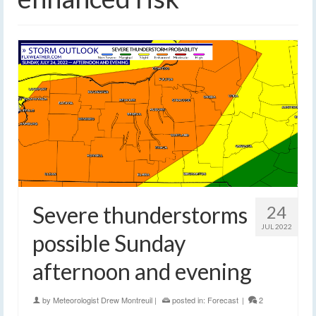
Severe thunderstorms
24
JUL 2022
possible Sunday
afternoon and evening
by
Meteorologist Drew Montreuil
|
posted in:
Forecast
|
2