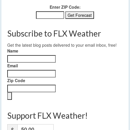
Enter ZIP Code:
Subscribe to FLX Weather
Get the latest blog posts delivered to your email inbox, free!
Name
Email
Zip Code
Support FLX Weather!
$