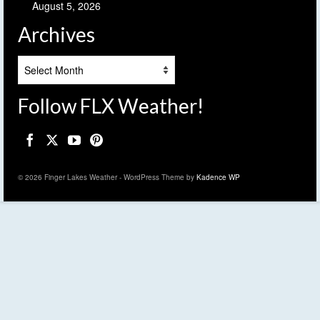
August 5, 2026
Archives
Archives
Follow FLX Weather!
© 2026 Finger Lakes Weather - WordPress Theme by
Kadence WP