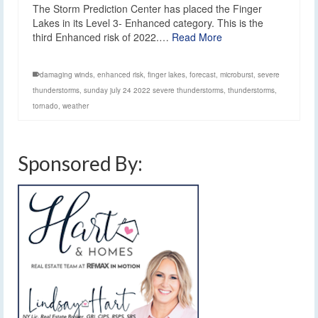
The Storm Prediction Center has placed the Finger
Lakes in its Level 3- Enhanced category. This is the
third Enhanced risk of 2022.…
Read More
damaging winds
,
enhanced risk
,
finger lakes
,
forecast
,
microburst
,
severe
thunderstorms
,
sunday july 24 2022 severe thunderstorms
,
thunderstorms
,
tornado
,
weather
Sponsored By: