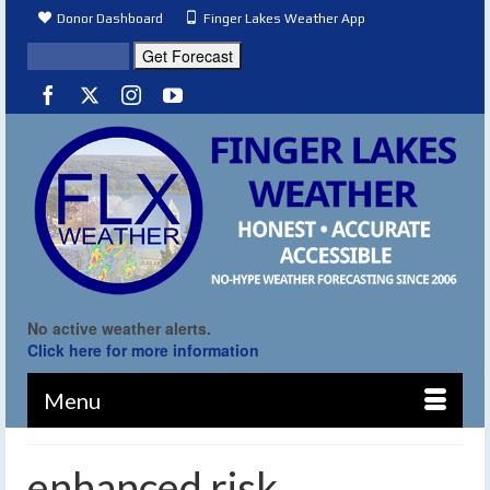
Donor Dashboard
Finger Lakes Weather App
No active weather alerts.
Click here for more information
Menu
enhanced risk