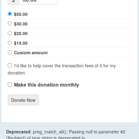
$50.00
$30.00
$20.00
$10.00
Custom amount
I'd like to help cover the transaction fees of 0 for my
donation.
Make this donation monthly
Donate Now
Deprecated
: preg_match_all(): Passing null to parameter #2
($subject) of type string is deprecated in