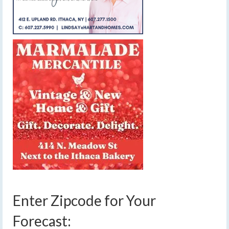
Enter Zipcode for Your
Forecast: