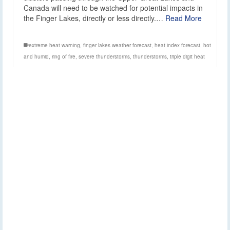
Canada will need to be watched for potential impacts in
the Finger Lakes, directly or less directly.…
Read More
extreme heat warning
,
finger lakes weather forecast
,
heat index forecast
,
hot
and humid
,
ring of fire
,
severe thunderstorms
,
thunderstorms
,
triple digit heat