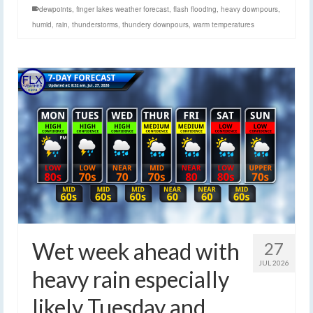
dewpoints
,
finger lakes weather forecast
,
flash flooding
,
heavy downpours
,
humid
,
rain
,
thunderstorms
,
thundery downpours
,
warm temperatures
Wet week ahead with
27
JUL 2026
heavy rain especially
likely Tuesday and