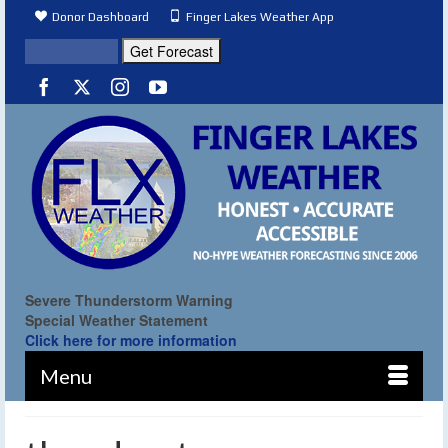
Donor Dashboard
Finger Lakes Weather App
Severe Thunderstorm Warning
Special Weather Statement
Click here for more information
Menu