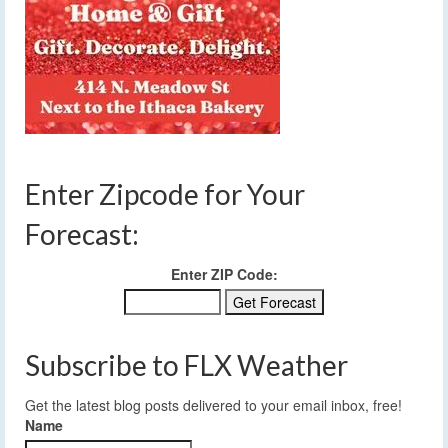
Enter Zipcode for Your
Forecast:
Enter ZIP Code:
Subscribe to FLX Weather
Get the latest blog posts delivered to your email inbox, free!
Name