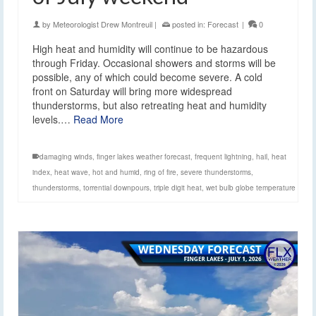
by
Meteorologist Drew Montreuil
|
posted in:
Forecast
|
0
High heat and humidity will continue to be hazardous
through Friday. Occasional showers and storms will be
possible, any of which could become severe. A cold
front on Saturday will bring more widespread
thunderstorms, but also retreating heat and humidity
levels.…
Read More
damaging winds
,
finger lakes weather forecast
,
frequent lightning
,
hail
,
heat
index
,
heat wave
,
hot and humid
,
ring of fire
,
severe thunderstorms
,
thunderstorms
,
torrential downpours
,
triple digit heat
,
wet bulb globe temperature