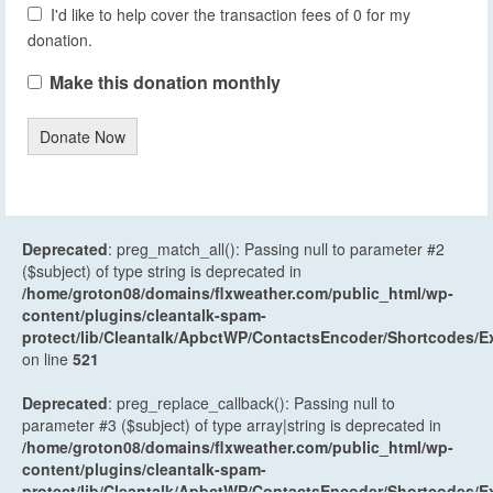
I'd like to help cover the transaction fees of 0 for my
donation.
Make this donation monthly
Donate Now
Deprecated
: preg_match_all(): Passing null to parameter #2
($subject) of type string is deprecated in
/home/groton08/domains/flxweather.com/public_html/wp-
content/plugins/cleantalk-spam-
protect/lib/Cleantalk/ApbctWP/ContactsEncoder/Shortcodes
on line
521
Deprecated
: preg_replace_callback(): Passing null to
parameter #3 ($subject) of type array|string is deprecated in
/home/groton08/domains/flxweather.com/public_html/wp-
content/plugins/cleantalk-spam-
protect/lib/Cleantalk/ApbctWP/ContactsEncoder/Shortcodes