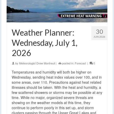
Weather Planner:
30
JUN 2026
Wednesday, July 1,
2026
by
Meteorologist Drew Montreuil
|
posted in:
Forecast
|
0
Temperatures and humidity will both be higher on
Wednesday, sending heat index values over 100, and in
some areas, over 110. Precautions against heat related
illnesses should be taken. With the heat and humidity, a
few scattered showers or storms may be possible at any
time. While no major, organized severe threats are
showing on the weather models at this time, they
continue to perform poorly in this set up, and storm
clusters passing through the Upper Great Lakes and