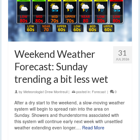
Weekend Weather
31
JUL 2026
Forecast: Sunday
trending a bit less wet
by
Meteorologist Drew Montreuil
|
posted in:
Forecast
|
0
After a dry start to the weekend, a slow-moving weather
system will begin to spread rain into the area on
Sunday. Showers and thunderstorms associated with
this system will continue early next week with unsettled
weather extending even longer.…
Read More