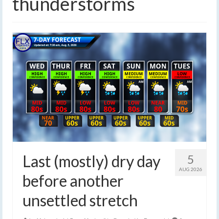
thunderstorms
Last (mostly) dry day
5
AUG 2026
before another
unsettled stretch