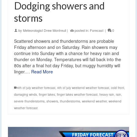
Dodging showers and
storms
by
Meteorologist Drew Montreuil
|
posted in:
Forecast
|
0
Scattered showers and thunderstorms are probable
Friday afternoon and on Saturday. Rain showers may
continue into Sunday with a chance for heavy rain and
thunder on Monday. Temperatures will fall back into the
80s after a final hot day Friday, but muggy humidity will
linger.…
Read More
4th of july weather forecast
,
4th of july weekend weather forecast
,
cold front
,
damaging winds
,
finger lakes
,
finger lakes weather forecast
,
heavy rain
,
rain
,
severe thunderstorms
,
showers
,
thunderstorms
,
weekend weather
,
weekend
weather forecast