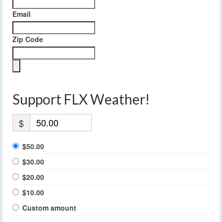
Email
Zip Code
Support FLX Weather!
$
$50.00
$30.00
$20.00
$10.00
Custom amount