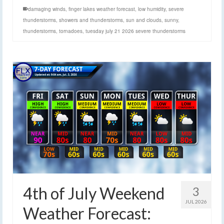
damaging winds
,
finger lakes weather forecast
,
low humidity
,
severe
thunderstorms
,
showers and thunderstorms
,
sun and clouds
,
sunny
,
thunderstorms
,
tornadoes
,
tuesday july 21 2026 severe thunderstorms
4th of July Weekend
3
JUL 2026
Weather Forecast: