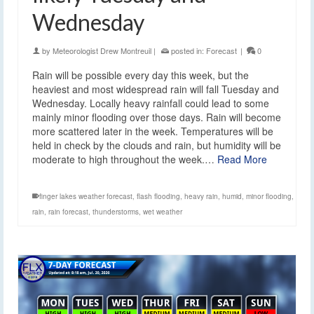
Wednesday
by
Meteorologist Drew Montreuil
|
posted in:
Forecast
|
0
Rain will be possible every day this week, but the
heaviest and most widespread rain will fall Tuesday and
Wednesday. Locally heavy rainfall could lead to some
mainly minor flooding over those days. Rain will become
more scattered later in the week. Temperatures will be
held in check by the clouds and rain, but humidity will be
moderate to high throughout the week.…
Read More
finger lakes weather forecast
,
flash flooding
,
heavy rain
,
humid
,
minor flooding
,
rain
,
rain forecast
,
thunderstorms
,
wet weather