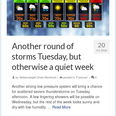
Another round of
20
JUL 2026
storms Tuesday, but
otherwise a quiet week
by
Meteorologist Drew Montreuil
|
posted in:
Forecast
|
0
Another strong low pressure system will bring a chance
for scattered severe thunderstorms on Tuesday
afternoon. A few lingering showers will be possible on
Wednesday, but the rest of the week looks sunny and
dry with low humidity. …
Read More