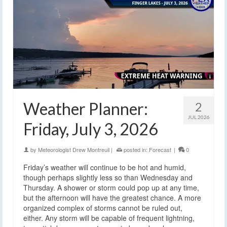
Weather Planner:
2
JUL 2026
Friday, July 3, 2026
by
Meteorologist Drew Montreuil
|
posted in:
Forecast
|
0
Friday’s weather will continue to be hot and humid,
though perhaps slightly less so than Wednesday and
Thursday. A shower or storm could pop up at any time,
but the afternoon will have the greatest chance. A more
organized complex of storms cannot be ruled out,
either. Any storm will be capable of frequent lightning,