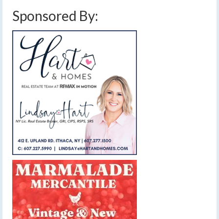
Sponsored By: