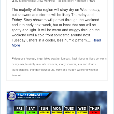
by
Meteorologist Drew Montreuil
|
posted in:
Forecast
|
0
The majority of the region will stray dry on Wednesday,
but showers and storms will be likely Thursday and
Friday. Stray showers will persist through the weekend
and into early next week, but at least that rain will be
spotty and light. It will be warm and muggy through the
weekend until a cold front sometime around next
Tuesday ushers in a cooler, less humid pattern.…
Read
More
dewpoint forecast
,
finger lakes weather forecast
,
flash flooding
,
flood concerns
,
heavy rain
,
humidity
,
rain
,
rain showers
,
spotty showers
,
sun and clouds
,
thunderstorms
,
thundery downpours
,
warm and muggy
,
weekend weather
forecast