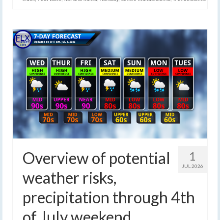
Overview of potential
1
JUL 2026
weather risks,
precipitation through 4th
of July weekend