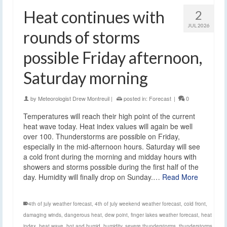
Heat continues with
2
JUL 2026
rounds of storms
possible Friday afternoon,
Saturday morning
by
Meteorologist Drew Montreuil
|
posted in:
Forecast
|
0
Temperatures will reach their high point of the current
heat wave today. Heat index values will again be well
over 100. Thunderstorms are possible on Friday,
especially in the mid-afternoon hours. Saturday will see
a cold front during the morning and midday hours with
showers and storms possible during the first half of the
day. Humidity will finally drop on Sunday.…
Read More
4th of july weather forecast
,
4th of july weekend weather forecast
,
cold front
,
damaging winds
,
dangerous heat
,
dew point
,
finger lakes weather forecast
,
heat
index
,
heat wave
,
hot and humid
,
humidity
,
severe thunderstorms
,
thunderstorms