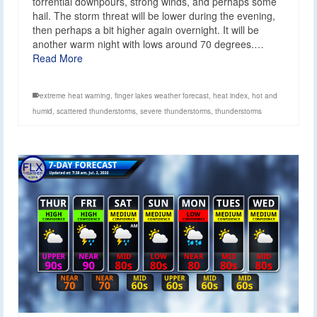
torrential downpours, strong winds, and perhaps some
hail. The storm threat will be lower during the evening,
then perhaps a bit higher again overnight. It will be
another warm night with lows around 70 degrees.…
Read More
extreme heat warning
,
finger lakes weather forecast
,
heat index
,
hot and
humid
,
scattered thunderstorms
,
severe thunderstorms
,
thunderstorms