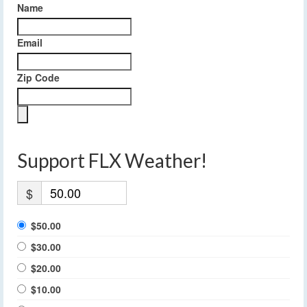
Name
Email
Zip Code
Support FLX Weather!
$
$50.00
$30.00
$20.00
$10.00