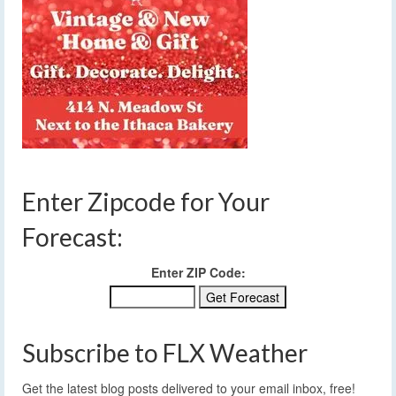
Enter Zipcode for Your
Forecast:
Enter ZIP Code:
Subscribe to FLX Weather
Get the latest blog posts delivered to your email inbox, free!