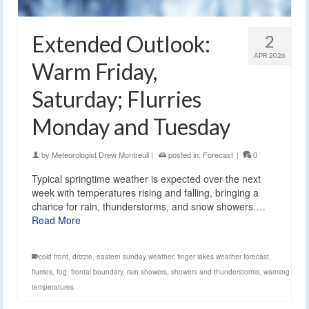
Extended Outlook:
2
APR 2026
Warm Friday,
Saturday; Flurries
Monday and Tuesday
by
Meteorologist Drew Montreuil
|
posted in:
Forecast
|
0
Typical springtime weather is expected over the next
week with temperatures rising and falling, bringing a
chance for rain, thunderstorms, and snow showers.…
Read More
cold front
,
drizzle
,
eastern sunday weather
,
finger lakes weather forecast
,
flurries
,
fog
,
frontal boundary
,
rain showers
,
showers and thunderstorms
,
warming
temperatures