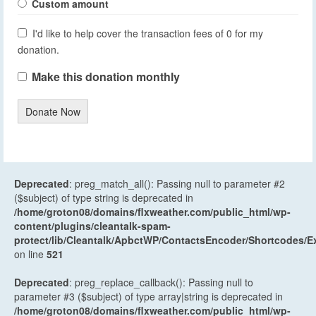
Custom amount
I'd like to help cover the transaction fees of 0 for my
donation.
Make this donation monthly
Donate Now
Deprecated
: preg_match_all(): Passing null to parameter #2
($subject) of type string is deprecated in
/home/groton08/domains/flxweather.com/public_html/wp-
content/plugins/cleantalk-spam-
protect/lib/Cleantalk/ApbctWP/ContactsEncoder/Shortcodes
on line
521
Deprecated
: preg_replace_callback(): Passing null to
parameter #3 ($subject) of type array|string is deprecated in
/home/groton08/domains/flxweather.com/public_html/wp-