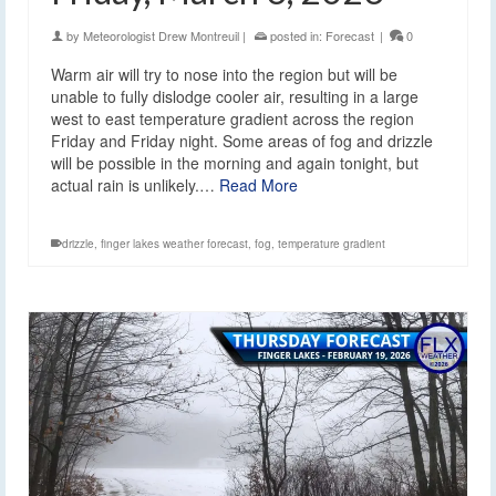
by
Meteorologist Drew Montreuil
|
posted in:
Forecast
|
0
Warm air will try to nose into the region but will be
unable to fully dislodge cooler air, resulting in a large
west to east temperature gradient across the region
Friday and Friday night. Some areas of fog and drizzle
will be possible in the morning and again tonight, but
actual rain is unlikely.…
Read More
drizzle
,
finger lakes weather forecast
,
fog
,
temperature gradient