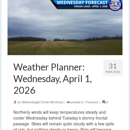
Weather Planner:
31
MAR 2026
Wednesday, April 1,
2026
by
Meteorologist Drew Montreuil
|
posted in:
Forecast
|
0
Northerly winds will keep temperatures steady and
cooler Wednesday behind Tuesday’s stormy frontal
passage. Skies will remain quite cloudy with a few spits
of rain, but nothing steady or heavy. Rain will become