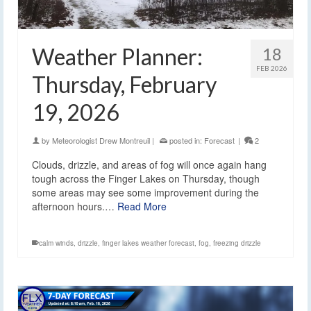
Weather Planner:
18
FEB 2026
Thursday, February
19, 2026
by
Meteorologist Drew Montreuil
|
posted in:
Forecast
|
2
Clouds, drizzle, and areas of fog will once again hang
tough across the Finger Lakes on Thursday, though
some areas may see some improvement during the
afternoon hours.…
Read More
calm winds
,
drizzle
,
finger lakes weather forecast
,
fog
,
freezing drizzle