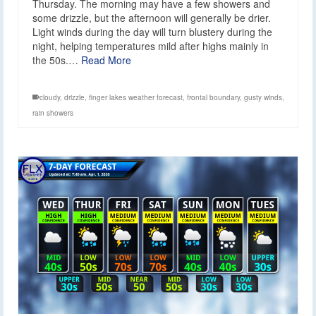
Thursday. The morning may have a few showers and
some drizzle, but the afternoon will generally be drier.
Light winds during the day will turn blustery during the
night, helping temperatures mild after highs mainly in
the 50s.…
Read More
cloudy
,
drizzle
,
finger lakes weather forecast
,
frontal boundary
,
gusty winds
,
rain showers