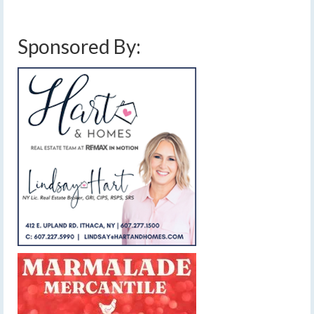
temperatures
,
rain
,
snow
,
sunday january 11 2026 wind
,
wind gusts
Sponsored By: