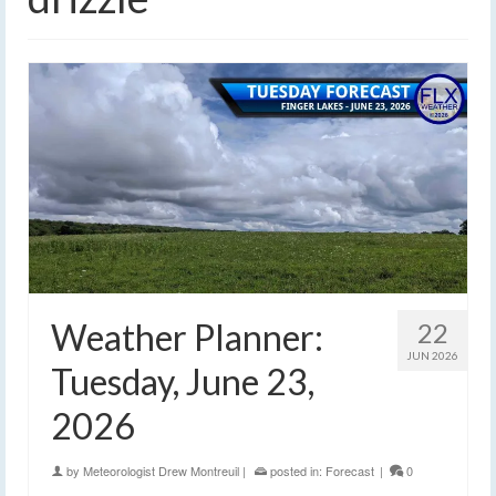
Weather Planner:
22
JUN 2026
Tuesday, June 23,
2026
by
Meteorologist Drew Montreuil
|
posted in:
Forecast
|
0