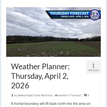
Weather Planner:
1
APR 2026
Thursday, April 2,
2026
by
Meteorologist Drew Montreuil
|
posted in:
Forecast
|
0
A frontal boundary will lift back north into the area on