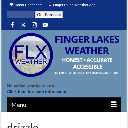
Donor Dashboard
Finger Lakes Weather App
No active weather alerts.
Click here for more information
Menu
drizzle