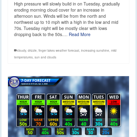
High pressure will slowly build in on Tuesday, gradually
eroding morning cloud cover for an increase in
afternoon sun. Winds will be from the north and
northwest up to 10 mph with a high in the low and mid
70s. Tuesday night will be mostly clear with lows
dropping back to the 50s.…
Read More
cloudy
,
drizzle
,
finger lakes weather forecast
,
increasing sunshine
,
mild
temperatures
,
sun and clouds