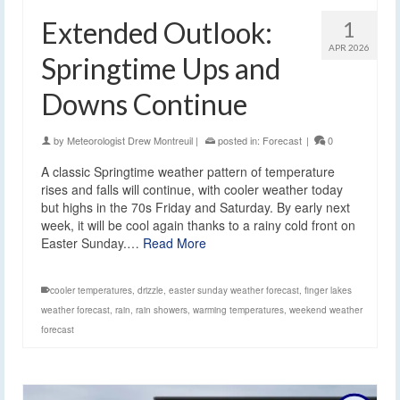
Extended Outlook:
1
APR 2026
Springtime Ups and
Downs Continue
by
Meteorologist Drew Montreuil
|
posted in:
Forecast
|
0
A classic Springtime weather pattern of temperature
rises and falls will continue, with cooler weather today
but highs in the 70s Friday and Saturday. By early next
week, it will be cool again thanks to a rainy cold front on
Easter Sunday.…
Read More
cooler temperatures
,
drizzle
,
easter sunday weather forecast
,
finger lakes
weather forecast
,
rain
,
rain showers
,
warming temperatures
,
weekend weather
forecast