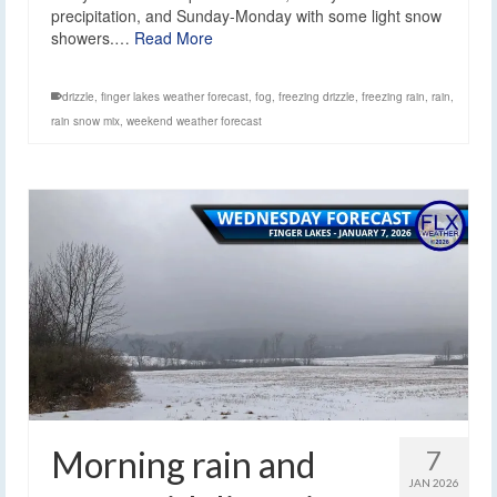
precipitation, and Sunday-Monday with some light snow
showers.…
Read More
drizzle
,
finger lakes weather forecast
,
fog
,
freezing drizzle
,
freezing rain
,
rain
,
rain snow mix
,
weekend weather forecast
Morning rain and
7
JAN 2026