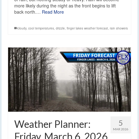
more likely during the night as the front begins to lift
back north.…
Read More
cloudy
,
cool temperatures
,
drizzle
,
finger lakes weather forecast
,
rain showers
Weather Planner:
5
MAR 2026
Friday, March 6, 2026