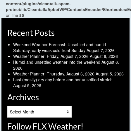
content/plugins/cleantalk-spam-
protect/lib/Cleantalk/ApbctWP/ContactsEncoder/Shortcodes
on line
85
Recent Posts
Weekend Weather Forecast: Unsettled and humid
Saturday, early weak cold front Sunday
August 7, 2026
Weather Planner: Friday, August 7, 2026
August 6, 2026
Humid and unsettled weather into the weekend
August 6,
2026
Weather Planner: Thursday, August 6, 2026
August 5, 2026
Last (mostly) dry day before another unsettled stretch
August 5, 2026
Archives
Archives
Follow FLX Weather!