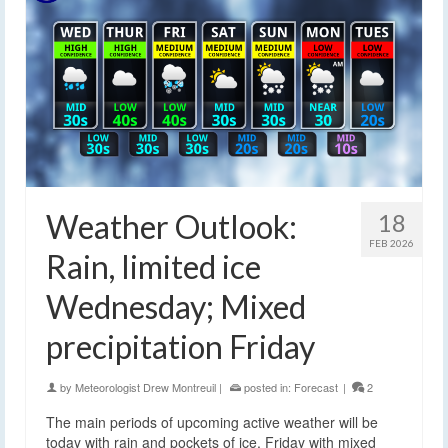
Weather Outlook:
18
FEB 2026
Rain, limited ice
Wednesday; Mixed
precipitation Friday
by
Meteorologist Drew Montreuil
|
posted in:
Forecast
|
2
The main periods of upcoming active weather will be
today with rain and pockets of ice, Friday with mixed