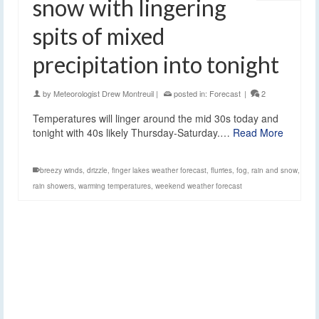
snow with lingering
spits of mixed
precipitation into tonight
by
Meteorologist Drew Montreuil
|
posted in:
Forecast
|
2
Temperatures will linger around the mid 30s today and
tonight with 40s likely Thursday-Saturday.…
Read More
breezy winds
,
drizzle
,
finger lakes weather forecast
,
flurries
,
fog
,
rain and snow
,
rain showers
,
warming temperatures
,
weekend weather forecast