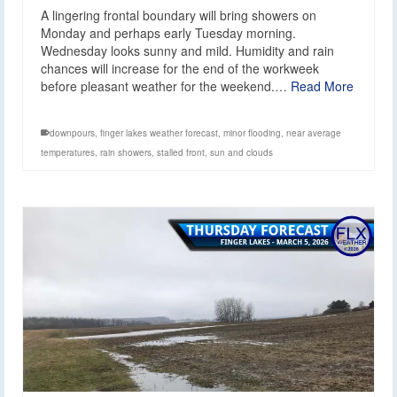
A lingering frontal boundary will bring showers on
Monday and perhaps early Tuesday morning.
Wednesday looks sunny and mild. Humidity and rain
chances will increase for the end of the workweek
before pleasant weather for the weekend.…
Read More
downpours
,
finger lakes weather forecast
,
minor flooding
,
near average
temperatures
,
rain showers
,
stalled front
,
sun and clouds