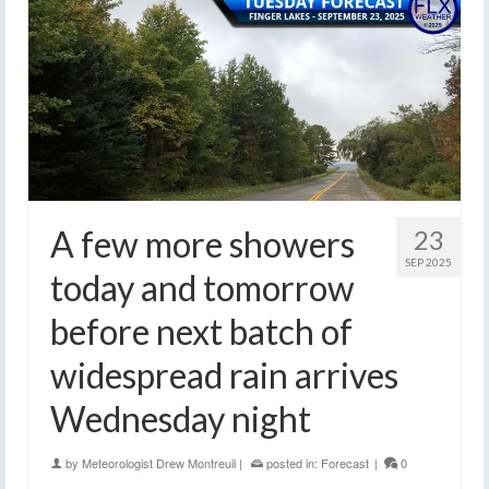
A few more showers
23
SEP 2025
today and tomorrow
before next batch of
widespread rain arrives
Wednesday night
by
Meteorologist Drew Montreuil
|
posted in:
Forecast
|
0