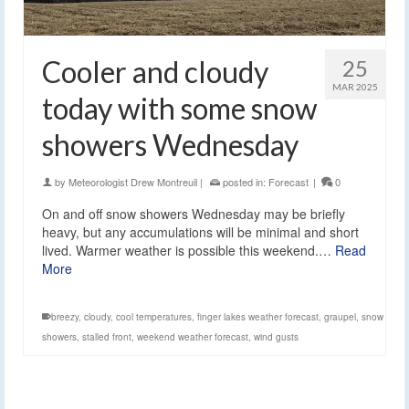
Cooler and cloudy
25
MAR 2025
today with some snow
showers Wednesday
by
Meteorologist Drew Montreuil
|
posted in:
Forecast
|
0
On and off snow showers Wednesday may be briefly
heavy, but any accumulations will be minimal and short
lived. Warmer weather is possible this weekend.…
Read
More
breezy
,
cloudy
,
cool temperatures
,
finger lakes weather forecast
,
graupel
,
snow
showers
,
stalled front
,
weekend weather forecast
,
wind gusts