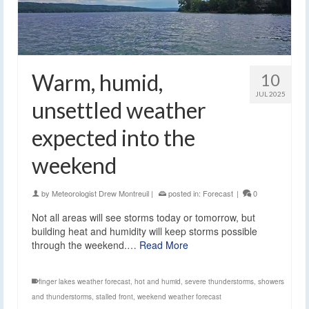
Warm, humid,
10
JUL 2025
unsettled weather
expected into the
weekend
by
Meteorologist Drew Montreuil
|
posted in:
Forecast
|
0
Not all areas will see storms today or tomorrow, but
building heat and humidity will keep storms possible
through the weekend.…
Read More
finger lakes weather forecast
,
hot and humid
,
severe thunderstorms
,
showers
and thunderstorms
,
stalled front
,
weekend weather forecast