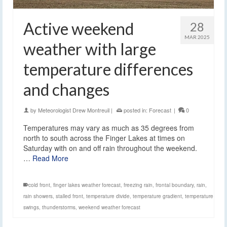
Active weekend
28
MAR 2025
weather with large
temperature differences
and changes
by
Meteorologist Drew Montreuil
|
posted in:
Forecast
|
0
Temperatures may vary as much as 35 degrees from
north to south across the Finger Lakes at times on
Saturday with on and off rain throughout the weekend.
…
Read More
cold front
,
finger lakes weather forecast
,
freezing rain
,
frontal boundary
,
rain
,
rain showers
,
stalled front
,
temperature divide
,
temperature gradient
,
temperature
swings
,
thunderstorms
,
weekend weather forecast