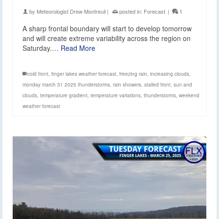
by
Meteorologist Drew Montreuil
|
posted in:
Forecast
|
1
A sharp frontal boundary will start to develop tomorrow
and will create extreme variability across the region on
Saturday.…
Read More
cold front
,
finger lakes weather forecast
,
freezing rain
,
increasing clouds
,
monday march 31 2025 thunderstorms
,
rain showers
,
stalled front
,
sun and
clouds
,
temperature gradient
,
temperature variations
,
thunderstorms
,
weekend
weather forecast