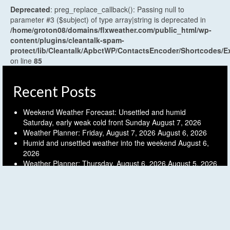
Deprecated
: preg_replace_callback(): Passing null to
parameter #3 ($subject) of type array|string is deprecated in
/home/groton08/domains/flxweather.com/public_html/wp-
content/plugins/cleantalk-spam-
protect/lib/Cleantalk/ApbctWP/ContactsEncoder/Shortcodes
on line
85
Recent Posts
Weekend Weather Forecast: Unsettled and humid
Saturday, early weak cold front Sunday
August 7, 2026
Weather Planner: Friday, August 7, 2026
August 6, 2026
Humid and unsettled weather into the weekend
August 6,
2026
Weather Planner: Thursday, August 6, 2026
August 5, 2026
Last (mostly) dry day before another unsettled stretch
August 5, 2026
Archives
Archives