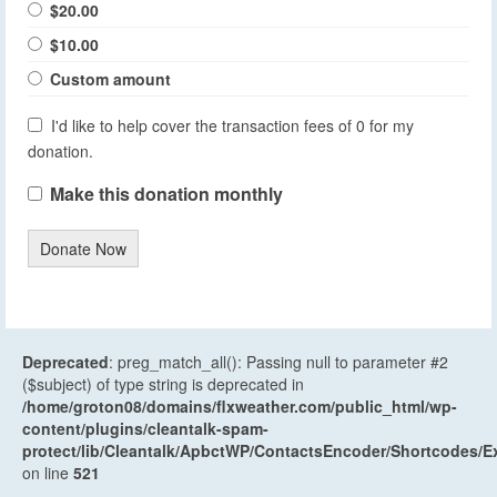
$20.00
$10.00
Custom amount
I'd like to help cover the transaction fees of 0 for my
donation.
Make this donation monthly
Donate Now
Deprecated
: preg_match_all(): Passing null to parameter #2
($subject) of type string is deprecated in
/home/groton08/domains/flxweather.com/public_html/wp-
content/plugins/cleantalk-spam-
protect/lib/Cleantalk/ApbctWP/ContactsEncoder/Shortcodes
on line
521