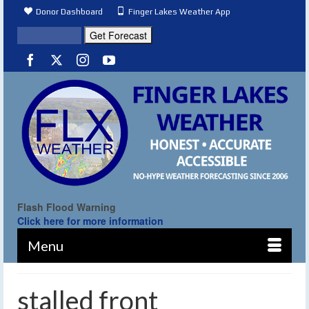
Donor Dashboard
Finger Lakes Weather App
Flash Flood Warning
Click here for more information
Menu
stalled front