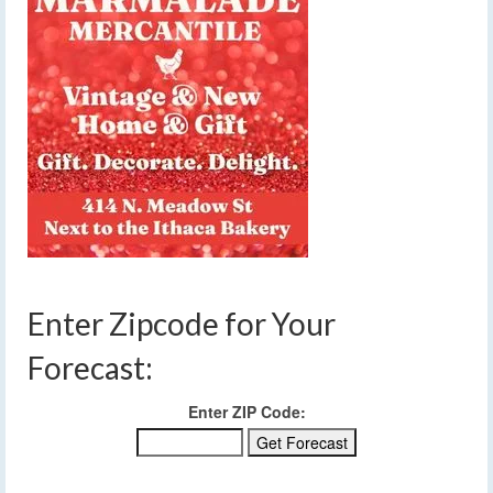
Enter Zipcode for Your
Forecast:
Enter ZIP Code: