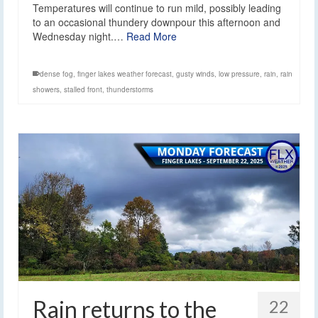
Temperatures will continue to run mild, possibly leading
to an occasional thundery downpour this afternoon and
Wednesday night.…
Read More
dense fog
,
finger lakes weather forecast
,
gusty winds
,
low pressure
,
rain
,
rain
showers
,
stalled front
,
thunderstorms
Rain returns to the
22