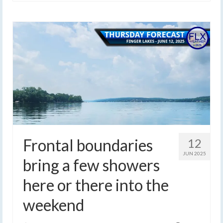
Frontal boundaries
12
JUN 2025
bring a few showers
here or there into the
weekend