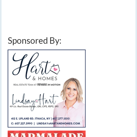
the remains of Hurricane Debby will arrive by Friday.…
Read More
finger lakes weather forecast
,
flooding
,
hurricane debby
,
rain
,
stalled front
Sponsored By: