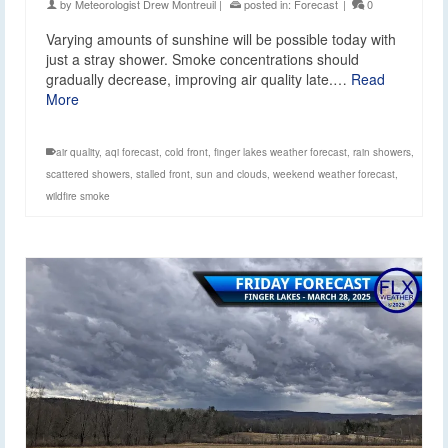
by
Meteorologist Drew Montreuil
|
posted in:
Forecast
|
0
Varying amounts of sunshine will be possible today with
just a stray shower. Smoke concentrations should
gradually decrease, improving air quality late.…
Read
More
air quality
,
aqi forecast
,
cold front
,
finger lakes weather forecast
,
rain showers
,
scattered showers
,
stalled front
,
sun and clouds
,
weekend weather forecast
,
wildfire smoke