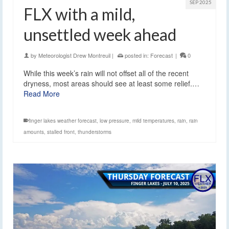
SEP 2025
FLX with a mild,
unsettled week ahead
by
Meteorologist Drew Montreuil
|
posted in:
Forecast
|
0
While this week’s rain will not offset all of the recent
dryness, most areas should see at least some relief.…
Read More
finger lakes weather forecast
,
low pressure
,
mild temperatures
,
rain
,
rain
amounts
,
stalled front
,
thunderstorms