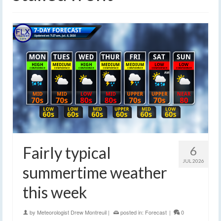
Fairly typical
6
JUL 2026
summertime weather
this week
by
Meteorologist Drew Montreuil
|
posted in:
Forecast
|
0