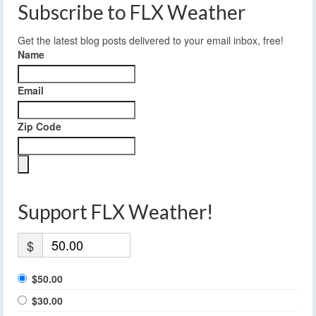
Subscribe to FLX Weather
Get the latest blog posts delivered to your email inbox, free!
Name
Email
Zip Code
Support FLX Weather!
$
$50.00
$30.00