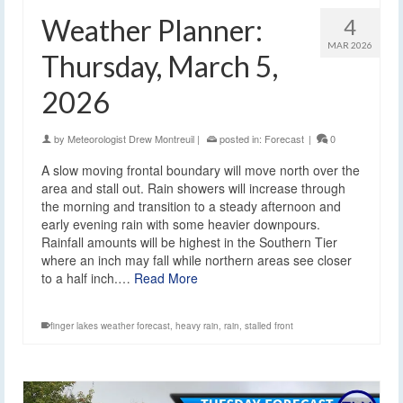
Weather Planner:
4
MAR 2026
Thursday, March 5,
2026
by
Meteorologist Drew Montreuil
|
posted in:
Forecast
|
0
A slow moving frontal boundary will move north over the
area and stall out. Rain showers will increase through
the morning and transition to a steady afternoon and
early evening rain with some heavier downpours.
Rainfall amounts will be highest in the Southern Tier
where an inch may fall while northern areas see closer
to a half inch.…
Read More
finger lakes weather forecast
,
heavy rain
,
rain
,
stalled front