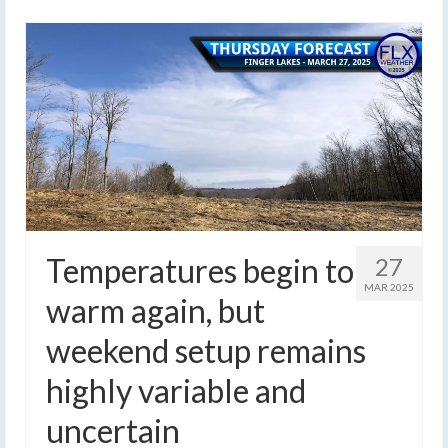
Temperatures begin to
27
MAR 2025
warm again, but
weekend setup remains
highly variable and
uncertain