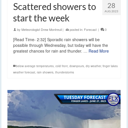
Scattered showers to
28
AUG 2023
start the week
by
Meteorologist Drew Montreuil
|
posted in:
Forecast
|
0
[Read Time- 2:32] Sporadic rain showers will be
possible through Wednesday, but today will have the
greatest chances for rain and thunder. …
Read More
below average temperatures
,
cold front
,
downpours
,
dry weather
,
finger lakes
weather forecast
,
rain showers
,
thunderstorms