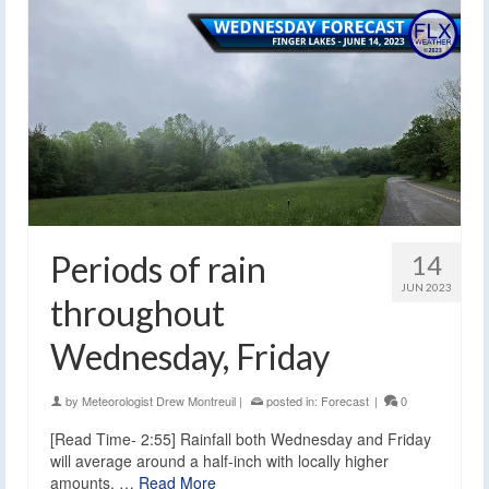
Periods of rain
14
JUN 2023
throughout
Wednesday, Friday
by
Meteorologist Drew Montreuil
|
posted in:
Forecast
|
0
[Read Time- 2:55] Rainfall both Wednesday and Friday
will average around a half-inch with locally higher
amounts. …
Read More