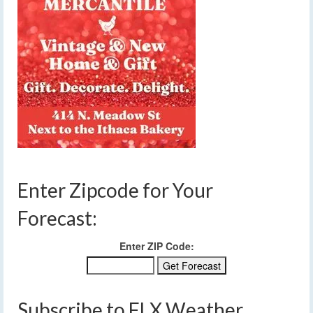
Enter Zipcode for Your
Forecast:
Enter ZIP Code:
Subscribe to FLX Weather