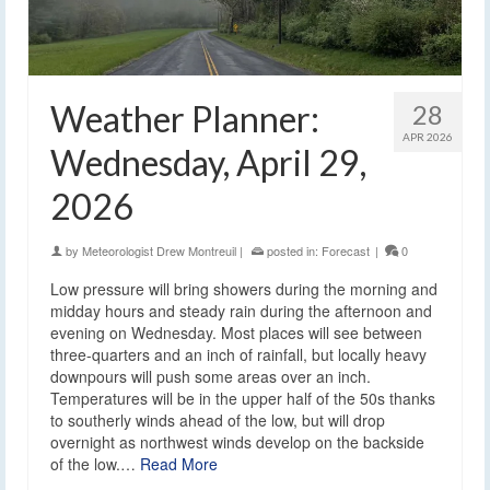
Weather Planner:
28
APR 2026
Wednesday, April 29,
2026
by
Meteorologist Drew Montreuil
|
posted in:
Forecast
|
0
Low pressure will bring showers during the morning and
midday hours and steady rain during the afternoon and
evening on Wednesday. Most places will see between
three-quarters and an inch of rainfall, but locally heavy
downpours will push some areas over an inch.
Temperatures will be in the upper half of the 50s thanks
to southerly winds ahead of the low, but will drop
overnight as northwest winds develop on the backside
of the low.…
Read More