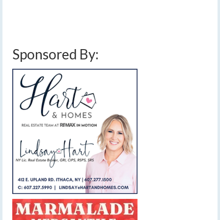
cold
,
cold front
,
downpours
,
finger lakes
,
forecast
,
gusty winds
,
heavy rain
,
low
pressure
,
severe thunderstorms
,
showers
,
thunderstorms
,
weather
Sponsored By: