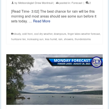
by
Meteorologist Drew Montreuil
|
posted in:
Forecast
|
2
[Read Time- 3:02] The best chance for rain will be this
morning and most areas should see some sun before it
sets today. …
Read More
cloudy
,
cold front
,
cool dry weather
,
downpours
,
finger lakes weather forecast
,
hurricane lee
,
increasing sun
,
less humid
,
rain
,
showers
,
thunderstorms