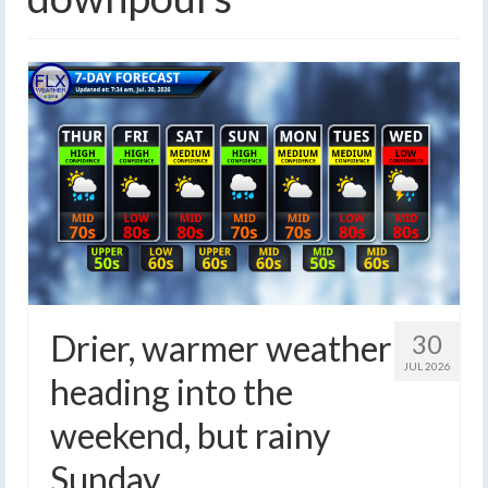
Drier, warmer weather
30
JUL 2026
heading into the
weekend, but rainy
Sunday