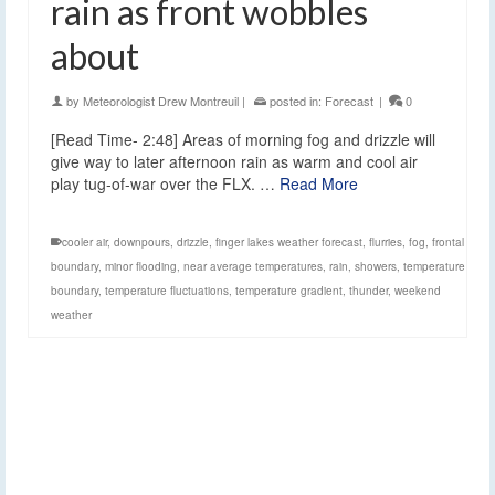
rain as front wobbles
about
by
Meteorologist Drew Montreuil
|
posted in:
Forecast
|
0
[Read Time- 2:48] Areas of morning fog and drizzle will
give way to later afternoon rain as warm and cool air
play tug-of-war over the FLX. …
Read More
cooler air
,
downpours
,
drizzle
,
finger lakes weather forecast
,
flurries
,
fog
,
frontal
boundary
,
minor flooding
,
near average temperatures
,
rain
,
showers
,
temperature
boundary
,
temperature fluctuations
,
temperature gradient
,
thunder
,
weekend
weather