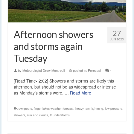
Afternoon showers
27
JUN 2023
and storms again
Tuesday
by
Meteorologist Drew Montreuil
|
posted in:
Forecast
|
4
[Read Time- 2:02] Showers and storms are likely this
afternoon, but should not be as widespread or intense
as Monday’s storms were. …
Read More
downpours
,
finger lakes weather forecast
,
heavy rain
,
lightning
,
low pressure
,
showers
,
sun and clouds
,
thunderstorms