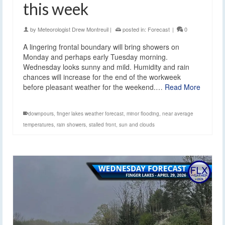
this week
by
Meteorologist Drew Montreuil
|
posted in:
Forecast
|
0
A lingering frontal boundary will bring showers on
Monday and perhaps early Tuesday morning.
Wednesday looks sunny and mild. Humidity and rain
chances will increase for the end of the workweek
before pleasant weather for the weekend.…
Read More
downpours
,
finger lakes weather forecast
,
minor flooding
,
near average
temperatures
,
rain showers
,
stalled front
,
sun and clouds