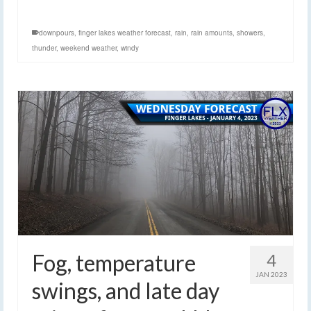
downpours
,
finger lakes weather forecast
,
rain
,
rain amounts
,
showers
,
thunder
,
weekend weather
,
windy
Fog, temperature
4
JAN 2023
swings, and late day