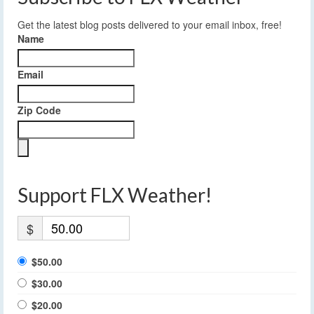
Get the latest blog posts delivered to your email inbox, free!
Name
Email
Zip Code
Support FLX Weather!
$
$50.00
$30.00
$20.00