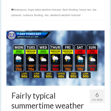
downpours
,
finger lakes weather forecast
,
flash flooding
,
heavy rain
,
low
pressure
,
nuisance flooding
,
rain
,
weekend weather forecast
Fairly typical
6
JUL 2026
summertime weather