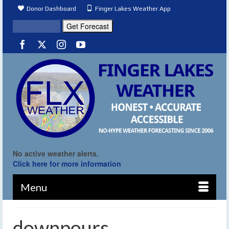
Donor Dashboard
Finger Lakes Weather App
No active weather alerts.
Click here for more information
Menu
downpours