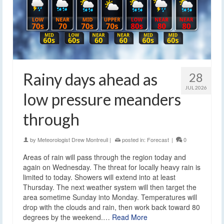
Rainy days ahead as
28
JUL 2026
low pressure meanders
through
by
Meteorologist Drew Montreuil
|
posted in:
Forecast
|
0
Areas of rain will pass through the region today and
again on Wednesday. The threat for locally heavy rain is
limited to today. Showers will extend into at least
Thursday. The next weather system will then target the
area sometime Sunday into Monday. Temperatures will
drop with the clouds and rain, then work back toward 80
degrees by the weekend.…
Read More