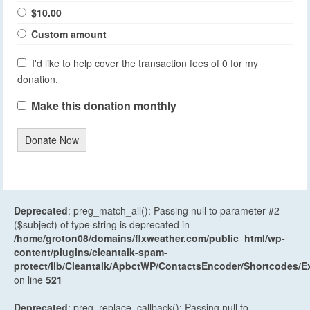
$10.00
Custom amount
I'd like to help cover the transaction fees of 0 for my
donation.
Make this donation monthly
Donate Now
Deprecated
: preg_match_all(): Passing null to parameter #2
($subject) of type string is deprecated in
/home/groton08/domains/flxweather.com/public_html/wp-
content/plugins/cleantalk-spam-
protect/lib/Cleantalk/ApbctWP/ContactsEncoder/Shortcodes
on line
521
Deprecated
: preg_replace_callback(): Passing null to