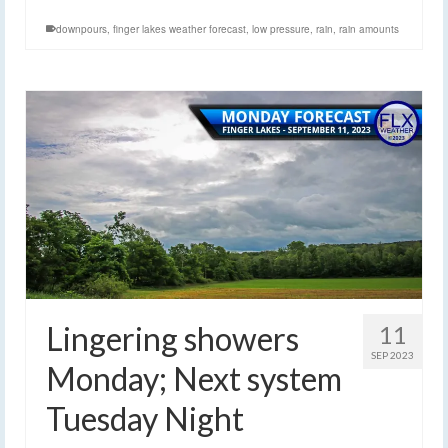
downpours
,
finger lakes weather forecast
,
low pressure
,
rain
,
rain amounts
Lingering showers
11
SEP 2023
Monday; Next system
Tuesday Night