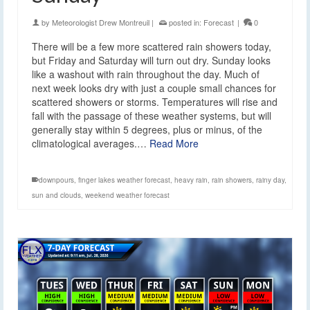
by
Meteorologist Drew Montreuil
|
posted in:
Forecast
|
0
There will be a few more scattered rain showers today,
but Friday and Saturday will turn out dry. Sunday looks
like a washout with rain throughout the day. Much of
next week looks dry with just a couple small chances for
scattered showers or storms. Temperatures will rise and
fall with the passage of these weather systems, but will
generally stay within 5 degrees, plus or minus, of the
climatological averages.…
Read More
downpours
,
finger lakes weather forecast
,
heavy rain
,
rain showers
,
rainy day
,
sun and clouds
,
weekend weather forecast