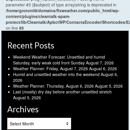
parameter #3 ($subject) of type array|string is deprecated in
/home/groton08/domains/flxweather.com/public_html/wp-
content/plugins/cleantalk-spam-
protect/lib/Cleantalk/ApbctWP/ContactsEncoder/Shortcodes
on line
85
Recent Posts
Weekend Weather Forecast: Unsettled and humid
Saturday, early weak cold front Sunday
August 7, 2026
Weather Planner: Friday, August 7, 2026
August 6, 2026
Humid and unsettled weather into the weekend
August 6,
2026
Weather Planner: Thursday, August 6, 2026
August 5, 2026
Last (mostly) dry day before another unsettled stretch
August 5, 2026
Archives
Archives