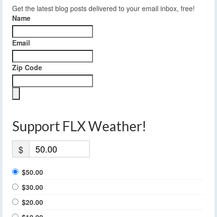
Get the latest blog posts delivered to your email inbox, free!
Name
Email
Zip Code
Support FLX Weather!
$
$50.00
$30.00
$20.00
$10.00