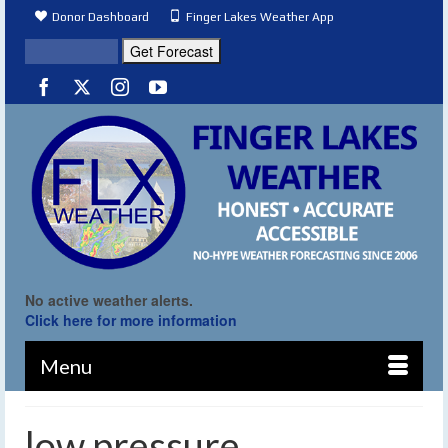
Donor Dashboard
Finger Lakes Weather App
No active weather alerts.
Click here for more information
Menu
low pressure