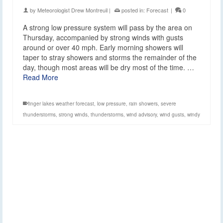
by
Meteorologist Drew Montreuil
|
posted in:
Forecast
|
0
A strong low pressure system will pass by the area on
Thursday, accompanied by strong winds with gusts
around or over 40 mph. Early morning showers will
taper to stray showers and storms the remainder of the
day, though most areas will be dry most of the time. …
Read More
finger lakes weather forecast
,
low pressure
,
rain showers
,
severe
thunderstorms
,
strong winds
,
thunderstorms
,
wind advisory
,
wind gusts
,
windy