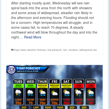
After starting mostly quiet, Wednesday will see rain
spiral back into the area from the north with showers
and some areas of widespread, steadier rain likely in
the afternoon and evening hours. Flooding should not
be a concern. High temperatures will struggle, and in
some cases fail, to reach 70 degrees. A steady
northwest wind will blow throughout the day and into the
night.…
Read More
finger lakes weather forecast
,
low pressure
,
rain
,
showers
,
widespread rain