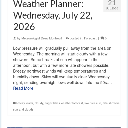
Weather Planner:
21
JUL 2026
Wednesday, July 22,
2026
by
Meteorologist Drew Montreuil
|
posted in:
Forecast
|
0
Low pressure will gradually pull away from the area on
Wednesday. The morning will start cloudy with a few
showers. Some breaks of sun will appear in the
afternoon, but with a few more late showers possible.
Breezy northwest winds will keep temperatures and
humidity down. Skies will eventually clear Wednesday
night, sending overnight lows well down into the 50s.…
Read More
breezy winds
,
cloudy
,
finger lakes weather forecast
,
low pressure
,
rain showers
,
sun and clouds