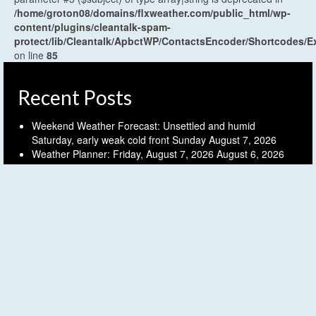
/home/groton08/domains/flxweather.com/public_html/wp-
content/plugins/cleantalk-spam-
protect/lib/Cleantalk/ApbctWP/ContactsEncoder/Shortcodes
on line
85
Recent Posts
Weekend Weather Forecast: Unsettled and humid
Saturday, early weak cold front Sunday
August 7, 2026
Weather Planner: Friday, August 7, 2026
August 6, 2026
Humid and unsettled weather into the weekend
August 6,
2026
Weather Planner: Thursday, August 6, 2026
August 5, 2026
Last (mostly) dry day before another unsettled stretch
August 5, 2026
Archives
Archives