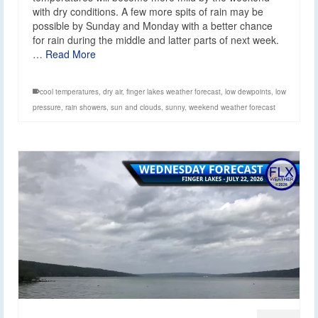
with dry conditions. A few more spits of rain may be
possible by Sunday and Monday with a better chance
for rain during the middle and latter parts of next week.
…
Read More
cool temperatures
,
dry air
,
finger lakes weather forecast
,
low dewpoints
,
low
pressure
,
rain showers
,
sun and clouds
,
sunny
,
weekend weather forecast