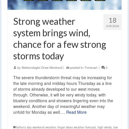
Strong weather
18
JUN 2026
system brings wind,
chance for a few strong
storms today
by
Meteorologist Drew Montreuil
|
posted in:
Forecast
|
0
The severe thunderstorm threat may be increasing for
the late morning and midday hours Thursday as a line
of storms already developed to our west moves
through. Otherwise, it will be very windy today, with
blustery conditions and showers lingering even into the
weekend. Another day of meaningful weather may
unfold for Monday as well.…
Read More
father's day weekend weather
,
finger lakes weather forecast
,
high winds
,
low