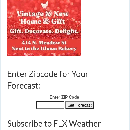
Enter Zipcode for Your
Forecast:
Enter ZIP Code:
Subscribe to FLX Weather