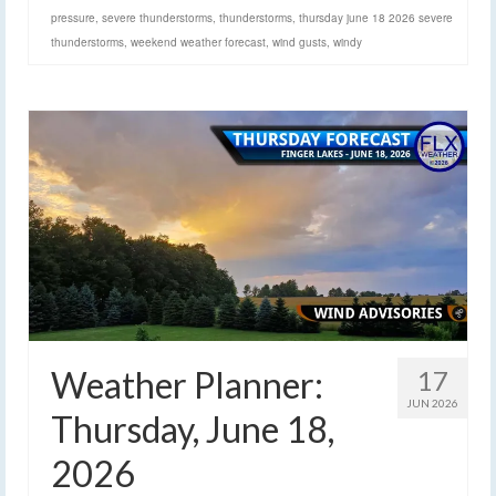
pressure
,
severe thunderstorms
,
thunderstorms
,
thursday june 18 2026 severe
thunderstorms
,
weekend weather forecast
,
wind gusts
,
windy
Weather Planner:
17
JUN 2026
Thursday, June 18,
2026