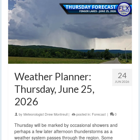
Weather Planner:
24
JUN 2026
Thursday, June 25,
2026
by
Meteorologist Drew Montreuil
|
posted in:
Forecast
|
0
Thursday will be marked by occasional showers and
perhaps a few later afternoon thunderstorms as a
weather system passes through the region. Some