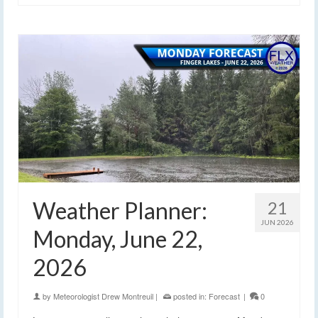
Weather Planner:
21
JUN 2026
Monday, June 22,
2026
by
Meteorologist Drew Montreuil
|
posted in:
Forecast
|
0