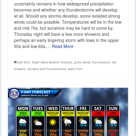
uncertainty remains in how widespread precipitation
becomes and whether any thunderstorms will develop
at all. Should any storms develop, some isolated strong
winds could be possible. Temperatures will be in the low
and mid 70s, but sunshine may be hard to come by.
Thursday night will have a few more showers and
perhaps an early lingering storm with lows in the upper
50s and low 60s.…
Read More
cold front
,
finger lakes weather forecast
,
gusty winds
,
low pressure
,
rain
showers
,
showers and thunderstorms
,
warm front