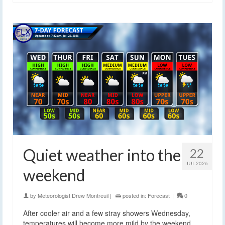
Quiet weather into the
22
JUL 2026
weekend
by
Meteorologist Drew Montreuil
|
posted in:
Forecast
|
0
After cooler air and a few stray showers Wednesday,
temperatures will become more mild by the weekend