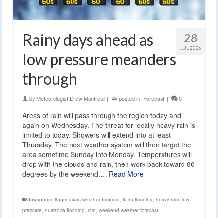
Rainy days ahead as
28
JUL 2026
low pressure meanders
through
by
Meteorologist Drew Montreuil
|
posted in:
Forecast
|
0
Areas of rain will pass through the region today and
again on Wednesday. The threat for locally heavy rain is
limited to today. Showers will extend into at least
Thursday. The next weather system will then target the
area sometime Sunday into Monday. Temperatures will
drop with the clouds and rain, then work back toward 80
degrees by the weekend.…
Read More
downpours
,
finger lakes weather forecast
,
flash flooding
,
heavy rain
,
low
pressure
,
nuisance flooding
,
rain
,
weekend weather forecast