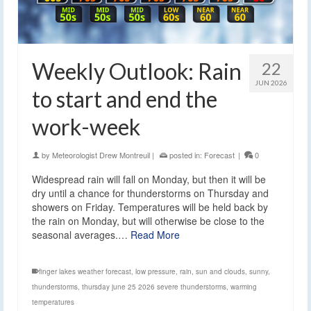
Weekly Outlook: Rain
22
JUN 2026
to start and end the
work-week
by
Meteorologist Drew Montreuil
|
posted in:
Forecast
|
0
Widespread rain will fall on Monday, but then it will be
dry until a chance for thunderstorms on Thursday and
showers on Friday. Temperatures will be held back by
the rain on Monday, but will otherwise be close to the
seasonal averages.…
Read More
finger lakes weather forecast
,
low pressure
,
rain
,
sun and clouds
,
sunny
,
thunderstorms
,
thursday june 25 2026 severe thunderstorms
,
warming
temperatures