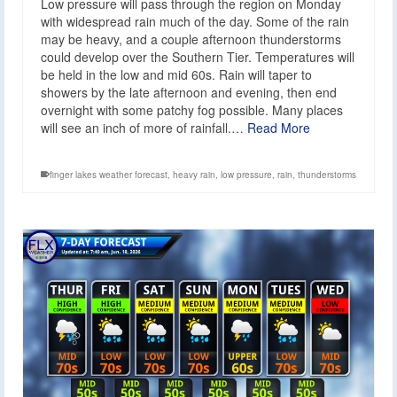
Low pressure will pass through the region on Monday
with widespread rain much of the day. Some of the rain
may be heavy, and a couple afternoon thunderstorms
could develop over the Southern Tier. Temperatures will
be held in the low and mid 60s. Rain will taper to
showers by the late afternoon and evening, then end
overnight with some patchy fog possible. Many places
will see an inch of more of rainfall.…
Read More
finger lakes weather forecast
,
heavy rain
,
low pressure
,
rain
,
thunderstorms