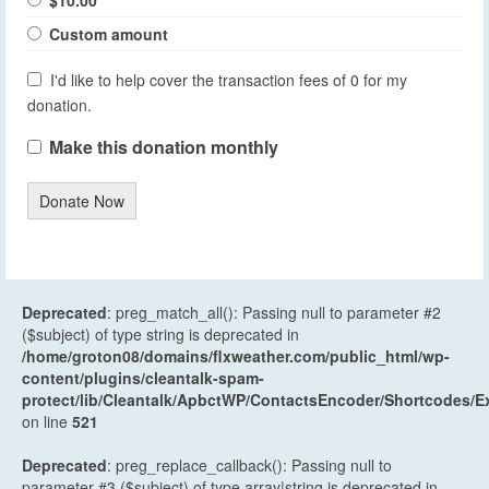
Custom amount
I'd like to help cover the transaction fees of 0 for my
donation.
Make this donation monthly
Donate Now
Deprecated
: preg_match_all(): Passing null to parameter #2
($subject) of type string is deprecated in
/home/groton08/domains/flxweather.com/public_html/wp-
content/plugins/cleantalk-spam-
protect/lib/Cleantalk/ApbctWP/ContactsEncoder/Shortcodes
on line
521
Deprecated
: preg_replace_callback(): Passing null to
parameter #3 ($subject) of type array|string is deprecated in