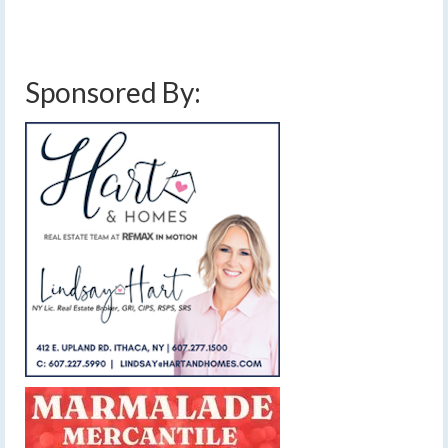
and storms
,
strong winds
,
thunderstorms
,
weekend weather forecast
,
wind gusts
,
windy
Sponsored By: