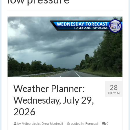
Weather Planner:
28
JUL 2026
Wednesday, July 29,
2026
by
Meteorologist Drew Montreuil
|
posted in:
Forecast
|
0