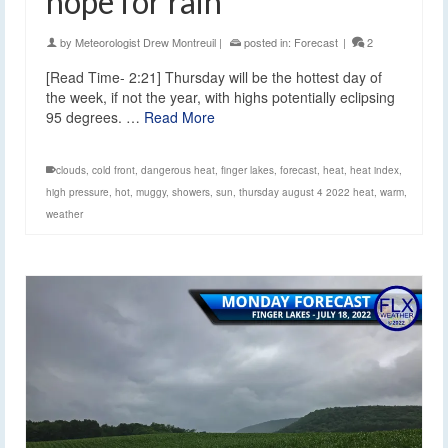
hope for rain
by
Meteorologist Drew Montreuil
|
posted in:
Forecast
|
2
[Read Time- 2:21] Thursday will be the hottest day of
the week, if not the year, with highs potentially eclipsing
95 degrees. …
Read More
clouds
,
cold front
,
dangerous heat
,
finger lakes
,
forecast
,
heat
,
heat index
,
high pressure
,
hot
,
muggy
,
showers
,
sun
,
thursday august 4 2022 heat
,
warm
,
weather