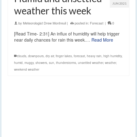
JUN 2021
weather this week
by
Meteorologist Drew Montreuil
|
posted in:
Forecast
|
0
[Read Time- 2:31] An influx of humidity will help trigger
near daily chances for rain this week.…
Read More
clouds
,
downpours
,
dry air
,
finger lakes
,
forecast
,
heavy rain
,
high humidity
,
humid
,
muggy
,
showers
,
sun
,
thunderstorms
,
unsettled weather
,
weather
,
weekend weather