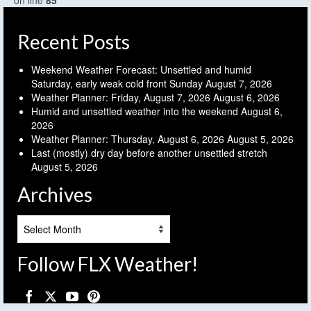
on line
85
Recent Posts
Weekend Weather Forecast: Unsettled and humid
Saturday, early weak cold front Sunday
August 7, 2026
Weather Planner: Friday, August 7, 2026
August 6, 2026
Humid and unsettled weather into the weekend
August 6,
2026
Weather Planner: Thursday, August 6, 2026
August 5, 2026
Last (mostly) dry day before another unsettled stretch
August 5, 2026
Archives
Archives
Follow FLX Weather!