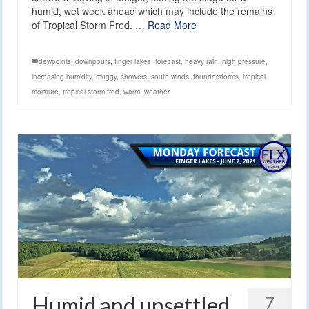
humid, wet week ahead which may include the remains
of Tropical Storm Fred. …
Read More
dewpoints
,
downpours
,
finger lakes
,
forecast
,
heavy rain
,
high pressure
,
increasing humidity
,
muggy
,
showers
,
south winds
,
thunderstorms
,
tropical
moisture
,
tropical storm fred
,
warm
,
weather
Humid and unsettled
7