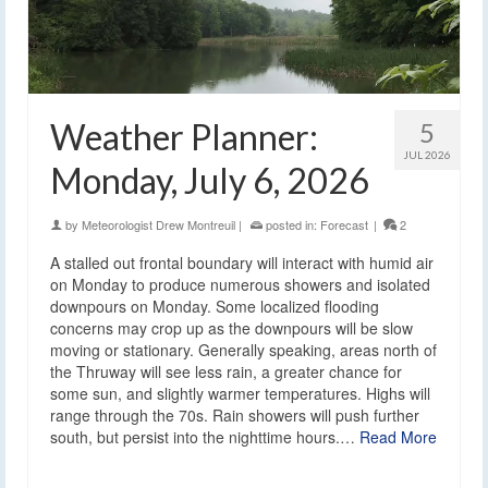
Weather Planner:
5
JUL 2026
Monday, July 6, 2026
by
Meteorologist Drew Montreuil
|
posted in:
Forecast
|
2
A stalled out frontal boundary will interact with humid air
on Monday to produce numerous showers and isolated
downpours on Monday. Some localized flooding
concerns may crop up as the downpours will be slow
moving or stationary. Generally speaking, areas north of
the Thruway will see less rain, a greater chance for
some sun, and slightly warmer temperatures. Highs will
range through the 70s. Rain showers will push further
south, but persist into the nighttime hours.…
Read More