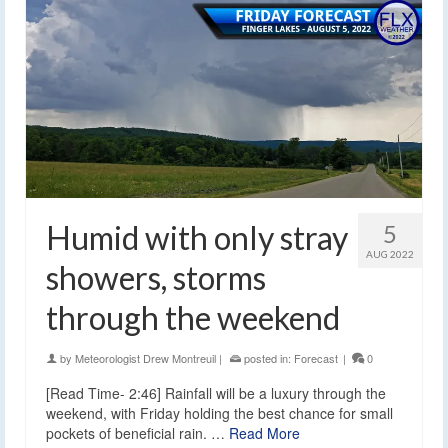
Humid with only stray
5
AUG 2022
showers, storms
through the weekend
by
Meteorologist Drew Montreuil
|
posted in:
Forecast
|
0
[Read Time- 2:46] Rainfall will be a luxury through the
weekend, with Friday holding the best chance for small
pockets of beneficial rain. …
Read More