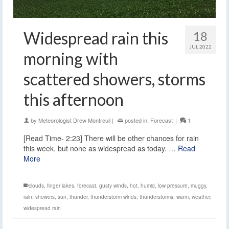
Widespread rain this
18
JUL 2022
morning with
scattered showers, storms
this afternoon
by
Meteorologist Drew Montreuil
|
posted in:
Forecast
|
1
[Read Time- 2:23] There will be other chances for rain
this week, but none as widespread as today. …
Read
More
clouds
,
finger lakes
,
forecast
,
gusty winds
,
hot
,
humid
,
low pressure
,
muggy
,
rain
,
showers
,
sun
,
thunder
,
thunderstorm winds
,
thunderstorms
,
warm
,
weather
,
widespread rain