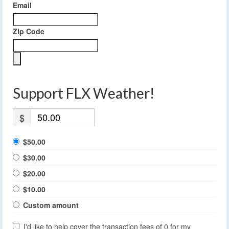
Email
Zip Code
Support FLX Weather!
$
$50.00
$30.00
$20.00
$10.00
Custom amount
I'd like to help cover the transaction fees of 0 for my