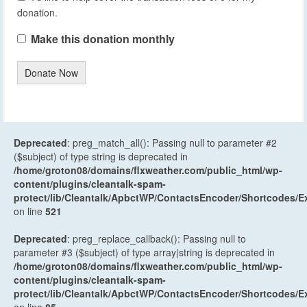
donation.
Make this donation monthly
Donate Now
Deprecated
: preg_match_all(): Passing null to parameter #2
($subject) of type string is deprecated in
/home/groton08/domains/flxweather.com/public_html/wp-
content/plugins/cleantalk-spam-
protect/lib/Cleantalk/ApbctWP/ContactsEncoder/Shortcodes
on line
521
Deprecated
: preg_replace_callback(): Passing null to
parameter #3 ($subject) of type array|string is deprecated in
/home/groton08/domains/flxweather.com/public_html/wp-
content/plugins/cleantalk-spam-
protect/lib/Cleantalk/ApbctWP/ContactsEncoder/Shortcodes