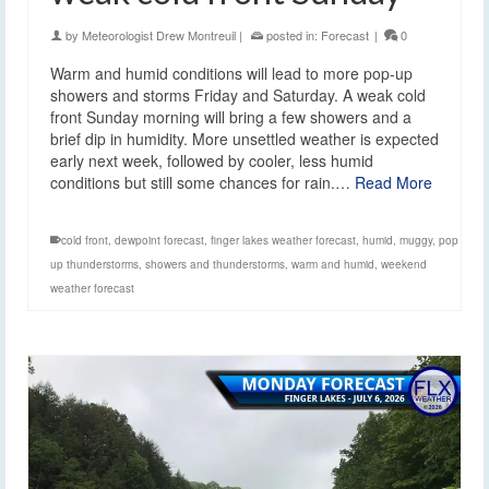
by
Meteorologist Drew Montreuil
|
posted in:
Forecast
|
0
Warm and humid conditions will lead to more pop-up
showers and storms Friday and Saturday. A weak cold
front Sunday morning will bring a few showers and a
brief dip in humidity. More unsettled weather is expected
early next week, followed by cooler, less humid
conditions but still some chances for rain.…
Read More
cold front
,
dewpoint forecast
,
finger lakes weather forecast
,
humid
,
muggy
,
pop
up thunderstorms
,
showers and thunderstorms
,
warm and humid
,
weekend
weather forecast