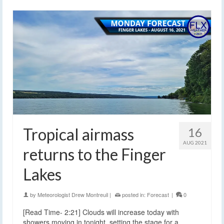
Tropical airmass
16
AUG 2021
returns to the Finger
Lakes
by
Meteorologist Drew Montreuil
|
posted in:
Forecast
|
0
[Read Time- 2:21] Clouds will increase today with
showers moving in tonight, setting the stage for a