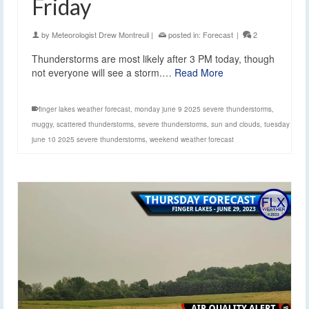
Friday
by
Meteorologist Drew Montreuil
|
posted in:
Forecast
|
2
Thunderstorms are most likely after 3 PM today, though
not everyone will see a storm.…
Read More
finger lakes weather forecast
,
monday june 9 2025 severe thunderstorms
,
muggy
,
scattered thunderstorms
,
severe thunderstorms
,
sun and clouds
,
tuesday
june 10 2025 severe thunderstorms
,
weekend weather forecast