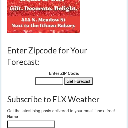
Enter Zipcode for Your
Forecast:
Enter ZIP Code:
Subscribe to FLX Weather
Get the latest blog posts delivered to your email inbox, free!
Name