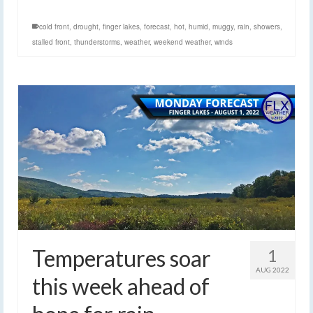
cold front
,
drought
,
finger lakes
,
forecast
,
hot
,
humid
,
muggy
,
rain
,
showers
,
stalled front
,
thunderstorms
,
weather
,
weekend weather
,
winds
Temperatures soar
1
AUG 2022
this week ahead of