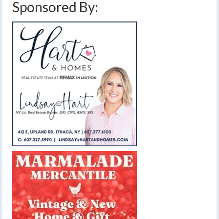
Sponsored By: