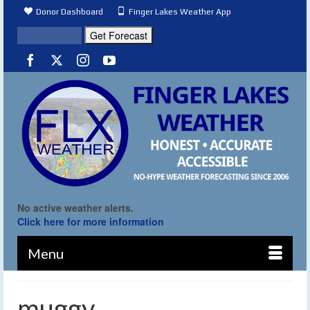
Donor Dashboard
Finger Lakes Weather App
No active weather alerts.
Click here for more information
Menu
muggy