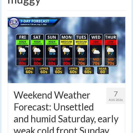
Weekend Weather
7
AUG 2026
Forecast: Unsettled
and humid Saturday, early
weak cold front Sunday