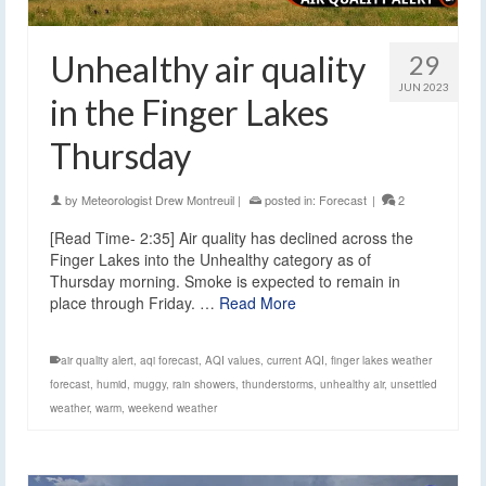
Unhealthy air quality
29
JUN 2023
in the Finger Lakes
Thursday
by
Meteorologist Drew Montreuil
|
posted in:
Forecast
|
2
[Read Time- 2:35] Air quality has declined across the
Finger Lakes into the Unhealthy category as of
Thursday morning. Smoke is expected to remain in
place through Friday. …
Read More
air quality alert
,
aqi forecast
,
AQI values
,
current AQI
,
finger lakes weather
forecast
,
humid
,
muggy
,
rain showers
,
thunderstorms
,
unhealthy air
,
unsettled
weather
,
warm
,
weekend weather