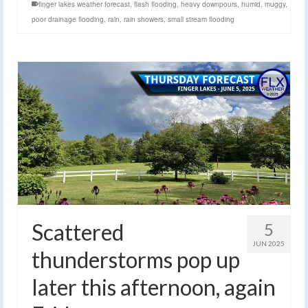
finger lakes weather forecast
,
flash flooding
,
heavy downpours
,
humid
,
muggy
,
poor drainage flooding
,
rain
,
rain showers
,
small stream flooding
Scattered
5
JUN 2025
thunderstorms pop up
later this afternoon, again