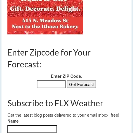
Enter Zipcode for Your
Forecast:
Enter ZIP Code:
Subscribe to FLX Weather
Get the latest blog posts delivered to your email inbox, free!
Name