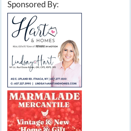
Sponsored By: