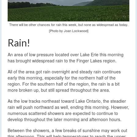
There will be other chances for rain this week, but none as widespread as today.
[Photo by Joan Lockwood]
Rain!
An area of low pressure located over Lake Erie this morning
has brought widespread rain to the Finger Lakes region.
All of the area got rain overnight and steady rain continues
early this morning, especially for the northern half of the
region. For the southern half of the region, the rain is a bit
more broken up, but still spread throughout the area.
As the low tracks northeast toward Lake Ontario, the steadier
rain will push northward as well, ending this morning. However,
numerous scattered showers are expected to continue to
develop throughout the later morning and afternoon hours.
Between the showers, a few breaks of sunshine may work out
this afternoon. This will help temperatures to reach the upper