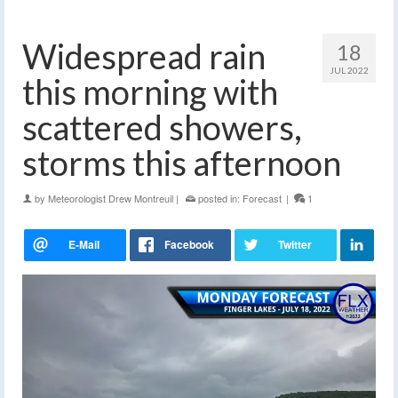
Widespread rain
18
JUL 2022
this morning with
scattered showers,
storms this afternoon
by
Meteorologist Drew Montreuil
|
posted in:
Forecast
|
1