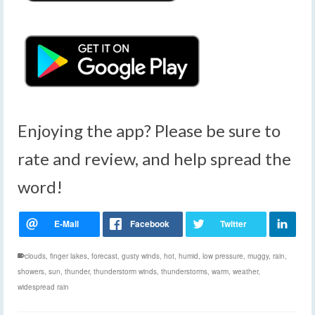
Enjoying the app? Please be sure to
rate and review, and help spread the
word!
clouds
,
finger lakes
,
forecast
,
gusty winds
,
hot
,
humid
,
low pressure
,
muggy
,
rain
,
showers
,
sun
,
thunder
,
thunderstorm winds
,
thunderstorms
,
warm
,
weather
,
widespread rain