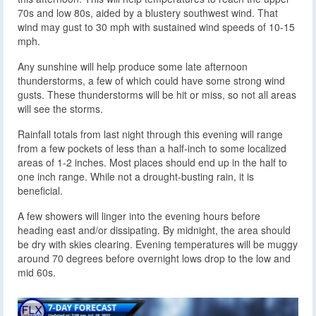
70s and low 80s, aided by a blustery southwest wind. That
wind may gust to 30 mph with sustained wind speeds of 10-15
mph.
Any sunshine will help produce some late afternoon
thunderstorms, a few of which could have some strong wind
gusts. These thunderstorms will be hit or miss, so not all areas
will see the storms.
Rainfall totals from last night through this evening will range
from a few pockets of less than a half-inch to some localized
areas of 1-2 inches. Most places should end up in the half to
one inch range. While not a drought-busting rain, it is
beneficial.
A few showers will linger into the evening hours before
heading east and/or dissipating. By midnight, the area should
be dry with skies clearing. Evening temperatures will be muggy
around 70 degrees before overnight lows drop to the low and
mid 60s.