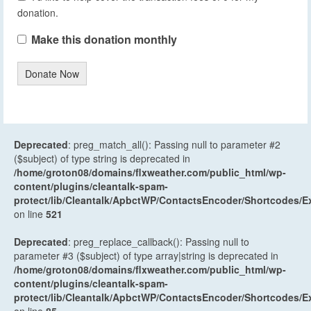
donation.
Make this donation monthly
Donate Now
Deprecated
: preg_match_all(): Passing null to parameter #2
($subject) of type string is deprecated in
/home/groton08/domains/flxweather.com/public_html/wp-
content/plugins/cleantalk-spam-
protect/lib/Cleantalk/ApbctWP/ContactsEncoder/Shortcodes
on line
521
Deprecated
: preg_replace_callback(): Passing null to
parameter #3 ($subject) of type array|string is deprecated in
/home/groton08/domains/flxweather.com/public_html/wp-
content/plugins/cleantalk-spam-
protect/lib/Cleantalk/ApbctWP/ContactsEncoder/Shortcodes