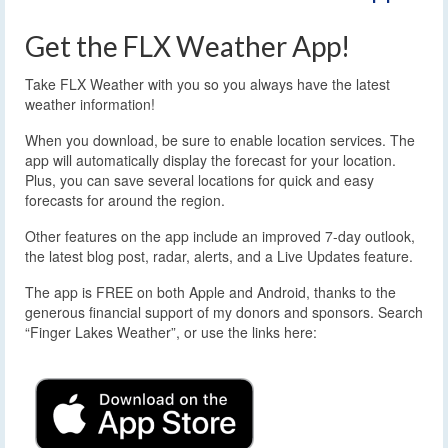
Get the FLX Weather App!
Take FLX Weather with you so you always have the latest
weather information!
When you download, be sure to enable location services. The
app will automatically display the forecast for your location.
Plus, you can save several locations for quick and easy
forecasts for around the region.
Other features on the app include an improved 7-day outlook,
the latest blog post, radar, alerts, and a Live Updates feature.
The app is FREE on both Apple and Android, thanks to the
generous financial support of my donors and sponsors. Search
“Finger Lakes Weather”, or use the links here: