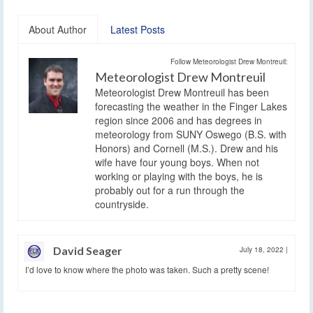
About Author
Latest Posts
Follow Meteorologist Drew Montreuil:
Meteorologist Drew Montreuil
Meteorologist Drew Montreuil has been
forecasting the weather in the Finger Lakes
region since 2006 and has degrees in
meteorology from SUNY Oswego (B.S. with
Honors) and Cornell (M.S.). Drew and his
wife have four young boys. When not
working or playing with the boys, he is
probably out for a run through the
countryside.
David Seager
July 18, 2022
|
I’d love to know where the photo was taken. Such a pretty scene!