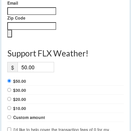
Email
Zip Code
Support FLX Weather!
$
$50.00
$30.00
$20.00
$10.00
Custom amount
I'd like to help cover the transaction fees of 0 for my