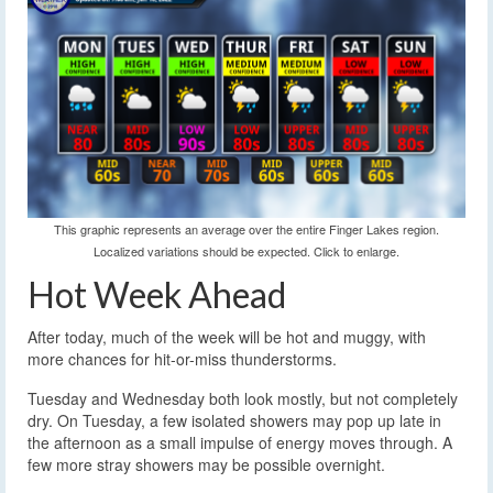
This graphic represents an average over the entire Finger Lakes region.
Localized variations should be expected. Click to enlarge.
Hot Week Ahead
After today, much of the week will be hot and muggy, with
more chances for hit-or-miss thunderstorms.
Tuesday and Wednesday both look mostly, but not completely
dry. On Tuesday, a few isolated showers may pop up late in
the afternoon as a small impulse of energy moves through. A
few more stray showers may be possible overnight.