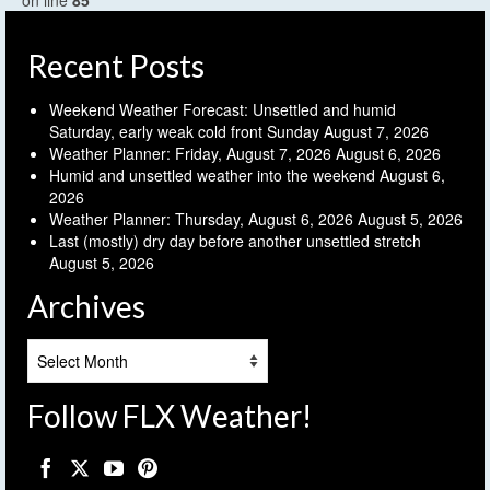
on line
85
Recent Posts
Weekend Weather Forecast: Unsettled and humid
Saturday, early weak cold front Sunday
August 7, 2026
Weather Planner: Friday, August 7, 2026
August 6, 2026
Humid and unsettled weather into the weekend
August 6,
2026
Weather Planner: Thursday, August 6, 2026
August 5, 2026
Last (mostly) dry day before another unsettled stretch
August 5, 2026
Archives
Archives
Follow FLX Weather!