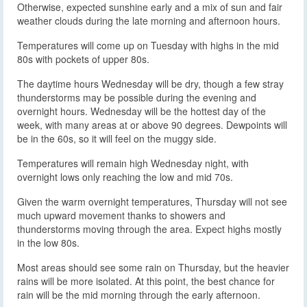
Otherwise, expected sunshine early and a mix of sun and fair
weather clouds during the late morning and afternoon hours.
Temperatures will come up on Tuesday with highs in the mid
80s with pockets of upper 80s.
The daytime hours Wednesday will be dry, though a few stray
thunderstorms may be possible during the evening and
overnight hours. Wednesday will be the hottest day of the
week, with many areas at or above 90 degrees. Dewpoints will
be in the 60s, so it will feel on the muggy side.
Temperatures will remain high Wednesday night, with
overnight lows only reaching the low and mid 70s.
Given the warm overnight temperatures, Thursday will not see
much upward movement thanks to showers and
thunderstorms moving through the area. Expect highs mostly
in the low 80s.
Most areas should see some rain on Thursday, but the heavier
rains will be more isolated. At this point, the best chance for
rain will be the mid morning through the early afternoon.