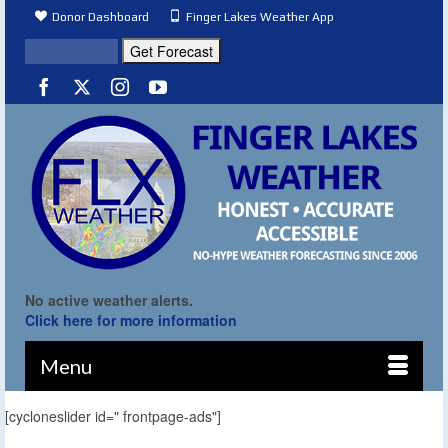
Donor Dashboard
Finger Lakes Weather App
No active weather alerts.
Click here for more information
Menu
[cycloneslider id=" frontpage-ads"]