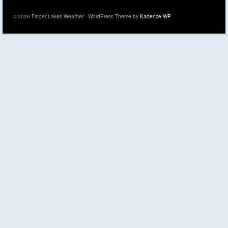
© 2026 Finger Lakes Weather - WordPress Theme by
Kadence WP