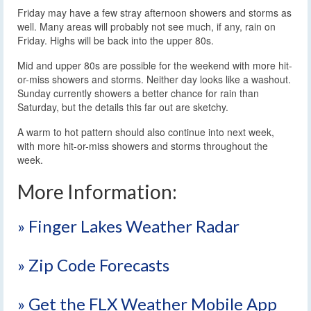
Friday may have a few stray afternoon showers and storms as
well. Many areas will probably not see much, if any, rain on
Friday. Highs will be back into the upper 80s.
Mid and upper 80s are possible for the weekend with more hit-
or-miss showers and storms. Neither day looks like a washout.
Sunday currently showers a better chance for rain than
Saturday, but the details this far out are sketchy.
A warm to hot pattern should also continue into next week,
with more hit-or-miss showers and storms throughout the
week.
More Information:
» Finger Lakes Weather Radar
» Zip Code Forecasts
» Get the FLX Weather Mobile App