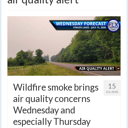
Wildfire smoke brings
15
JUL 2026
air quality concerns
Wednesday and
especially Thursday