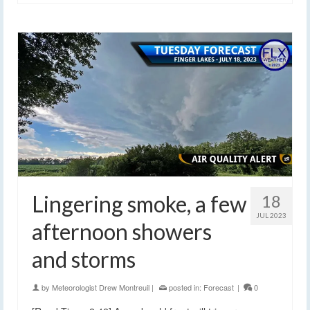
Lingering smoke, a few
18
JUL 2023
afternoon showers
and storms
by
Meteorologist Drew Montreuil
|
posted in:
Forecast
|
0