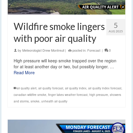
Wildfire smoke lingers
5
AUG 2025
with poor air quality
by
Meteorologist Drew Montreuil
|
posted in:
Forecast
|
0
High pressure will keep smoke trapped over the region
for at least another day or two, but possibly longer. …
Read More
air quality alert
,
air quality forecast
,
air quality index
,
air quality index forecast
,
canadian wildfire smoke
,
finger lakes weather forecast
,
high pressure
,
showers
and storms
,
smoke
,
unhealth air quality