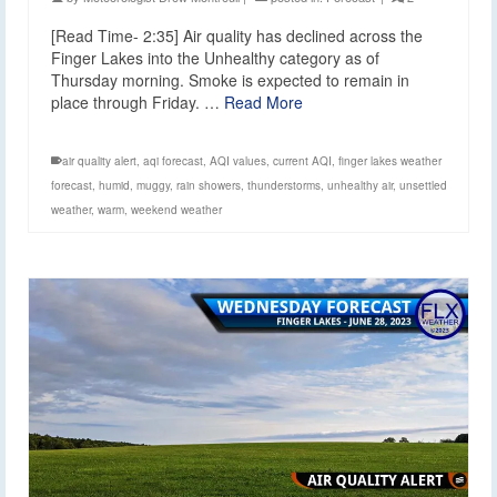
[Read Time- 2:35] Air quality has declined across the
Finger Lakes into the Unhealthy category as of
Thursday morning. Smoke is expected to remain in
place through Friday. …
Read More
air quality alert
,
aqi forecast
,
AQI values
,
current AQI
,
finger lakes weather
forecast
,
humid
,
muggy
,
rain showers
,
thunderstorms
,
unhealthy air
,
unsettled
weather
,
warm
,
weekend weather