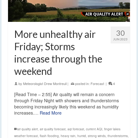
More unhealthy air
30
JUN 2023
Friday; Storms
increase through the
weekend
by
Meteorologist Drew Montreuil
|
posted in:
Forecast
|
4
[Read Time – 2:55] Air quality will remain a concern
through Friday Night with showers and thunderstorms
becoming increasingly likely this weekend as humidity
increases.…
Read More
air quality alert
,
air quality forecast
,
aqi forecast
,
current AQI
,
finger lakes
weather forecast
,
flash flooding
,
heavy rain
,
humid
,
strong winds
,
thunderstorms
,