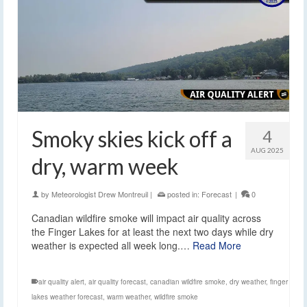
Smoky skies kick off a
4
AUG 2025
dry, warm week
by
Meteorologist Drew Montreuil
|
posted in:
Forecast
|
0
Canadian wildfire smoke will impact air quality across
the Finger Lakes for at least the next two days while dry
weather is expected all week long.…
Read More
air quality alert
,
air quality forecast
,
canadian wildfire smoke
,
dry weather
,
finger
lakes weather forecast
,
warm weather
,
wildfire smoke