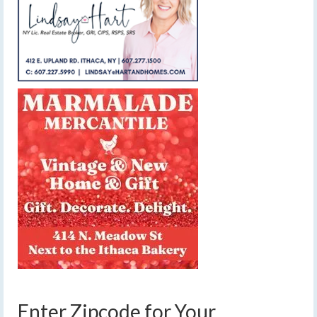
Enter Zipcode for Your