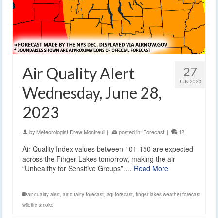
Air Quality Alert
27
JUN 2023
Wednesday, June 28,
2023
by
Meteorologist Drew Montreuil
|
posted in:
Forecast
|
12
Air Quality Index values between 101-150 are expected
across the Finger Lakes tomorrow, making the air
“Unhealthy for Sensitive Groups”.…
Read More
air quality alert
,
air quality forecast
,
aqi forecast
,
finger lakes weather forecast
,
wildfire smoke