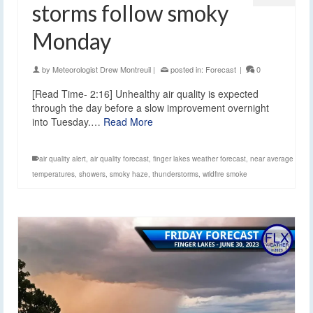
storms follow smoky
Monday
by
Meteorologist Drew Montreuil
|
posted in:
Forecast
|
0
[Read Time- 2:16] Unhealthy air quality is expected
through the day before a slow improvement overnight
into Tuesday.…
Read More
air quality alert
,
air quality forecast
,
finger lakes weather forecast
,
near average
temperatures
,
showers
,
smoky haze
,
thunderstorms
,
wildfire smoke