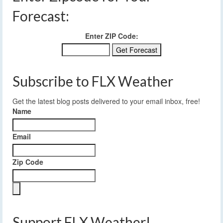
Forecast:
Enter ZIP Code:
Subscribe to FLX Weather
Get the latest blog posts delivered to your email inbox, free!
Name
Email
Zip Code
Support FLX Weather!