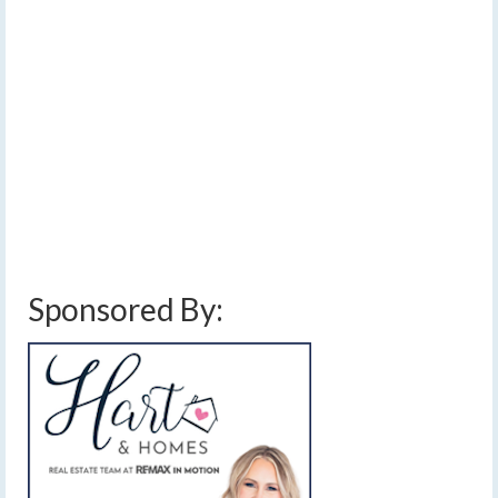
[Read Time- 3:39] Existing fires over Canada will send
large amounts of smoke into the Finger Lakes while our
own dry weather could result in new, local fires.…
Read
More
air quality alert
,
below average temperatures
,
cool
,
dry lightning
,
finger lakes
weather forecast
,
fire danger
,
hazy sunshine
,
high fire risk
,
lightning
,
low air
quality
,
showers
,
smoke
,
thunderstorms
,
wildfire smoke
Sponsored By: