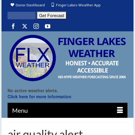
Donor Dashboard
Finger Lakes Weather App
No active weather alerts.
Click here for more information
Menu
air quality alert