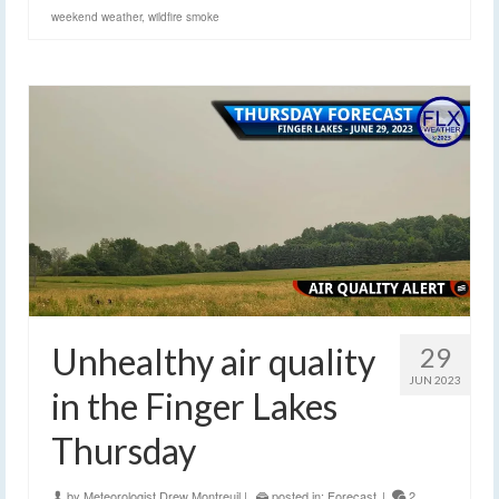
weekend weather
,
wildfire smoke
Unhealthy air quality
29
JUN 2023
in the Finger Lakes
Thursday
by
Meteorologist Drew Montreuil
|
posted in:
Forecast
|
2