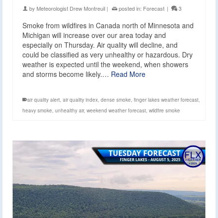
by
Meteorologist Drew Montreuil
|
posted in:
Forecast
|
3
Smoke from wildfires in Canada north of Minnesota and
Michigan will increase over our area today and
especially on Thursday. Air quality will decline, and
could be classified as very unhealthy or hazardous. Dry
weather is expected until the weekend, when showers
and storms become likely.…
Read More
air quality alert
,
air quality index
,
dense smoke
,
finger lakes weather forecast
,
heavy smoke
,
unhealthy air
,
weekend weather forecast
,
wildfire smoke