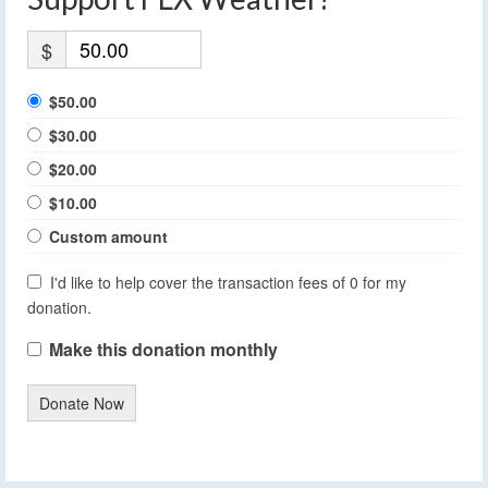
$
$50.00
$30.00
$20.00
$10.00
Custom amount
I'd like to help cover the transaction fees of 0 for my
donation.
Make this donation monthly
Donate Now