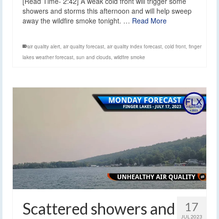
[Read Time- 2:42] A weak cold front will trigger some
showers and storms this afternoon and will help sweep
away the wildfire smoke tonight. …
Read More
air quality alert
,
air quality forecast
,
air quality index forecast
,
cold front
,
finger
lakes weather forecast
,
sun and clouds
,
wildfire smoke
Scattered showers and
17
JUL 2023