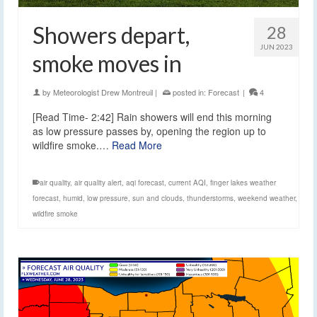
Showers depart,
28
JUN 2023
smoke moves in
by
Meteorologist Drew Montreuil
|
posted in:
Forecast
|
4
[Read Time- 2:42] Rain showers will end this morning
as low pressure passes by, opening the region up to
wildfire smoke.…
Read More
air quality
,
air quality alert
,
aqi forecast
,
current AQI
,
finger lakes weather
forecast
,
humid
,
low pressure
,
sun and clouds
,
thunderstorms
,
weekend weather
,
wildfire smoke