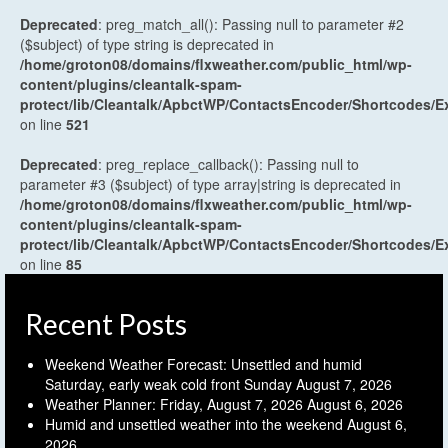
Deprecated
: preg_match_all(): Passing null to parameter #2
($subject) of type string is deprecated in
/home/groton08/domains/flxweather.com/public_html/wp-
content/plugins/cleantalk-spam-
protect/lib/Cleantalk/ApbctWP/ContactsEncoder/Shortcodes
on line
521
Deprecated
: preg_replace_callback(): Passing null to
parameter #3 ($subject) of type array|string is deprecated in
/home/groton08/domains/flxweather.com/public_html/wp-
content/plugins/cleantalk-spam-
protect/lib/Cleantalk/ApbctWP/ContactsEncoder/Shortcodes
on line
85
Recent Posts
Weekend Weather Forecast: Unsettled and humid
Saturday, early weak cold front Sunday
August 7, 2026
Weather Planner: Friday, August 7, 2026
August 6, 2026
Humid and unsettled weather into the weekend
August 6,
2026