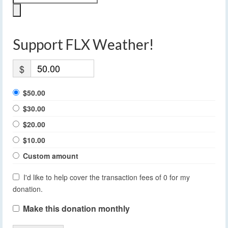
Support FLX Weather!
$
$50.00
$30.00
$20.00
$10.00
Custom amount
I'd like to help cover the transaction fees of 0 for my
donation.
Make this donation monthly