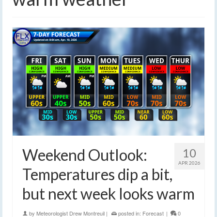
Weekend Outlook:
10
APR 2026
Temperatures dip a bit,
but next week looks warm
by
Meteorologist Drew Montreuil
|
posted in:
Forecast
|
0