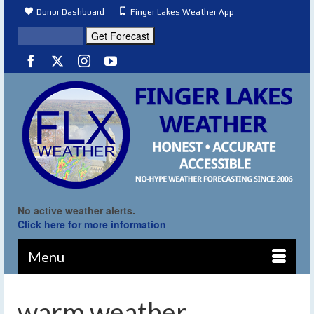
Donor Dashboard
Finger Lakes Weather App
No active weather alerts.
Click here for more information
Menu
warm weather