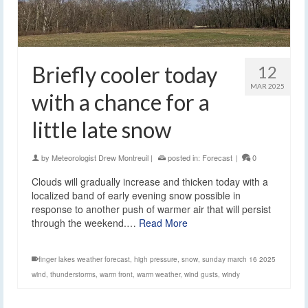
Briefly cooler today
12
MAR 2025
with a chance for a
little late snow
by
Meteorologist Drew Montreuil
|
posted in:
Forecast
|
0
Clouds will gradually increase and thicken today with a
localized band of early evening snow possible in
response to another push of warmer air that will persist
through the weekend.…
Read More
finger lakes weather forecast
,
high pressure
,
snow
,
sunday march 16 2025
wind
,
thunderstorms
,
warm front
,
warm weather
,
wind gusts
,
windy