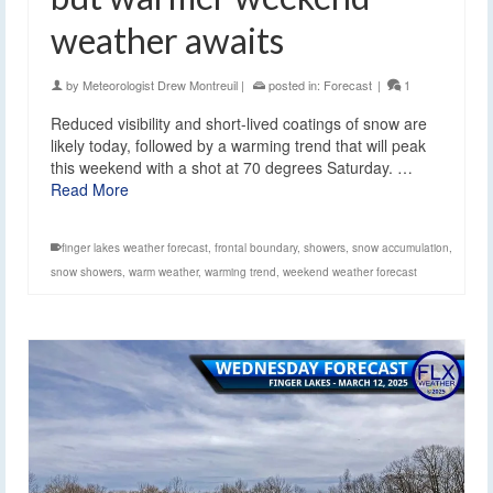
weather awaits
by
Meteorologist Drew Montreuil
|
posted in:
Forecast
|
1
Reduced visibility and short-lived coatings of snow are
likely today, followed by a warming trend that will peak
this weekend with a shot at 70 degrees Saturday. …
Read More
finger lakes weather forecast
,
frontal boundary
,
showers
,
snow accumulation
,
snow showers
,
warm weather
,
warming trend
,
weekend weather forecast