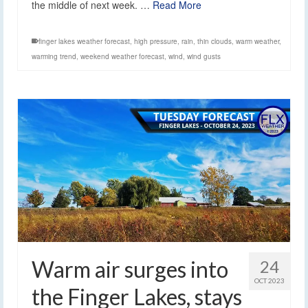
the middle of next week. …
Read More
finger lakes weather forecast
,
high pressure
,
rain
,
thin clouds
,
warm weather
,
warming trend
,
weekend weather forecast
,
wind
,
wind gusts
Warm air surges into
24
OCT 2023
the Finger Lakes, stays