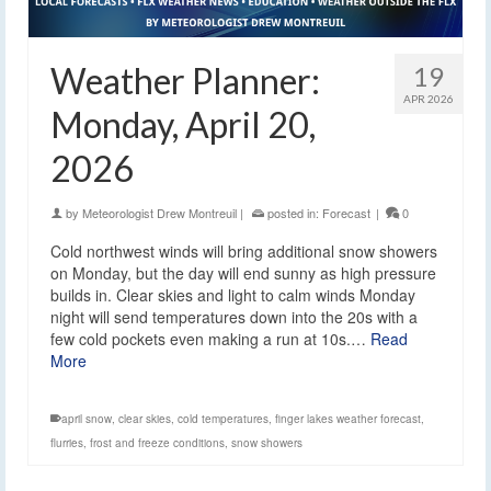
Weather Planner:
19
APR 2026
Monday, April 20,
2026
by
Meteorologist Drew Montreuil
|
posted in:
Forecast
|
0
Cold northwest winds will bring additional snow showers
on Monday, but the day will end sunny as high pressure
builds in. Clear skies and light to calm winds Monday
night will send temperatures down into the 20s with a
few cold pockets even making a run at 10s.…
Read
More
april snow
,
clear skies
,
cold temperatures
,
finger lakes weather forecast
,
flurries
,
frost and freeze conditions
,
snow showers