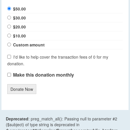
$50.00
$30.00
$20.00
$10.00
Custom amount
I'd like to help cover the transaction fees of 0 for my
donation.
Make this donation monthly
Donate Now
Deprecated
: preg_match_all(): Passing null to parameter #2
($subject) of type string is deprecated in