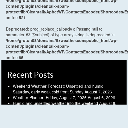
/home/groton08/domains/flxweather.com/public_html/wp-
content/plugins/cleantalk-spam-
protect/lib/Cleantalk/ApbctWP/ContactsEncoder/Shortcodes
on line
521
Deprecated
: preg_replace_callback(): Passing null to
parameter #3 ($subject) of type array|string is deprecated in
/home/groton08/domains/flxweather.com/public_html/wp-
content/plugins/cleantalk-spam-
protect/lib/Cleantalk/ApbctWP/ContactsEncoder/Shortcodes
on line
85
Recent Posts
Weekend Weather Forecast: Unsettled and humid
Saturday, early weak cold front Sunday
August 7, 2026
Weather Planner: Friday, August 7, 2026
August 6, 2026
Humid and unsettled weather into the weekend
August 6,
2026
Weather Planner: Thursday, August 6, 2026
August 5, 2026
Last (mostly) dry day before another unsettled stretch
August 5, 2026