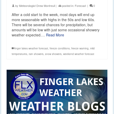
by
Meteorologist Drew Montreuil
|
posted in:
Forecast
|
0
After a cold start to the week, most days will end up
more seasonable with highs in the 50s and low 60s.
There will be several chances for precipitation, but
amounts will be low with just some occasional showery
weather expected.…
Read More
finger lakes weather forecast
,
freeze conditions
,
freeze warning
,
mild
temperatures
,
rain showers
,
snow showers
,
weekend weather forecast