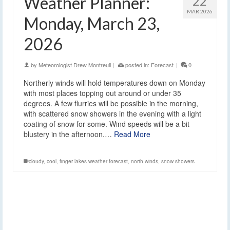
Weather Planner:
22
MAR 2026
Monday, March 23,
2026
by
Meteorologist Drew Montreuil
|
posted in:
Forecast
|
0
Northerly winds will hold temperatures down on Monday
with most places topping out around or under 35
degrees. A few flurries will be possible in the morning,
with scattered snow showers in the evening with a light
coating of snow for some. Wind speeds will be a bit
blustery in the afternoon.…
Read More
cloudy
,
cool
,
finger lakes weather forecast
,
north winds
,
snow showers