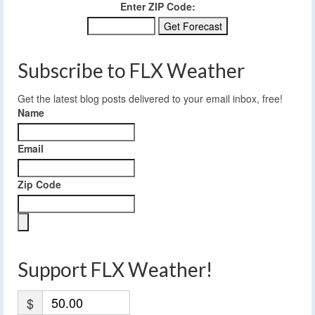
Enter ZIP Code:
Subscribe to FLX Weather
Get the latest blog posts delivered to your email inbox, free!
Name
Email
Zip Code
Support FLX Weather!
$