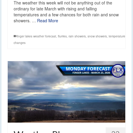
The weather this week will not be anything out of the
ordinary for late March with rising and falling
temperatures and a few chances for both rain and snow
showers. …
Read More
finger lakes weather forecast
,
flurries
,
rain showers
,
snow showers
,
temperature
changes