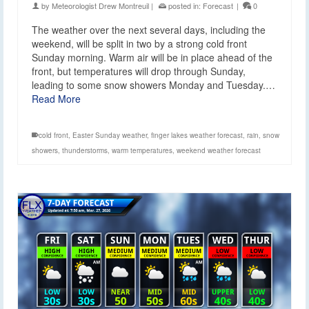
by
Meteorologist Drew Montreuil
|
posted in:
Forecast
|
0
The weather over the next several days, including the
weekend, will be split in two by a strong cold front
Sunday morning. Warm air will be in place ahead of the
front, but temperatures will drop through Sunday,
leading to some snow showers Monday and Tuesday.…
Read More
cold front
,
Easter Sunday weather
,
finger lakes weather forecast
,
rain
,
snow
showers
,
thunderstorms
,
warm temperatures
,
weekend weather forecast