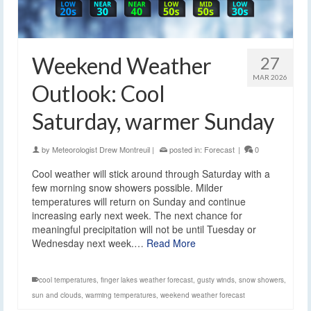
Weekend Weather
27
MAR 2026
Outlook: Cool
Saturday, warmer Sunday
by
Meteorologist Drew Montreuil
|
posted in:
Forecast
|
0
Cool weather will stick around through Saturday with a
few morning snow showers possible. Milder
temperatures will return on Sunday and continue
increasing early next week. The next chance for
meaningful precipitation will not be until Tuesday or
Wednesday next week.…
Read More
cool temperatures
,
finger lakes weather forecast
,
gusty winds
,
snow showers
,
sun and clouds
,
warming temperatures
,
weekend weather forecast