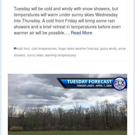
Tuesday will be cold and windy with snow showers, but
temperatures will warm under sunny skies Wednesday
into Thursday. A cold front Friday will bring some rain
showers and a brief retreat in temperatures before even
warmer air will be possible.…
Read More
cold front
,
cold temperatures
,
finger lakes weather forecast
,
gusty winds
,
snow
showers
,
sunny skies
,
warming temperatures