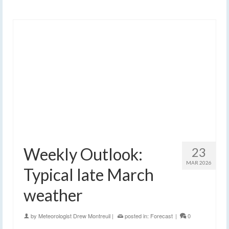
Weekly Outlook:
23
MAR 2026
Typical late March
weather
by
Meteorologist Drew Montreuil
|
posted in:
Forecast
|
0