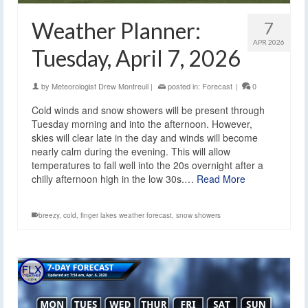
Weather Planner:
7
APR 2026
Tuesday, April 7, 2026
by
Meteorologist Drew Montreuil
|
posted in:
Forecast
|
0
Cold winds and snow showers will be present through
Tuesday morning and into the afternoon. However,
skies will clear late in the day and winds will become
nearly calm during the evening. This will allow
temperatures to fall well into the 20s overnight after a
chilly afternoon high in the low 30s.…
Read More
breezy
,
cold
,
finger lakes weather forecast
,
snow showers