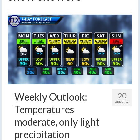
Weekly Outlook:
20
APR 2026
Temperatures
moderate, only light
precipitation