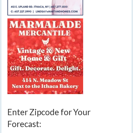
Enter Zipcode for Your
Forecast: