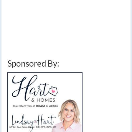
precipitation through the area daily into the weekend.
Temperatures will go on a gradual warming trend over
this time period, then get reset by a cold front on
Sunday.…
Read More
cold front
,
finger lakes weather forecast
,
light winds
,
rain and snow showers
,
rain showers
,
snow showers
,
sun and clouds
,
warming temperatures
,
weekend
weather forecast
Sponsored By: