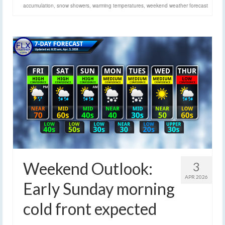
accumulation
,
snow showers
,
warming temperatures
,
weekend weather forecast
Weekend Outlook:
3
APR 2026
Early Sunday morning
cold front expected