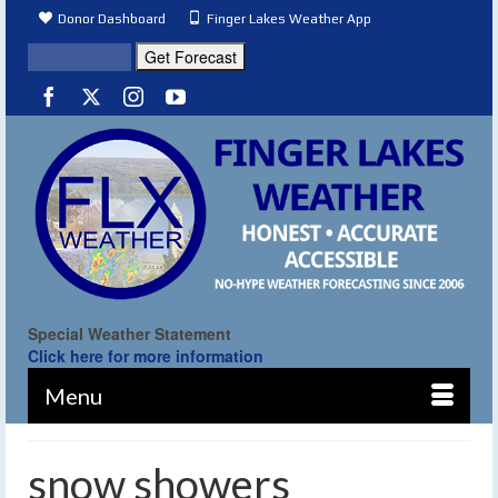
Donor Dashboard
Finger Lakes Weather App
Special Weather Statement
Click here for more information
Menu
snow showers