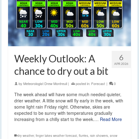
Weekly Outlook: A
6
APR 2026
chance to dry out a bit
by
Meteorologist Drew Montreuil
|
posted in:
Forecast
|
0
The week ahead will have some much needed quieter,
drier weather. A little snow will fly early in the week, with
some light rain Friday night. Otherwise, skies are
expected to be sunny with temperatures gradually
increasing from a chilly start to the week.…
Read More
dry weather
,
finger lakes weather forecast
,
flurries
,
rain showers
,
snow