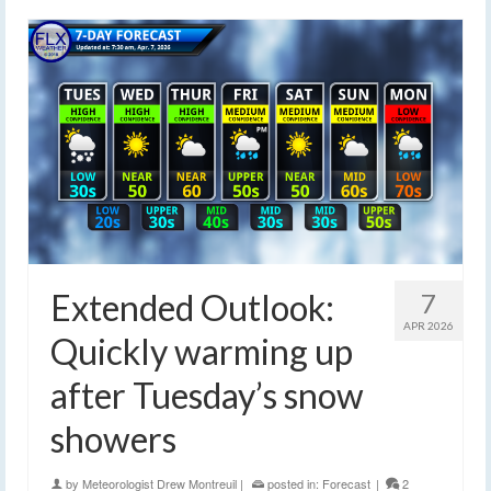
Extended Outlook:
7
APR 2026
Quickly warming up
after Tuesday’s snow
showers
by
Meteorologist Drew Montreuil
|
posted in:
Forecast
|
2