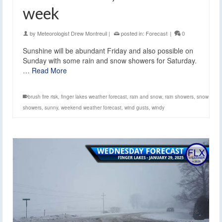
week
by
Meteorologist Drew Montreuil
|
posted in:
Forecast
|
0
Sunshine will be abundant Friday and also possible on
Sunday with some rain and snow showers for Saturday.
…
Read More
brush fire risk
,
finger lakes weather forecast
,
rain and snow
,
rain showers
,
snow
showers
,
sunny
,
weekend weather forecast
,
wind gusts
,
windy