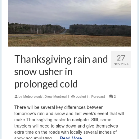
Thanksgiving rain and
27
NOV 2024
snow usher in
prolonged cold
by
Meteorologist Drew Montreuil
|
posted in:
Forecast
|
2
There will be several key differences between
tomorrow’s rain and snow and last week’s event that will
make Thanksgiving easier to navigate. Still, some
travelers will need to slow down and give themselves
extra time on the roads with locally several inches of
snow accumulating. …
Read More