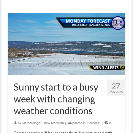
Sunny start to a busy
27
JAN 2025
week with changing
weather conditions
by
Meteorologist Drew Montreuil
|
posted in:
Forecast
|
0
Temperatures will be constantly in flux this week with