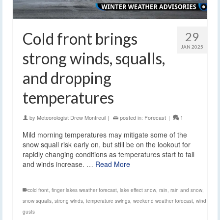
Cold front brings
29
JAN 2025
strong winds, squalls,
and dropping
temperatures
by
Meteorologist Drew Montreuil
|
posted in:
Forecast
|
1
Mild morning temperatures may mitigate some of the
snow squall risk early on, but still be on the lookout for
rapidly changing conditions as temperatures start to fall
and winds increase. …
Read More
cold front
,
finger lakes weather forecast
,
lake effect snow
,
rain
,
rain and snow
,
snow squalls
,
strong winds
,
temperature swings
,
weekend weather forecast
,
wind
gusts