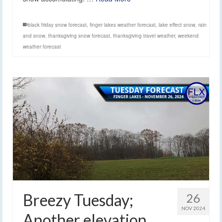
black friday snow forecast
,
finger lakes weather forecast
,
lake effect snow
,
rain
and snow
,
thanksgiving snow forecast
,
thanksgiving travel weather
,
weekend
weather forecast
Breezy Tuesday;
26
NOV 2024
Another elevation