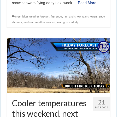
snow showers flying early next week.…
Read More
finger lakes weather forecast
,
first snow
,
rain and snow
,
rain showers
,
snow
showers
,
weekend weather forecast
,
wind gusts
,
windy
Cooler temperatures
21
MAR 2025
this weekend, next