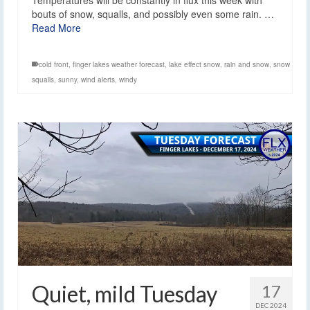
bouts of snow, squalls, and possibly even some rain. …
Read More
cold front
,
finger lakes weather forecast
,
lake effect snow
,
rain and snow
,
snow
squalls
,
sunny
,
wind alerts
,
windy
Quiet, mild Tuesday
17
DEC 2024