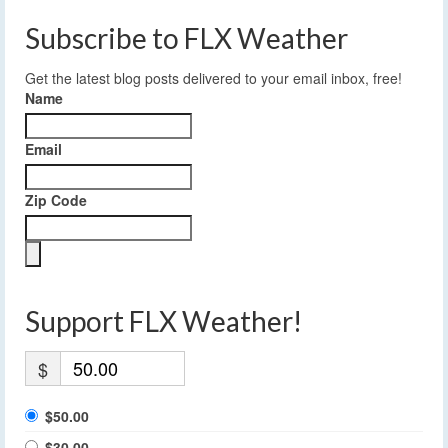
Subscribe to FLX Weather
Get the latest blog posts delivered to your email inbox, free!
Name
Email
Zip Code
Support FLX Weather!
$
$50.00
$30.00