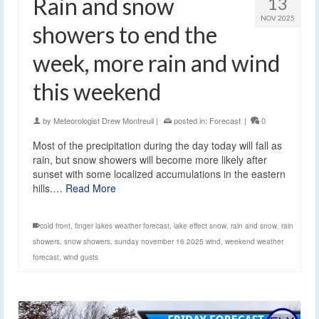
Rain and snow
13
NOV 2025
showers to end the
week, more rain and wind
this weekend
by
Meteorologist Drew Montreuil
|
posted in:
Forecast
|
0
Most of the precipitation during the day today will fall as
rain, but snow showers will become more likely after
sunset with some localized accumulations in the eastern
hills.…
Read More
cold front
,
finger lakes weather forecast
,
lake effect snow
,
rain and snow
,
rain
showers
,
snow showers
,
sunday november 16 2025 wind
,
weekend weather
forecast
,
wind gusts