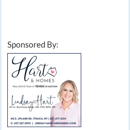
through Wednesday, but Thanksgiving may turn sloppy
with winter settling in for real thereafter.…
Read More
finger lakes weather forecast
,
rain and snow
,
rain showers
,
thanksgiving snow
,
thanksgiving travel weather
,
thanksgiving weather
,
windy
Sponsored By: