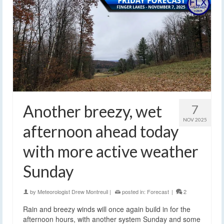
Another breezy, wet
7
NOV 2025
afternoon ahead today
with more active weather
Sunday
by
Meteorologist Drew Montreuil
|
posted in:
Forecast
|
2
Rain and breezy winds will once again build in for the
afternoon hours, with another system Sunday and some