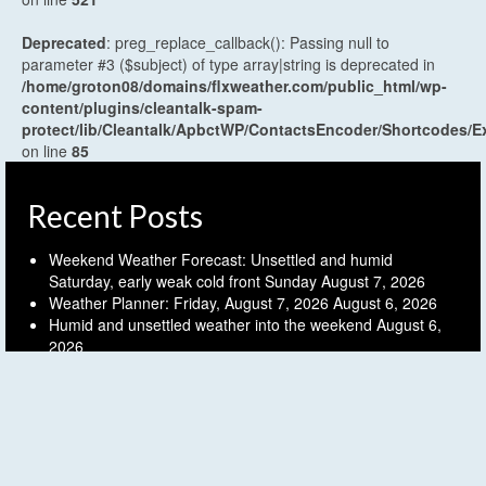
Deprecated
: preg_replace_callback(): Passing null to
parameter #3 ($subject) of type array|string is deprecated in
/home/groton08/domains/flxweather.com/public_html/wp-
content/plugins/cleantalk-spam-
protect/lib/Cleantalk/ApbctWP/ContactsEncoder/Shortcodes
on line
85
Recent Posts
Weekend Weather Forecast: Unsettled and humid
Saturday, early weak cold front Sunday
August 7, 2026
Weather Planner: Friday, August 7, 2026
August 6, 2026
Humid and unsettled weather into the weekend
August 6,
2026
Weather Planner: Thursday, August 6, 2026
August 5, 2026
Last (mostly) dry day before another unsettled stretch
August 5, 2026
Archives