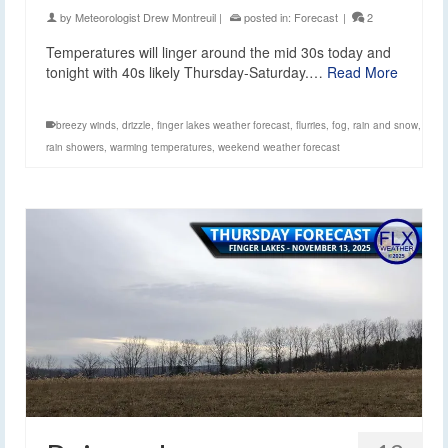
by
Meteorologist Drew Montreuil
|
posted in:
Forecast
|
2
Temperatures will linger around the mid 30s today and
tonight with 40s likely Thursday-Saturday.…
Read More
breezy winds
,
drizzle
,
finger lakes weather forecast
,
flurries
,
fog
,
rain and snow
,
rain showers
,
warming temperatures
,
weekend weather forecast