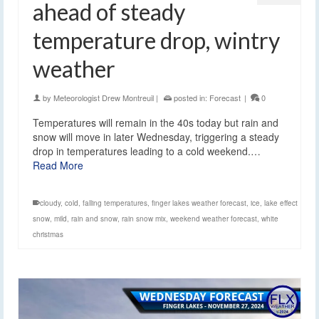
ahead of steady
temperature drop, wintry
weather
by
Meteorologist Drew Montreuil
|
posted in:
Forecast
|
0
Temperatures will remain in the 40s today but rain and
snow will move in later Wednesday, triggering a steady
drop in temperatures leading to a cold weekend.…
Read More
cloudy
,
cold
,
falling temperatures
,
finger lakes weather forecast
,
ice
,
lake effect
snow
,
mild
,
rain and snow
,
rain snow mix
,
weekend weather forecast
,
white
christmas