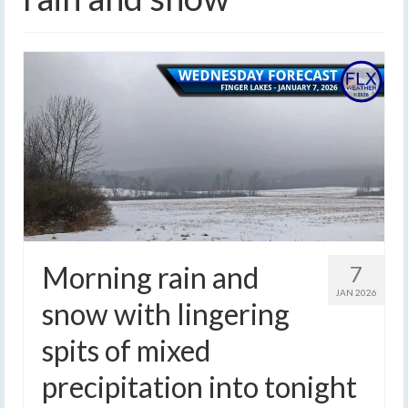
Morning rain and
7
JAN 2026
snow with lingering
spits of mixed
precipitation into tonight