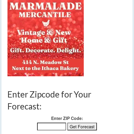
Enter Zipcode for Your
Forecast:
Enter ZIP Code: