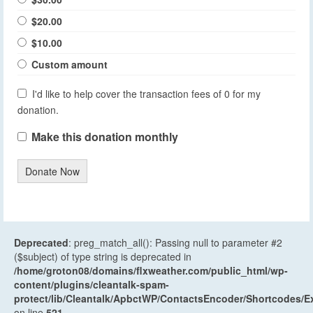
$20.00
$10.00
Custom amount
I'd like to help cover the transaction fees of 0 for my
donation.
Make this donation monthly
Donate Now
Deprecated
: preg_match_all(): Passing null to parameter #2
($subject) of type string is deprecated in
/home/groton08/domains/flxweather.com/public_html/wp-
content/plugins/cleantalk-spam-
protect/lib/Cleantalk/ApbctWP/ContactsEncoder/Shortcodes
on line
521