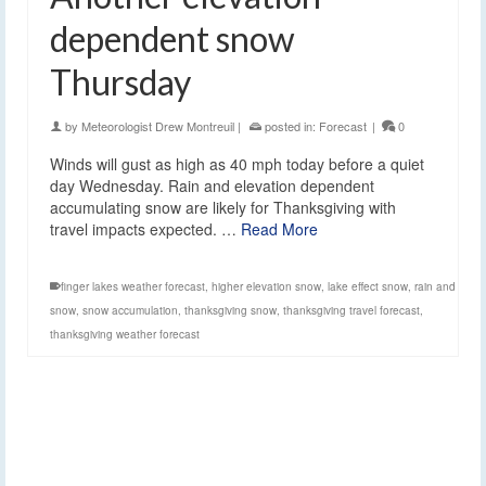
dependent snow
Thursday
by
Meteorologist Drew Montreuil
|
posted in:
Forecast
|
0
Winds will gust as high as 40 mph today before a quiet
day Wednesday. Rain and elevation dependent
accumulating snow are likely for Thanksgiving with
travel impacts expected. …
Read More
finger lakes weather forecast
,
higher elevation snow
,
lake effect snow
,
rain and
snow
,
snow accumulation
,
thanksgiving snow
,
thanksgiving travel forecast
,
thanksgiving weather forecast