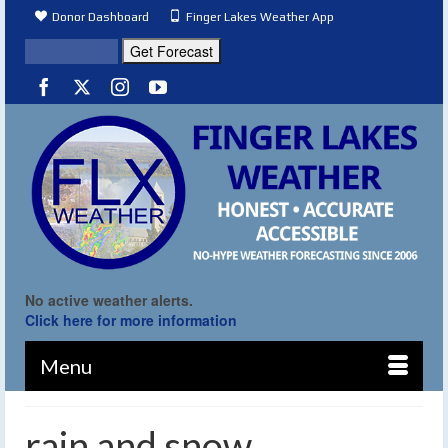
Donor Dashboard
Finger Lakes Weather App
No active weather alerts.
Click here for more information
Menu
rain and snow