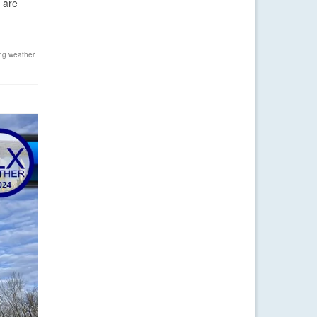
 are
ng weather