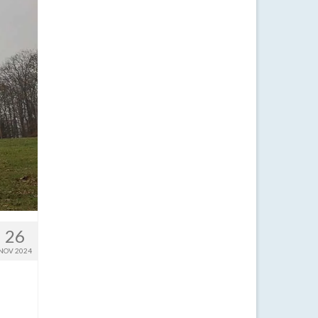
26
NOV 2024