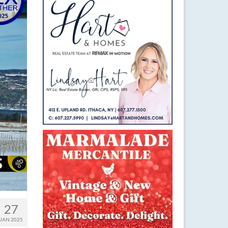
27
JAN 2025