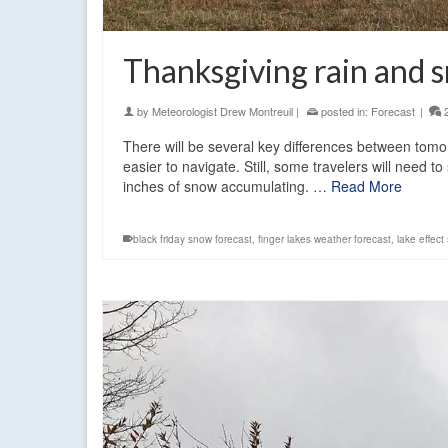
Thanksgiving rain and 
by
Meteorologist Drew Montreuil
|
posted in:
Forecast
|
There will be several key differences between tomo
easier to navigate. Still, some travelers will need 
inches of snow accumulating. …
Read More
black friday snow forecast
,
finger lakes weather forecast
,
lake effect