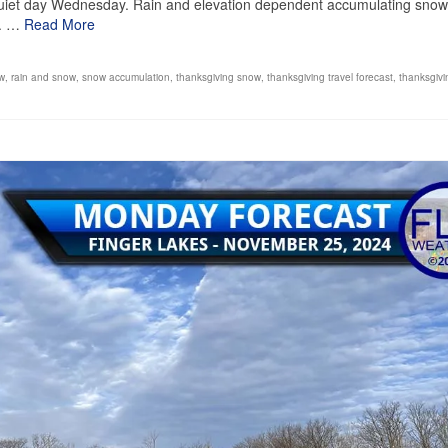
 quiet day Wednesday. Rain and elevation dependent accumulating snow
d. …
Read More
ow
,
rain and snow
,
snow accumulation
,
thanksgiving snow
,
thanksgiving travel forecast
,
thanksgivi