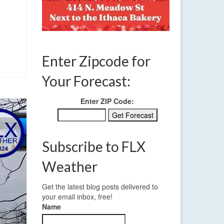
Enter Zipcode for
Your Forecast:
Enter ZIP Code:
Subscribe to FLX
Weather
Get the latest blog posts delivered to
your email inbox, free!
Name