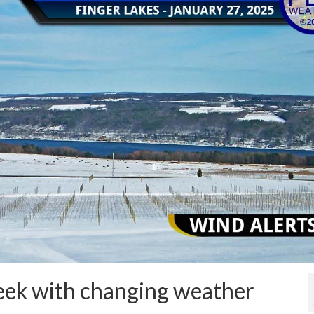
week with changing weather