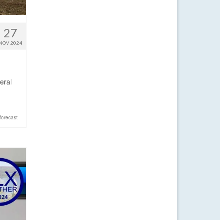
27
NOV 2024
eral
forecast