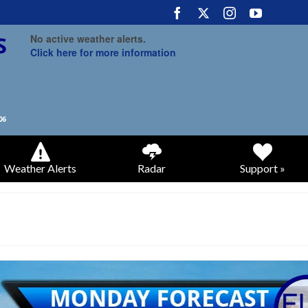
No active weather alerts.
Click here for more information
Weather Alerts
Radar
Support »