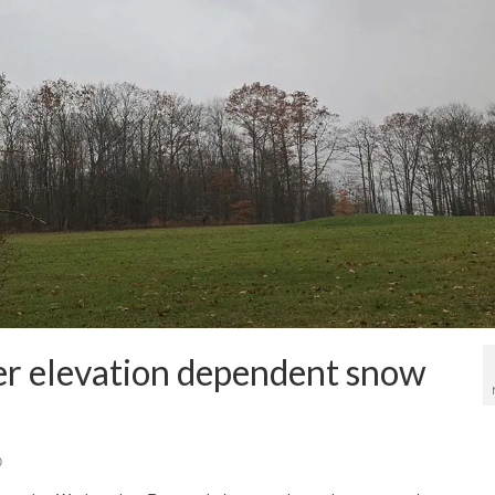
er elevation dependent snow
0