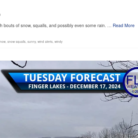
0
ith bouts of snow, squalls, and possibly even some rain. …
Read More
snow
,
snow squalls
,
sunny
,
wind alerts
,
windy