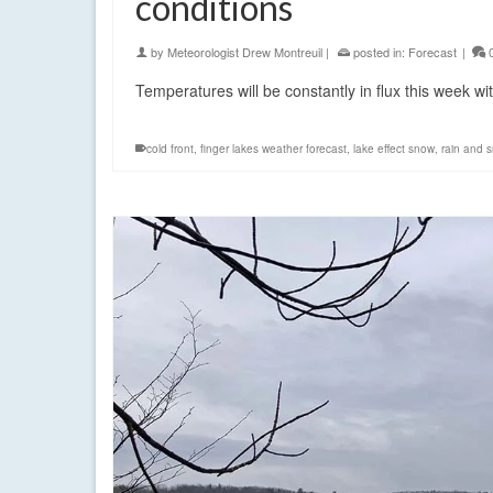
conditions
by
Meteorologist Drew Montreuil
|
posted in:
Forecast
|
Temperatures will be constantly in flux this week w
cold front
,
finger lakes weather forecast
,
lake effect snow
,
rain and 