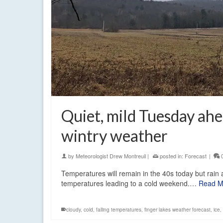
Quiet, mild Tuesday ahe
wintry weather
by
Meteorologist Drew Montreuil
|
posted in:
Forecast
|
Temperatures will remain in the 40s today but rain 
temperatures leading to a cold weekend.…
Read M
cloudy
,
cold
,
falling temperatures
,
finger lakes weather forecast
,
ice
,