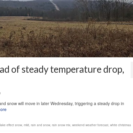
ad of steady temperature drop,
0
and snow will move in later Wednesday, triggering a steady drop in
ore
lake effect snow
,
mild
,
rain and snow
,
rain snow mix
,
weekend weather forecast
,
white christmas