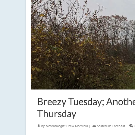
Breezy Tuesday; Anoth
Thursday
by
Meteorologist Drew Montreuil
|
posted in:
Forecast
|