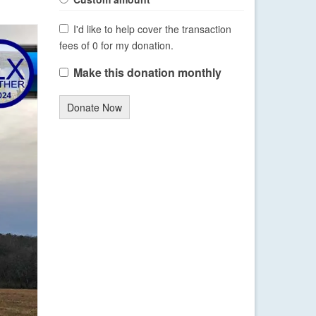
I'd like to help cover the transaction
fees of 0 for my donation.
Make this donation monthly
Donate Now