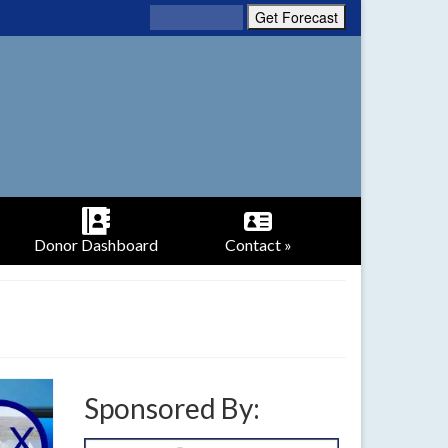
Donor Dashboard
Contact »
Sponsored By: