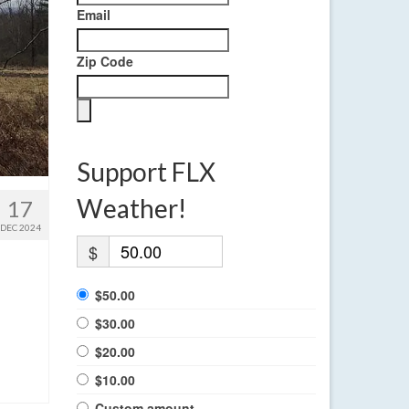
Email
Zip Code
Support FLX
Weather!
17
DEC 2024
$
$50.00
$30.00
$20.00
$10.00
Custom amount