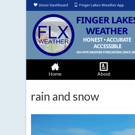
Donor Dashboard
Finger Lakes Weather App
Home
About
rain and snow