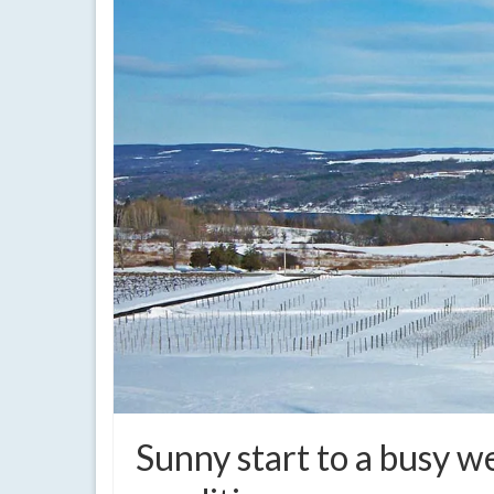
Sunny start to a busy 