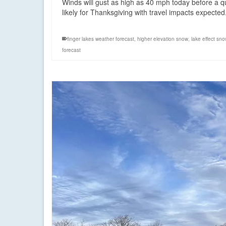
Winds will gust as high as 40 mph today before a
likely for Thanksgiving with travel impacts expecte
finger lakes weather forecast
,
higher elevation snow
,
lake effect sn
forecast