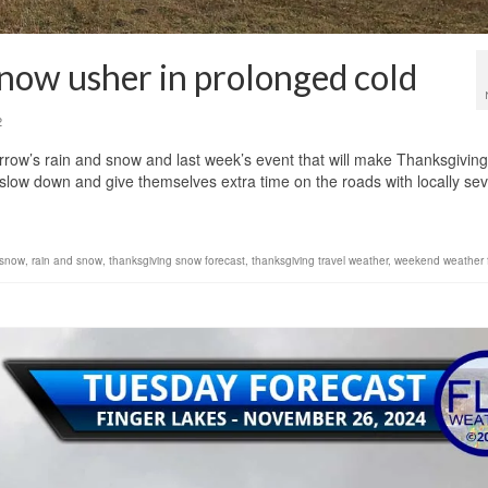
snow usher in prolonged cold
2
rrow’s rain and snow and last week’s event that will make Thanksgiving
to slow down and give themselves extra time on the roads with locally sev
 snow
,
rain and snow
,
thanksgiving snow forecast
,
thanksgiving travel weather
,
weekend weather 