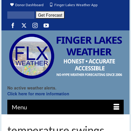
Donor Dashboard
Finger Lakes Weather App
No active weather alerts.
Click here for more information
Menu
temperature swings