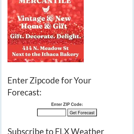
Enter Zipcode for Your
Forecast:
Enter ZIP Code:
Subscribe to FLX Weather