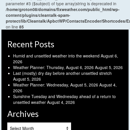
parameter #3 ($subject) of type array|string is deprecated in
/home/groton08/domains/flxweather.com/public_html/wp-
content/plugins/cleantalk-spam-
protect/lib/Cleantalk/ApbctWP/ContactsEncoder/Shortcodes
on line
85
Recent Posts
Humid and unsettled weather into the weekend
August 6,
2026
Weather Planner: Thursday, August 6, 2026
August 5, 2026
Last (mostly) dry day before another unsettled stretch
August 5, 2026
Weather Planner: Wednesday, August 5, 2026
August 4,
2026
Sunshine Tuesday and Wednesday ahead of a return to
unsettled weather
August 4, 2026
Archives
Archives