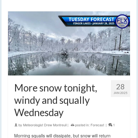
More snow tonight,
28
JAN 2025
windy and squally
Wednesday
by
Meteorologist Drew Montreuil
|
posted in:
Forecast
|
1
Morning squalls will dissipate, but snow will return