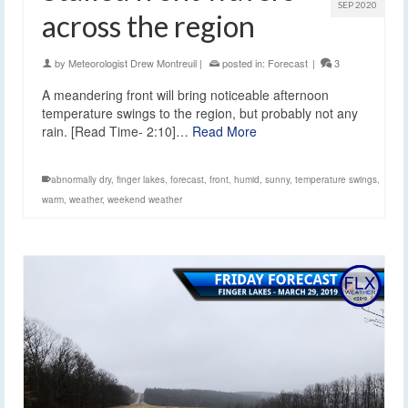
SEP 2020
across the region
by
Meteorologist Drew Montreuil
|
posted in:
Forecast
|
3
A meandering front will bring noticeable afternoon
temperature swings to the region, but probably not any
rain. [Read Time- 2:10]…
Read More
abnormally dry
,
finger lakes
,
forecast
,
front
,
humid
,
sunny
,
temperature swings
,
warm
,
weather
,
weekend weather