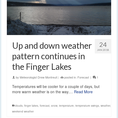
Up and down weather
24
JAN 2018
pattern continues in
the Finger Lakes
by
Meteorologist Drew Montreuil
|
posted in:
Forecast
|
1
Temperatures will be cooler for a couple of days, but
more warm weather is on the way.…
Read More
clouds
,
finger lakes
,
forecast
,
snow
,
temperature
,
temperature swings
,
weather
,
weekend weather