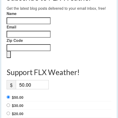
Get the latest blog posts delivered to your email inbox, free!
Name
Email
Zip Code
Support FLX Weather!
$
$50.00
$30.00
$20.00