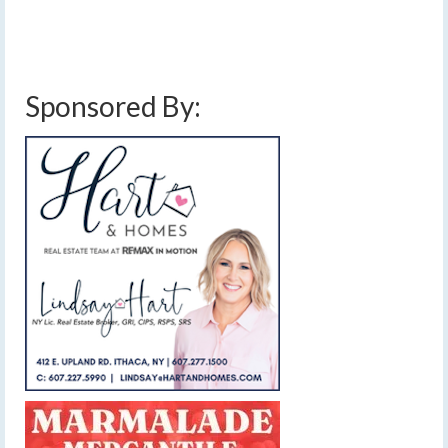
Sponsored By: