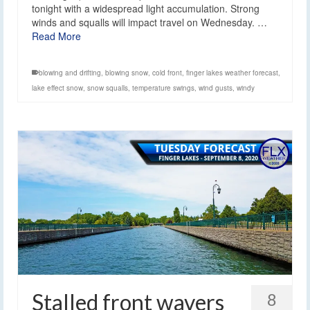
tonight with a widespread light accumulation. Strong
winds and squalls will impact travel on Wednesday. …
Read More
blowing and drifting
,
blowing snow
,
cold front
,
finger lakes weather forecast
,
lake effect snow
,
snow squalls
,
temperature swings
,
wind gusts
,
windy
Stalled front wavers
8