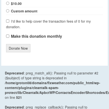
$10.00
Custom amount
I'd like to help cover the transaction fees of 0 for my
donation.
Make this donation monthly
Donate Now
Deprecated
: preg_match_all(): Passing null to parameter #2
($subject) of type string is deprecated in
/home/groton08/domains/flxweather.com/public_html/wp-
content/plugins/cleantalk-spam-
protect/lib/Cleantalk/ApbctWP/ContactsEncoder/Shortcodes
on line
521
Deprecated
: preg_replace_callback(): Passing null to