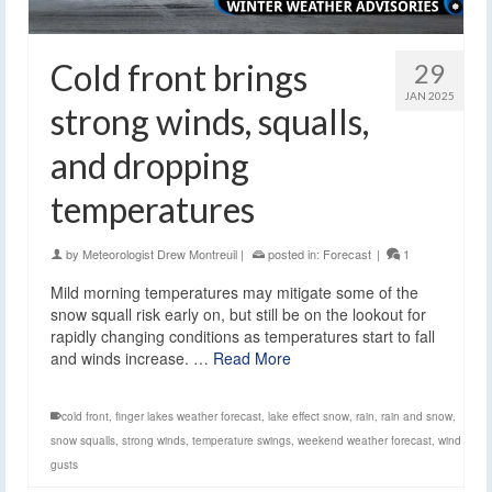
Cold front brings
29
JAN 2025
strong winds, squalls,
and dropping
temperatures
by
Meteorologist Drew Montreuil
|
posted in:
Forecast
|
1
Mild morning temperatures may mitigate some of the
snow squall risk early on, but still be on the lookout for
rapidly changing conditions as temperatures start to fall
and winds increase. …
Read More
cold front
,
finger lakes weather forecast
,
lake effect snow
,
rain
,
rain and snow
,
snow squalls
,
strong winds
,
temperature swings
,
weekend weather forecast
,
wind
gusts