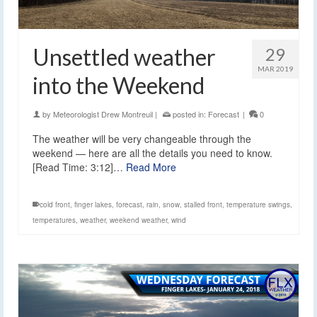
Unsettled weather
29
MAR 2019
into the Weekend
by
Meteorologist Drew Montreuil
|
posted in:
Forecast
|
0
The weather will be very changeable through the
weekend — here are all the details you need to know.
[Read Time: 3:12]…
Read More
cold front
,
finger lakes
,
forecast
,
rain
,
snow
,
stalled front
,
temperature swings
,
temperatures
,
weather
,
weekend weather
,
wind