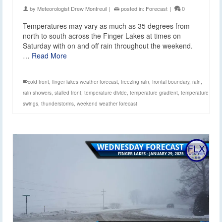
by
Meteorologist Drew Montreuil
|
posted in:
Forecast
|
0
Temperatures may vary as much as 35 degrees from
north to south across the Finger Lakes at times on
Saturday with on and off rain throughout the weekend.
…
Read More
cold front
,
finger lakes weather forecast
,
freezing rain
,
frontal boundary
,
rain
,
rain showers
,
stalled front
,
temperature divide
,
temperature gradient
,
temperature
swings
,
thunderstorms
,
weekend weather forecast