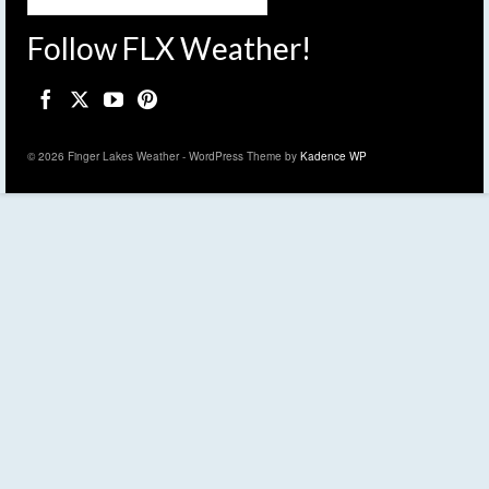
Follow FLX Weather!
© 2026 Finger Lakes Weather - WordPress Theme by
Kadence WP