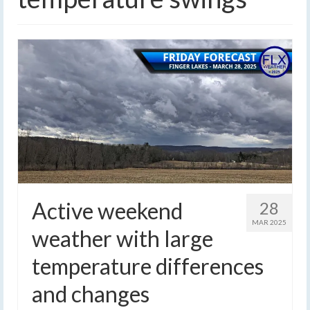
Active weekend
28
MAR 2025
weather with large
temperature differences
and changes