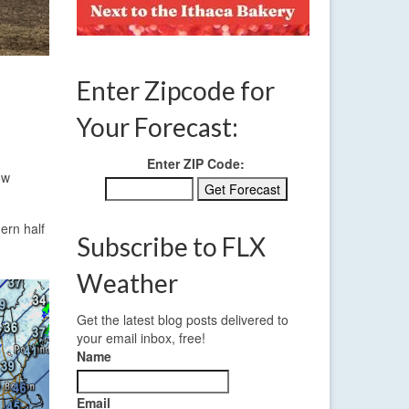
Enter Zipcode for
Your Forecast:
Enter ZIP Code:
ow
hern half
Subscribe to FLX
Weather
Get the latest blog posts delivered to
your email inbox, free!
Name
Email