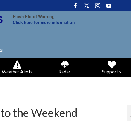
Flash Flood Warning
Click here for more information
Weather Alerts
Radar
Support »
nto the Weekend