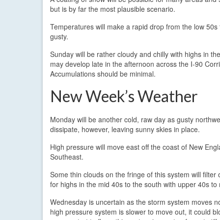
but is by far the most plausible scenario.
Temperatures will make a rapid drop from the low 50s t
gusty.
Sunday will be rather cloudy and chilly with highs in 
may develop late in the afternoon across the I-90 Corr
Accumulations should be minimal.
New Week’s Weather
Monday will be another cold, raw day as gusty northwes
dissipate, however, leaving sunny skies in place.
High pressure will move east off the coast of New En
Southeast.
Some thin clouds on the fringe of this system will filte
for highs in the mid 40s to the south with upper 40s to 
Wednesday is uncertain as the storm system moves north
high pressure system is slower to move out, it could bl