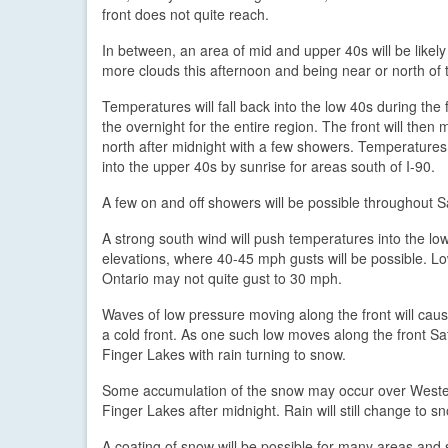
front does not quite reach.
In between, an area of mid and upper 40s will be likely
more clouds this afternoon and being near or north of t
Temperatures will fall back into the low 40s during the fi
the overnight for the entire region. The front will then
north after midnight with a few showers. Temperature
into the upper 40s by sunrise for areas south of I-90.
A few on and off showers will be possible throughout Sa
A strong south wind will push temperatures into the lo
elevations, where 40-45 mph gusts will be possible. L
Ontario may not quite gust to 30 mph.
Waves of low pressure moving along the front will cause
a cold front. As one such low moves along the front Sat
Finger Lakes with rain turning to snow.
Some accumulation of the snow may occur over Western 
Finger Lakes after midnight. Rain will still change to sn
A coating of snow will be possible for many areas and 