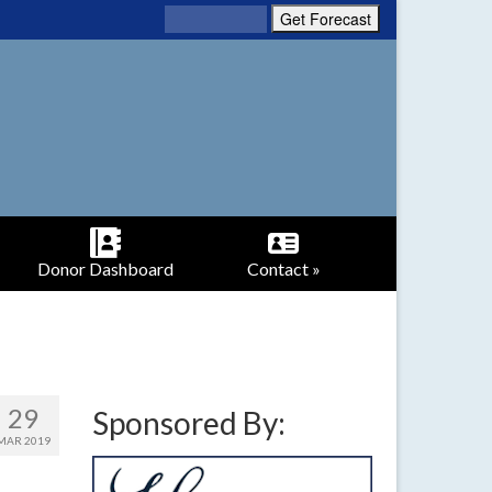
Donor Dashboard
Contact »
29
Sponsored By:
MAR 2019