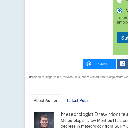
To be 
emplo
Su
cold front
,
finger lakes
,
forecast
,
rain
,
snow
,
stalled front
,
temperature sw
About Author
Latest Posts
Meteorologist Drew Montreu
Meteorologist Drew Montreuil has be
degrees in meteorology from SUNY Os