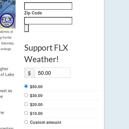
Zip Code
atches of
 frontal
y Saturday,
Support FLX
 enlarge.
Weather!
igher
$
 of Lake
$50.00
east as
$30.00
he
$20.00
the
$10.00
Custom amount
ncertain