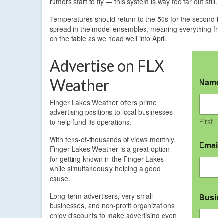
rumors start to fly — this system is way too far out still.
Temperatures should return to the 50s for the second 
spread in the model ensembles, meaning everything fro
on the table as we head well into April.
Advertise on FLX
Weather
Nam
Finger Lakes Weather offers prime
advertising positions to local businesses
First
to help fund its operations.
With tens-of-thousands of views monthly,
Emai
Finger Lakes Weather is a great option
for getting known in the Finger Lakes
while simultaneously helping a good
cause.
Long-term advertisers, very small
Busi
businesses, and non-profit organizations
enjoy discounts to make advertising even