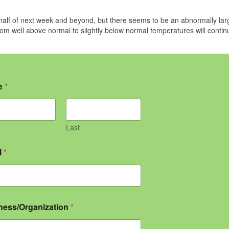
half of next week and beyond, but there seems to be an abnormally lar
m well above normal to slightly below normal temperatures will contin
e
*
Last
l
*
ness/Organization
*