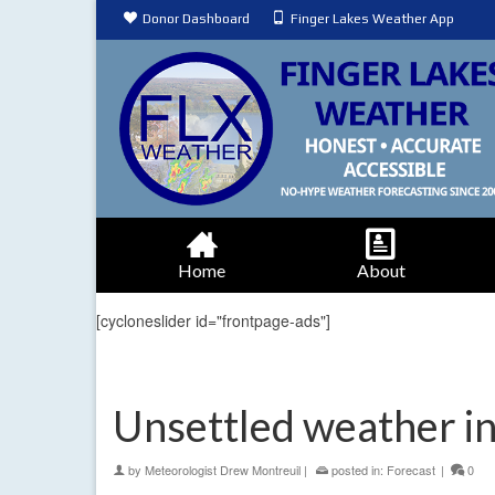
Donor Dashboard
Finger Lakes Weather App
Home
About
[cycloneslider id="frontpage-ads"]
Unsettled weather i
by
Meteorologist Drew Montreuil
|
posted in:
Forecast
|
0