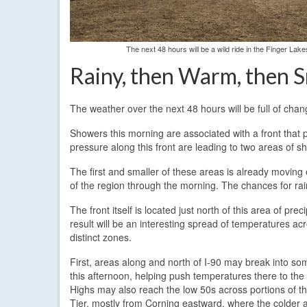
The next 48 hours will be a wild ride in the Finger La
Rainy, then Warm, then 
The weather over the next 48 hours will be full of chan
Showers this morning are associated with a front that p
pressure along this front are leading to two areas of s
The first and smaller of these areas is already moving e
of the region through the morning. The chances for rai
The front itself is located just north of this area of prec
result will be an interesting spread of temperatures ac
distinct zones.
First, areas along and north of I-90 may break into s
this afternoon, helping push temperatures there to the
Highs may also reach the low 50s across portions of t
Tier, mostly from Corning eastward, where the colder ai