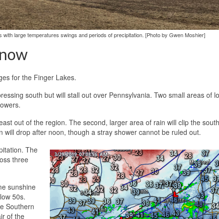
kes with large temperatures swings and periods of precipitation. [Photo by Gwen Moshier]
Snow
ges for the Finger Lakes.
ressing south but will stall out over Pennsylvania. Two small areas of l
howers.
ast out of the region. The second, larger area of rain will clip the sout
n will drop after noon, though a stray shower cannot be ruled out.
ipitation. The
ross three
ome sunshine
 low 50s.
he Southern
r of the