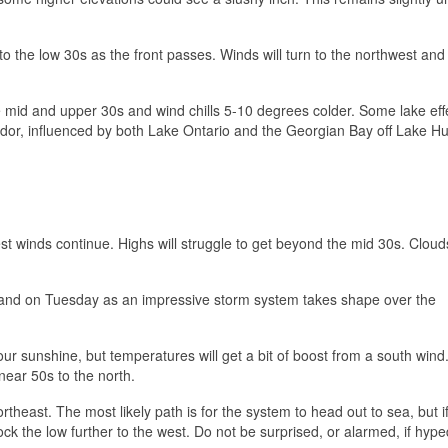
o the low 30s as the front passes. Winds will turn to the northwest an
the mid and upper 30s and wind chills 5-10 degrees colder. Some lake ef
idor, influenced by both Lake Ontario and the Georgian Bay off Lake H
t winds continue. Highs will struggle to get beyond the mid 30s. Cloud
gland on Tuesday as an impressive storm system takes shape over the
r our sunshine, but temperatures will get a bit of boost from a south wind
near 50s to the north.
east. The most likely path is for the system to head out to sea, but if
ock the low further to the west. Do not be surprised, or alarmed, if hyp