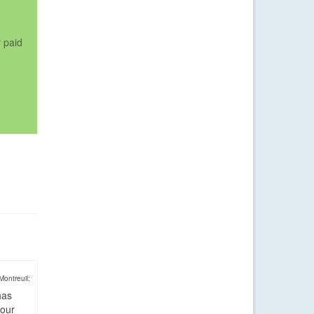
r paid
Montreuil:
has
four