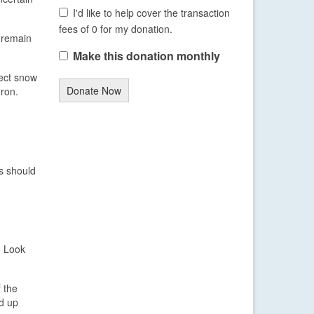
I'd like to help cover the transaction
fees of 0 for my donation.
d remain
Make this donation monthly
fect snow
Donate Now
uron.
s should
. Look
 the
ed up