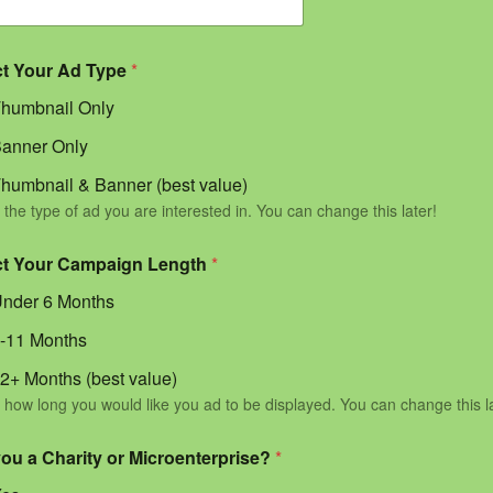
ct Your Ad Type
*
humbnail Only
anner Only
humbnail & Banner (best value)
 the type of ad you are interested in. You can change this later!
ct Your Campaign Length
*
nder 6 Months
-11 Months
2+ Months (best value)
 how long you would like you ad to be displayed. You can change this l
you a Charity or Microenterprise?
*