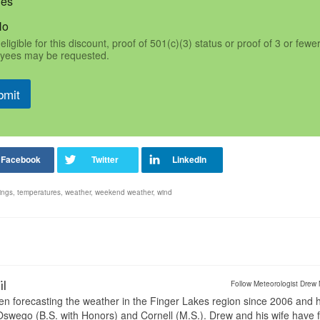
Yes
No
eligible for this discount, proof of 501(c)(3) status or proof of 3 or fewe
yees may be requested.
bmit
ings
,
temperatures
,
weather
,
weekend weather
,
wind
il
Follow Meteorologist Drew 
en forecasting the weather in the Finger Lakes region since 2006 and 
wego (B.S. with Honors) and Cornell (M.S.). Drew and his wife have 