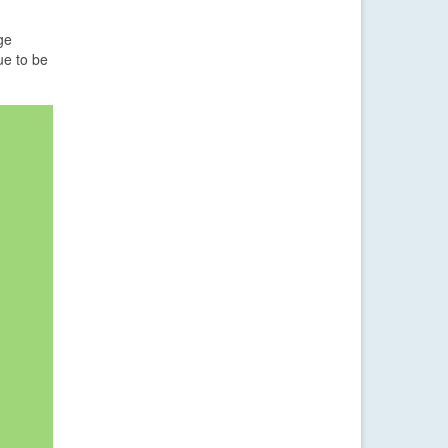
ge
ue to be