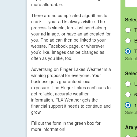
more affordable.
There are no complicated algorithms to
Sele
crack — your ad is always visible. The
process is simple, too. Just send along
T
your ad image, or have an ad created for
you. The ad can then be linked to your
B
website, Facebook page, or wherever
T
you’d like. Images can be changed as
often as you like, too.
Select
Advertising on Finger Lakes Weather is a
Sele
winning proposal for everyone. Your
business gets guaranteed local
U
exposure. The Finger Lakes continues to
get reliable, accurate weather
6
information. FLX Weather gets the
1
financial support it needs to continue and
grow.
Select
Fill out the form in the green box for
Are 
more information!