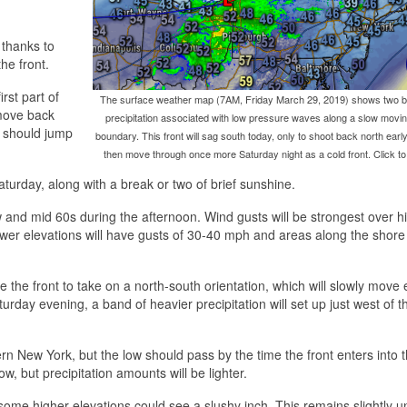
 thanks to
he front.
rst part of
The surface weather map (7AM, Friday March 29, 2019) shows two b
 move back
precipitation associated with low pressure waves along a slow moving
s should jump
boundary. This front will sag south today, only to shoot back north earl
then move through once more Saturday night as a cold front. Click to
turday, along with a break or two of brief sunshine.
w and mid 60s during the afternoon. Wind gusts will be strongest over h
ower elevations will have gusts of 30-40 mph and areas along the shore
 the front to take on a north-south orientation, which will slowly move 
urday evening, a band of heavier precipitation will set up just west of t
New York, but the low should pass by the time the front enters into 
ow, but precipitation amounts will be lighter.
some higher elevations could see a slushy inch. This remains slightly u