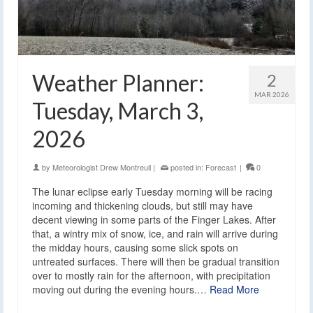
Weather Planner:
2
MAR 2026
Tuesday, March 3,
2026
by
Meteorologist Drew Montreuil
|
posted in:
Forecast
|
0
The lunar eclipse early Tuesday morning will be racing
incoming and thickening clouds, but still may have
decent viewing in some parts of the Finger Lakes. After
that, a wintry mix of snow, ice, and rain will arrive during
the midday hours, causing some slick spots on
untreated surfaces. There will then be gradual transition
over to mostly rain for the afternoon, with precipitation
moving out during the evening hours.…
Read More