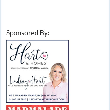
More
chilly temperatures
,
finger lakes weather forecast
,
lake effect snow
,
snow
,
weather planner
Sponsored By: