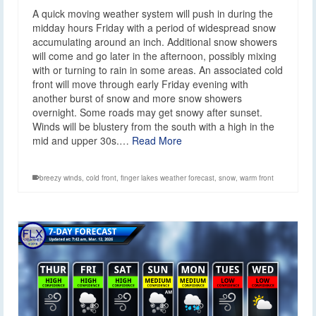
A quick moving weather system will push in during the
midday hours Friday with a period of widespread snow
accumulating around an inch. Additional snow showers
will come and go later in the afternoon, possibly mixing
with or turning to rain in some areas. An associated cold
front will move through early Friday evening with
another burst of snow and more snow showers
overnight. Some roads may get snowy after sunset.
Winds will be blustery from the south with a high in the
mid and upper 30s.…
Read More
breezy winds
,
cold front
,
finger lakes weather forecast
,
snow
,
warm front