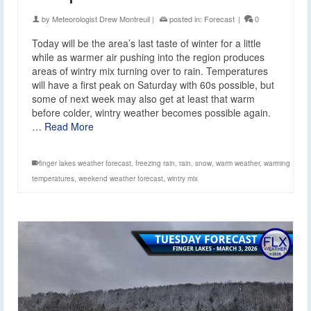
by
Meteorologist Drew Montreuil
|
posted in:
Forecast
|
0
Today will be the area’s last taste of winter for a little
while as warmer air pushing into the region produces
areas of wintry mix turning over to rain. Temperatures
will have a first peak on Saturday with 60s possible, but
some of next week may also get at least that warm
before colder, wintry weather becomes possible again.
…
Read More
finger lakes weather forecast
,
freezing rain
,
rain
,
snow
,
warm weather
,
warming
temperatures
,
weekend weather forecast
,
wintry mix