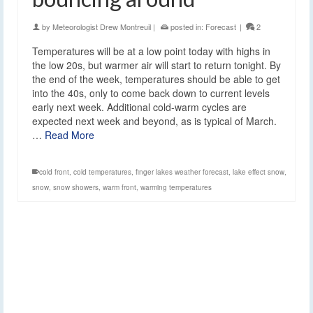
by
Meteorologist Drew Montreuil
|
posted in:
Forecast
|
2
Temperatures will be at a low point today with highs in
the low 20s, but warmer air will start to return tonight. By
the end of the week, temperatures should be able to get
into the 40s, only to come back down to current levels
early next week. Additional cold-warm cycles are
expected next week and beyond, as is typical of March.
…
Read More
cold front
,
cold temperatures
,
finger lakes weather forecast
,
lake effect snow
,
snow
,
snow showers
,
warm front
,
warming temperatures