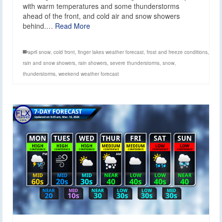
with warm temperatures and some thunderstorms
ahead of the front, and cold air and snow showers
behind.…
Read More
april snow
,
cold front
,
finger lakes weather forecast
,
frost and freeze conditions
,
rain and snow showers
,
rain showers
,
severe thunderstorms
,
snow
,
thunderstorms
,
weekend weather forecast