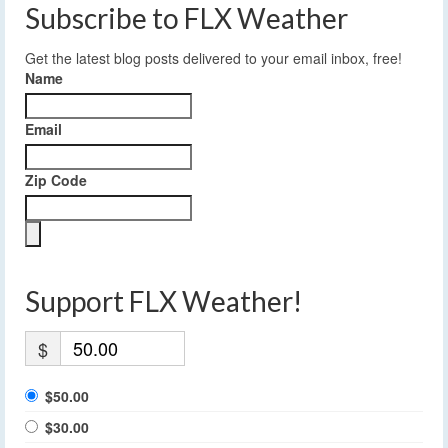
Subscribe to FLX Weather
Get the latest blog posts delivered to your email inbox, free!
Name
Email
Zip Code
Support FLX Weather!
$
$50.00
$30.00