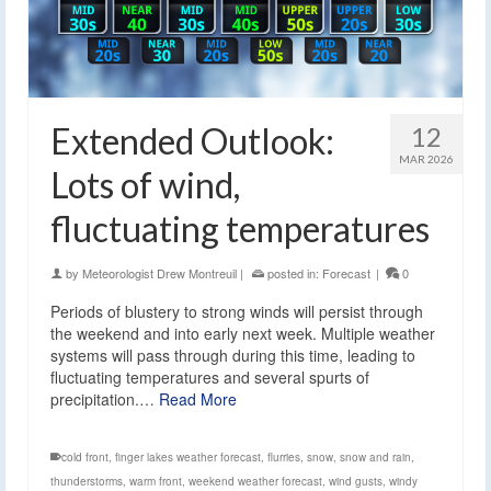
Extended Outlook:
12
MAR 2026
Lots of wind,
fluctuating temperatures
by
Meteorologist Drew Montreuil
|
posted in:
Forecast
|
0
Periods of blustery to strong winds will persist through
the weekend and into early next week. Multiple weather
systems will pass through during this time, leading to
fluctuating temperatures and several spurts of
precipitation.…
Read More
cold front
,
finger lakes weather forecast
,
flurries
,
snow
,
snow and rain
,
thunderstorms
,
warm front
,
weekend weather forecast
,
wind gusts
,
windy