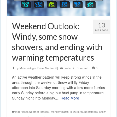
Weekend Outlook:
13
MAR 2026
Windy, some snow
showers, and ending with
warming temperatures
by
Meteorologist Drew Montreuil
|
posted in:
Forecast
|
0
An active weather pattern will keep strong winds in the
area through the weekend. Snow will fly Friday
afternoon into Saturday morning with a few more flurries
early Sunday before a big but brief jump in temperature
Sunday night into Monday.…
Read More
finger lakes weather forecast
,
monday march 16 2026 thunderstorms
,
snow
,