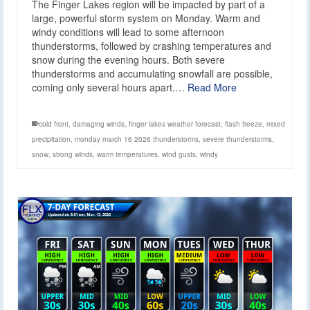
The Finger Lakes region will be impacted by part of a
large, powerful storm system on Monday. Warm and
windy conditions will lead to some afternoon
thunderstorms, followed by crashing temperatures and
snow during the evening hours. Both severe
thunderstorms and accumulating snowfall are possible,
coming only several hours apart.…
Read More
cold front
,
damaging winds
,
finger lakes weather forecast
,
flash freeze
,
mixed
precipitation
,
monday march 16 2026 thunderstorms
,
severe thunderstorms
,
snow
,
strong winds
,
warm temperatures
,
wind gusts
,
windy