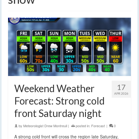
Weekend Weather
17
APR 2026
Forecast: Strong cold
front Saturday night
by
Meteorologist Drew Montreuil
|
posted in:
Forecast
|
0
A strong cold front will cross the region late Saturday,