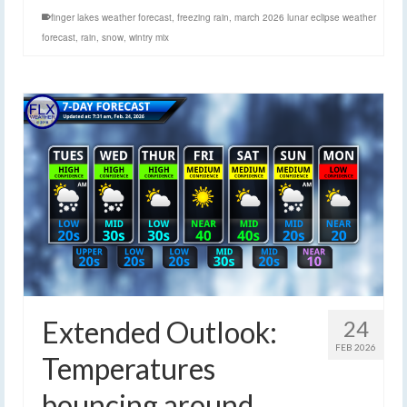
finger lakes weather forecast
,
freezing rain
,
march 2026 lunar eclipse weather
forecast
,
rain
,
snow
,
wintry mix
Extended Outlook:
24
FEB 2026
Temperatures
bouncing around