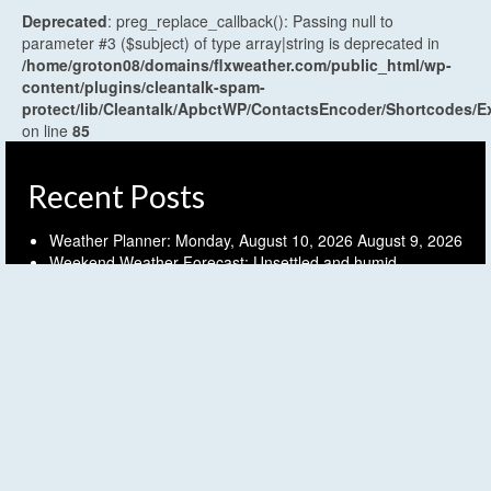
Deprecated
: preg_replace_callback(): Passing null to
parameter #3 ($subject) of type array|string is deprecated in
/home/groton08/domains/flxweather.com/public_html/wp-
content/plugins/cleantalk-spam-
protect/lib/Cleantalk/ApbctWP/ContactsEncoder/Shortcodes
on line
85
Recent Posts
Weather Planner: Monday, August 10, 2026
August 9, 2026
Weekend Weather Forecast: Unsettled and humid
Saturday, early weak cold front Sunday
August 7, 2026
Weather Planner: Friday, August 7, 2026
August 6, 2026
Humid and unsettled weather into the weekend
August 6,
2026
Weather Planner: Thursday, August 6, 2026
August 5, 2026
Archives
Archives