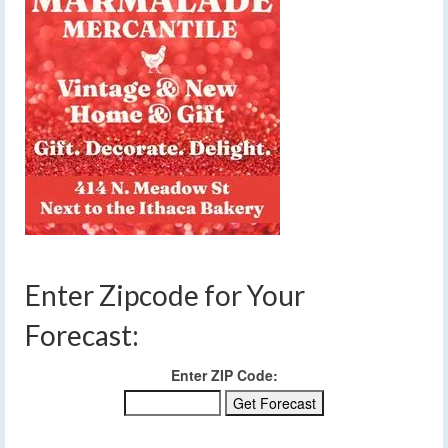
Enter Zipcode for Your
Forecast:
Enter ZIP Code: