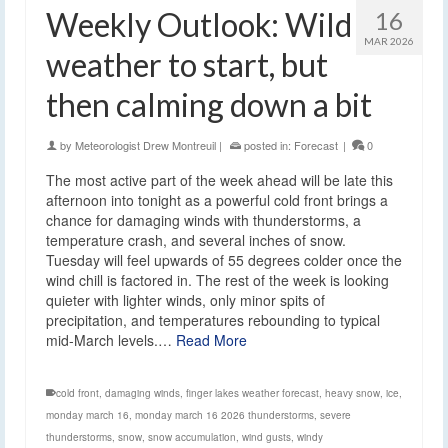
Weekly Outlook: Wild
16
MAR 2026
weather to start, but
then calming down a bit
by
Meteorologist Drew Montreuil
|
posted in:
Forecast
|
0
The most active part of the week ahead will be late this
afternoon into tonight as a powerful cold front brings a
chance for damaging winds with thunderstorms, a
temperature crash, and several inches of snow.
Tuesday will feel upwards of 55 degrees colder once the
wind chill is factored in. The rest of the week is looking
quieter with lighter winds, only minor spits of
precipitation, and temperatures rebounding to typical
mid-March levels.…
Read More
cold front
,
damaging winds
,
finger lakes weather forecast
,
heavy snow
,
ice
,
monday march 16
,
monday march 16 2026 thunderstorms
,
severe
thunderstorms
,
snow
,
snow accumulation
,
wind gusts
,
windy