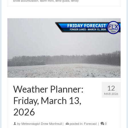
snow accumulation
,
warm front
,
wind gusts
,
windy
Weather Planner:
12
MAR 2026
Friday, March 13,
2026
by
Meteorologist Drew Montreuil
|
posted in:
Forecast
|
0