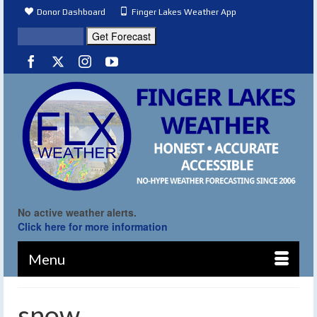
Donor Dashboard
Finger Lakes Weather App
No active weather alerts.
Click here for more information
Menu
snow