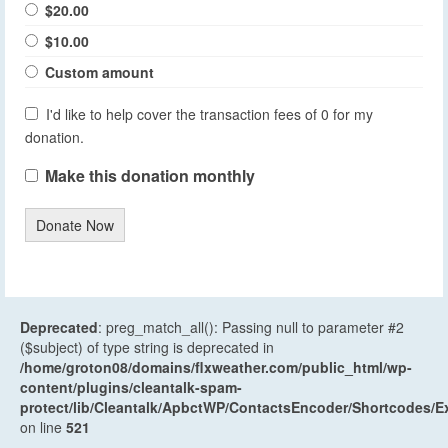
$20.00
$10.00
Custom amount
I'd like to help cover the transaction fees of 0 for my
donation.
Make this donation monthly
Donate Now
Deprecated
: preg_match_all(): Passing null to parameter #2
($subject) of type string is deprecated in
/home/groton08/domains/flxweather.com/public_html/wp-
content/plugins/cleantalk-spam-
protect/lib/Cleantalk/ApbctWP/ContactsEncoder/Shortcodes
on line
521