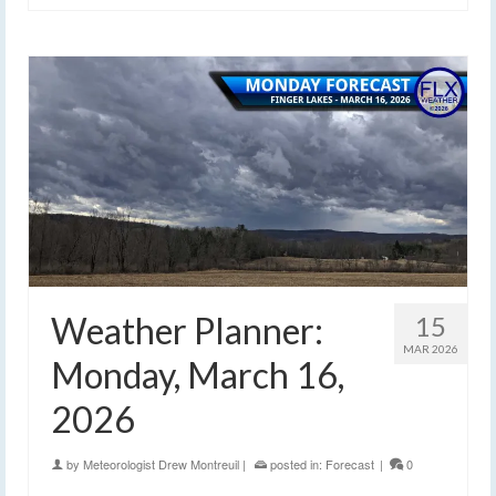
Weather Planner:
15
MAR 2026
Monday, March 16,
2026
by
Meteorologist Drew Montreuil
|
posted in:
Forecast
|
0