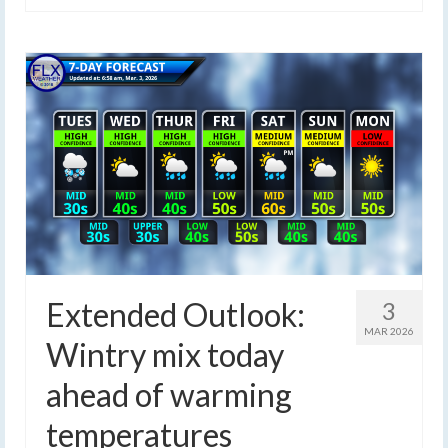
Extended Outlook:
3
MAR 2026
Wintry mix today
ahead of warming
temperatures