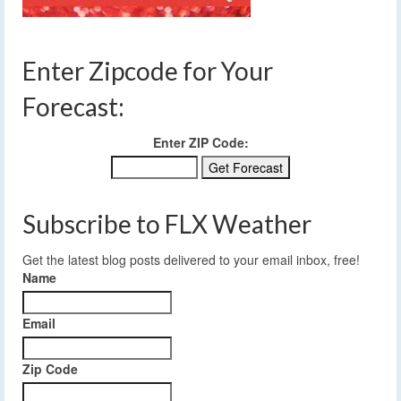
Enter Zipcode for Your
Forecast:
Enter ZIP Code:
Subscribe to FLX Weather
Get the latest blog posts delivered to your email inbox, free!
Name
Email
Zip Code