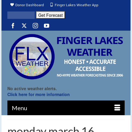
Donor Dashboard
Finger Lakes Weather App
No active weather alerts.
Click here for more information
Menu
monday march 16