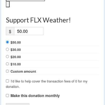
Support FLX Weather!
$
$50.00
$30.00
$20.00
$10.00
Custom amount
I'd like to help cover the transaction fees of 0 for my
donation.
Make this donation monthly