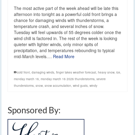
The most active part of the week ahead will be late this
afternoon into tonight as a powerful cold front brings a
chance for damaging winds with thunderstorms, a
temperature crash, and several inches of snow.
Tuesday will feel upwards of 55 degrees colder once the
wind chill is factored in. The rest of the week is looking
quieter with lighter winds, only minor spits of
precipitation, and temperatures rebounding to typical
mid-March levels.…
Read More
cold front
,
damaging winds
,
finger lakes weather forecast
,
heavy snow
,
ice
,
monday march 16
,
monday march 16 2026 thunderstorms
,
severe
thunderstorms
,
snow
,
snow accumulation
,
wind gusts
,
windy
Sponsored By: