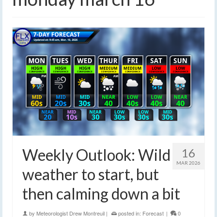
Weekly Outlook: Wild
16
MAR 2026
weather to start, but
then calming down a bit
by
Meteorologist Drew Montreuil
|
posted in:
Forecast
|
0