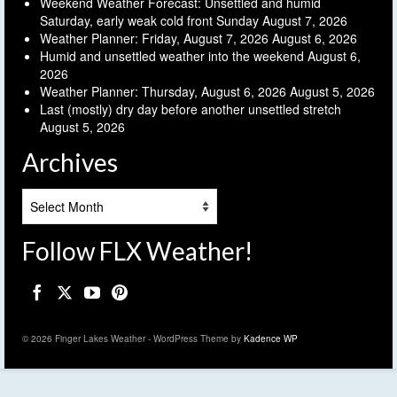
Weekend Weather Forecast: Unsettled and humid
Saturday, early weak cold front Sunday
August 7, 2026
Weather Planner: Friday, August 7, 2026
August 6, 2026
Humid and unsettled weather into the weekend
August 6,
2026
Weather Planner: Thursday, August 6, 2026
August 5, 2026
Last (mostly) dry day before another unsettled stretch
August 5, 2026
Archives
Archives
Follow FLX Weather!
© 2026 Finger Lakes Weather - WordPress Theme by
Kadence WP