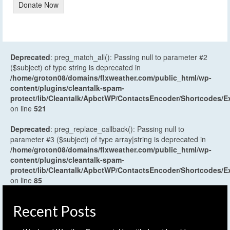
Donate Now
Deprecated
: preg_match_all(): Passing null to parameter #2
($subject) of type string is deprecated in
/home/groton08/domains/flxweather.com/public_html/wp-
content/plugins/cleantalk-spam-
protect/lib/Cleantalk/ApbctWP/ContactsEncoder/Shortcodes
on line
521
Deprecated
: preg_replace_callback(): Passing null to
parameter #3 ($subject) of type array|string is deprecated in
/home/groton08/domains/flxweather.com/public_html/wp-
content/plugins/cleantalk-spam-
protect/lib/Cleantalk/ApbctWP/ContactsEncoder/Shortcodes
on line
85
Recent Posts