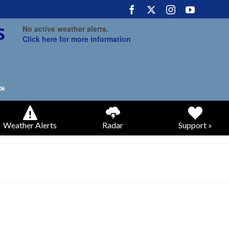
No active weather alerts.
Click here for more information
Weather Alerts
Radar
Support »