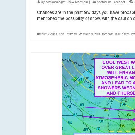
by
Meteorologist Drew Montreuil
|
posted in:
Forecast
|
Chances are in the past few days you have probabl
mentioned the possibility of snow, with the caution 
chilly
,
clouds
,
cold
,
extreme weather
,
flurries
,
forecast
,
lake effect
,
lo