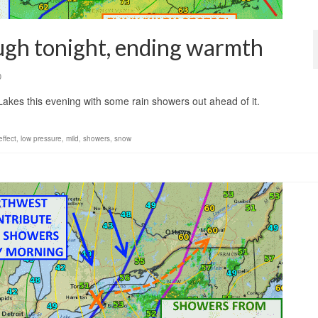
ugh tonight, ending warmth
0
 Lakes this evening with some rain showers out ahead of it.
effect
,
low pressure
,
mild
,
showers
,
snow