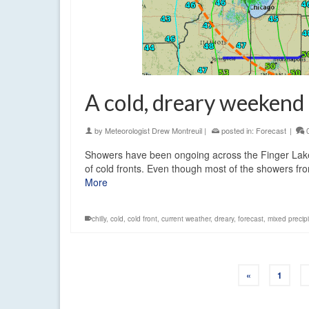
A cold, dreary weekend 
by
Meteorologist Drew Montreuil
|
posted in:
Forecast
|
Showers have been ongoing across the Finger Lakes
of cold fronts. Even though most of the showers f
More
chilly
,
cold
,
cold front
,
current weather
,
dreary
,
forecast
,
mixed precipi
«
1