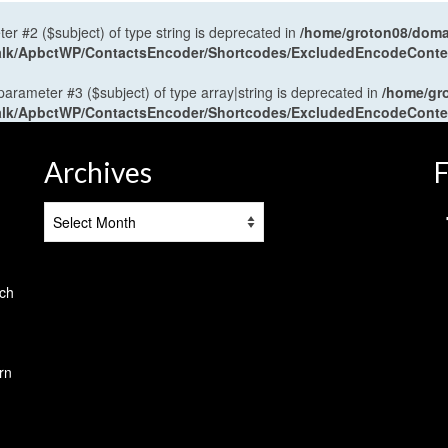
ter #2 ($subject) of type string is deprecated in
/home/groton08/domai
antalk/ApbctWP/ContactsEncoder/Shortcodes/ExcludedEncodeCont
 parameter #3 ($subject) of type array|string is deprecated in
/home/gr
antalk/ApbctWP/ContactsEncoder/Shortcodes/ExcludedEncodeCont
Archives
F
Archives
tch
rn