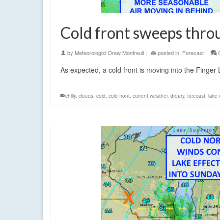
Cold front sweeps thro
by
Meteorologist Drew Montreuil
|
posted in:
Forecast
|
As expected, a cold front is moving into the Finger
chilly
,
clouds
,
cold
,
cold front
,
current weather
,
dreary
,
forecast
,
lake 