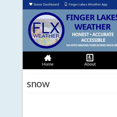
Donor Dashboard
Finger Lakes Weather App
Home
About
snow