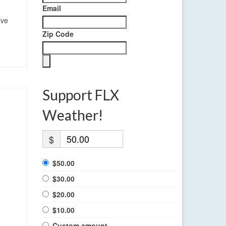
Email
’ve
Zip Code
Support FLX
Weather!
$
$50.00
$30.00
$20.00
$10.00
Custom amount