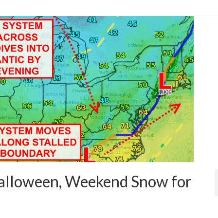
rries
,
forecast
,
forecast update
,
low pressure
,
noreaster
,
rain
,
showers
,
snow
alloween, Weekend Snow for