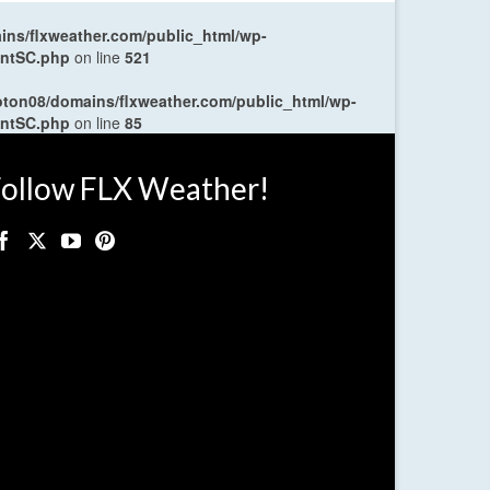
ns/flxweather.com/public_html/wp-
entSC.php
on line
521
oton08/domains/flxweather.com/public_html/wp-
entSC.php
on line
85
ollow FLX Weather!