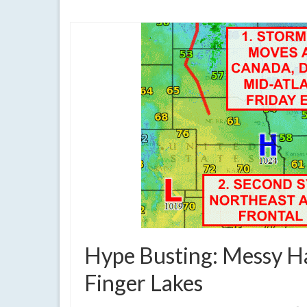
clouds
,
cold
,
cold front
,
current weather
,
dreary
,
extreme weather
,
flu
Hype Busting: Messy H
Finger Lakes