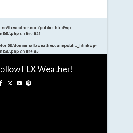
ns/flxweather.com/public_html/wp-
entSC.php
on line
521
oton08/domains/flxweather.com/public_html/wp-
entSC.php
on line
85
ollow FLX Weather!