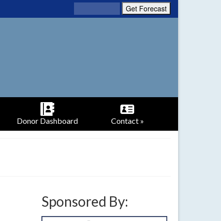
Donor Dashboard
Contact »
Sponsored By: