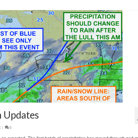
m
,
warm up
 Updates
X
|
0