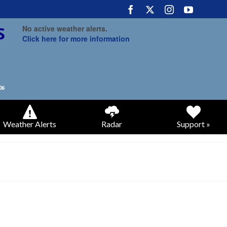
No active weather alerts.
Click here for more information
Weather Alerts
Radar
Support »