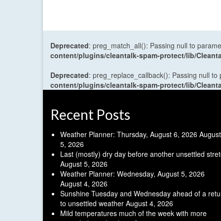
Deprecated
: preg_match_all(): Passing null to parame
content/plugins/cleantalk-spam-protect/lib/Cle
Deprecated
: preg_replace_callback(): Passing null to
content/plugins/cleantalk-spam-protect/lib/Cle
Recent Posts
Weather Planner: Thursday, August 6, 2026
August
5, 2026
Last (mostly) dry day before another unsettled stre
August 5, 2026
Weather Planner: Wednesday, August 5, 2026
August 4, 2026
Sunshine Tuesday and Wednesday ahead of a retu
to unsettled weather
August 4, 2026
Mild temperatures much of the week with more