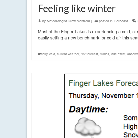
Feeling like winter
by
Meteorologist Drew Montreuil
|
posted in:
Forecast
|
Most of the Finger Lakes is experiencing a cold, cl
easily setting a new benchmark for cold air this se
chilly
,
cold
,
current weather
,
first forecast
,
flurries
,
lake effect
,
observa