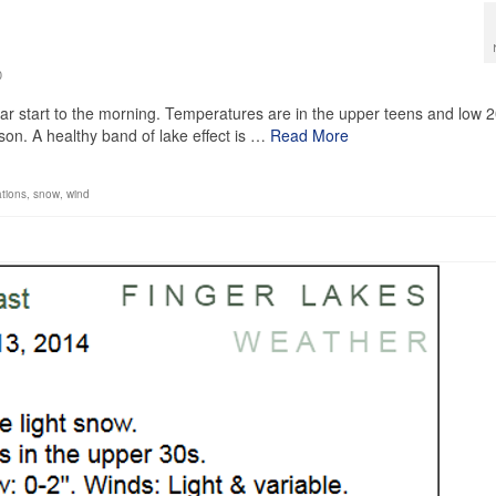
0
ear start to the morning. Temperatures are in the upper teens and low 2
ason. A healthy band of lake effect is …
Read More
tions
,
snow
,
wind