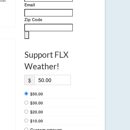
most
Email
Zip Code
Support FLX
Weather!
$
$50.00
$30.00
$20.00
$10.00
Custom amount