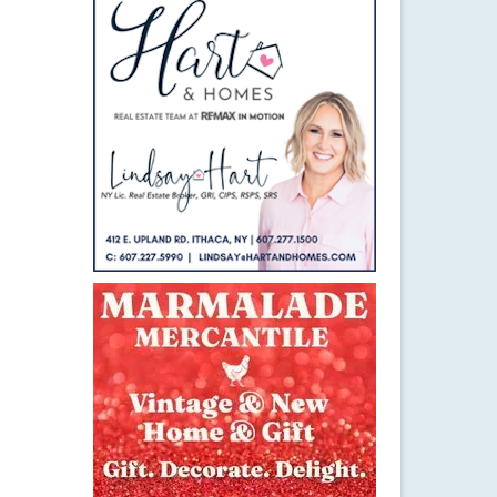
21
NOV 2014
rie
e