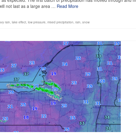
y as expected. The first batch of precipitation has moved through and 
l will not last as a large area …
Read More
vy rain
,
lake effect
,
low pressure
,
mixed precipitation
,
rain
,
snow