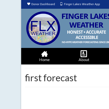
Donor Dashboard
Finger Lakes Weather App
Home
About
first forecast