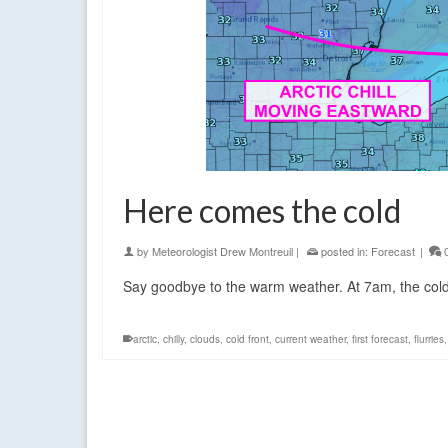
Here comes the cold
by
Meteorologist Drew Montreuil
|
posted in:
Forecast
|
Say goodbye to the warm weather. At 7am, the cold
arctic
,
chilly
,
clouds
,
cold front
,
current weather
,
first forecast
,
flurries