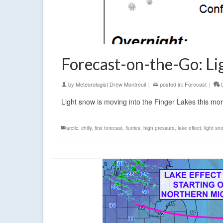
Forecast-on-the-Go: Li
by
Meteorologist Drew Montreuil
|
posted in:
Forecast
|
Light snow is moving into the Finger Lakes this mor
arctic
,
chilly
,
first forecast
,
flurries
,
high pressure
,
lake effect
,
light sn