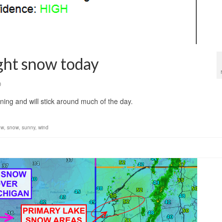
ght snow today
0
ning and will stick around much of the day.
ow
,
snow
,
sunny
,
wind