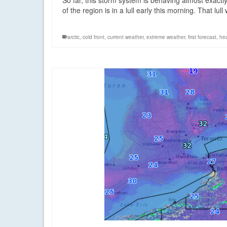
So far, this storm system is behaving almost exactl
of the region is in a lull early this morning. That lul
arctic
,
cold front
,
current weather
,
extreme weather
,
first forecast
,
hea