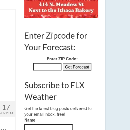
Enter Zipcode for
Your Forecast:
Enter ZIP Code:
Subscribe to FLX
Weather
17
Get the latest blog posts delivered to
NOV 2014
your email inbox, free!
Name