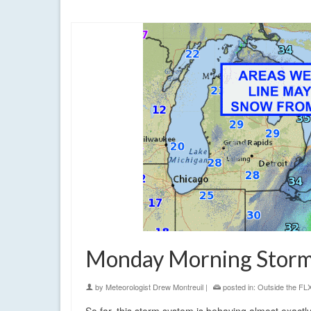
cold
,
finger lakes
,
first forecast
,
lake effect
,
rain
,
showers
,
snow
,
war
Monday Morning Storm
by
Meteorologist Drew Montreuil
|
posted in:
Outside the FL