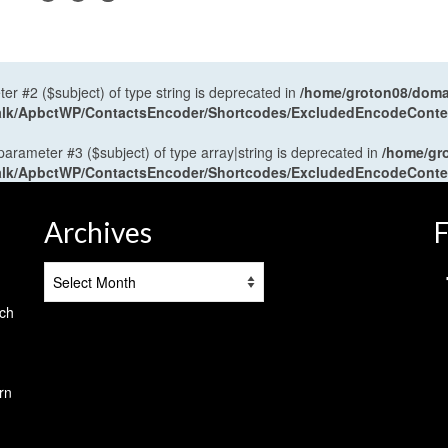
ter #2 ($subject) of type string is deprecated in
/home/groton08/domai
antalk/ApbctWP/ContactsEncoder/Shortcodes/ExcludedEncodeCont
 parameter #3 ($subject) of type array|string is deprecated in
/home/gr
antalk/ApbctWP/ContactsEncoder/Shortcodes/ExcludedEncodeCont
Archives
F
Archives
tch
rn