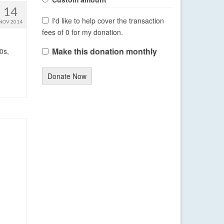
14
I'd like to help cover the transaction
NOV 2014
fees of 0 for my donation.
Make this donation monthly
0s,
Donate Now