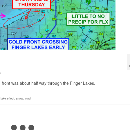
0
 front was about half way through the Finger Lakes.
,
lake effect
,
snow
,
wind