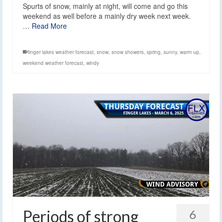
Spurts of snow, mainly at night, will come and go this
weekend as well before a mainly dry week next week.
…
Read More
finger lakes weather forecast
,
snow
,
snow showers
,
spring
,
sunny
,
warm up
,
weekend weather forecast
,
windy
Periods of strong
6