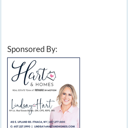
significantly warmer. …
Read More
below average temperatures
,
breezy
,
cayuga lake effect snow
,
cloudy
,
finger
lake effect snow
,
finger lakes
,
forecast
,
freezing drizzle
,
gusty winds
,
ice
,
lake
effect snow
,
mild
,
rain
,
showers
,
sleet
,
snow
,
snow accumulation
,
thunderstorms
,
unsettled weather
,
warm
,
warm front
,
warm up
,
weather
,
weekend weather
,
winds
Sponsored By: