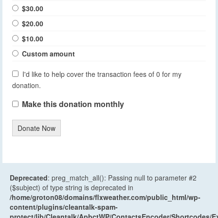
$30.00
$20.00
$10.00
Custom amount
I'd like to help cover the transaction fees of 0 for my
donation.
Make this donation monthly
Donate Now
Deprecated
: preg_match_all(): Passing null to parameter #2
($subject) of type string is deprecated in
/home/groton08/domains/flxweather.com/public_html/wp-
content/plugins/cleantalk-spam-
protect/lib/Cleantalk/ApbctWP/ContactsEncoder/Shortcodes