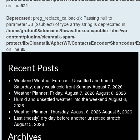
on line
521
Deprecated
: preg_replace_callback(): Passing null to
parameter #3 ($subject) of type array|string is deprecated in
/home/groton08/domains/flxweather.com/public_html/wp-
content/plugins/cleantalk-spam-
protect/lib/Cleantalk/ApbctWP/ContactsEncoder/Shortcodes
on line
85
Recent Posts
Weekend Weather Forecast: Unsettled and humid
Saturday, early weak cold front Sunday
August 7, 2026
Weather Planner: Friday, August 7, 2026
August 6, 2026
Humid and unsettled weather into the weekend
August 6,
2026
Weather Planner: Thursday, August 6, 2026
August 5, 2026
Last (mostly) dry day before another unsettled stretch
August 5, 2026
Archives