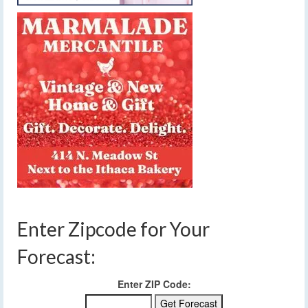
Enter Zipcode for Your
Forecast:
Enter ZIP Code: