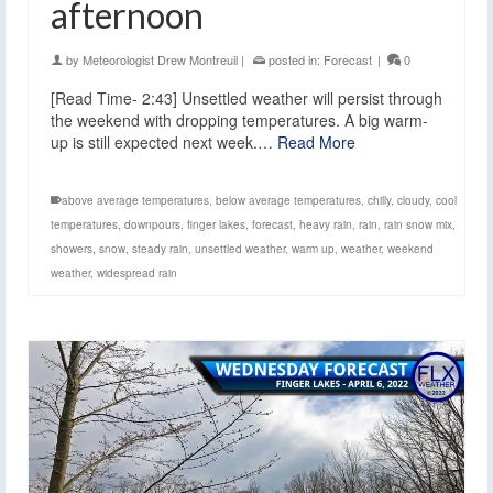
afternoon
by
Meteorologist Drew Montreuil
|
posted in:
Forecast
|
0
[Read Time- 2:43] Unsettled weather will persist through
the weekend with dropping temperatures. A big warm-
up is still expected next week.…
Read More
above average temperatures
,
below average temperatures
,
chilly
,
cloudy
,
cool
temperatures
,
downpours
,
finger lakes
,
forecast
,
heavy rain
,
rain
,
rain snow mix
,
showers
,
snow
,
steady rain
,
unsettled weather
,
warm up
,
weather
,
weekend
weather
,
widespread rain