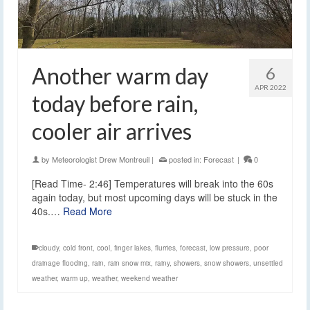
Another warm day
6
APR 2022
today before rain,
cooler air arrives
by
Meteorologist Drew Montreuil
|
posted in:
Forecast
|
0
[Read Time- 2:46] Temperatures will break into the 60s
again today, but most upcoming days will be stuck in the
40s.…
Read More
cloudy
,
cold front
,
cool
,
finger lakes
,
flurries
,
forecast
,
low pressure
,
poor
drainage flooding
,
rain
,
rain snow mix
,
rainy
,
showers
,
snow showers
,
unsettled
weather
,
warm up
,
weather
,
weekend weather