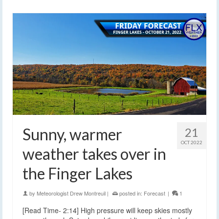
Sunny, warmer
21
OCT 2022
weather takes over in
the Finger Lakes
by
Meteorologist Drew Montreuil
|
posted in:
Forecast
|
1
[Read Time- 2:14] High pressure will keep skies mostly