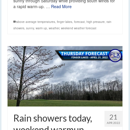
sunny through Saturday while providing south winds for
a rapid warm-up. …
Read More
above average temperatures
,
finger lakes
,
forecast
,
high pressure
,
rain
showers
,
sunny
,
warm up
,
weather
,
weekend weather forecast
Rain showers today,
21
APR 2022
weekend warmup