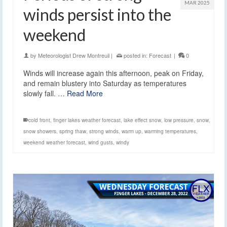
MAR 2025
winds persist into the
weekend
by
Meteorologist Drew Montreuil
|
posted in:
Forecast
|
0
Winds will increase again this afternoon, peak on Friday,
and remain blustery into Saturday as temperatures
slowly fall. …
Read More
cold front
,
finger lakes weather forecast
,
lake effect snow
,
low pressure
,
snow
,
snow showers
,
spring thaw
,
strong winds
,
warm up
,
warming temperatures
,
weekend weather forecast
,
wind gusts
,
windy