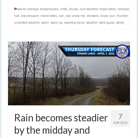
above average temperatures
,
chilly
,
clouds
,
cool weather
,
finger lakes
,
forecast
,
hail
,
low pressure
,
mixed skies
,
rain
,
rain snow mix
,
showers
,
snow
,
sun
,
thunder
,
unsettled weather
,
warm
,
warm up
,
warming trend
,
weather
,
wind gusts
,
windy
Rain becomes steadier
7
APR 2022
by the midday and