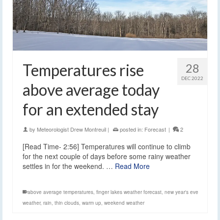
Temperatures rise
28
DEC 2022
above average today
for an extended stay
by
Meteorologist Drew Montreuil
|
posted in:
Forecast
|
2
[Read Time- 2:56] Temperatures will continue to climb
for the next couple of days before some rainy weather
settles in for the weekend. …
Read More
above average temperatures
,
finger lakes weather forecast
,
new year's eve
weather
,
rain
,
thin clouds
,
warm up
,
weekend weather