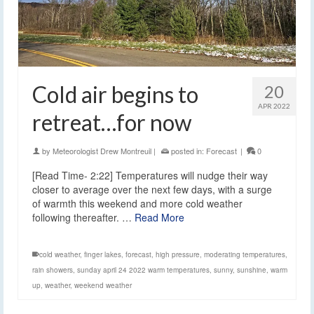
Cold air begins to
20
APR 2022
retreat…for now
by
Meteorologist Drew Montreuil
|
posted in:
Forecast
|
0
[Read Time- 2:22] Temperatures will nudge their way
closer to average over the next few days, with a surge
of warmth this weekend and more cold weather
following thereafter. …
Read More
cold weather
,
finger lakes
,
forecast
,
high pressure
,
moderating temperatures
,
rain showers
,
sunday april 24 2022 warm temperatures
,
sunny
,
sunshine
,
warm
up
,
weather
,
weekend weather