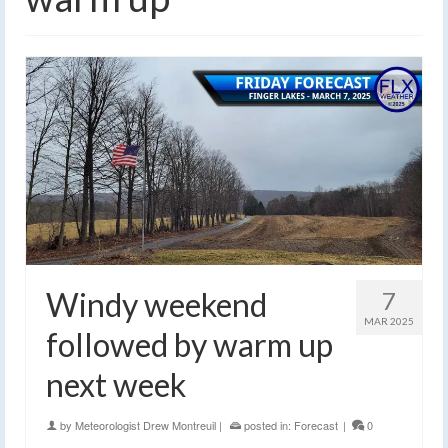
Windy weekend
7
MAR 2025
followed by warm up
next week
by
Meteorologist Drew Montreuil
|
posted in:
Forecast
|
0