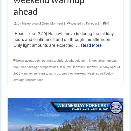
ahead
by
Meteorologist Drew Montreuil
|
posted in:
Forecast
|
0
[Read Time- 2:20] Rain will move in during the midday
hours and continue off and on through the afternoon.
Only light amounts are expected. …
Read More
below average temperatures
,
chilly
,
cloudy
,
cold front
,
finger lakes
,
forecast
,
front
,
near average temperatures
,
rain
,
rain snow mix
,
showers
,
sunday april 24
2022 warm temperatures
,
warm up
,
weather
,
weekend weather
,
well below
average temperatures