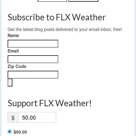
Subscribe to FLX Weather
Get the latest blog posts delivered to your email inbox, free!
Name
Email
Zip Code
Support FLX Weather!
$
$50.00