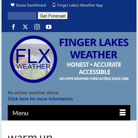
Donor Dashboard
Finger Lakes Weather App
No active weather alerts.
Click here for more information
Menu
warm up