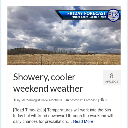
Showery, cooler
8
APR 2022
weekend weather
by
Meteorologist Drew Montreuil
|
posted in:
Forecast
|
0
[Read Time- 2:38] Temperatures will work into the 50s
today but will trend downward through the weekend with
daily chances for precipitation.…
Read More