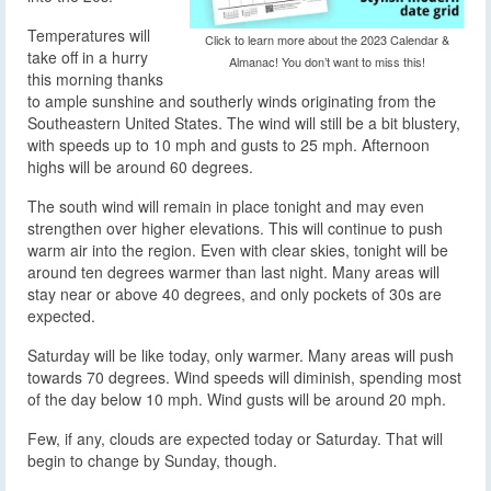
Temperatures will
Click to learn more about the 2023 Calendar &
take off in a hurry
Almanac! You don’t want to miss this!
this morning thanks
to ample sunshine and southerly winds originating from the
Southeastern United States. The wind will still be a bit blustery,
with speeds up to 10 mph and gusts to 25 mph. Afternoon
highs will be around 60 degrees.
The south wind will remain in place tonight and may even
strengthen over higher elevations. This will continue to push
warm air into the region. Even with clear skies, tonight will be
around ten degrees warmer than last night. Many areas will
stay near or above 40 degrees, and only pockets of 30s are
expected.
Saturday will be like today, only warmer. Many areas will push
towards 70 degrees. Wind speeds will diminish, spending most
of the day below 10 mph. Wind gusts will be around 20 mph.
Few, if any, clouds are expected today or Saturday. That will
begin to change by Sunday, though.