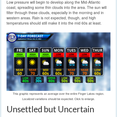
Low pressure will begin to develop along the Mid-Atlantic
coast, spreading some thin clouds into the area. The sun will
filter through these clouds, especially in the morning and in
western areas. Rain is not expected, though, and high
temperatures should still make it into the mid 60s at least.
This graphic represents an average over the entire Finger Lakes region.
Localized variations should be expected. Click to enlarge.
Unsettled but Uncertain