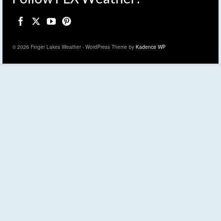
© 2026 Finger Lakes Weather - WordPress Theme by
Kadence WP