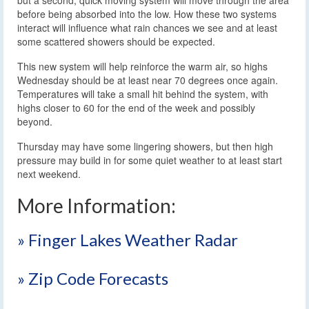
before being absorbed into the low. How these two systems
interact will influence what rain chances we see and at least
some scattered showers should be expected.
This new system will help reinforce the warm air, so highs
Wednesday should be at least near 70 degrees once again.
Temperatures will take a small hit behind the system, with
highs closer to 60 for the end of the week and possibly
beyond.
Thursday may have some lingering showers, but then high
pressure may build in for some quiet weather to at least start
next weekend.
More Information:
» Finger Lakes Weather Radar
» Zip Code Forecasts