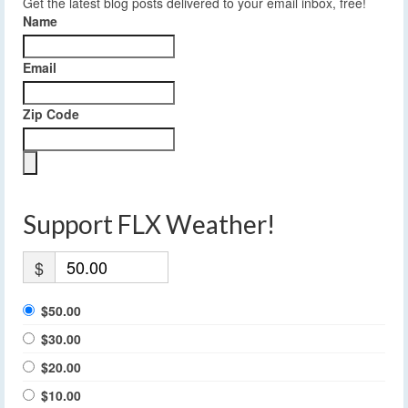
Get the latest blog posts delivered to your email inbox, free!
Name
Email
Zip Code
Support FLX Weather!
$
$50.00
$30.00
$20.00
$10.00