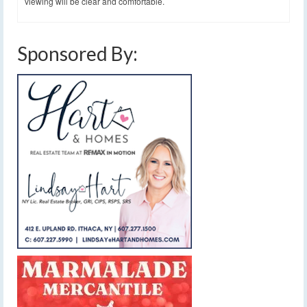
viewing will be clear and comfortable.
Sponsored By: