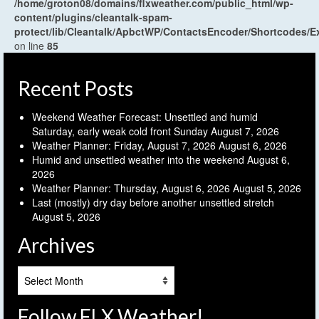
/home/groton08/domains/flxweather.com/public_html/wp-
content/plugins/cleantalk-spam-
protect/lib/Cleantalk/ApbctWP/ContactsEncoder/Shortcodes
on line
85
Recent Posts
Weekend Weather Forecast: Unsettled and humid
Saturday, early weak cold front Sunday
August 7, 2026
Weather Planner: Friday, August 7, 2026
August 6, 2026
Humid and unsettled weather into the weekend
August 6,
2026
Weather Planner: Thursday, August 6, 2026
August 5, 2026
Last (mostly) dry day before another unsettled stretch
August 5, 2026
Archives
Archives
Follow FLX Weather!