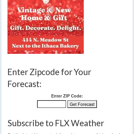
Enter Zipcode for Your
Forecast:
Enter ZIP Code:
Subscribe to FLX Weather