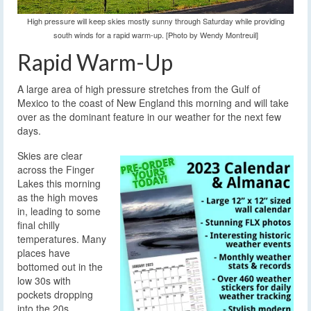
High pressure will keep skies mostly sunny through Saturday while providing
south winds for a rapid warm-up. [Photo by Wendy Montreuil]
Rapid Warm-Up
A large area of high pressure stretches from the Gulf of
Mexico to the coast of New England this morning and will take
over as the dominant feature in our weather for the next few
days.
Skies are clear
across the Finger
Lakes this morning
as the high moves
in, leading to some
final chilly
temperatures. Many
places have
bottomed out in the
low 30s with
pockets dropping
into the 20s.