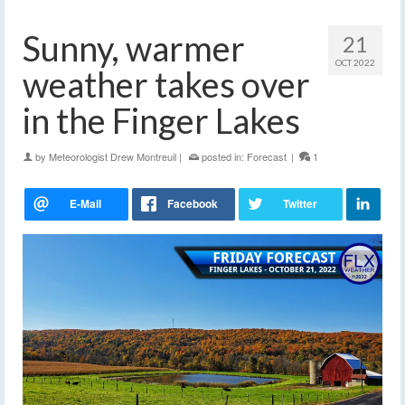
Sunny, warmer
21
OCT 2022
weather takes over
in the Finger Lakes
by
Meteorologist Drew Montreuil
|
posted in:
Forecast
|
1