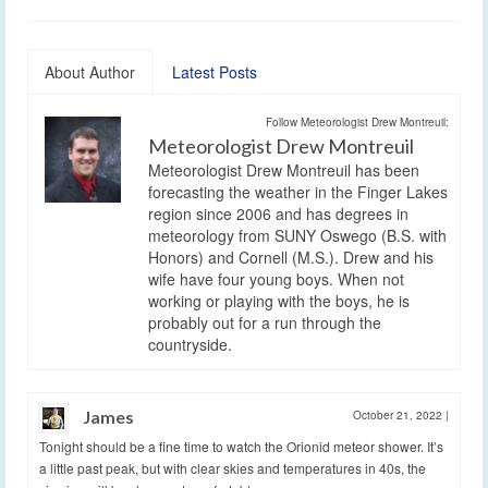
About Author
Latest Posts
Follow Meteorologist Drew Montreuil:
Meteorologist Drew Montreuil
Meteorologist Drew Montreuil has been
forecasting the weather in the Finger Lakes
region since 2006 and has degrees in
meteorology from SUNY Oswego (B.S. with
Honors) and Cornell (M.S.). Drew and his
wife have four young boys. When not
working or playing with the boys, he is
probably out for a run through the
countryside.
James
October 21, 2022
|
Tonight should be a fine time to watch the Orionid meteor shower. It’s
a little past peak, but with clear skies and temperatures in 40s, the