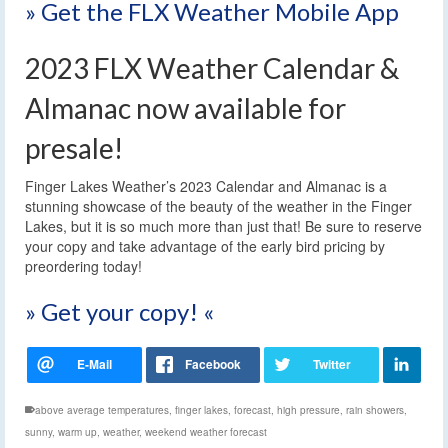
» Get the FLX Weather Mobile App
2023 FLX Weather Calendar &
Almanac now available for
presale!
Finger Lakes Weather’s 2023 Calendar and Almanac is a
stunning showcase of the beauty of the weather in the Finger
Lakes, but it is so much more than just that! Be sure to reserve
your copy and take advantage of the early bird pricing by
preordering today!
» Get your copy! «
above average temperatures
,
finger lakes
,
forecast
,
high pressure
,
rain showers
,
sunny
,
warm up
,
weather
,
weekend weather forecast