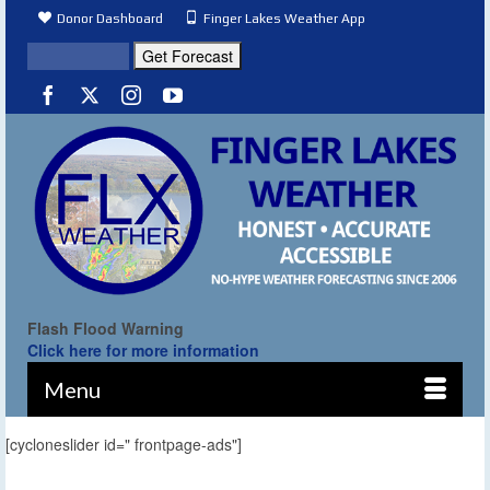
Donor Dashboard
Finger Lakes Weather App
Flash Flood Warning
Click here for more information
Menu
[cycloneslider id=" frontpage-ads"]