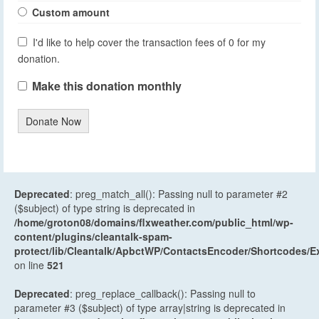
Custom amount
I'd like to help cover the transaction fees of 0 for my
donation.
Make this donation monthly
Donate Now
Deprecated
: preg_match_all(): Passing null to parameter #2
($subject) of type string is deprecated in
/home/groton08/domains/flxweather.com/public_html/wp-
content/plugins/cleantalk-spam-
protect/lib/Cleantalk/ApbctWP/ContactsEncoder/Shortcodes
on line
521
Deprecated
: preg_replace_callback(): Passing null to
parameter #3 ($subject) of type array|string is deprecated in