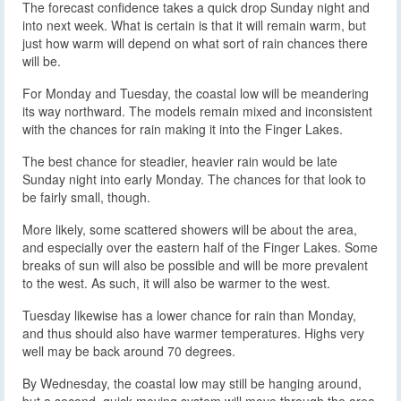
The forecast confidence takes a quick drop Sunday night and
into next week. What is certain is that it will remain warm, but
just how warm will depend on what sort of rain chances there
will be.
For Monday and Tuesday, the coastal low will be meandering
its way northward. The models remain mixed and inconsistent
with the chances for rain making it into the Finger Lakes.
The best chance for steadier, heavier rain would be late
Sunday night into early Monday. The chances for that look to
be fairly small, though.
More likely, some scattered showers will be about the area,
and especially over the eastern half of the Finger Lakes. Some
breaks of sun will also be possible and will be more prevalent
to the west. As such, it will also be warmer to the west.
Tuesday likewise has a lower chance for rain than Monday,
and thus should also have warmer temperatures. Highs very
well may be back around 70 degrees.
By Wednesday, the coastal low may still be hanging around,
but a second, quick moving system will move through the area