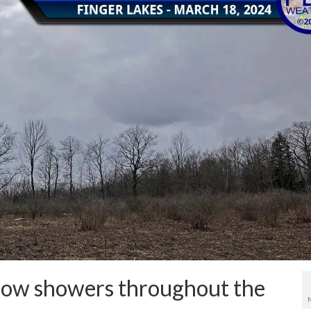
now showers throughout the