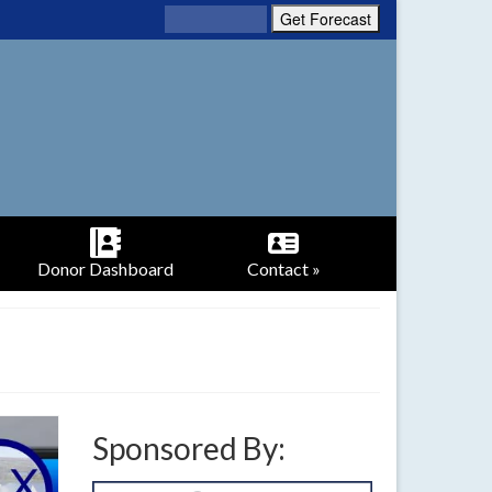
Donor Dashboard
Contact »
Sponsored By: