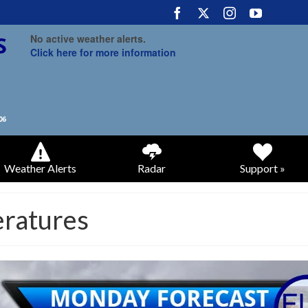
No active weather alerts.
Click here for more information
Weather Alerts
Radar
Support »
eratures