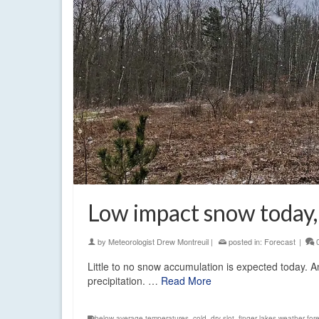
Low impact snow today,
by
Meteorologist Drew Montreuil
|
posted in:
Forecast
|
Little to no snow accumulation is expected today. A
precipitation. …
Read More
below average temperatures
,
cold
,
dry slot
,
finger lakes weather for