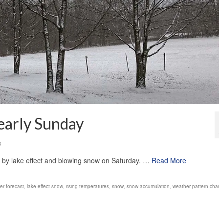
early Sunday
3
d by lake effect and blowing snow on Saturday. …
Read More
er forecast
,
lake effect snow
,
rising temperatures
,
snow
,
snow accumulation
,
weather pattern ch