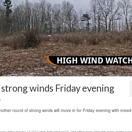
 strong winds Friday evening
0
nother round of strong winds will move in for Friday evening with mixed
ecast
,
friday january 12 2024 wind
,
high wind watch
,
lake effect snow
,
lake erie snow
,
power outa