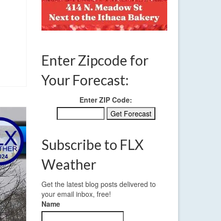
Enter Zipcode for
Your Forecast:
Enter ZIP Code:
Subscribe to FLX
Weather
Get the latest blog posts delivered to
your email inbox, free!
Name