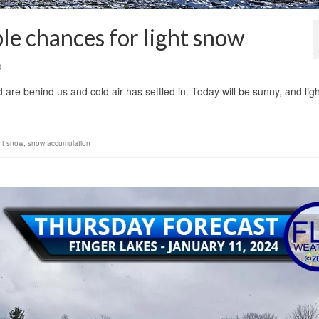
le chances for light snow
0
re behind us and cold air has settled in. Today will be sunny, and ligh
ght snow
,
snow accumulation