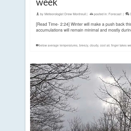
week
by
Meteorologist Drew Montreuil
|
posted in:
Forecast
|
[Read Time- 2:24] Winter will make a push back th
accumulations will remain minimal and mostly duri
below average temperatures
,
breezy
,
cloudy
,
cool air
,
finger lakes w