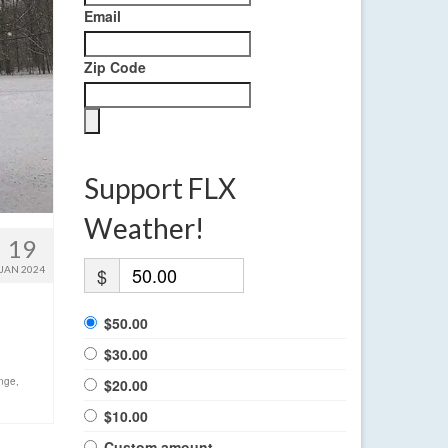
Email
Zip Code
Support FLX
Weather!
19
JAN 2024
$
$50.00
$30.00
ange
,
$20.00
$10.00
Custom amount