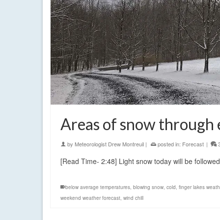
Areas of snow through 
by
Meteorologist Drew Montreuil
|
posted in:
Forecast
|
[Read Time- 2:48] Light snow today will be followe
below average temperatures
,
blowing snow
,
cold
,
finger lakes weath
weekend weather forecast
,
wind chill