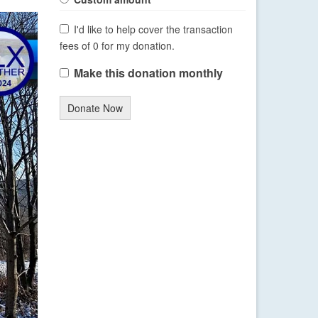
I'd like to help cover the transaction
fees of 0 for my donation.
Make this donation monthly
Donate Now