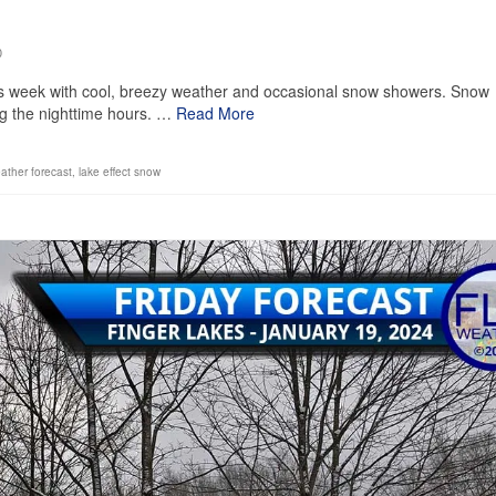
0
is week with cool, breezy weather and occasional snow showers. Snow
ng the nighttime hours. …
Read More
eather forecast
,
lake effect snow