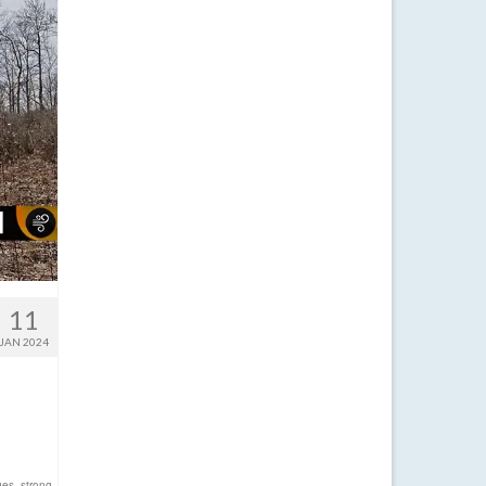
11
JAN 2024
ges
,
strong