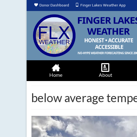
Donor Dashboard
Finger Lakes Weather App
Home
About
below average temp