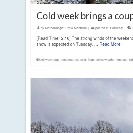
Cold week brings a coup
by
Meteorologist Drew Montreuil
|
posted in:
Forecast
|
[Read Time- 2:16] The strong winds of the weekend a
snow is expected on Tuesday. …
Read More
below average temperatures
,
cold
,
finger lakes weather forecast
,
li