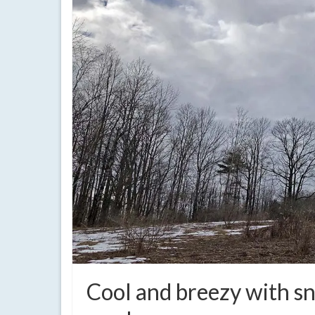
Cool and breezy with s