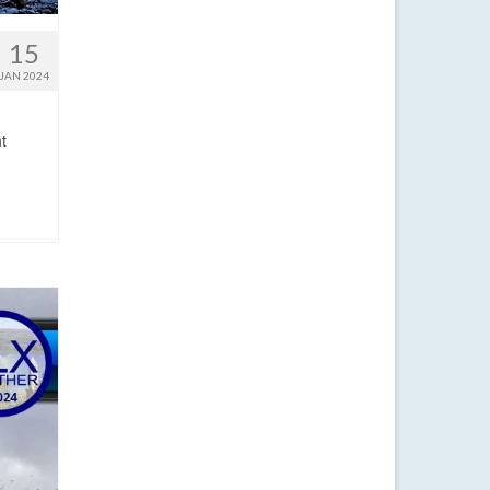
15
JAN 2024
t