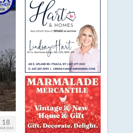
18
MAR 2024