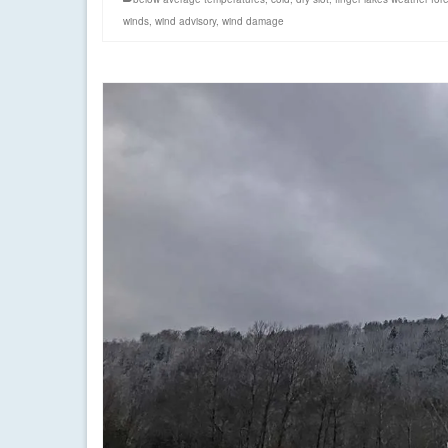
winds
,
wind advisory
,
wind damage