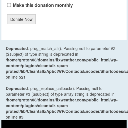
Make this donation monthly
Donate Now
Deprecated
: preg_match_all(): Passing null to parameter #2
($subject) of type string is deprecated in
/home/groton08/domains/flxweather.com/public_html/wp-
content/plugins/cleantalk-spam-
protect/lib/Cleantalk/ApbctWP/ContactsEncoder/Shortcodes
on line
521
Deprecated
: preg_replace_callback(): Passing null to
parameter #3 ($subject) of type array|string is deprecated in
/home/groton08/domains/flxweather.com/public_html/wp-
content/plugins/cleantalk-spam-
protect/lib/Cleantalk/ApbctWP/ContactsEncoder/Shortcodes
on line
85