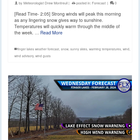
by
Meteorologist Drew Montreuil
|
posted in:
Forecast
|
0
[Read Time- 2:05] Strong winds will peak this morning
as any lingering snow gives way to sunshine.
Temperatures will quickly warm through the middle of
the week. …
Read More
finger lakes weather forecast
,
snow
,
sunny skies
,
warming temperatures
,
wind
,
wind advisory
,
wind gusts