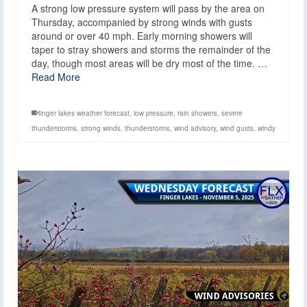
A strong low pressure system will pass by the area on
Thursday, accompanied by strong winds with gusts
around or over 40 mph. Early morning showers will
taper to stray showers and storms the remainder of the
day, though most areas will be dry most of the time. …
Read More
finger lakes weather forecast
,
low pressure
,
rain showers
,
severe
thunderstorms
,
strong winds
,
thunderstorms
,
wind advisory
,
wind gusts
,
windy