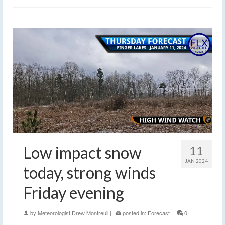
Low impact snow
11
JAN 2024
today, strong winds
Friday evening
by
Meteorologist Drew Montreuil
|
posted in:
Forecast
|
0