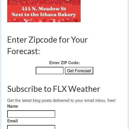
Enter Zipcode for Your
Forecast:
Enter ZIP Code:
Subscribe to FLX Weather
Get the latest blog posts delivered to your email inbox, free!
Name
Email