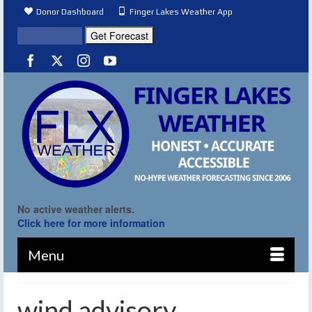
Donor Dashboard
Finger Lakes Weather App
No active weather alerts.
Click here for more information
Menu
wind advisory