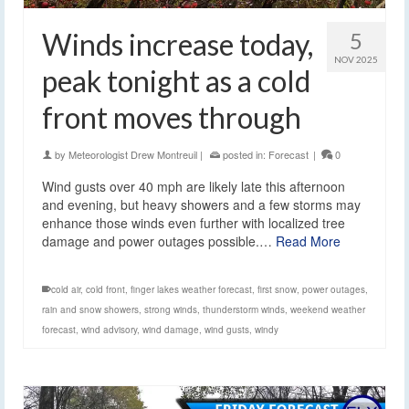
Winds increase today,
5
NOV 2025
peak tonight as a cold
front moves through
by
Meteorologist Drew Montreuil
|
posted in:
Forecast
|
0
Wind gusts over 40 mph are likely late this afternoon
and evening, but heavy showers and a few storms may
enhance those winds even further with localized tree
damage and power outages possible.…
Read More
cold air
,
cold front
,
finger lakes weather forecast
,
first snow
,
power outages
,
rain and snow showers
,
strong winds
,
thunderstorm winds
,
weekend weather
forecast
,
wind advisory
,
wind damage
,
wind gusts
,
windy