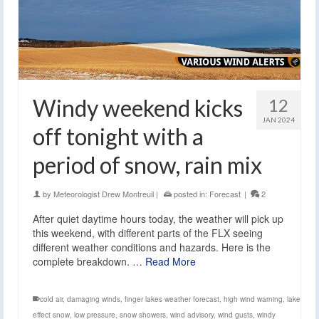
Windy weekend kicks
12
JAN 2024
off tonight with a
period of snow, rain mix
by
Meteorologist Drew Montreuil
|
posted in:
Forecast
|
2
After quiet daytime hours today, the weather will pick up
this weekend, with different parts of the FLX seeing
different weather conditions and hazards. Here is the
complete breakdown. …
Read More
cold air
,
damaging winds
,
finger lakes weather forecast
,
high wind warning
,
lake
effect snow
,
low pressure
,
snow showers
,
wind advisory
,
wind gusts
,
windy