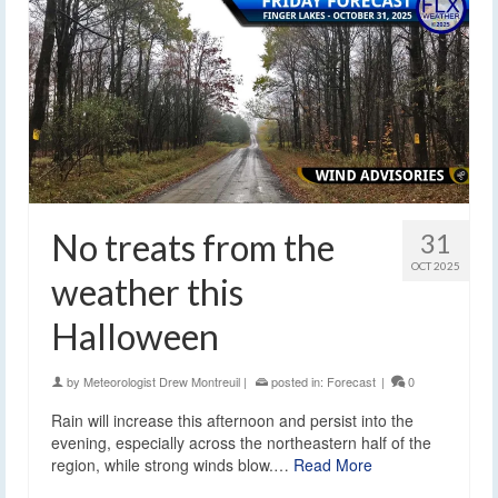
No treats from the
31
OCT 2025
weather this
Halloween
by
Meteorologist Drew Montreuil
|
posted in:
Forecast
|
0
Rain will increase this afternoon and persist into the
evening, especially across the northeastern half of the
region, while strong winds blow.…
Read More