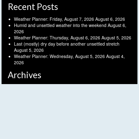
Recent Posts
Weather Planner: Friday, August 7, 2026
August 6, 2026
Humid and unsettled weather into the weekend
August 6,
2026
Weather Planner: Thursday, August 6, 2026
August 5, 2026
Last (mostly) dry day before another unsettled stretch
August 5, 2026
Weather Planner: Wednesday, August 5, 2026
August 4,
2026
Archives
Archives
Follow FLX Weather!
© 2026 Finger Lakes Weather - WordPress Theme by
Kadence WP