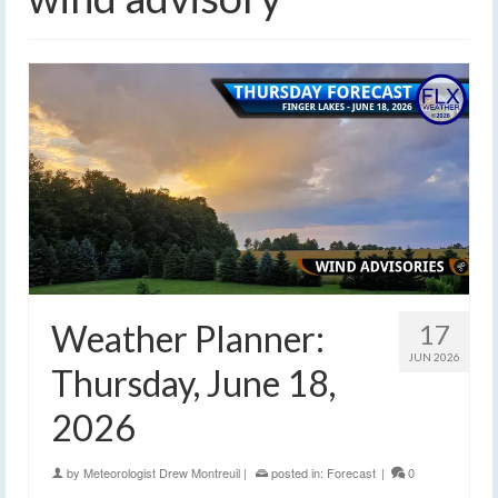
Weather Planner:
17
JUN 2026
Thursday, June 18,
2026
by
Meteorologist Drew Montreuil
|
posted in:
Forecast
|
0