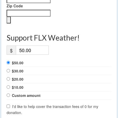
Zip Code
Support FLX Weather!
$
$50.00
$30.00
$20.00
$10.00
Custom amount
I'd like to help cover the transaction fees of 0 for my
donation.