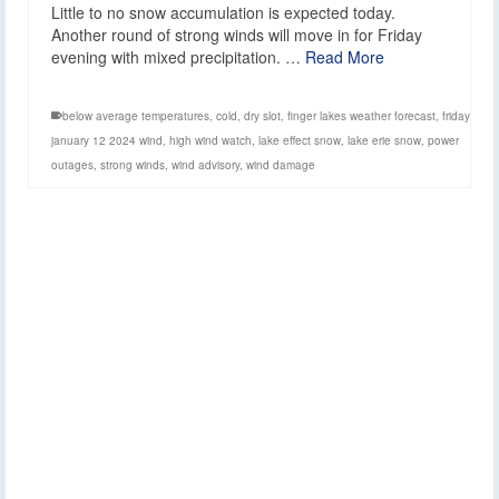
Little to no snow accumulation is expected today.
Another round of strong winds will move in for Friday
evening with mixed precipitation. …
Read More
below average temperatures
,
cold
,
dry slot
,
finger lakes weather forecast
,
friday
january 12 2024 wind
,
high wind watch
,
lake effect snow
,
lake erie snow
,
power
outages
,
strong winds
,
wind advisory
,
wind damage