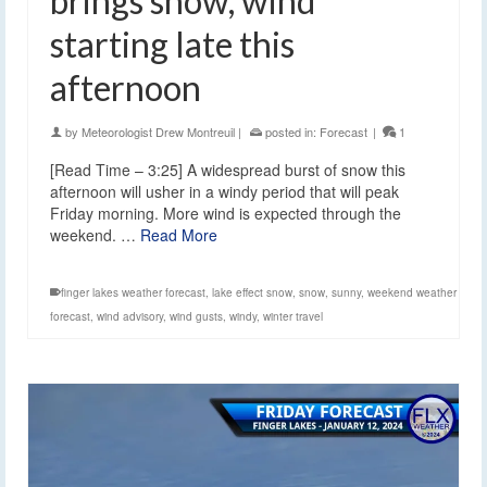
brings snow, wind
starting late this
afternoon
by
Meteorologist Drew Montreuil
|
posted in:
Forecast
|
1
[Read Time – 3:25] A widespread burst of snow this
afternoon will usher in a windy period that will peak
Friday morning. More wind is expected through the
weekend. …
Read More
finger lakes weather forecast
,
lake effect snow
,
snow
,
sunny
,
weekend weather
forecast
,
wind advisory
,
wind gusts
,
windy
,
winter travel