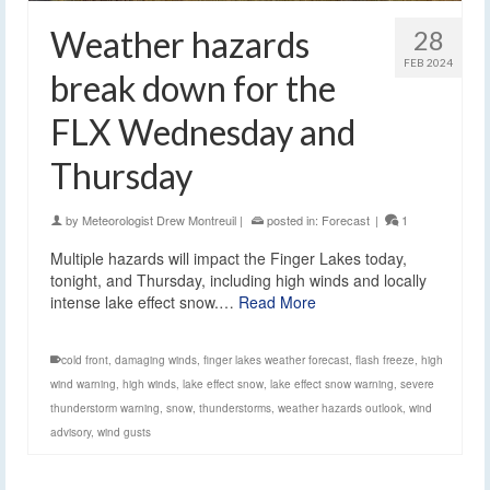
Weather hazards
28
FEB 2024
break down for the
FLX Wednesday and
Thursday
by
Meteorologist Drew Montreuil
|
posted in:
Forecast
|
1
Multiple hazards will impact the Finger Lakes today,
tonight, and Thursday, including high winds and locally
intense lake effect snow.…
Read More
cold front
,
damaging winds
,
finger lakes weather forecast
,
flash freeze
,
high
wind warning
,
high winds
,
lake effect snow
,
lake effect snow warning
,
severe
thunderstorm warning
,
snow
,
thunderstorms
,
weather hazards outlook
,
wind
advisory
,
wind gusts