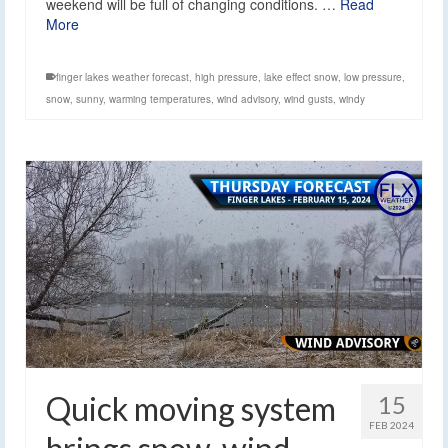
weekend will be full of changing conditions. …
Read
More
finger lakes weather forecast
,
high pressure
,
lake effect snow
,
low pressure
,
snow
,
sunny
,
warming temperatures
,
wind advisory
,
wind gusts
,
windy
Quick moving system
15
FEB 2024