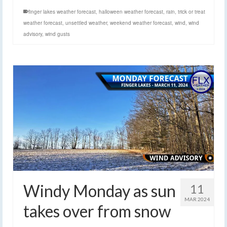
finger lakes weather forecast
,
halloween weather forecast
,
rain
,
trick or treat
weather forecast
,
unsettled weather
,
weekend weather forecast
,
wind
,
wind
advisory
,
wind gusts
Windy Monday as sun
11
MAR 2024
takes over from snow