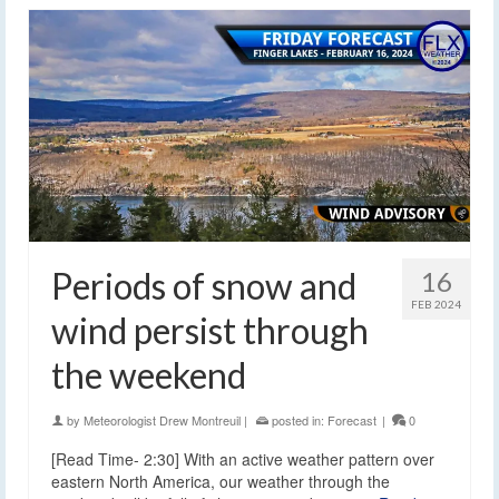
Periods of snow and
16
FEB 2024
wind persist through
the weekend
by
Meteorologist Drew Montreuil
|
posted in:
Forecast
|
0
[Read Time- 2:30] With an active weather pattern over
eastern North America, our weather through the