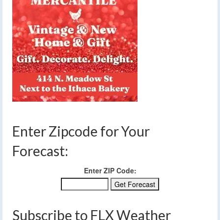
Enter Zipcode for Your
Forecast:
Enter ZIP Code:
Subscribe to FLX Weather