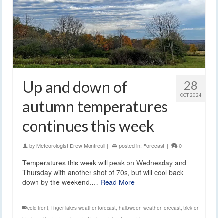
Up and down of
28
OCT 2024
autumn temperatures
continues this week
by
Meteorologist Drew Montreuil
|
posted in:
Forecast
|
0
Temperatures this week will peak on Wednesday and
Thursday with another shot of 70s, but will cool back
down by the weekend.…
Read More
cold front
,
finger lakes weather forecast
,
halloween weather forecast
,
trick or