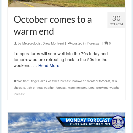
October comes to a
30
OCT 2024
warm end
by
Meteorologist Drew Montreuil
|
posted in:
Forecast
|
0
Temperatures will soar well into the 70s today and
tomorrow before retreating back to the 50s for the
weekend. …
Read More
cold front
,
finger lakes weather forecast
,
halloween weather forecast
,
rain
showers
,
trick or treat weather forecast
,
warm temperatures
,
weekend weather
forecast