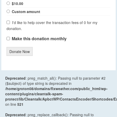
$10.00
Custom amount
I'd like to help cover the transaction fees of 0 for my
donation.
Make this donation monthly
Donate Now
Deprecated
: preg_match_all(): Passing null to parameter #2
($subject) of type string is deprecated in
/home/groton08/domains/flxweather.com/public_html/wp-
content/plugins/cleantalk-spam-
protect/lib/Cleantalk/ApbctWP/ContactsEncoder/Shortcodes
on line
521
Deprecated
: preg_replace_callback(): Passing null to