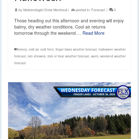
by
Meteorologist Drew Montreuil
|
posted in:
Forecast
|
0
Those heading out this afternoon and evening will enjoy
balmy, dry weather conditions. Cool air returns
tomorrow through the weekend.…
Read More
breezy
,
cold air
,
cold front
,
finger lakes weather forecast
,
halloween weather
forecast
,
rain showers
,
trick or treat weather forecast
,
warm
,
weekend weather
forecast