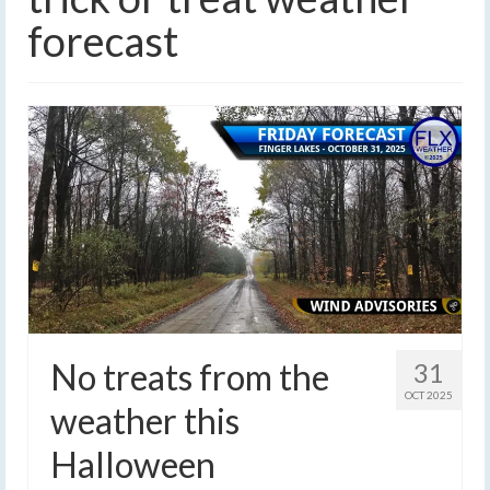
forecast
No treats from the
31
OCT 2025
weather this
Halloween