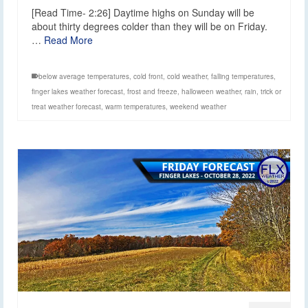
[Read Time- 2:26] Daytime highs on Sunday will be
about thirty degrees colder than they will be on Friday.
…
Read More
below average temperatures
,
cold front
,
cold weather
,
falling temperatures
,
finger lakes weather forecast
,
frost and freeze
,
halloween weather
,
rain
,
trick or
treat weather forecast
,
warm temperatures
,
weekend weather