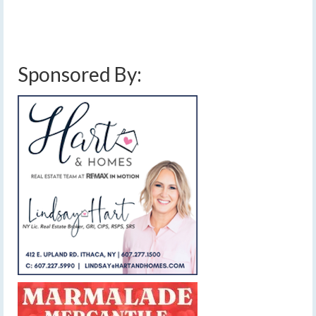
Sponsored By: