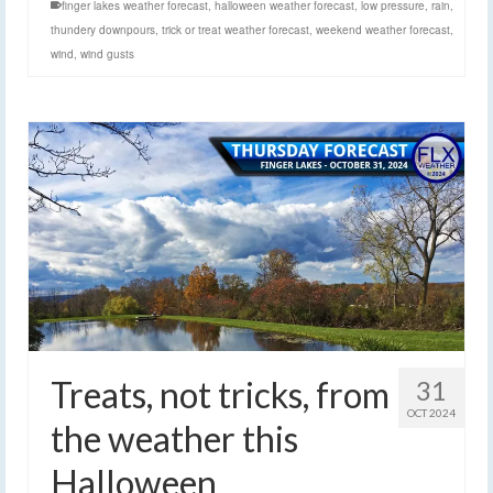
finger lakes weather forecast
,
halloween weather forecast
,
low pressure
,
rain
,
thundery downpours
,
trick or treat weather forecast
,
weekend weather forecast
,
wind
,
wind gusts
Treats, not tricks, from
31
OCT 2024
the weather this
Halloween