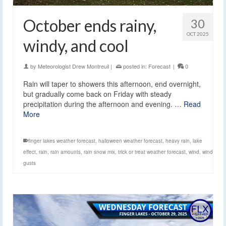
October ends rainy,
30
OCT 2025
windy, and cool
by
Meteorologist Drew Montreuil
|
posted in:
Forecast
|
0
Rain will taper to showers this afternoon, end overnight,
but gradually come back on Friday with steady
precipitation during the afternoon and evening. …
Read
More
finger lakes weather forecast
,
halloween weather forecast
,
heavy rain
,
lake
effect
,
rain
,
rain amounts
,
rain snow mix
,
trick or treat weather forecast
,
wind
,
wind
gusts