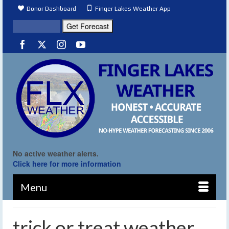
Donor Dashboard
Finger Lakes Weather App
No active weather alerts.
Click here for more information
Menu
trick or treat weather