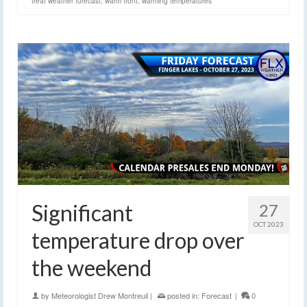
treat weather forecast
,
warm front
,
warming temperatures
Significant
27
OCT 2023
temperature drop over
the weekend
by
Meteorologist Drew Montreuil
|
posted in:
Forecast
|
0