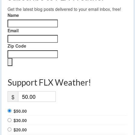
Get the latest blog posts delivered to your email inbox, free!
Name
Email
Zip Code
Support FLX Weather!
$
$50.00
$30.00
$20.00