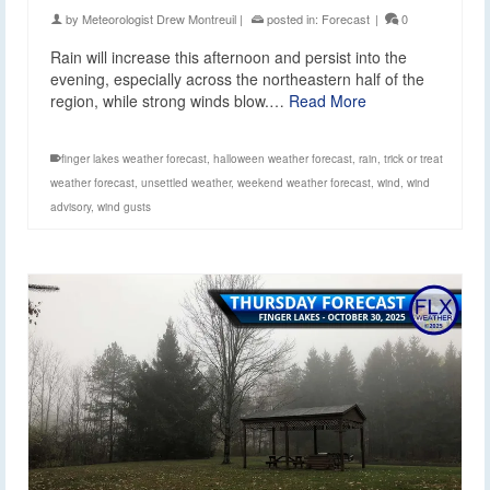
by
Meteorologist Drew Montreuil
|
posted in:
Forecast
|
0
Rain will increase this afternoon and persist into the
evening, especially across the northeastern half of the
region, while strong winds blow.…
Read More
finger lakes weather forecast
,
halloween weather forecast
,
rain
,
trick or treat
weather forecast
,
unsettled weather
,
weekend weather forecast
,
wind
,
wind
advisory
,
wind gusts