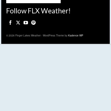
Follow FLX Weather!
© 2026 Finger Lakes Weather - WordPress Theme by
Kadence WP