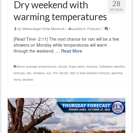
Dry weekend with
28
OCT 2022
warming temperatures
by
Meteorologist Drew Montreuil
|
posted in:
Forecast
|
1
[Read Time- 2:11] The next chance for rain will be a few
showers on Monday while temperatures will warm
through the weekend. …
Read More
above average temperatures
,
clouds
,
finger lakes
,
forecast
,
halloween weather
forecast
,
rain
,
showers
,
sun
,
thin clouds
,
trick or treat weather forecast
,
warming
trend
,
weather