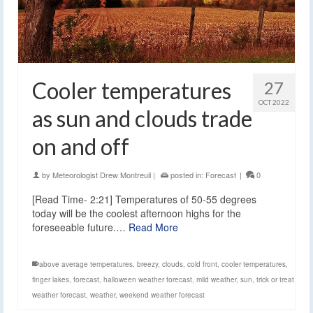
Cooler temperatures
27
OCT 2022
as sun and clouds trade
on and off
by
Meteorologist Drew Montreuil
|
posted in:
Forecast
|
0
[Read Time- 2:21] Temperatures of 50-55 degrees
today will be the coolest afternoon highs for the
foreseeable future.…
Read More
above average temperatures
,
breezy
,
clouds
,
cold front
,
cooler temperatures
,
finger lakes
,
forecast
,
halloween weather forecast
,
mild weather
,
sun
,
trick or treat
weather forecast
,
weather
,
weekend weather forecast