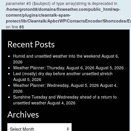
parameter #3 ($subject) of type array|string is deprecated in
/home/groton08/domains/flxweather.com/public_html/wp-
content/plugins/cleantalk-spam-
protect/lib/Cleantalk/ApbctWP/ContactsEncoder/Shortcodes
on line
85
Recent Posts
Humid and unsettled weather into the weekend
August 6,
2026
Weather Planner: Thursday, August 6, 2026
August 5, 2026
Last (mostly) dry day before another unsettled stretch
August 5, 2026
Weather Planner: Wednesday, August 5, 2026
August 4,
2026
Sunshine Tuesday and Wednesday ahead of a return to
unsettled weather
August 4, 2026
Archives
Archives