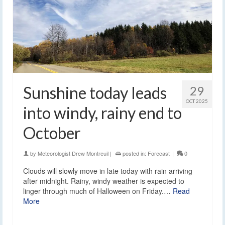
Sunshine today leads
29
OCT 2025
into windy, rainy end to
October
by
Meteorologist Drew Montreuil
|
posted in:
Forecast
|
0
Clouds will slowly move in late today with rain arriving
after midnight. Rainy, windy weather is expected to
linger through much of Halloween on Friday.…
Read
More