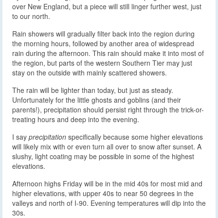
over New England, but a piece will still linger further west, just
to our north.
Rain showers will gradually filter back into the region during
the morning hours, followed by another area of widespread
rain during the afternoon. This rain should make it into most of
the region, but parts of the western Southern Tier may just
stay on the outside with mainly scattered showers.
The rain will be lighter than today, but just as steady.
Unfortunately for the little ghosts and goblins (and their
parents!), precipitation should persist right through the trick-or-
treating hours and deep into the evening.
I say
precipitation
specifically because some higher elevations
will likely mix with or even turn all over to snow after sunset. A
slushy, light coating may be possible in some of the highest
elevations.
Afternoon highs Friday will be in the mid 40s for most mid and
higher elevations, with upper 40s to near 50 degrees in the
valleys and north of I-90. Evening temperatures will dip into the
30s.