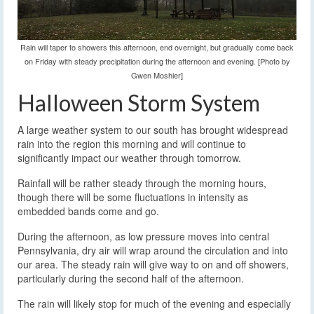
Rain will taper to showers this afternoon, end overnight, but gradually come back
on Friday with steady precipitation during the afternoon and evening. [Photo by
Gwen Moshier]
Halloween Storm System
A large weather system to our south has brought widespread
rain into the region this morning and will continue to
significantly impact our weather through tomorrow.
Rainfall will be rather steady through the morning hours,
though there will be some fluctuations in intensity as
embedded bands come and go.
During the afternoon, as low pressure moves into central
Pennsylvania, dry air will wrap around the circulation and into
our area. The steady rain will give way to on and off showers,
particularly during the second half of the afternoon.
The rain will likely stop for much of the evening and especially