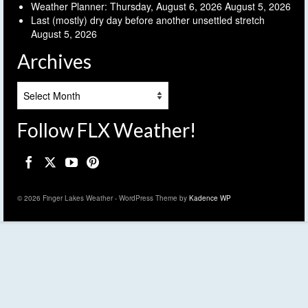
Weather Planner: Thursday, August 6, 2026
August 5, 2026
Last (mostly) dry day before another unsettled stretch
August 5, 2026
Archives
Archives
Follow FLX Weather!
© 2026 Finger Lakes Weather - WordPress Theme by
Kadence WP