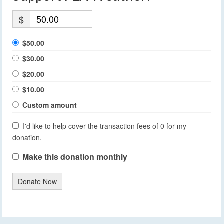
$
$50.00
$30.00
$20.00
$10.00
Custom amount
I'd like to help cover the transaction fees of 0 for my
donation.
Make this donation monthly
Donate Now