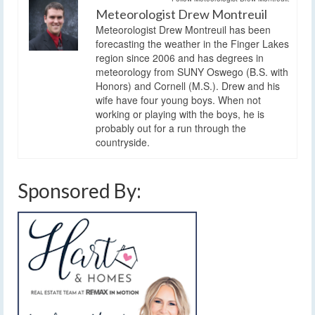
Meteorologist Drew Montreuil
Meteorologist Drew Montreuil has been
forecasting the weather in the Finger Lakes
region since 2006 and has degrees in
meteorology from SUNY Oswego (B.S. with
Honors) and Cornell (M.S.). Drew and his
wife have four young boys. When not
working or playing with the boys, he is
probably out for a run through the
countryside.
Sponsored By: