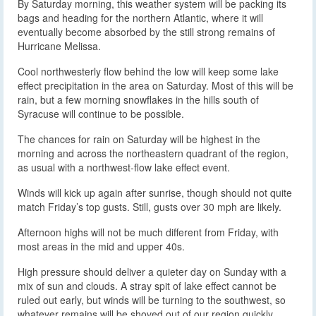
By Saturday morning, this weather system will be packing its
bags and heading for the northern Atlantic, where it will
eventually become absorbed by the still strong remains of
Hurricane Melissa.
Cool northwesterly flow behind the low will keep some lake
effect precipitation in the area on Saturday. Most of this will be
rain, but a few morning snowflakes in the hills south of
Syracuse will continue to be possible.
The chances for rain on Saturday will be highest in the
morning and across the northeastern quadrant of the region,
as usual with a northwest-flow lake effect event.
Winds will kick up again after sunrise, though should not quite
match Friday’s top gusts. Still, gusts over 30 mph are likely.
Afternoon highs will not be much different from Friday, with
most areas in the mid and upper 40s.
High pressure should deliver a quieter day on Sunday with a
mix of sun and clouds. A stray spit of lake effect cannot be
ruled out early, but winds will be turning to the southwest, so
whatever remains will be shoved out of our region quickly.