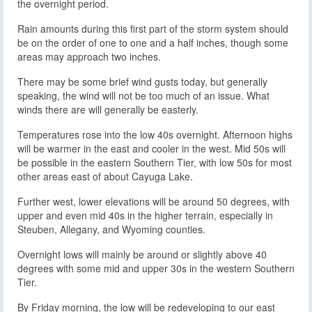
the overnight period.
Rain amounts during this first part of the storm system should
be on the order of one to one and a half inches, though some
areas may approach two inches.
There may be some brief wind gusts today, but generally
speaking, the wind will not be too much of an issue. What
winds there are will generally be easterly.
Temperatures rose into the low 40s overnight. Afternoon highs
will be warmer in the east and cooler in the west. Mid 50s will
be possible in the eastern Southern Tier, with low 50s for most
other areas east of about Cayuga Lake.
Further west, lower elevations will be around 50 degrees, with
upper and even mid 40s in the higher terrain, especially in
Steuben, Allegany, and Wyoming counties.
Overnight lows will mainly be around or slightly above 40
degrees with some mid and upper 30s in the western Southern
Tier.
By Friday morning, the low will be redeveloping to our east