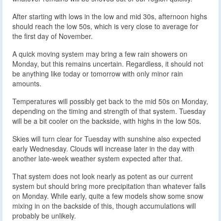
After starting with lows in the low and mid 30s, afternoon highs
should reach the low 50s, which is very close to average for
the first day of November.
A quick moving system may bring a few rain showers on
Monday, but this remains uncertain. Regardless, it should not
be anything like today or tomorrow with only minor rain
amounts.
Temperatures will possibly get back to the mid 50s on Monday,
depending on the timing and strength of that system. Tuesday
will be a bit cooler on the backside, with highs in the low 50s.
Skies will turn clear for Tuesday with sunshine also expected
early Wednesday. Clouds will increase later in the day with
another late-week weather system expected after that.
That system does not look nearly as potent as our current
system but should bring more precipitation than whatever falls
on Monday. While early, quite a few models show some snow
mixing in on the backside of this, though accumulations will
probably be unlikely.