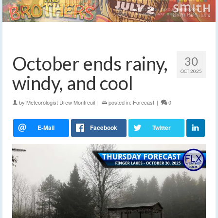
October ends rainy,
30
OCT 2025
windy, and cool
by
Meteorologist Drew Montreuil
|
posted in:
Forecast
|
0