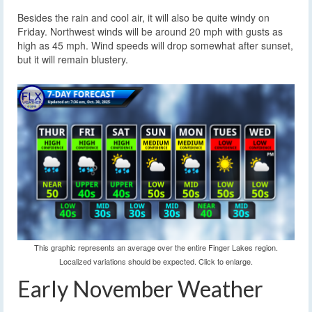
Besides the rain and cool air, it will also be quite windy on
Friday. Northwest winds will be around 20 mph with gusts as
high as 45 mph. Wind speeds will drop somewhat after sunset,
but it will remain blustery.
This graphic represents an average over the entire Finger Lakes region.
Localized variations should be expected. Click to enlarge.
Early November Weather