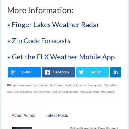
More Information:
» Finger Lakes Weather Radar
» Zip Code Forecasts
» Get the FLX Weather Mobile App
finger lakes weather forecast
,
halloween weather forecast
,
heavy rain
,
lake effect
,
rain
,
rain amounts
,
rain snow mix
,
trick or treat weather forecast
,
wind
,
wind gusts
About Author
Latest Posts
Follow Meteorologist Drew Montreuil: