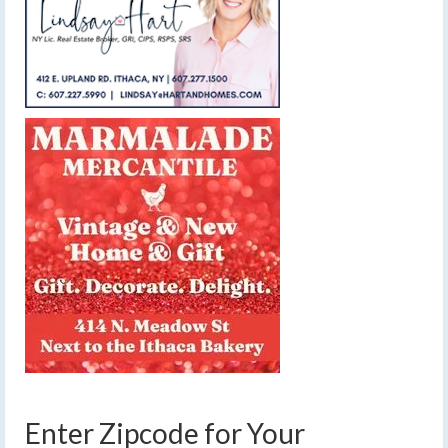
Enter Zipcode for Your