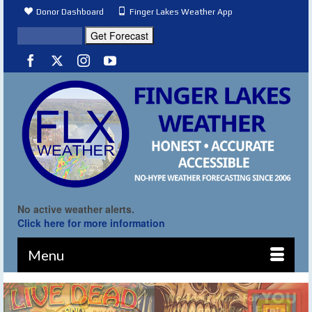
Donor Dashboard
Finger Lakes Weather App
No active weather alerts.
Click here for more information
Menu