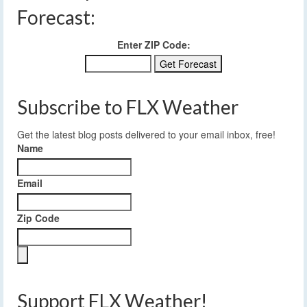
Forecast:
Enter ZIP Code:
Subscribe to FLX Weather
Get the latest blog posts delivered to your email inbox, free!
Name
Email
Zip Code
Support FLX Weather!