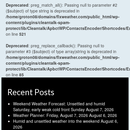
Deprecated
: preg_match_all(): Passing null to parameter #2
($subject) of type string is deprecated in
/home/groton08/domains/flxweather.com/public_html/wp-
content/plugins/cleantalk-spam-
protect/lib/Cleantalk/ApbctWP/ContactsEncoder/Shortcodes
on line
521
Deprecated
: preg_replace_callback(): Passing null to
parameter #3 ($subject) of type array|string is deprecated in
/home/groton08/domains/flxweather.com/public_html/wp-
content/plugins/cleantalk-spam-
protect/lib/Cleantalk/ApbctWP/ContactsEncoder/Shortcodes
on line
85
Recent Posts
Weekend Weather Forecast: Unsettled and humid
Saturday, early weak cold front Sunday
August 7, 2026
Weather Planner: Friday, August 7, 2026
August 6, 2026
Humid and unsettled weather into the weekend
August 6,
2026