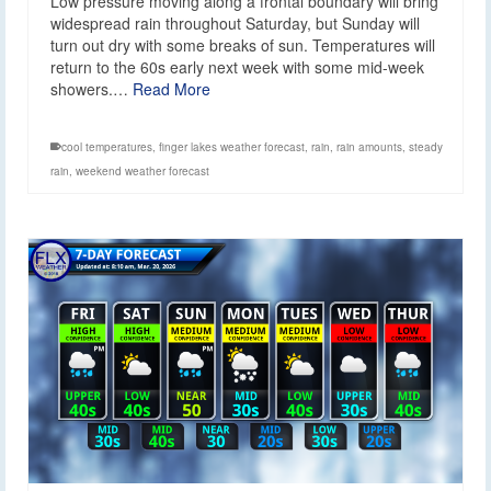
Low pressure moving along a frontal boundary will bring
widespread rain throughout Saturday, but Sunday will
turn out dry with some breaks of sun. Temperatures will
return to the 60s early next week with some mid-week
showers.…
Read More
cool temperatures
,
finger lakes weather forecast
,
rain
,
rain amounts
,
steady
rain
,
weekend weather forecast