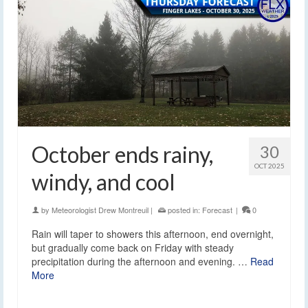
October ends rainy,
30
OCT 2025
windy, and cool
by
Meteorologist Drew Montreuil
|
posted in:
Forecast
|
0
Rain will taper to showers this afternoon, end overnight,
but gradually come back on Friday with steady
precipitation during the afternoon and evening. …
Read
More