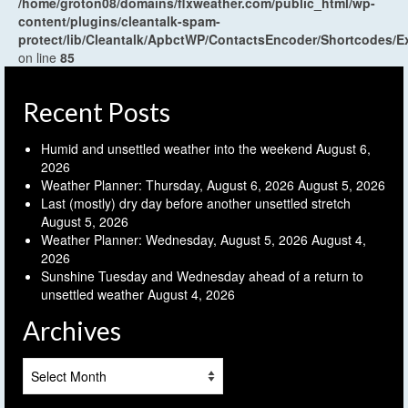
/home/groton08/domains/flxweather.com/public_html/wp-
content/plugins/cleantalk-spam-
protect/lib/Cleantalk/ApbctWP/ContactsEncoder/Shortcodes
on line
85
Recent Posts
Humid and unsettled weather into the weekend
August 6,
2026
Weather Planner: Thursday, August 6, 2026
August 5, 2026
Last (mostly) dry day before another unsettled stretch
August 5, 2026
Weather Planner: Wednesday, August 5, 2026
August 4,
2026
Sunshine Tuesday and Wednesday ahead of a return to
unsettled weather
August 4, 2026
Archives
Archives