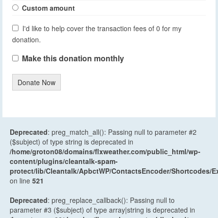
Custom amount
I'd like to help cover the transaction fees of 0 for my
donation.
Make this donation monthly
Donate Now
Deprecated
: preg_match_all(): Passing null to parameter #2
($subject) of type string is deprecated in
/home/groton08/domains/flxweather.com/public_html/wp-
content/plugins/cleantalk-spam-
protect/lib/Cleantalk/ApbctWP/ContactsEncoder/Shortcodes
on line
521
Deprecated
: preg_replace_callback(): Passing null to
parameter #3 ($subject) of type array|string is deprecated in