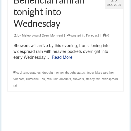
AUG 2025
tonight into
Wednesday
by
Meteorologist Drew Montreuil
|
posted in:
Forecast
|
0
Showers will arrive by this evening, transitioning into
widespread rain with heavier pockets overnight into
early Wednesday.…
Read More
cool temperatures
,
drought monitor
,
drought status
,
finger lakes weather
forecast
,
Hurricane Erin
,
rain
,
rain amounts
,
showers
,
steady rain
,
widespread
rain