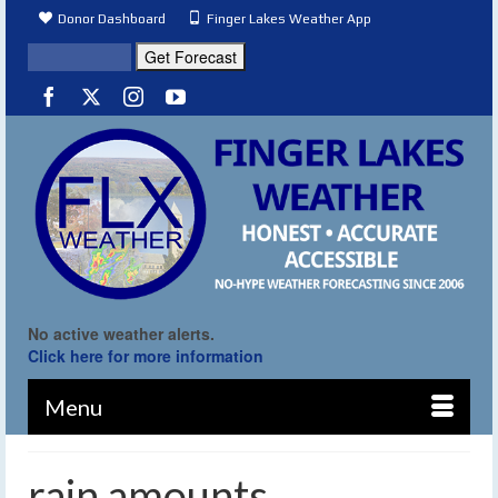
Donor Dashboard
Finger Lakes Weather App
No active weather alerts.
Click here for more information
Menu
rain amounts