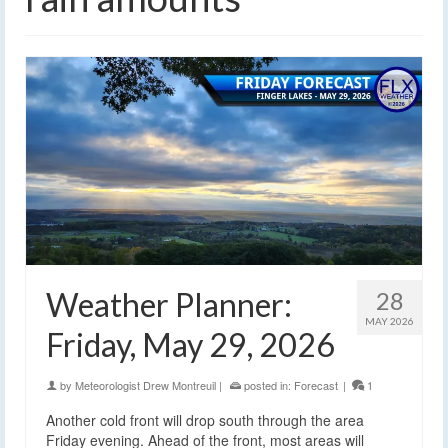
Weather Planner:
28
MAY 2026
Friday, May 29, 2026
by
Meteorologist Drew Montreuil
|
posted in:
Forecast
|
1
Another cold front will drop south through the area
Friday evening. Ahead of the front, most areas will