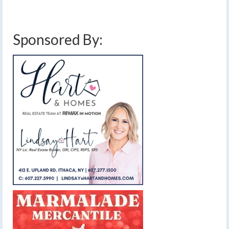
cold front
,
drought
,
finger lakes weather forecast
,
rain amounts
,
showers and
thunderstorms
,
weekend weather forecast
Sponsored By: