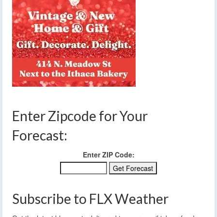
Enter Zipcode for Your
Forecast:
Enter ZIP Code:
Subscribe to FLX Weather