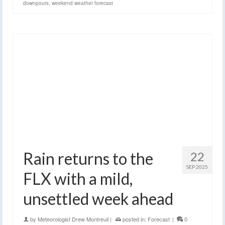
downpours
,
weekend weather forecast
Rain returns to the
22
SEP 2025
FLX with a mild,
unsettled week ahead
by
Meteorologist Drew Montreuil
|
posted in:
Forecast
|
0