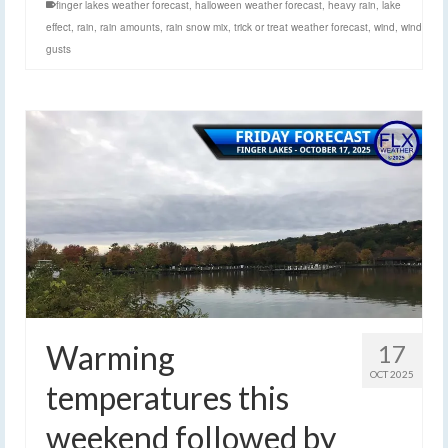
finger lakes weather forecast
,
halloween weather forecast
,
heavy rain
,
lake
effect
,
rain
,
rain amounts
,
rain snow mix
,
trick or treat weather forecast
,
wind
,
wind
gusts
Warming
17
OCT 2025
temperatures this
weekend followed by