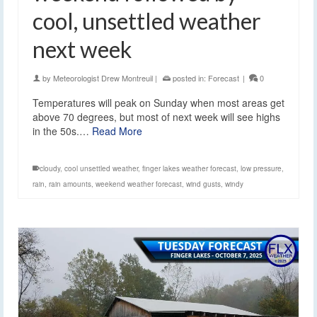
cool, unsettled weather
next week
by
Meteorologist Drew Montreuil
|
posted in:
Forecast
|
0
Temperatures will peak on Sunday when most areas get
above 70 degrees, but most of next week will see highs
in the 50s.…
Read More
cloudy
,
cool unsettled weather
,
finger lakes weather forecast
,
low pressure
,
rain
,
rain amounts
,
weekend weather forecast
,
wind gusts
,
windy