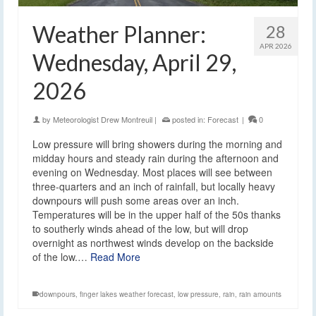
Weather Planner:
28
APR 2026
Wednesday, April 29,
2026
by
Meteorologist Drew Montreuil
|
posted in:
Forecast
|
0
Low pressure will bring showers during the morning and
midday hours and steady rain during the afternoon and
evening on Wednesday. Most places will see between
three-quarters and an inch of rainfall, but locally heavy
downpours will push some areas over an inch.
Temperatures will be in the upper half of the 50s thanks
to southerly winds ahead of the low, but will drop
overnight as northwest winds develop on the backside
of the low.…
Read More
downpours
,
finger lakes weather forecast
,
low pressure
,
rain
,
rain amounts