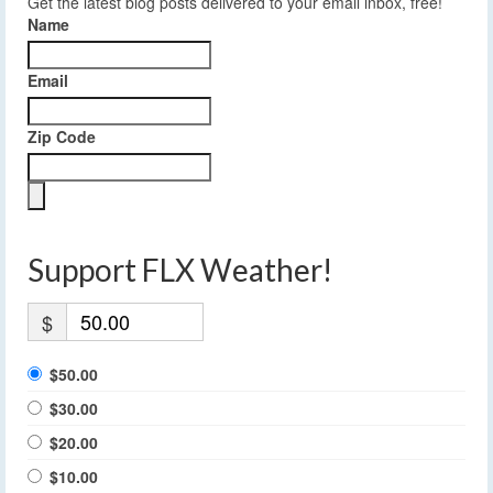
Get the latest blog posts delivered to your email inbox, free!
Name
Email
Zip Code
Support FLX Weather!
$
$50.00
$30.00
$20.00
$10.00