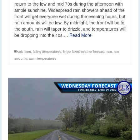
return to the low and mid 70s during the afternoon with
ample sunshine. Widespread rain showers ahead of the
front will get everyone wet during the evening hours, but
rain amounts will be low. By midnight, the front will be to
the south, rain will taper to drizzle, and temperatures will
be dropping into the 40s.…
Read More
cold front
,
falling temperatures
,
finger lakes weather forecast
,
rain
,
rain
amounts
,
warm temperatures