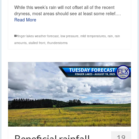
While this week’s rain will not offset all of the recent
dryness, most areas should see at least some relief.…
Read More
finger lakes weather forecast
,
low pressure
,
mild temperatures
,
rain
,
rain
amounts
,
stalled front
,
thunderstorms
Beneficial rainfall
19