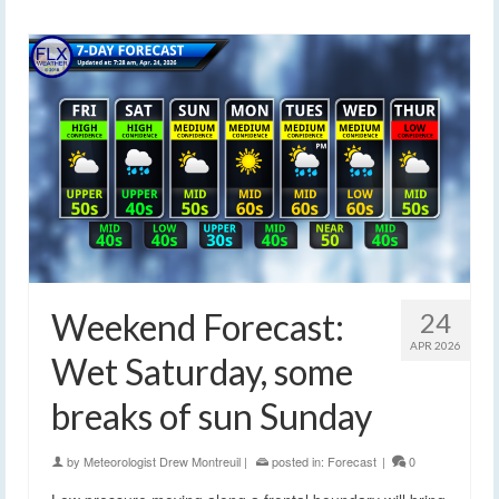
Weekend Forecast:
24
APR 2026
Wet Saturday, some
breaks of sun Sunday
by
Meteorologist Drew Montreuil
|
posted in:
Forecast
|
0