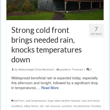
Strong cold front
7
OCT 2025
brings needed rain,
knocks temperatures
down
by
Meteorologist Drew Montreuil
|
posted in:
Forecast
|
0
Widespread beneficial rain is expected today, especially
this afternoon and tonight, followed by a significant drop
in temperatures.…
Read More
cold front
,
cold temperatures
,
finger lakes weather forecast
,
frost and freeze
conditions
,
killing freeze
,
rain
,
rain amounts
,
sunshine
,
thunderstorms
,
thundery