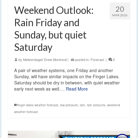
Weekend Outlook:
20
MAR 2026
Rain Friday and
Sunday, but quiet
Saturday
by
Meteorologist Drew Montreuil
|
posted in:
Forecast
|
0
A pair of weather systems, one Friday and another
Sunday, will have similar impacts on the Finger Lakes.
Saturday should be dry in between, with quiet weather
early next week as well.…
Read More
finger lakes weather forecast
,
low pressure
,
rain
,
rain amounts
,
weekend
weather forecast