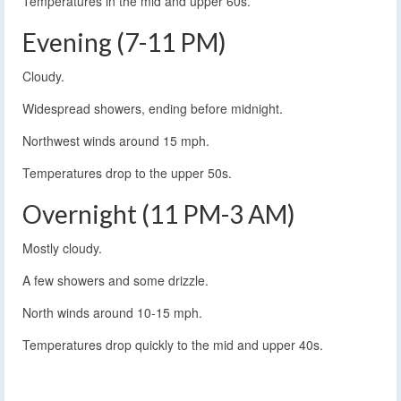
Temperatures in the mid and upper 60s.
Evening (7-11 PM)
Cloudy.
Widespread showers, ending before midnight.
Northwest winds around 15 mph.
Temperatures drop to the upper 50s.
Overnight (11 PM-3 AM)
Mostly cloudy.
A few showers and some drizzle.
North winds around 10-15 mph.
Temperatures drop quickly to the mid and upper 40s.