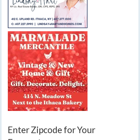
Enter Zipcode for Your