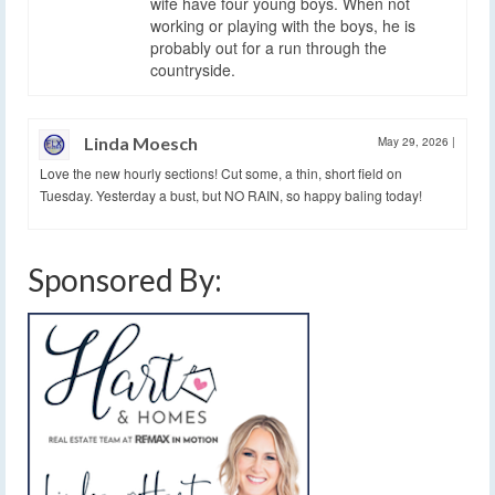
wife have four young boys. When not
working or playing with the boys, he is
probably out for a run through the
countryside.
Linda Moesch
May 29, 2026
|
Love the new hourly sections! Cut some, a thin, short field on
Tuesday. Yesterday a bust, but NO RAIN, so happy baling today!
Sponsored By: