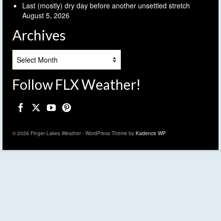
Last (mostly) dry day before another unsettled stretch
August 5, 2026
Archives
Archives
Follow FLX Weather!
© 2026 Finger Lakes Weather - WordPress Theme by
Kadence WP