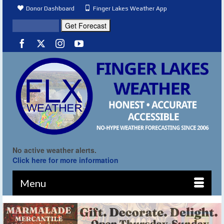
Donor Dashboard
Finger Lakes Weather App
No active weather alerts.
Click here for more information
Menu