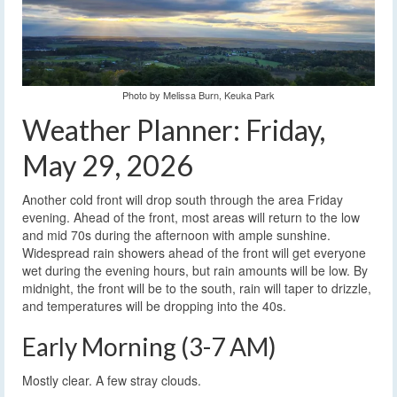
Photo by Melissa Burn, Keuka Park
Weather Planner: Friday,
May 29, 2026
Another cold front will drop south through the area Friday
evening. Ahead of the front, most areas will return to the low
and mid 70s during the afternoon with ample sunshine.
Widespread rain showers ahead of the front will get everyone
wet during the evening hours, but rain amounts will be low. By
midnight, the front will be to the south, rain will taper to drizzle,
and temperatures will be dropping into the 40s.
Early Morning (3-7 AM)
Mostly clear. A few stray clouds.