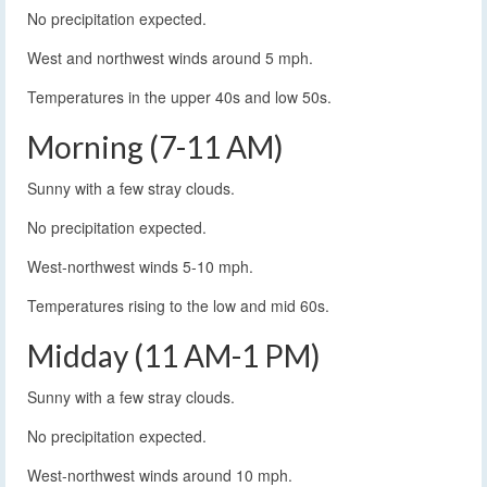
No precipitation expected.
West and northwest winds around 5 mph.
Temperatures in the upper 40s and low 50s.
Morning (7-11 AM)
Sunny with a few stray clouds.
No precipitation expected.
West-northwest winds 5-10 mph.
Temperatures rising to the low and mid 60s.
Midday (11 AM-1 PM)
Sunny with a few stray clouds.
No precipitation expected.
West-northwest winds around 10 mph.