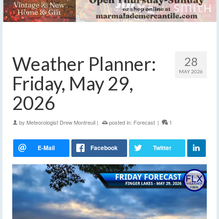
Weather Planner:
28
MAY 2026
Friday, May 29,
2026
by
Meteorologist Drew Montreuil
|
posted in:
Forecast
|
1