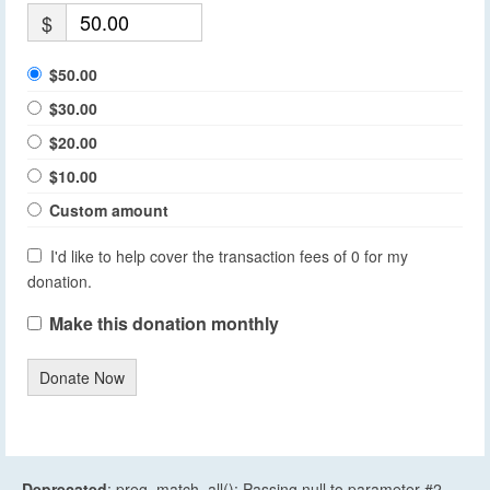
$
$50.00
$30.00
$20.00
$10.00
Custom amount
I'd like to help cover the transaction fees of 0 for my
donation.
Make this donation monthly
Donate Now
Deprecated
: preg_match_all(): Passing null to parameter #2