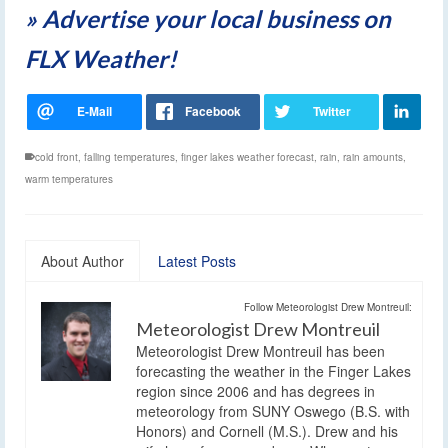
» Advertise your local business on
FLX Weather!
cold front
,
falling temperatures
,
finger lakes weather forecast
,
rain
,
rain amounts
,
warm temperatures
About Author
Latest Posts
Follow Meteorologist Drew Montreuil:
Meteorologist Drew Montreuil
Meteorologist Drew Montreuil has been
forecasting the weather in the Finger Lakes
region since 2006 and has degrees in
meteorology from SUNY Oswego (B.S. with
Honors) and Cornell (M.S.). Drew and his