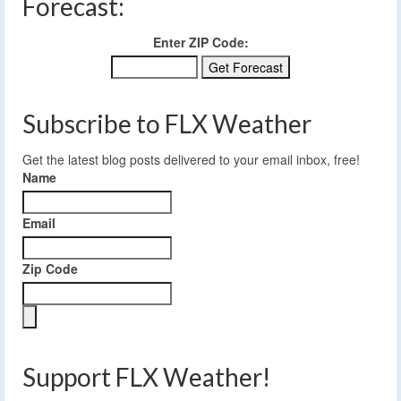
Forecast:
Enter ZIP Code:
Subscribe to FLX Weather
Get the latest blog posts delivered to your email inbox, free!
Name
Email
Zip Code
Support FLX Weather!