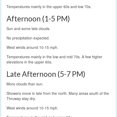
Temperatures mainly in the upper 60s and low 70s.
Afternoon (1-5 PM)
Sun and some late clouds.
No precipitation expected.
West winds around 10-15 mph.
Temperatures mainly in the low and mid 70s. A few higher
elevations in the upper 60s.
Late Afternoon (5-7 PM)
More clouds than sun.
Showers move in late from the north. Many areas south of the
Thruway stay dry.
West winds around 10-15 mph.