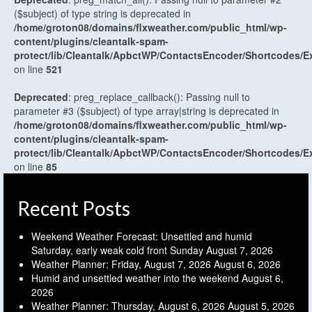
($subject) of type string is deprecated in
/home/groton08/domains/flxweather.com/public_html/wp-
content/plugins/cleantalk-spam-
protect/lib/Cleantalk/ApbctWP/ContactsEncoder/Shortcodes
on line
521
Deprecated
: preg_replace_callback(): Passing null to
parameter #3 ($subject) of type array|string is deprecated in
/home/groton08/domains/flxweather.com/public_html/wp-
content/plugins/cleantalk-spam-
protect/lib/Cleantalk/ApbctWP/ContactsEncoder/Shortcodes
on line
85
Recent Posts
Weekend Weather Forecast: Unsettled and humid
Saturday, early weak cold front Sunday
August 7, 2026
Weather Planner: Friday, August 7, 2026
August 6, 2026
Humid and unsettled weather into the weekend
August 6,
2026
Weather Planner: Thursday, August 6, 2026
August 5, 2026