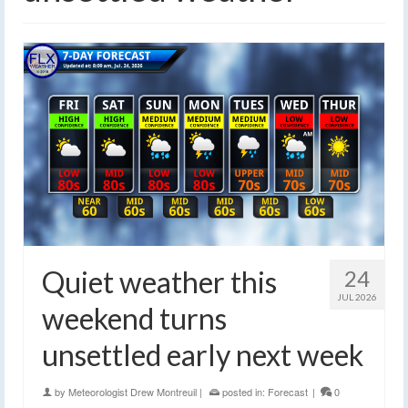
Quiet weather this
24
JUL 2026
weekend turns
unsettled early next week
by
Meteorologist Drew Montreuil
|
posted in:
Forecast
|
0