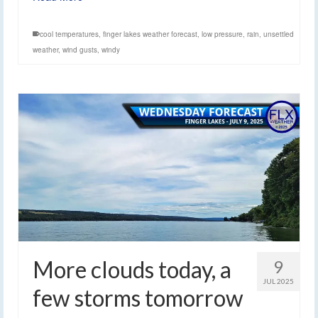
cool temperatures
,
finger lakes weather forecast
,
low pressure
,
rain
,
unsettled
weather
,
wind gusts
,
windy
More clouds today, a
9
JUL 2025
few storms tomorrow