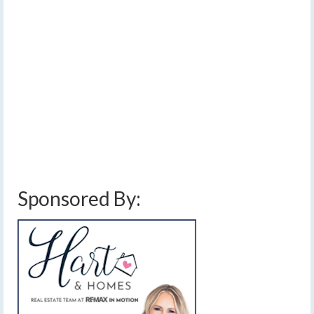
to the FLX by this
afternoon
by
Meteorologist Drew Montreuil
|
posted in:
Forecast
|
0
[Read Time- 2:29] Widespread rain will slowly make its
way through the region this afternoon, followed by on
and off showers through Friday.…
Read More
finger lakes weather forecast
,
rain
,
thunderstorms
,
unsettled weather
,
weekend
weather forecast
Sponsored By: