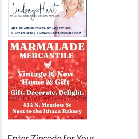
Enter Zipcode for Your