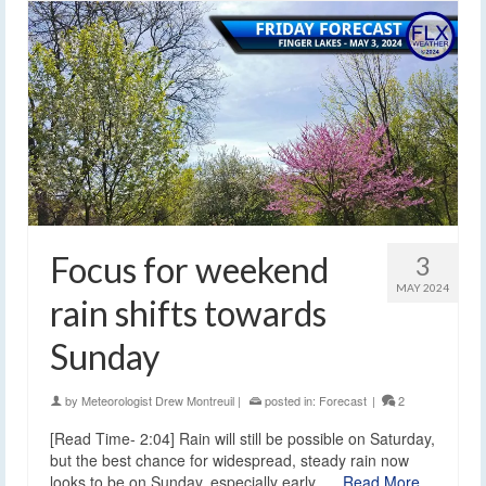
Focus for weekend
3
MAY 2024
rain shifts towards
Sunday
by
Meteorologist Drew Montreuil
|
posted in:
Forecast
|
2
[Read Time- 2:04] Rain will still be possible on Saturday,
but the best chance for widespread, steady rain now
looks to be on Sunday, especially early. …
Read More