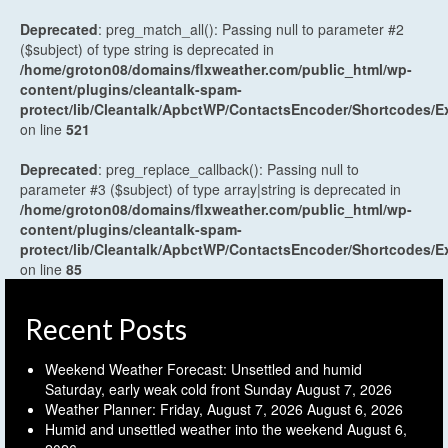
Deprecated
: preg_match_all(): Passing null to parameter #2
($subject) of type string is deprecated in
/home/groton08/domains/flxweather.com/public_html/wp-
content/plugins/cleantalk-spam-
protect/lib/Cleantalk/ApbctWP/ContactsEncoder/Shortcodes
on line
521
Deprecated
: preg_replace_callback(): Passing null to
parameter #3 ($subject) of type array|string is deprecated in
/home/groton08/domains/flxweather.com/public_html/wp-
content/plugins/cleantalk-spam-
protect/lib/Cleantalk/ApbctWP/ContactsEncoder/Shortcodes
on line
85
Recent Posts
Weekend Weather Forecast: Unsettled and humid
Saturday, early weak cold front Sunday
August 7, 2026
Weather Planner: Friday, August 7, 2026
August 6, 2026
Humid and unsettled weather into the weekend
August 6,