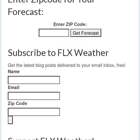
Forecast:
Enter ZIP Code:
Subscribe to FLX Weather
Get the latest blog posts delivered to your email inbox, free!
Name
Email
Zip Code