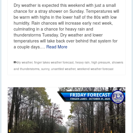
Dry weather is expected this weekend with just a small
chance for a stray shower on Sunday. Temperatures will
be warm with highs in the lower half of the 80s with low
humidity. Rain chances will increase early next week,
culminating in a chance for heavy rain and
thunderstorms Tuesday. Dry weather and lower
temperatures will take back over behind that system for
a couple days.…
Read More
dry weather
,
finger lakes weather forecast
,
heavy rain
,
high pressure
,
showers
and thunderstorms
,
sunny
,
unsettled weather
,
weekend weather forecast