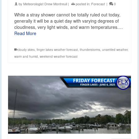
by
Meteorologist Drew Montreuil
|
posted in:
Forecast
|
0
While a stray shower cannot be totally ruled out today,
generally it will be a quiet day with varying degrees of
cloudiness, very light winds, and warm temperatures.…
Read More
cloudy skies
,
finger lakes weather forecast
,
thunderstorms
,
unsettled weather
,
warm and humid
,
weekend weather forecast