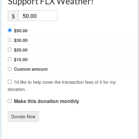
Support FLX Weather!
$
$50.00
$30.00
$20.00
$10.00
Custom amount
I'd like to help cover the transaction fees of 0 for my
donation.
Make this donation monthly
Donate Now