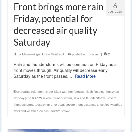
Front brings more rain
6
JUN 2025
Friday, potential for
decreased air quality
Saturday
by
Meteorologist Drew Montreuil
|
posted in:
Forecast
|
2
Rain and thunderstorms will be common on Friday as a
front moves through. Air quality will decrease early
Saturday as the front passes. …
Read More
air quality
,
cold front
,
finger lakes weather forecast
,
flash flooding
,
heavy rain
,
monday june 9 2025 severe thunderstorms
,
rain and thunderstorms
,
severe
thunderstorms
,
tuesday june 10 2025 severe thunderstorms
,
unsettled weather
,
weekend weather forecast
,
wildfire smoke