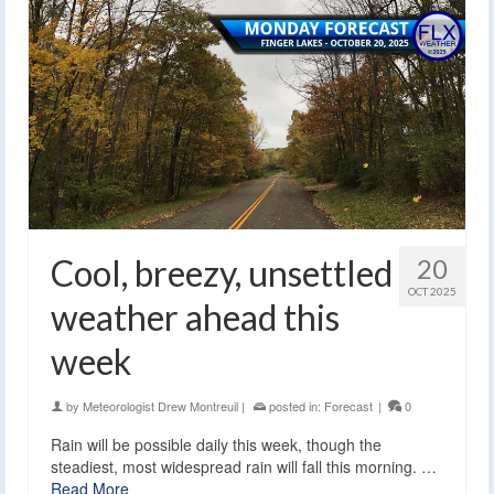
Cool, breezy, unsettled
20
OCT 2025
weather ahead this
week
by
Meteorologist Drew Montreuil
|
posted in:
Forecast
|
0
Rain will be possible daily this week, though the
steadiest, most widespread rain will fall this morning. …
Read More