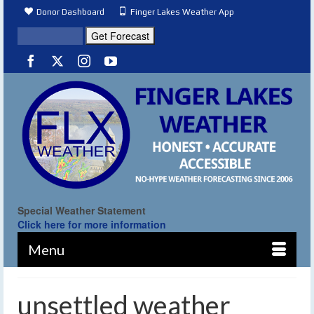
Donor Dashboard
Finger Lakes Weather App
Special Weather Statement
Click here for more information
Menu
unsettled weather