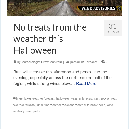
No treats from the
31
OCT 2025
weather this
Halloween
by
Meteorologist Drew Montreuil
|
posted in:
Forecast
|
0
Rain will increase this afternoon and persist into the
evening, especially across the northeastern half of the
region, while strong winds blow.…
Read More
finger lakes weather forecast
,
halloween weather forecast
,
rain
,
trick or treat
weather forecast
,
unsettled weather
,
weekend weather forecast
,
wind
,
wind
advisory
,
wind gusts