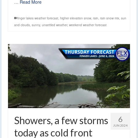
…
Read More
finger lakes weather forecast
,
higher elevation snow
,
rain
,
rain snow mix
,
sun
and clouds
,
sunny
,
unsettled weather
,
weekend weather forecast
Showers, a few storms
6
JUN 2024
today as cold front