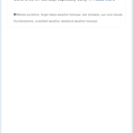
filtered sunshine
,
finger lakes weather forecast
,
rain showers
,
sun and clouds
,
thunderstorms
,
unsettled weather
,
weekend weather forecast
Rain showers return
17
APR 2024