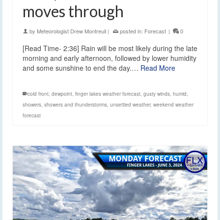
moves through
by
Meteorologist Drew Montreuil
|
posted in:
Forecast
|
0
[Read Time- 2:36] Rain will be most likely during the late
morning and early afternoon, followed by lower humidity
and some sunshine to end the day.…
Read More
cold front
,
dewpoint
,
finger lakes weather forecast
,
gusty winds
,
humid
,
showers
,
showers and thunderstorms
,
unsettled weather
,
weekend weather
forecast