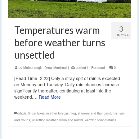
Temperatures warm
3
JUN 2024
before weather turns
unsettled
by
Meteorologist Drew Montreuil
|
posted in:
Forecast
|
0
[Read Time- 2:22] Only a stray spit of rain is expected
on Monday and Tuesday. Daily rain chances increase
significantly thereafter, continuing at least into the
weekend.…
Read More
drizzle
,
finger lakes weather forecast
,
fog
,
showers and thunderstorms
,
sun
and clouds
,
unsettled weather
,
warm and humid
,
warming temperatures