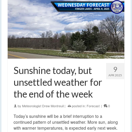
Sunshine today, but
9
APR 2025
unsettled weather for
the end of the week
by
Meteorologist Drew Montreuil
|
posted in:
Forecast
|
0
Today’s sunshine will be a brief interruption to a
continued pattern of unsettled weather. More sun, along
with warmer temperatures, is expected early next week.