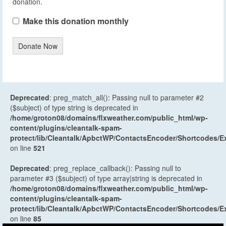
donation.
Make this donation monthly
Donate Now
Deprecated
: preg_match_all(): Passing null to parameter #2
($subject) of type string is deprecated in
/home/groton08/domains/flxweather.com/public_html/wp-
content/plugins/cleantalk-spam-
protect/lib/Cleantalk/ApbctWP/ContactsEncoder/Shortcodes
on line
521
Deprecated
: preg_replace_callback(): Passing null to
parameter #3 ($subject) of type array|string is deprecated in
/home/groton08/domains/flxweather.com/public_html/wp-
content/plugins/cleantalk-spam-
protect/lib/Cleantalk/ApbctWP/ContactsEncoder/Shortcodes
on line
85