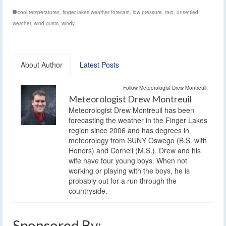
cool temperatures
,
finger lakes weather forecast
,
low pressure
,
rain
,
unsettled
weather
,
wind gusts
,
windy
About Author
Latest Posts
Follow Meteorologist Drew Montreuil:
Meteorologist Drew Montreuil
Meteorologist Drew Montreuil has been
forecasting the weather in the Finger Lakes
region since 2006 and has degrees in
meteorology from SUNY Oswego (B.S. with
Honors) and Cornell (M.S.). Drew and his
wife have four young boys. When not
working or playing with the boys, he is
probably out for a run through the
countryside.
Sponsored By: