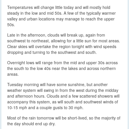
Temperatures will change little today and will mostly hold
steady in the low and mid 50s. A few of the typically warmer
valley and urban locations may manage to reach the upper
50s.
Late in the afternoon, clouds will break up, again from
southwest to northeast, allowing for a little sun for most areas.
Clear skies will overtake the region tonight with wind speeds
dropping and turning to the southwest and south.
Overnight lows will range from the mid and upper 30s across
the south to the low 40s near the lakes and across northern
areas.
Tuesday morning will have some sunshine, but another
weather system will swing in from the west during the midday
and afternoon hours. Clouds and a few scattered showers will
accompany this system, as will south and southwest winds of
10-15 mph and a couple gusts to 30 mph.
Most of the rain tomorrow will be short-lived, so the majority of
the day should end up dry.