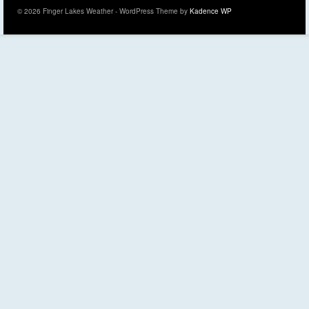
© 2026 Finger Lakes Weather - WordPress Theme by
Kadence WP