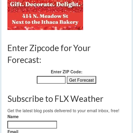
Enter Zipcode for Your
Forecast:
Enter ZIP Code:
Subscribe to FLX Weather
Get the latest blog posts delivered to your email inbox, free!
Name
Email