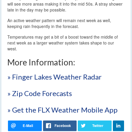
will see more areas making it into the mid 50s. A stray shower
late in the day may be possible.
An active weather pattern will remain next week as well,
keeping rain frequently in the forecast.
Temperatures may get a bit of a boost toward the middle of
next week as a larger weather system takes shape to our
west.
More Information:
» Finger Lakes Weather Radar
» Zip Code Forecasts
» Get the FLX Weather Mobile App