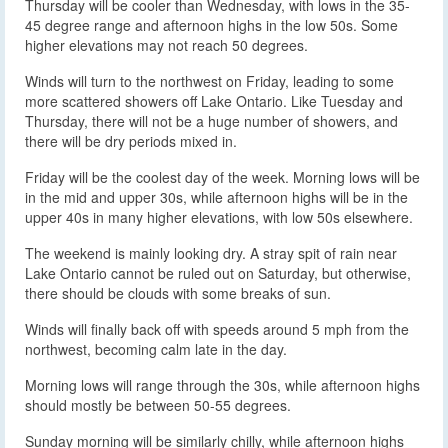
Thursday will be cooler than Wednesday, with lows in the 35-
45 degree range and afternoon highs in the low 50s. Some
higher elevations may not reach 50 degrees.
Winds will turn to the northwest on Friday, leading to some
more scattered showers off Lake Ontario. Like Tuesday and
Thursday, there will not be a huge number of showers, and
there will be dry periods mixed in.
Friday will be the coolest day of the week. Morning lows will be
in the mid and upper 30s, while afternoon highs will be in the
upper 40s in many higher elevations, with low 50s elsewhere.
The weekend is mainly looking dry. A stray spit of rain near
Lake Ontario cannot be ruled out on Saturday, but otherwise,
there should be clouds with some breaks of sun.
Winds will finally back off with speeds around 5 mph from the
northwest, becoming calm late in the day.
Morning lows will range through the 30s, while afternoon highs
should mostly be between 50-55 degrees.
Sunday morning will be similarly chilly, while afternoon highs