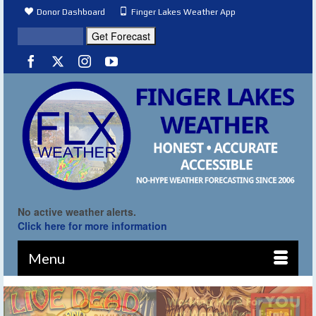
Donor Dashboard
Finger Lakes Weather App
No active weather alerts.
Click here for more information
Menu