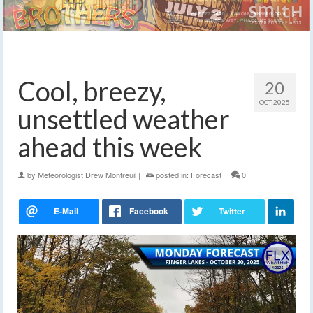
Cool, breezy,
20
OCT 2025
unsettled weather
ahead this week
by
Meteorologist Drew Montreuil
|
posted in:
Forecast
|
0