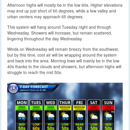
Afternoon highs will mostly be in the low 60s. Higher elevations
may end up just short of 60 degrees, while a few valley and
urban centers may approach 65 degrees.
This system will hang around Tuesday night and through
Wednesday. Showers will increase, but remain scattered,
lingering throughout the day Wednesday.
Winds on Wednesday will remain breezy from the southwest,
but by this time, cool air will be wrapping around the system
and back into the area. Morning lows will mainly be in the low
40s thanks to the clouds and showers, but afternoon highs will
struggle to reach the mid 50s.