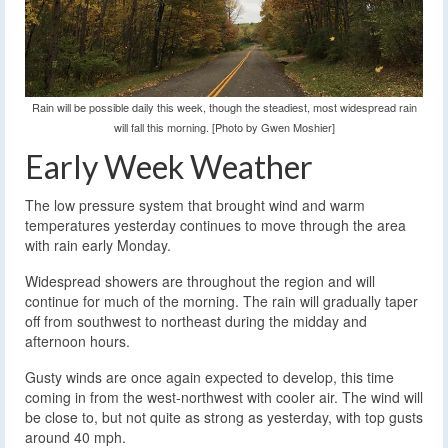
Rain will be possible daily this week, though the steadiest, most widespread rain
will fall this morning. [Photo by Gwen Moshier]
Early Week Weather
The low pressure system that brought wind and warm
temperatures yesterday continues to move through the area
with rain early Monday.
Widespread showers are throughout the region and will
continue for much of the morning. The rain will gradually taper
off from southwest to northeast during the midday and
afternoon hours.
Gusty winds are once again expected to develop, this time
coming in from the west-northwest with cooler air. The wind will
be close to, but not quite as strong as yesterday, with top gusts
around 40 mph.