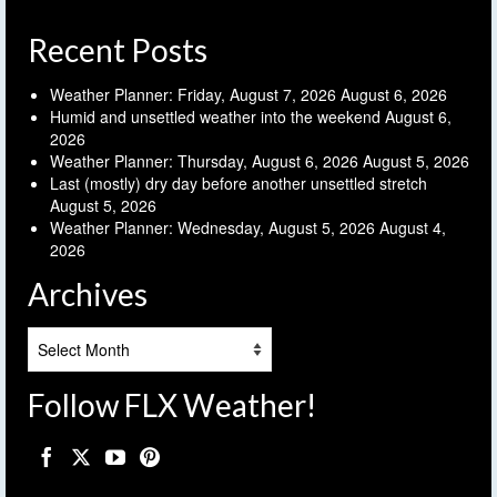
Recent Posts
Weather Planner: Friday, August 7, 2026
August 6, 2026
Humid and unsettled weather into the weekend
August 6,
2026
Weather Planner: Thursday, August 6, 2026
August 5, 2026
Last (mostly) dry day before another unsettled stretch
August 5, 2026
Weather Planner: Wednesday, August 5, 2026
August 4,
2026
Archives
Archives
Follow FLX Weather!