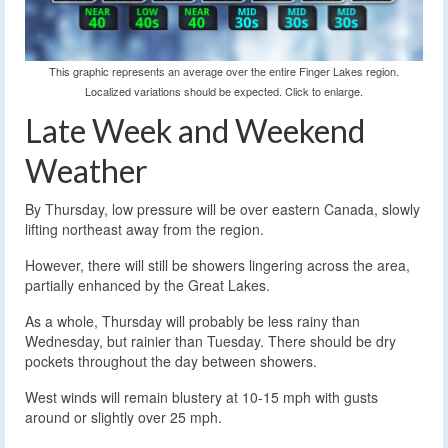
This graphic represents an average over the entire Finger Lakes region.
Localized variations should be expected. Click to enlarge.
Late Week and Weekend
Weather
By Thursday, low pressure will be over eastern Canada, slowly
lifting northeast away from the region.
However, there will still be showers lingering across the area,
partially enhanced by the Great Lakes.
As a whole, Thursday will probably be less rainy than
Wednesday, but rainier than Tuesday. There should be dry
pockets throughout the day between showers.
West winds will remain blustery at 10-15 mph with gusts
around or slightly over 25 mph.