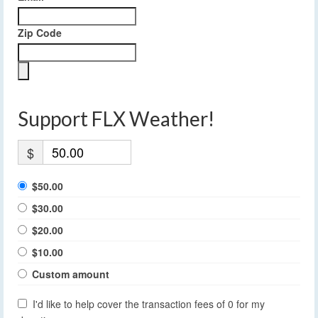
Zip Code
Support FLX Weather!
$
$50.00
$30.00
$20.00
$10.00
Custom amount
I'd like to help cover the transaction fees of 0 for my