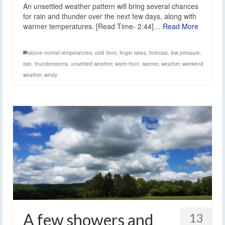
An unsettled weather pattern will bring several chances
for rain and thunder over the next few days, along with
warmer temperatures. [Read Time- 2:44]…
Read More
above normal temperatures
,
cold front
,
finger lakes
,
forecast
,
low pressure
,
rain
,
thunderstorms
,
unsettled weather
,
warm front
,
warmer
,
weather
,
weekend
weather
,
windy
A few showers and
13