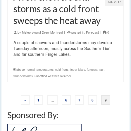
JUN 2017
storms as a cold front
sweeps the heat away
by
Meteorologist Drew Montreuil
|
posted in:
Forecast
|
0
A couple of showers and thunderstorms may develop
Tuesday afternoon, mostly across the Southern Tier
and far southern Finger Lakes.
above normal temperatures
,
cold front
,
finger lakes
,
forecast
,
rain
,
thunderstorms
,
unsettled weather
,
weather
«
1
…
6
7
8
9
Sponsored By: