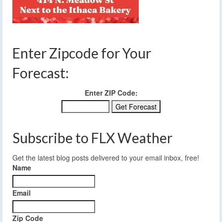
Enter Zipcode for Your
Forecast:
Enter ZIP Code:
Subscribe to FLX Weather
Get the latest blog posts delivered to your email inbox, free!
Name
Email
Zip Code