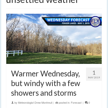
Warmer Wednesday,
1
MAY 2019
but windy with a few
showers and storms
by
Meteorologist Drew Montreuil
|
posted in:
Forecast
|
0