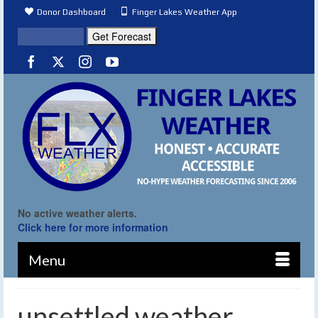
Donor Dashboard
Finger Lakes Weather App
No active weather alerts.
Click here for more information
Menu
unsettled weather