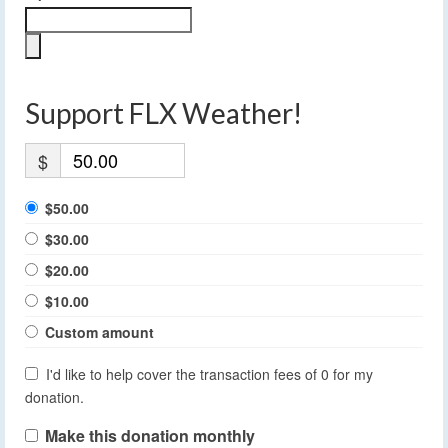
Support FLX Weather!
$
$50.00
$30.00
$20.00
$10.00
Custom amount
I'd like to help cover the transaction fees of 0 for my
donation.
Make this donation monthly