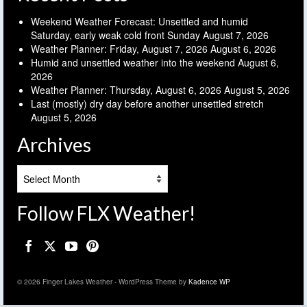
Weekend Weather Forecast: Unsettled and humid
Saturday, early weak cold front Sunday
August 7, 2026
Weather Planner: Friday, August 7, 2026
August 6, 2026
Humid and unsettled weather into the weekend
August 6,
2026
Weather Planner: Thursday, August 6, 2026
August 5, 2026
Last (mostly) dry day before another unsettled stretch
August 5, 2026
Archives
Archives
Follow FLX Weather!
© 2026 Finger Lakes Weather - WordPress Theme by
Kadence WP