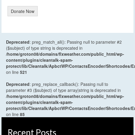
Donate Now
Deprecated
: preg_match_all(): Passing null to parameter #2
($subject) of type string is deprecated in
/home/groton08/domains/flxweather.com/public_html/wp-
content/plugins/cleantalk-spam-
protect/lib/Cleantalk/ApbctWP/ContactsEncoder/Shortcodes
on line
521
Deprecated
: preg_replace_callback(): Passing null to
parameter #3 ($subject) of type array|string is deprecated in
/home/groton08/domains/flxweather.com/public_html/wp-
content/plugins/cleantalk-spam-
protect/lib/Cleantalk/ApbctWP/ContactsEncoder/Shortcodes
on line
85
Recent Posts