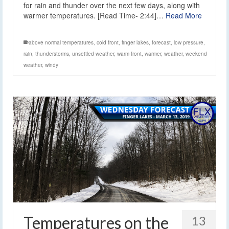
for rain and thunder over the next few days, along with
warmer temperatures. [Read Time- 2:44]…
Read More
above normal temperatures
,
cold front
,
finger lakes
,
forecast
,
low pressure
,
rain
,
thunderstorms
,
unsettled weather
,
warm front
,
warmer
,
weather
,
weekend
weather
,
windy
Temperatures on the
13