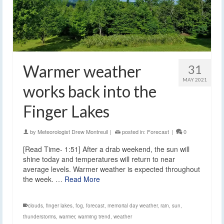
Warmer weather
31
MAY 2021
works back into the
Finger Lakes
by
Meteorologist Drew Montreuil
|
posted in:
Forecast
|
0
[Read Time- 1:51] After a drab weekend, the sun will
shine today and temperatures will return to near
average levels. Warmer weather is expected throughout
the week. …
Read More
clouds
,
finger lakes
,
fog
,
forecast
,
memorial day weather
,
rain
,
sun
,
thunderstorms
,
warmer
,
warming trend
,
weather