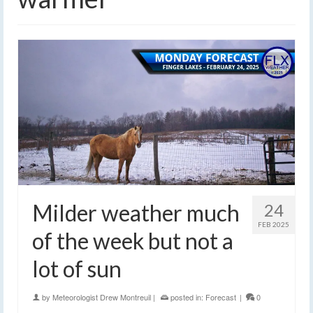
Milder weather much
24
FEB 2025
of the week but not a
lot of sun
by
Meteorologist Drew Montreuil
|
posted in:
Forecast
|
0