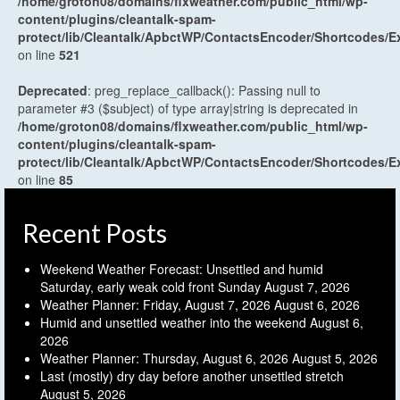
/home/groton08/domains/flxweather.com/public_html/wp-
content/plugins/cleantalk-spam-
protect/lib/Cleantalk/ApbctWP/ContactsEncoder/Shortcodes
on line
521
Deprecated
: preg_replace_callback(): Passing null to
parameter #3 ($subject) of type array|string is deprecated in
/home/groton08/domains/flxweather.com/public_html/wp-
content/plugins/cleantalk-spam-
protect/lib/Cleantalk/ApbctWP/ContactsEncoder/Shortcodes
on line
85
Recent Posts
Weekend Weather Forecast: Unsettled and humid
Saturday, early weak cold front Sunday
August 7, 2026
Weather Planner: Friday, August 7, 2026
August 6, 2026
Humid and unsettled weather into the weekend
August 6,
2026
Weather Planner: Thursday, August 6, 2026
August 5, 2026
Last (mostly) dry day before another unsettled stretch
August 5, 2026