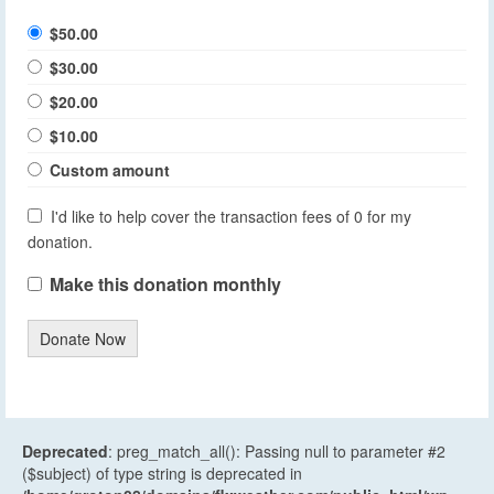
$50.00
$30.00
$20.00
$10.00
Custom amount
I'd like to help cover the transaction fees of 0 for my
donation.
Make this donation monthly
Donate Now
Deprecated
: preg_match_all(): Passing null to parameter #2
($subject) of type string is deprecated in