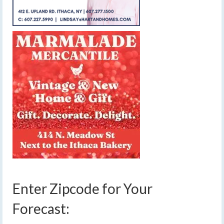
Enter Zipcode for Your
Forecast: