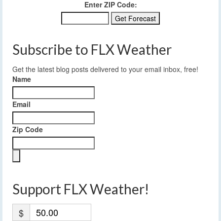
Enter ZIP Code:
Subscribe to FLX Weather
Get the latest blog posts delivered to your email inbox, free!
Name
Email
Zip Code
Support FLX Weather!
$