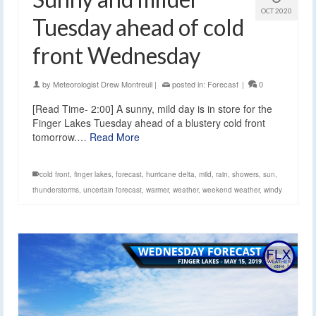
OCT 2020
Tuesday ahead of cold
front Wednesday
by
Meteorologist Drew Montreuil
|
posted in:
Forecast
|
0
[Read Time- 2:00] A sunny, mild day is in store for the
Finger Lakes Tuesday ahead of a blustery cold front
tomorrow.…
Read More
cold front
,
finger lakes
,
forecast
,
hurricane delta
,
mild
,
rain
,
showers
,
sun
,
thunderstorms
,
uncertain forecast
,
warmer
,
weather
,
weekend weather
,
windy