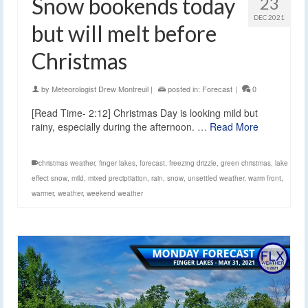
Snow bookends today
23
DEC 2021
but will melt before
Christmas
by
Meteorologist Drew Montreuil
|
posted in:
Forecast
|
0
[Read Time- 2:12] Christmas Day is looking mild but
rainy, especially during the afternoon. …
Read More
christmas weather
,
finger lakes
,
forecast
,
freezing drizzle
,
green christmas
,
lake
effect snow
,
mild
,
mixed preciptiation
,
rain
,
snow
,
unsettled weather
,
warm front
,
warmer
,
weather
,
weekend weather