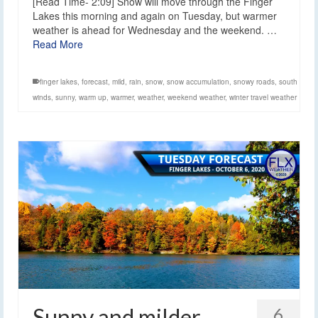
[Read Time- 2:09] Snow will move through the Finger
Lakes this morning and again on Tuesday, but warmer
weather is ahead for Wednesday and the weekend. …
Read More
finger lakes
,
forecast
,
mild
,
rain
,
snow
,
snow accumulation
,
snowy roads
,
south
winds
,
sunny
,
warm up
,
warmer
,
weather
,
weekend weather
,
winter travel weather
Sunny and milder
6