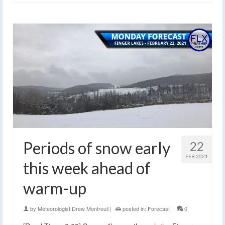
Periods of snow early
22
FEB 2021
this week ahead of
warm-up
by
Meteorologist Drew Montreuil
|
posted in:
Forecast
|
0