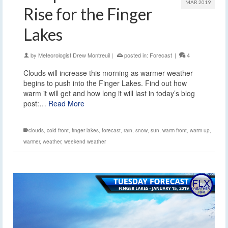
MAR 2019
Rise for the Finger
Lakes
by
Meteorologist Drew Montreuil
|
posted in:
Forecast
|
4
Clouds will increase this morning as warmer weather
begins to push into the Finger Lakes. Find out how
warm it will get and how long it will last in today’s blog
post:…
Read More
clouds
,
cold front
,
finger lakes
,
forecast
,
rain
,
snow
,
sun
,
warm front
,
warm up
,
warmer
,
weather
,
weekend weather