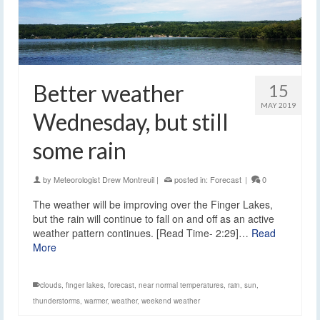
Better weather
15
MAY 2019
Wednesday, but still
some rain
by
Meteorologist Drew Montreuil
|
posted in:
Forecast
|
0
The weather will be improving over the Finger Lakes,
but the rain will continue to fall on and off as an active
weather pattern continues. [Read Time- 2:29]…
Read
More
clouds
,
finger lakes
,
forecast
,
near normal temperatures
,
rain
,
sun
,
thunderstorms
,
warmer
,
weather
,
weekend weather