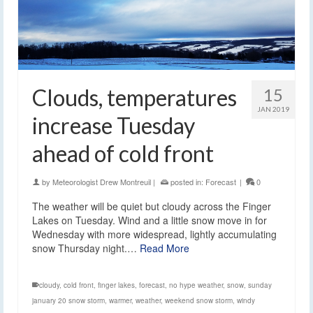
Clouds, temperatures
15
JAN 2019
increase Tuesday
ahead of cold front
by
Meteorologist Drew Montreuil
|
posted in:
Forecast
|
0
The weather will be quiet but cloudy across the Finger
Lakes on Tuesday. Wind and a little snow move in for
Wednesday with more widespread, lightly accumulating
snow Thursday night.…
Read More
cloudy
,
cold front
,
finger lakes
,
forecast
,
no hype weather
,
snow
,
sunday
january 20 snow storm
,
warmer
,
weather
,
weekend snow storm
,
windy