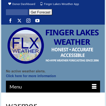
Donor Dashboard
Finger Lakes Weather App
No active weather alerts.
Click here for more information
Menu
warmer