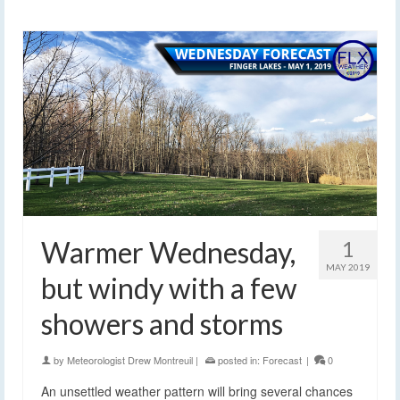
Warmer Wednesday,
1
MAY 2019
but windy with a few
showers and storms
by
Meteorologist Drew Montreuil
|
posted in:
Forecast
|
0
An unsettled weather pattern will bring several chances