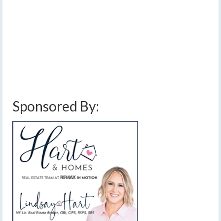
Temperatures should reach at least 40 degrees each of
the next three days. Two storm systems will bring rain
into the area, though snow is likely again next week.…
Read More
finger lakes
,
forecast
,
rain
,
Thanksgiving travel
,
warmer
,
weather
,
weekend
weather
,
weekly outlook
Sponsored By: