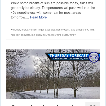
While some breaks of sun are possible today, skies will
generally be cloudy. Temperatures will push well into the
40s nonetheless with some rain for most areas
tomorrow.…
Read More
cloudy
,
february thaw
,
finger lakes weather forecast
,
lake effect snow
,
mild
,
rain
,
rain showers
,
rain snow mix
,
warmer
,
wind gusts
,
windy