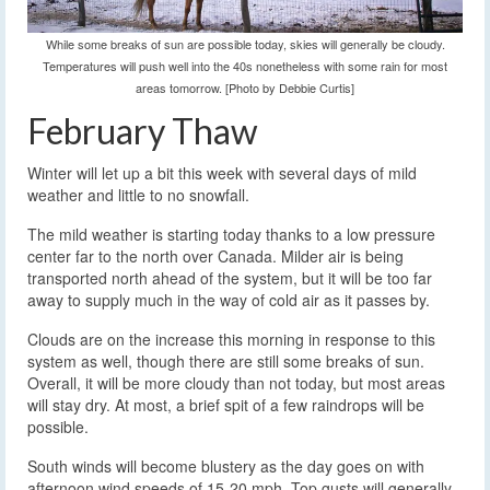
While some breaks of sun are possible today, skies will generally be cloudy.
Temperatures will push well into the 40s nonetheless with some rain for most
areas tomorrow. [Photo by Debbie Curtis]
February Thaw
Winter will let up a bit this week with several days of mild
weather and little to no snowfall.
The mild weather is starting today thanks to a low pressure
center far to the north over Canada. Milder air is being
transported north ahead of the system, but it will be too far
away to supply much in the way of cold air as it passes by.
Clouds are on the increase this morning in response to this
system as well, though there are still some breaks of sun.
Overall, it will be more cloudy than not today, but most areas
will stay dry. At most, a brief spit of a few raindrops will be
possible.
South winds will become blustery as the day goes on with
afternoon wind speeds of 15-20 mph. Top gusts will generally