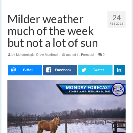
Milder weather
24
FEB 2025
much of the week
but not a lot of sun
by
Meteorologist Drew Montreuil
|
posted in:
Forecast
|
0