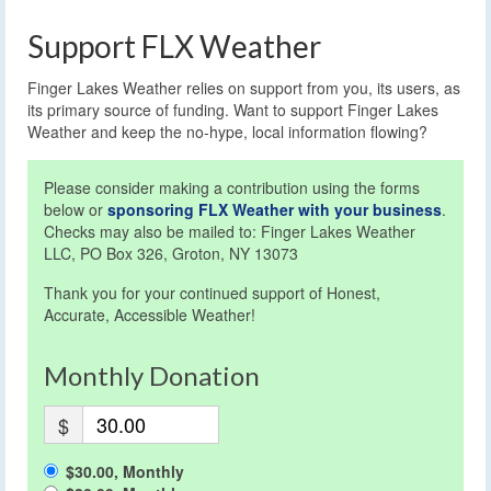
Support FLX Weather
Finger Lakes Weather relies on support from you, its users, as
its primary source of funding. Want to support Finger Lakes
Weather and keep the no-hype, local information flowing?
Please consider making a contribution using the forms
below or
sponsoring FLX Weather with your business
.
Checks may also be mailed to: Finger Lakes Weather
LLC, PO Box 326, Groton, NY 13073
Thank you for your continued support of Honest,
Accurate, Accessible Weather!
Monthly Donation
$
$30.00, Monthly