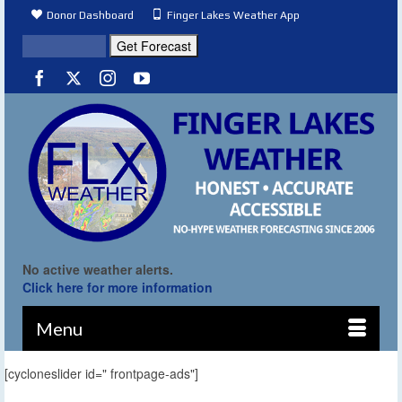
Donor Dashboard
Finger Lakes Weather App
No active weather alerts.
Click here for more information
Menu
[cycloneslider id=" frontpage-ads"]