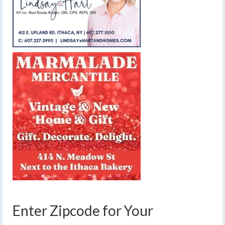
Enter Zipcode for Your