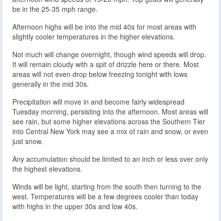
be in the 25-35 mph range.
Afternoon highs will be into the mid 40s for most areas with
slightly cooler temperatures in the higher elevations.
Not much will change overnight, though wind speeds will drop.
It will remain cloudy with a spit of drizzle here or there. Most
areas will not even drop below freezing tonight with lows
generally in the mid 30s.
Precipitation will move in and become fairly widespread
Tuesday morning, persisting into the afternoon. Most areas will
see rain, but some higher elevations across the Southern Tier
into Central New York may see a mix of rain and snow, or even
just snow.
Any accumulation should be limited to an inch or less over only
the highest elevations.
Winds will be light, starting from the south then turning to the
west. Temperatures will be a few degrees cooler than today
with highs in the upper 30s and low 40s.