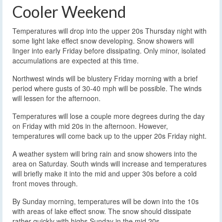
Cooler Weekend
Temperatures will drop into the upper 20s Thursday night with
some light lake effect snow developing. Snow showers will
linger into early Friday before dissipating. Only minor, isolated
accumulations are expected at this time.
Northwest winds will be blustery Friday morning with a brief
period where gusts of 30-40 mph will be possible. The winds
will lessen for the afternoon.
Temperatures will lose a couple more degrees during the day
on Friday with mid 20s in the afternoon. However,
temperatures will come back up to the upper 20s Friday night.
A weather system will bring rain and snow showers into the
area on Saturday. South winds will increase and temperatures
will briefly make it into the mid and upper 30s before a cold
front moves through.
By Sunday morning, temperatures will be down into the 10s
with areas of lake effect snow. The snow should dissipate
rather quickly with highs Sunday in the mid 20s.