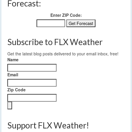
Forecast:
Enter ZIP Code:
Subscribe to FLX Weather
Get the latest blog posts delivered to your email inbox, free!
Name
Email
Zip Code
Support FLX Weather!