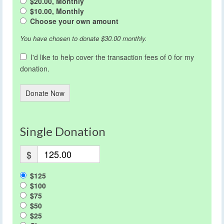
$20.00, Monthly
$10.00, Monthly
Choose your own amount
You have chosen to donate
$30.00
monthly.
I'd like to help cover the transaction fees of 0 for my
donation.
Donate Now
Single Donation
$
$125
$100
$75
$50
$25