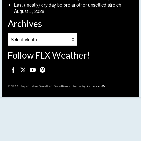
Last (mostly) dry day before another unsettled stretch
August 5, 2026
Archives
Archives
Follow FLX Weather!
© 2026 Finger Lakes Weather - WordPress Theme by
Kadence WP