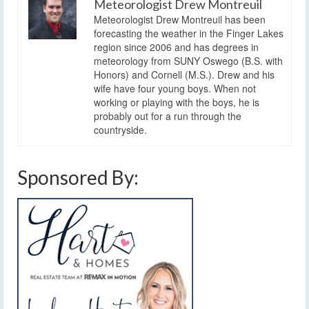
Meteorologist Drew Montreuil
Meteorologist Drew Montreuil has been
forecasting the weather in the Finger Lakes
region since 2006 and has degrees in
meteorology from SUNY Oswego (B.S. with
Honors) and Cornell (M.S.). Drew and his
wife have four young boys. When not
working or playing with the boys, he is
probably out for a run through the
countryside.
Sponsored By: