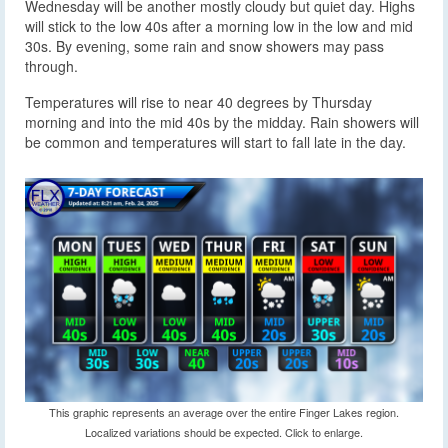
Wednesday will be another mostly cloudy but quiet day. Highs
will stick to the low 40s after a morning low in the low and mid
30s. By evening, some rain and snow showers may pass
through.
Temperatures will rise to near 40 degrees by Thursday
morning and into the mid 40s by the midday. Rain showers will
be common and temperatures will start to fall late in the day.
This graphic represents an average over the entire Finger Lakes region.
Localized variations should be expected. Click to enlarge.