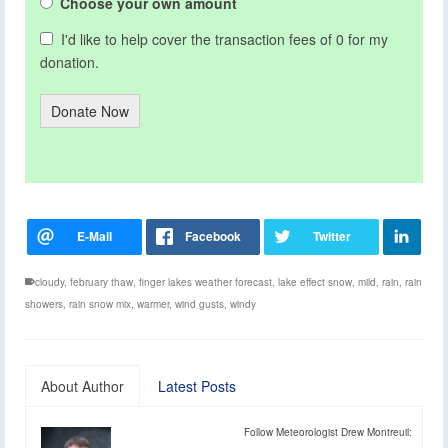
Choose your own amount
I'd like to help cover the transaction fees of 0 for my
donation.
Donate Now
cloudy
,
february thaw
,
finger lakes weather forecast
,
lake effect snow
,
mild
,
rain
,
rain
showers
,
rain snow mix
,
warmer
,
wind gusts
,
windy
About Author
Latest Posts
Follow Meteorologist Drew Montreuil: