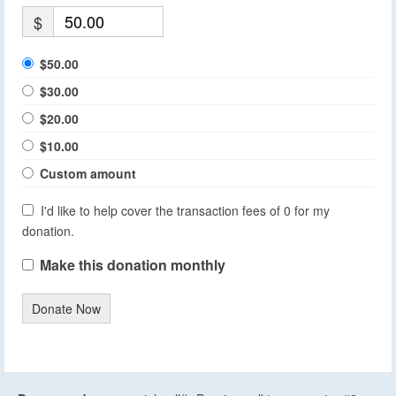
$
$50.00
$30.00
$20.00
$10.00
Custom amount
I'd like to help cover the transaction fees of 0 for my
donation.
Make this donation monthly
Donate Now