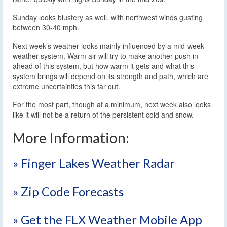
Sunday looks blustery as well, with northwest winds gusting
between 30-40 mph.
Next week’s weather looks mainly influenced by a mid-week
weather system. Warm air will try to make another push in
ahead of this system, but how warm it gets and what this
system brings will depend on its strength and path, which are
extreme uncertainties this far out.
For the most part, though at a minimum, next week also looks
like it will not be a return of the persistent cold and snow.
More Information:
» Finger Lakes Weather Radar
» Zip Code Forecasts
» Get the FLX Weather Mobile App