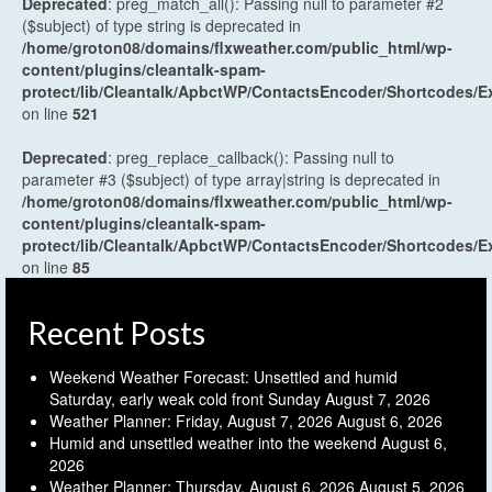
Deprecated
: preg_match_all(): Passing null to parameter #2
($subject) of type string is deprecated in
/home/groton08/domains/flxweather.com/public_html/wp-
content/plugins/cleantalk-spam-
protect/lib/Cleantalk/ApbctWP/ContactsEncoder/Shortcodes
on line
521
Deprecated
: preg_replace_callback(): Passing null to
parameter #3 ($subject) of type array|string is deprecated in
/home/groton08/domains/flxweather.com/public_html/wp-
content/plugins/cleantalk-spam-
protect/lib/Cleantalk/ApbctWP/ContactsEncoder/Shortcodes
on line
85
Recent Posts
Weekend Weather Forecast: Unsettled and humid
Saturday, early weak cold front Sunday
August 7, 2026
Weather Planner: Friday, August 7, 2026
August 6, 2026
Humid and unsettled weather into the weekend
August 6,
2026
Weather Planner: Thursday, August 6, 2026
August 5, 2026