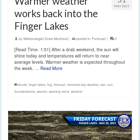
Warmer weather
MAY 2021
works back into the
Finger Lakes
by
Meteorologist Drew Montreuil
|
posted in:
Forecast
|
0
[Read Time- 1:51] After a drab weekend, the sun will
shine today and temperatures will return to near
average levels. Warmer weather is expected throughout
the week. …
Read More
clouds
,
finger lakes
,
fog
,
forecast
,
memorial day weather
,
rain
,
sun
,
thunderstorms
,
warmer
,
warming trend
,
weather