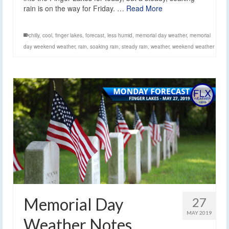
rain is on the way for Friday. …
Read More
chilly
,
cool
,
finger lakes
,
forecast
,
less humid
,
memorial day weather
,
memorial
day weekend weather
,
rain
,
soaking rain
,
steady rain
,
weather
,
weekend weather
Memorial Day
27
MAY 2019
Weather Notes