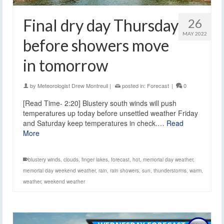
Final dry day Thursday
26
MAY 2022
before showers move
in tomorrow
by
Meteorologist Drew Montreuil
|
posted in:
Forecast
|
0
[Read Time- 2:20] Blustery south winds will push
temperatures up today before unsettled weather Friday
and Saturday keep temperatures in check.…
Read
More
blustery winds
,
clouds
,
finger lakes
,
forecast
,
hot
,
memorial day weather
,
memorial day weekend weather
,
rain
,
rain showers
,
sun
,
thunderstorms
,
warm
,
weather
,
weekend weather