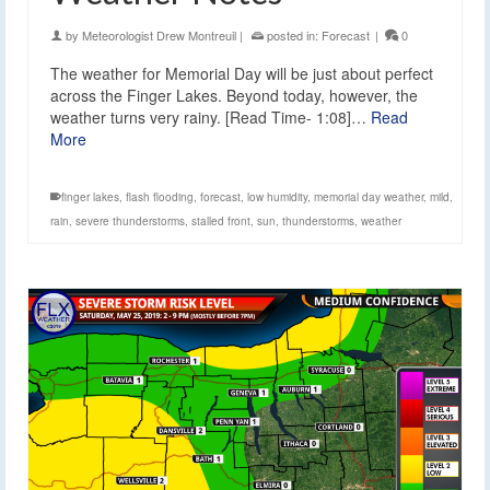
by
Meteorologist Drew Montreuil
|
posted in:
Forecast
|
0
The weather for Memorial Day will be just about perfect
across the Finger Lakes. Beyond today, however, the
weather turns very rainy. [Read Time- 1:08]…
Read
More
finger lakes
,
flash flooding
,
forecast
,
low humidity
,
memorial day weather
,
mild
,
rain
,
severe thunderstorms
,
stalled front
,
sun
,
thunderstorms
,
weather