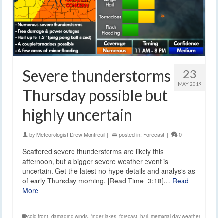
Severe thunderstorms
23
MAY 2019
Thursday possible but
highly uncertain
by
Meteorologist Drew Montreuil
|
posted in:
Forecast
|
0
Scattered severe thunderstorms are likely this
afternoon, but a bigger severe weather event is
uncertain. Get the latest no-hype details and analysis as
of early Thursday morning. [Read Time- 3:18]…
Read
More
cold front
,
damaging winds
,
finger lakes
,
forecast
,
hail
,
memorial day weather
,