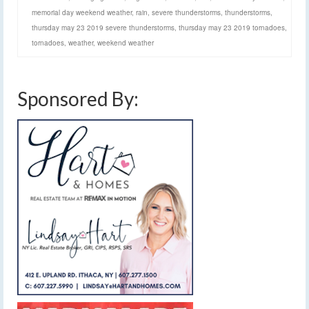
memorial day weekend weather
,
rain
,
severe thunderstorms
,
thunderstorms
,
thursday may 23 2019 severe thunderstorms
,
thursday may 23 2019 tornadoes
,
tornadoes
,
weather
,
weekend weather
Sponsored By: