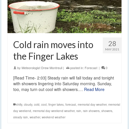
Cold rain moves into
28
MAY 2021
the Finger Lakes
by
Meteorologist Drew Montreuil
|
posted in:
Forecast
|
0
[Read Time- 2:03] Steady rain will fall today and tonight
with showers lingering into Saturday morning. Sunday,
too, may turn out cool with showers.…
Read More
chilly
,
cloudy
,
cold
,
cool
,
finger lakes
,
forecast
,
memorial day weather
,
memorial
day weekend
,
memorial day weekend weather
,
rain
,
rain showers
,
showers
,
steady rain
,
weather
,
weekend weather