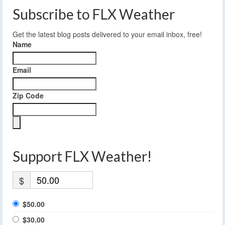
Subscribe to FLX Weather
Get the latest blog posts delivered to your email inbox, free!
Name
Email
Zip Code
Support FLX Weather!
$
$50.00
$30.00