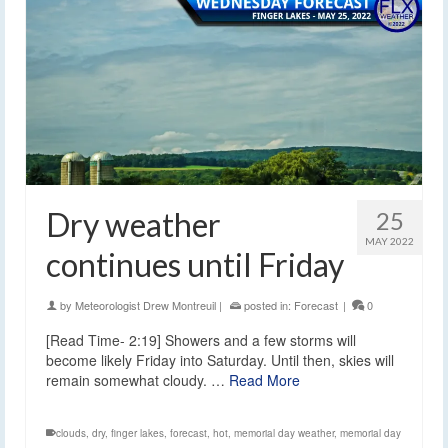
Dry weather
25
MAY 2022
continues until Friday
by
Meteorologist Drew Montreuil
|
posted in:
Forecast
|
0
[Read Time- 2:19] Showers and a few storms will
become likely Friday into Saturday. Until then, skies will
remain somewhat cloudy. …
Read More
clouds
,
dry
,
finger lakes
,
forecast
,
hot
,
memorial day weather
,
memorial day