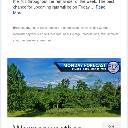
the 70s throughout the remainder of the week. The best
chance for upcoming rain will be on Friday.…
Read
More
clouds
,
dry
,
finger lakes
,
forecast
,
high pressure
,
memorial day weather
,
memorial day weekend weather
,
mild
,
near average temperatures
,
rain
,
showers
,
sun
,
thunderstorms
,
weather
31