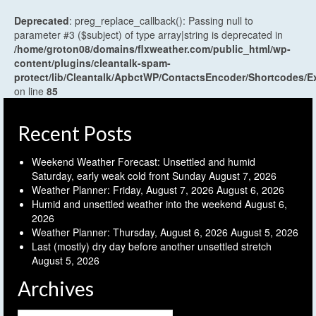
Deprecated
: preg_replace_callback(): Passing null to
parameter #3 ($subject) of type array|string is deprecated in
/home/groton08/domains/flxweather.com/public_html/wp-
content/plugins/cleantalk-spam-
protect/lib/Cleantalk/ApbctWP/ContactsEncoder/Shortcodes
on line
85
Recent Posts
Weekend Weather Forecast: Unsettled and humid
Saturday, early weak cold front Sunday
August 7, 2026
Weather Planner: Friday, August 7, 2026
August 6, 2026
Humid and unsettled weather into the weekend
August 6,
2026
Weather Planner: Thursday, August 6, 2026
August 5, 2026
Last (mostly) dry day before another unsettled stretch
August 5, 2026
Archives