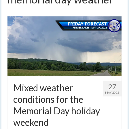
Mixed weather
27
MAY 2022
conditions for the
Memorial Day holiday
weekend