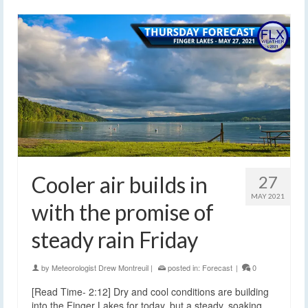
Cooler air builds in
27
MAY 2021
with the promise of
steady rain Friday
by
Meteorologist Drew Montreuil
|
posted in:
Forecast
|
0
[Read Time- 2:12] Dry and cool conditions are building
into the Finger Lakes for today, but a steady, soaking