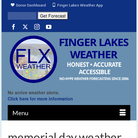
Donor Dashboard
Finger Lakes Weather App
No active weather alerts.
Click here for more information
Menu
memorial day weather