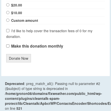
$20.00
$10.00
Custom amount
I'd like to help cover the transaction fees of 0 for my
donation.
Make this donation monthly
Donate Now
Deprecated
: preg_match_all(): Passing null to parameter #2
($subject) of type string is deprecated in
/home/groton08/domains/flxweather.com/public_html/wp-
content/plugins/cleantalk-spam-
protect/lib/Cleantalk/ApbctWP/ContactsEncoder/Shortcodes
on line
521