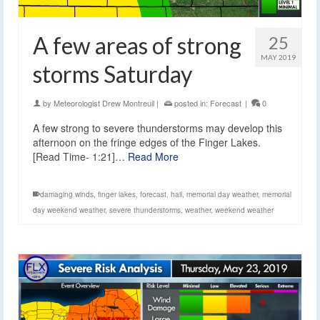
A few areas of strong
25
MAY 2019
storms Saturday
by
Meteorologist Drew Montreuil
|
posted in:
Forecast
|
0
A few strong to severe thunderstorms may develop this
afternoon on the fringe edges of the Finger Lakes.
[Read Time- 1:21]…
Read More
damaging winds
,
finger lakes
,
forecast
,
hail
,
memorial day weather
,
memorial
day weekend weather
,
severe thunderstorms
,
weather
,
weekend weather