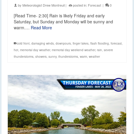
by
Meteorologist Drew Montreuil
|
posted in:
Forecast
|
0
[Read Time- 2:30] Rain is likely Friday and early
Saturday, but Sunday and Monday will be sunny and
warm.…
Read More
cold front
,
damaging winds
,
downpours
,
finger lakes
,
flash flooding
,
forecast
,
hot
,
memorial day weather
,
memorial day weekend weather
,
rain
,
severe
thunderstorms
,
showers
,
sunny
,
thunderstorms
,
warm
,
weather