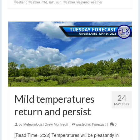
weekend weather
,
mild
,
rain
,
sun
,
weather
,
weekend weather
Mild temperatures
24
MAY 2022
return and persist
by
Meteorologist Drew Montreuil
|
posted in:
Forecast
|
0
[Read Time- 2:22] Temperatures will be pleasantly in