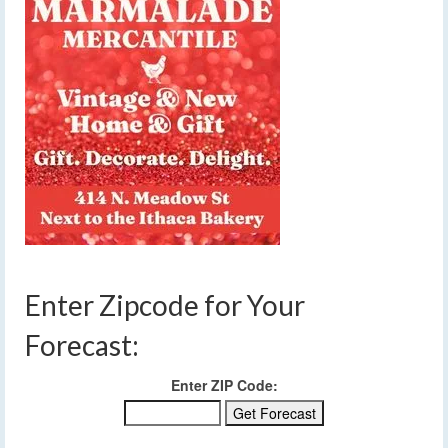
Enter Zipcode for Your
Forecast:
Enter ZIP Code: