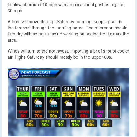
to blow at around 10 mph with an occasional gust as high as
30 mph.
A front will move through Saturday morning, keeping rain in
the forecast through the morning hours. The afternoon should
turn dry with some sunshine working out as the front clears the
area.
Winds will turn to the northwest, importing a brief shot of cooler
air. Highs Saturday should mostly be in the upper 60s.