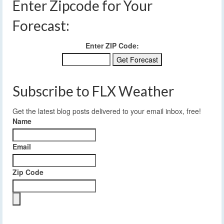
Enter Zipcode for Your
Forecast:
Enter ZIP Code:
Subscribe to FLX Weather
Get the latest blog posts delivered to your email inbox, free!
Name
Email
Zip Code