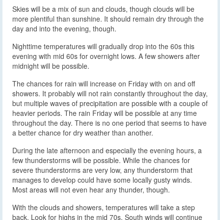
Skies will be a mix of sun and clouds, though clouds will be
more plentiful than sunshine. It should remain dry through the
day and into the evening, though.
Nighttime temperatures will gradually drop into the 60s this
evening with mid 60s for overnight lows. A few showers after
midnight will be possible.
The chances for rain will increase on Friday with on and off
showers. It probably will not rain constantly throughout the day,
but multiple waves of precipitation are possible with a couple of
heavier periods. The rain Friday will be possible at any time
throughout the day. There is no one period that seems to have
a better chance for dry weather than another.
During the late afternoon and especially the evening hours, a
few thunderstorms will be possible. While the chances for
severe thunderstorms are very low, any thunderstorm that
manages to develop could have some locally gusty winds.
Most areas will not even hear any thunder, though.
With the clouds and showers, temperatures will take a step
back. Look for highs in the mid 70s. South winds will continue