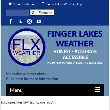
Donor Dashboard
Finger Lakes Weather App
No active weather alerts.
Click here for more information
Menu
[cycloneslider id=" frontpage-ads"]