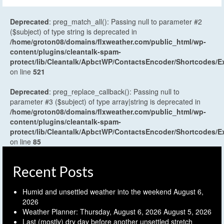
Deprecated
: preg_match_all(): Passing null to parameter #2
($subject) of type string is deprecated in
/home/groton08/domains/flxweather.com/public_html/wp-
content/plugins/cleantalk-spam-
protect/lib/Cleantalk/ApbctWP/ContactsEncoder/Shortcodes
on line
521
Deprecated
: preg_replace_callback(): Passing null to
parameter #3 ($subject) of type array|string is deprecated in
/home/groton08/domains/flxweather.com/public_html/wp-
content/plugins/cleantalk-spam-
protect/lib/Cleantalk/ApbctWP/ContactsEncoder/Shortcodes
on line
85
Recent Posts
Humid and unsettled weather into the weekend
August 6,
2026
Weather Planner: Thursday, August 6, 2026
August 5, 2026
Last (mostly) dry day before another unsettled stretch