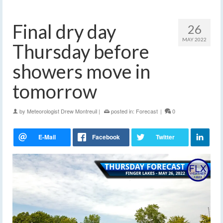
Final dry day
26
MAY 2022
Thursday before
showers move in
tomorrow
by
Meteorologist Drew Montreuil
|
posted in:
Forecast
|
0