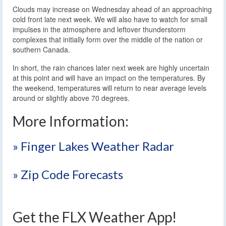
Clouds may increase on Wednesday ahead of an approaching
cold front late next week. We will also have to watch for small
impulses in the atmosphere and leftover thunderstorm
complexes that initially form over the middle of the nation or
southern Canada.
In short, the rain chances later next week are highly uncertain
at this point and will have an impact on the temperatures. By
the weekend, temperatures will return to near average levels
around or slightly above 70 degrees.
More Information:
» Finger Lakes Weather Radar
» Zip Code Forecasts
Get the FLX Weather App!