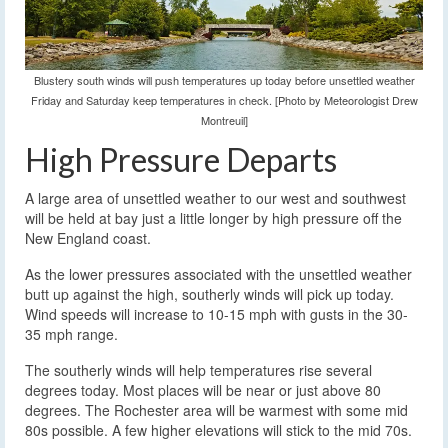
Blustery south winds will push temperatures up today before unsettled weather
Friday and Saturday keep temperatures in check. [Photo by Meteorologist Drew
Montreuil]
High Pressure Departs
A large area of unsettled weather to our west and southwest
will be held at bay just a little longer by high pressure off the
New England coast.
As the lower pressures associated with the unsettled weather
butt up against the high, southerly winds will pick up today.
Wind speeds will increase to 10-15 mph with gusts in the 30-
35 mph range.
The southerly winds will help temperatures rise several
degrees today. Most places will be near or just above 80
degrees. The Rochester area will be warmest with some mid
80s possible. A few higher elevations will stick to the mid 70s.