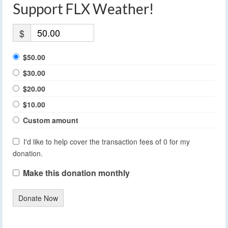
Support FLX Weather!
$
$50.00
$30.00
$20.00
$10.00
Custom amount
I'd like to help cover the transaction fees of 0 for my
donation.
Make this donation monthly
Donate Now