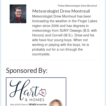
Follow Meteorologist Drew Montreuil:
Meteorologist Drew Montreuil
Meteorologist Drew Montreuil has been
forecasting the weather in the Finger Lakes
region since 2006 and has degrees in
meteorology from SUNY Oswego (B.S. with
Honors) and Cornell (M.S.). Drew and his
wife have four young boys. When not
working or playing with the boys, he is
probably out for a run through the
countryside.
Sponsored By: