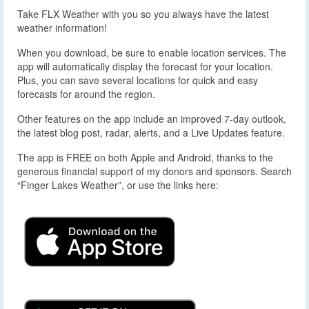
Take FLX Weather with you so you always have the latest
weather information!
When you download, be sure to enable location services. The
app will automatically display the forecast for your location.
Plus, you can save several locations for quick and easy
forecasts for around the region.
Other features on the app include an improved 7-day outlook,
the latest blog post, radar, alerts, and a Live Updates feature.
The app is FREE on both Apple and Android, thanks to the
generous financial support of my donors and sponsors. Search
“Finger Lakes Weather”, or use the links here: