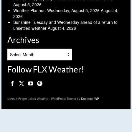
August 5, 2026
Weather Planner: Wednesday, August 5, 2026
August 4,
2026
Sunshine Tuesday and Wednesday ahead of a return to
unsettled weather
August 4, 2026
Archives
Archives
Follow FLX Weather!
© 2026 Finger Lakes Weather - WordPress Theme by
Kadence WP