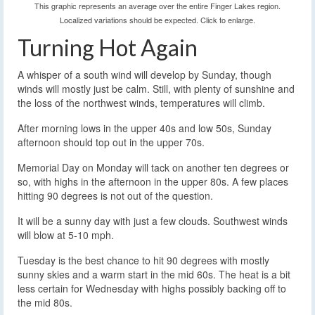
This graphic represents an average over the entire Finger Lakes region.
Localized variations should be expected. Click to enlarge.
Turning Hot Again
A whisper of a south wind will develop by Sunday, though
winds will mostly just be calm. Still, with plenty of sunshine and
the loss of the northwest winds, temperatures will climb.
After morning lows in the upper 40s and low 50s, Sunday
afternoon should top out in the upper 70s.
Memorial Day on Monday will tack on another ten degrees or
so, with highs in the afternoon in the upper 80s. A few places
hitting 90 degrees is not out of the question.
It will be a sunny day with just a few clouds. Southwest winds
will blow at 5-10 mph.
Tuesday is the best chance to hit 90 degrees with mostly
sunny skies and a warm start in the mid 60s. The heat is a bit
less certain for Wednesday with highs possibly backing off to
the mid 80s.