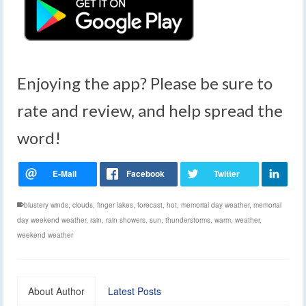
Enjoying the app? Please be sure to
rate and review, and help spread the
word!
blustery winds
,
clouds
,
finger lakes
,
forecast
,
hot
,
memorial day weather
,
memorial
day weekend weather
,
rain
,
rain showers
,
sun
,
thunderstorms
,
warm
,
weather
,
weekend weather
About Author
Latest Posts