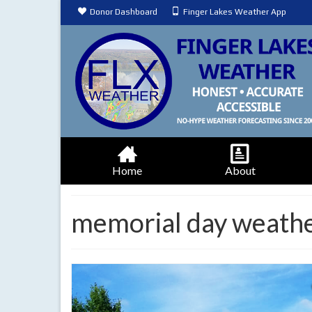
Donor Dashboard
Finger Lakes Weather App
Home
About
memorial day weath