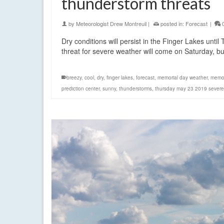
thunderstorm threats
by
Meteorologist Drew Montreuil
|
posted in:
Forecast
|
Dry conditions will persist in the Finger Lakes unt
threat for severe weather will come on Saturday, b
breezy
,
cool
,
dry
,
finger lakes
,
forecast
,
memorial day weather
,
memor
prediction center
,
sunny
,
thunderstorms
,
thursday may 23 2019 severe