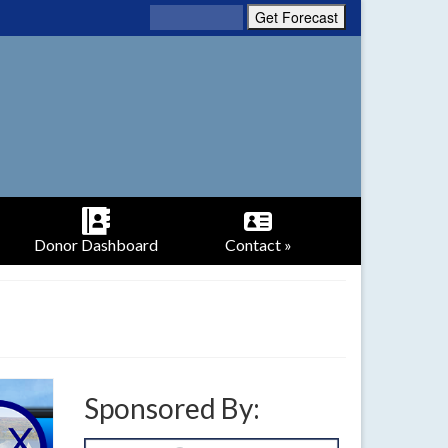
Donor Dashboard
Contact »
Sponsored By: