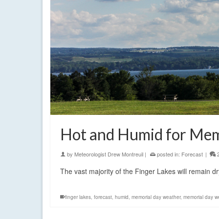
Hot and Humid for Mem
by
Meteorologist Drew Montreuil
|
posted in:
Forecast
|
The vast majority of the Finger Lakes will remain 
finger lakes
,
forecast
,
humid
,
memorial day weather
,
memorial day we