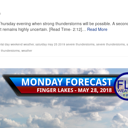
0
il Thursday evening when strong thunderstorms will be possible. A secon
ut remains highly uncertain. [Read Time- 2:12]…
Read More
ial day weekend weather
,
saturday may 25 2019 severe thunderstorms
,
severe thunderstorms
,
s
 thunderstorms
,
weather