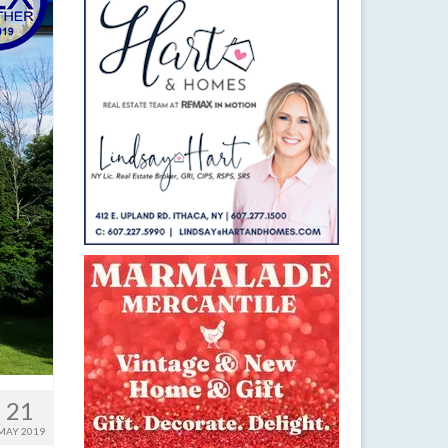
21
MAY 2019