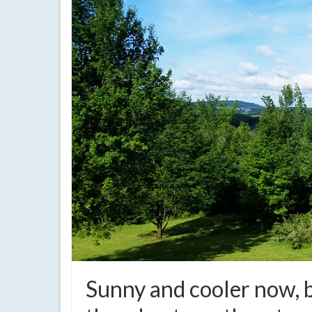
Sunny and cooler now, 