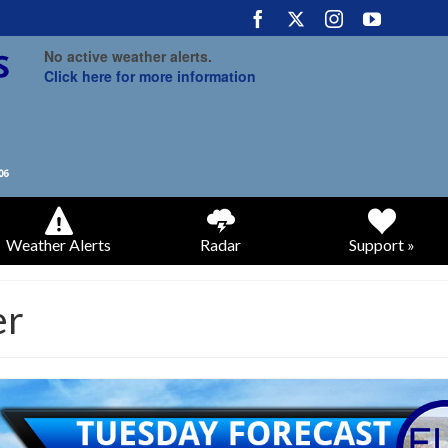
No active weather alerts.
Click here for more information
Weather Alerts
Radar
Support »
er