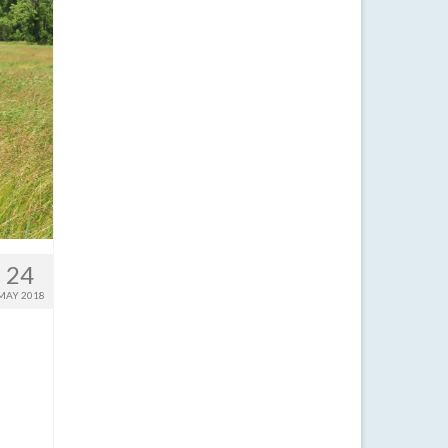
24
MAY 2018