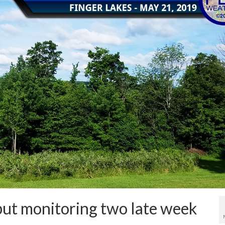
but monitoring two late week