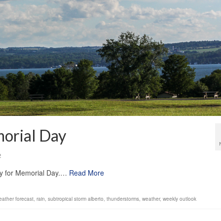
orial Day
2
dry for Memorial Day.…
Read More
ather forecast
,
rain
,
subtropical storm alberto
,
thunderstorms
,
weather
,
weekly outlook