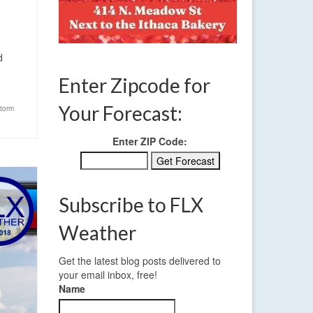
d
Enter Zipcode for
Your Forecast:
torm
Enter ZIP Code:
Subscribe to FLX
Weather
Get the latest blog posts delivered to
your email inbox, free!
Name