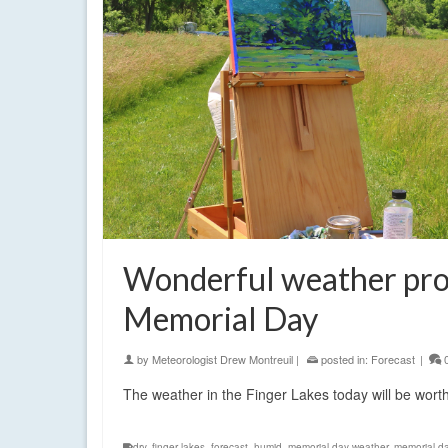
Wonderful weather pro
Memorial Day
by
Meteorologist Drew Montreuil
|
posted in:
Forecast
|
The weather in the Finger Lakes today will be wort
dry
,
finger lakes
,
forecast
,
humid
,
memorial day weather
,
memorial d