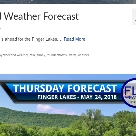
 Weather Forecast
0
 is ahead for the Finger Lakes.…
Read More
ay weekend weather
,
rain
,
sunny
,
thunderstorms
,
warm
,
weather