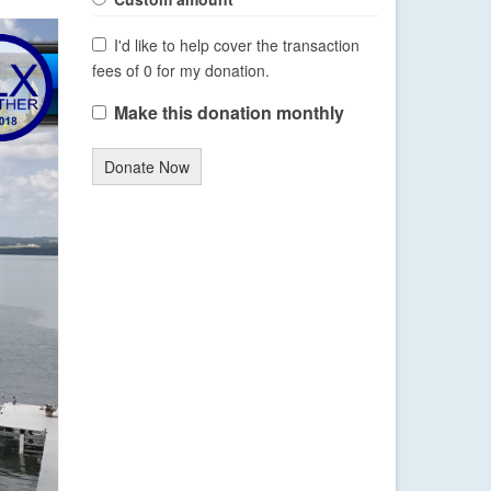
I'd like to help cover the transaction
fees of 0 for my donation.
Make this donation monthly
Donate Now