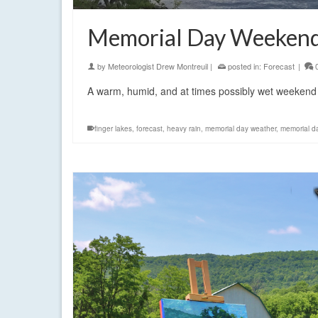
Memorial Day Weekend
by
Meteorologist Drew Montreuil
|
posted in:
Forecast
|
A warm, humid, and at times possibly wet weekend
finger lakes
,
forecast
,
heavy rain
,
memorial day weather
,
memorial d