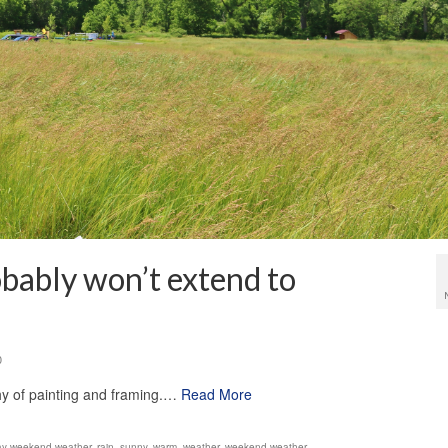
bably won’t extend to
0
hy of painting and framing.…
Read More
ay weekend weather
,
rain
,
sunny
,
warm
,
weather
,
weekend weather