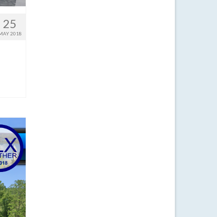
25
MAY 2018