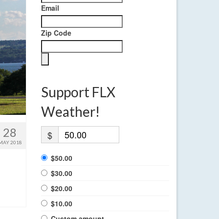
Email
Zip Code
Support FLX
Weather!
28
$
MAY 2018
$50.00
$30.00
$20.00
$10.00
Custom amount