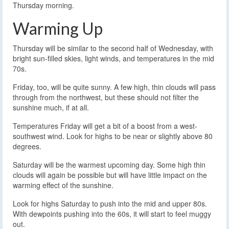
Thursday morning.
Warming Up
Thursday will be similar to the second half of Wednesday, with
bright sun-filled skies, light winds, and temperatures in the mid
70s.
Friday, too, will be quite sunny. A few high, thin clouds will pass
through from the northwest, but these should not filter the
sunshine much, if at all.
Temperatures Friday will get a bit of a boost from a west-
southwest wind. Look for highs to be near or slightly above 80
degrees.
Saturday will be the warmest upcoming day. Some high thin
clouds will again be possible but will have little impact on the
warming effect of the sunshine.
Look for highs Saturday to push into the mid and upper 80s.
With dewpoints pushing into the 60s, it will start to feel muggy
out.