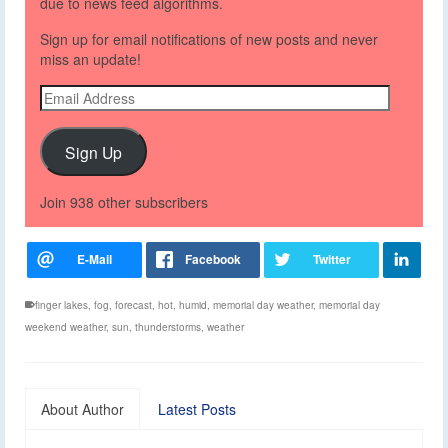
due to news feed algorithms.
Sign up for email notifications of new posts and never
miss an update!
Email
Address
Sign Up
Join 938 other subscribers
finger lakes
,
fog
,
forecast
,
hot
,
humid
,
memorial day weather
,
memorial day
weekend weather
,
sun
,
thunderstorms
,
weather
About Author
Latest Posts