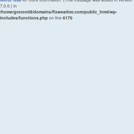
7.0.0.) in
/home/groton08/domains/flxweather.com/public_html/wp-
includes/functions.php
on line
6170