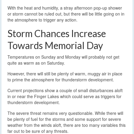
With the heat and humidity, a stray afternoon pop-up shower
or storm cannot be ruled out, but there will be little going on in
the atmosphere to trigger any action.
Storm Chances Increase
Towards Memorial Day
Temperatures on Sunday and Monday will probably not get
quite as warm as on Saturday.
However, there will still be plenty of warm, muggy air in place
to prime the atmosphere for thunderstorm development.
Current projections show a couple of small disturbances aloft
in or near the Finger Lakes which could serve as triggers for
thunderstorm development.
The severe threat remains very questionable. While there will
be plenty of fuel for the storms and some support for severe
weather from the winds aloft, there are too many variables this
far out to be sure of any threats.