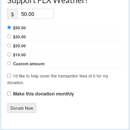
Support FLX Weather!
$
$50.00
$30.00
$20.00
$10.00
Custom amount
I'd like to help cover the transaction fees of 0 for my
donation.
Make this donation monthly
Donate Now