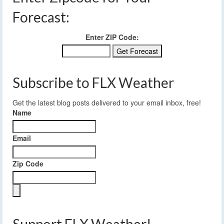
Forecast:
Enter ZIP Code:
Subscribe to FLX Weather
Get the latest blog posts delivered to your email inbox, free!
Name
Email
Zip Code