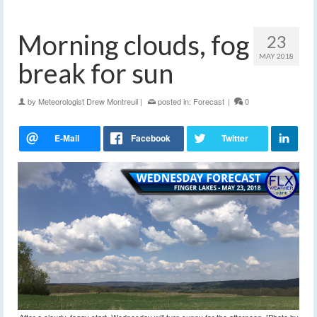
Morning clouds, fog
23
MAY 2018
break for sun
by
Meteorologist Drew Montreuil
|
posted in:
Forecast
|
0