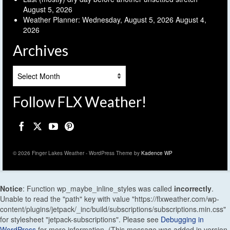
August 5, 2026
Weather Planner: Wednesday, August 5, 2026
August 4,
2026
Archives
Archives
Follow FLX Weather!
© 2026 Finger Lakes Weather - WordPress Theme by
Kadence WP
Notice
: Function wp_maybe_inline_styles was called
incorrectly
.
Unable to read the "path" key with value "https://flxweather.com/wp-
content/plugins/jetpack/_inc/build/subscriptions/subscriptions.min.css"
for stylesheet "jetpack-subscriptions". Please see
Debugging in
WordPress
for more information. (This message was added in version