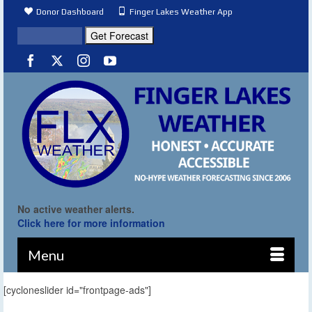
Donor Dashboard
Finger Lakes Weather App
No active weather alerts.
Click here for more information
Menu
[cycloneslider id="frontpage-ads"]