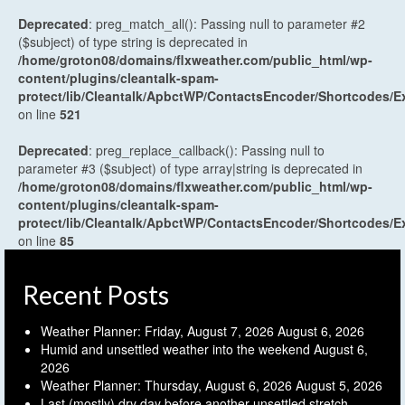
Deprecated
: preg_match_all(): Passing null to parameter #2
($subject) of type string is deprecated in
/home/groton08/domains/flxweather.com/public_html/wp-
content/plugins/cleantalk-spam-
protect/lib/Cleantalk/ApbctWP/ContactsEncoder/Shortcodes
on line
521
Deprecated
: preg_replace_callback(): Passing null to
parameter #3 ($subject) of type array|string is deprecated in
/home/groton08/domains/flxweather.com/public_html/wp-
content/plugins/cleantalk-spam-
protect/lib/Cleantalk/ApbctWP/ContactsEncoder/Shortcodes
on line
85
Recent Posts
Weather Planner: Friday, August 7, 2026
August 6, 2026
Humid and unsettled weather into the weekend
August 6,
2026
Weather Planner: Thursday, August 6, 2026
August 5, 2026
Last (mostly) dry day before another unsettled stretch