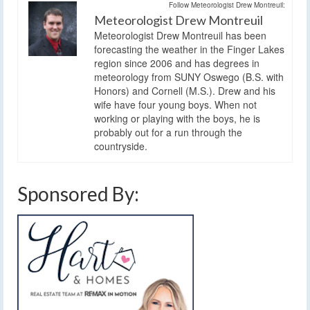
Follow Meteorologist Drew Montreuil:
Meteorologist Drew Montreuil
Meteorologist Drew Montreuil has been
forecasting the weather in the Finger Lakes
region since 2006 and has degrees in
meteorology from SUNY Oswego (B.S. with
Honors) and Cornell (M.S.). Drew and his
wife have four young boys. When not
working or playing with the boys, he is
probably out for a run through the
countryside.
Sponsored By: