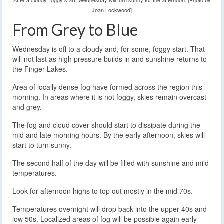
After a cloudy, foggy start, Wednesday will turn sunny for the afternoon. [Photo by
Joan Lockwood]
From Grey to Blue
Wednesday is off to a cloudy and, for some, foggy start. That
will not last as high pressure builds in and sunshine returns to
the Finger Lakes.
Area of locally dense fog have formed across the region this
morning. In areas where it is not foggy, skies remain overcast
and grey.
The fog and cloud cover should start to dissipate during the
mid and late morning hours. By the early afternoon, skies will
start to turn sunny.
The second half of the day will be filled with sunshine and mild
temperatures.
Look for afternoon highs to top out mostly in the mid 70s.
Temperatures overnight will drop back into the upper 40s and
low 50s. Localized areas of fog will be possible again early