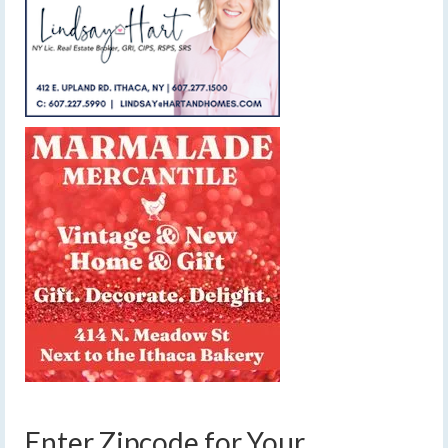
Enter Zipcode for Your