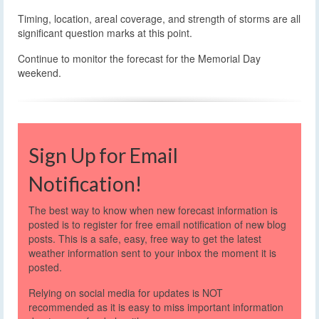
Timing, location, areal coverage, and strength of storms are all
significant question marks at this point.
Continue to monitor the forecast for the Memorial Day
weekend.
Sign Up for Email
Notification!
The best way to know when new forecast information is
posted is to register for free email notification of new blog
posts. This is a safe, easy, free way to get the latest
weather information sent to your inbox the moment it is
posted.
Relying on social media for updates is NOT
recommended as it is easy to miss important information