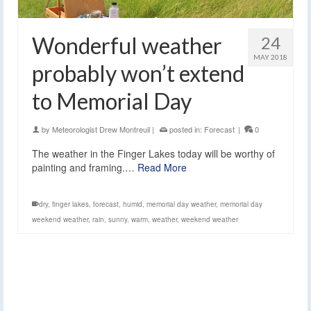
Wonderful weather
24
MAY 2018
probably won’t extend
to Memorial Day
by
Meteorologist Drew Montreuil
|
posted in:
Forecast
|
0
The weather in the Finger Lakes today will be worthy of
painting and framing.…
Read More
dry
,
finger lakes
,
forecast
,
humid
,
memorial day weather
,
memorial day
weekend weather
,
rain
,
sunny
,
warm
,
weather
,
weekend weather