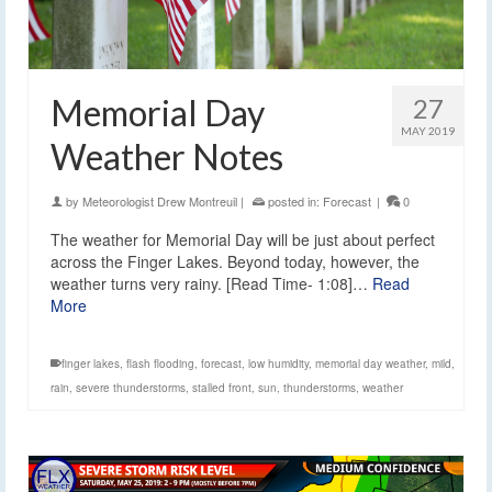
Memorial Day
27
MAY 2019
Weather Notes
by
Meteorologist Drew Montreuil
|
posted in:
Forecast
|
0
The weather for Memorial Day will be just about perfect
across the Finger Lakes. Beyond today, however, the
weather turns very rainy. [Read Time- 1:08]…
Read
More
finger lakes
,
flash flooding
,
forecast
,
low humidity
,
memorial day weather
,
mild
,
rain
,
severe thunderstorms
,
stalled front
,
sun
,
thunderstorms
,
weather