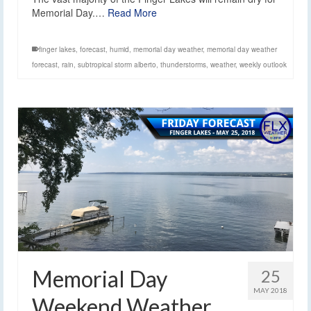
Memorial Day.…
Read More
finger lakes
,
forecast
,
humid
,
memorial day weather
,
memorial day weather
forecast
,
rain
,
subtropical storm alberto
,
thunderstorms
,
weather
,
weekly outlook
Memorial Day
25
MAY 2018
Weekend Weather