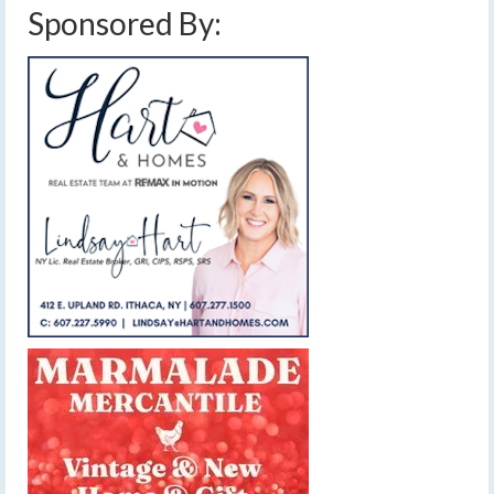
Sponsored By: