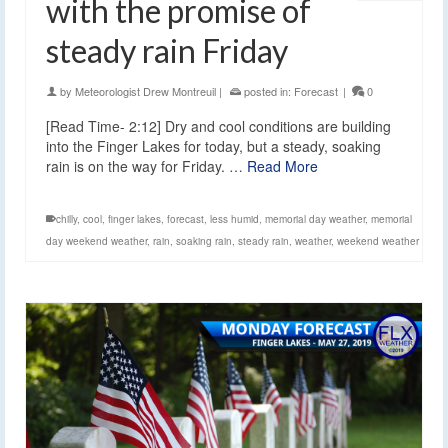
with the promise of
steady rain Friday
by
Meteorologist Drew Montreuil
|
posted in:
Forecast
|
0
[Read Time- 2:12] Dry and cool conditions are building
into the Finger Lakes for today, but a steady, soaking
rain is on the way for Friday. …
Read More
chilly
,
cool
,
finger lakes
,
forecast
,
less humid
,
memorial day weather
,
memorial
day weekend weather
,
rain
,
soaking rain
,
steady rain
,
weather
,
weekend weather