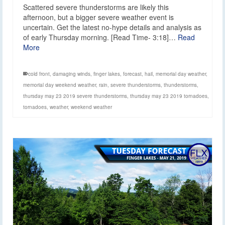
Scattered severe thunderstorms are likely this
afternoon, but a bigger severe weather event is
uncertain. Get the latest no-hype details and analysis as
of early Thursday morning. [Read Time- 3:18]…
Read
More
cold front
,
damaging winds
,
finger lakes
,
forecast
,
hail
,
memorial day weather
,
memorial day weekend weather
,
rain
,
severe thunderstorms
,
thunderstorms
,
thursday may 23 2019 severe thunderstorms
,
thursday may 23 2019 tornadoes
,
tornadoes
,
weather
,
weekend weather