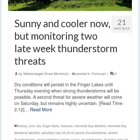
Sunny and cooler now,
21
MAY 2019
but monitoring two
late week thunderstorm
threats
by
Meteorologist Drew Montreuil
|
posted in:
Forecast
|
0
Dry conditions will persist in the Finger Lakes until
Thursday evening when strong thunderstorms will be
possible. A second threat for severe weather will come
on Saturday, but remains highly uncertain. [Read Time-
2:12]…
Read More
breezy
,
cool
,
dry
,
finger lakes
,
forecast
,
memorial day weather
,
memorial day
weekend weather
,
saturday may 25 2019 severe thunderstorms
,
severe
thunderstorms
,
storm prediction center
,
sunny
,
thunderstorms
,
thursday may 23