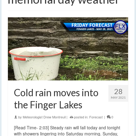
Cold rain moves into
28
MAY 2021
the Finger Lakes
by
Meteorologist Drew Montreuil
|
posted in:
Forecast
|
0
[Read Time- 2:03] Steady rain will fall today and tonight
with showers lingering into Saturday morning. Sunday,