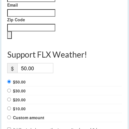
Email
Zip Code
Support FLX Weather!
$
$50.00
$30.00
$20.00
$10.00
Custom amount