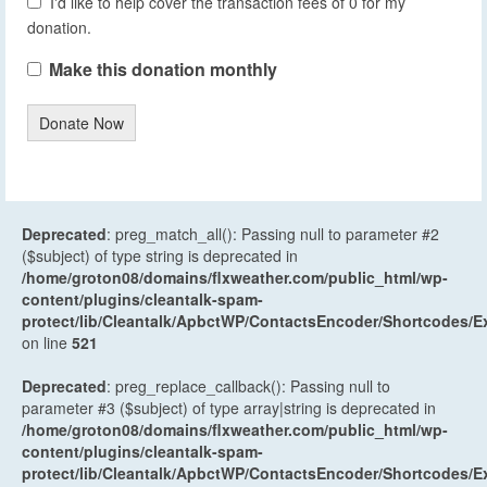
I'd like to help cover the transaction fees of 0 for my
donation.
Make this donation monthly
Donate Now
Deprecated
: preg_match_all(): Passing null to parameter #2
($subject) of type string is deprecated in
/home/groton08/domains/flxweather.com/public_html/wp-
content/plugins/cleantalk-spam-
protect/lib/Cleantalk/ApbctWP/ContactsEncoder/Shortcodes
on line
521
Deprecated
: preg_replace_callback(): Passing null to
parameter #3 ($subject) of type array|string is deprecated in
/home/groton08/domains/flxweather.com/public_html/wp-
content/plugins/cleantalk-spam-
protect/lib/Cleantalk/ApbctWP/ContactsEncoder/Shortcodes