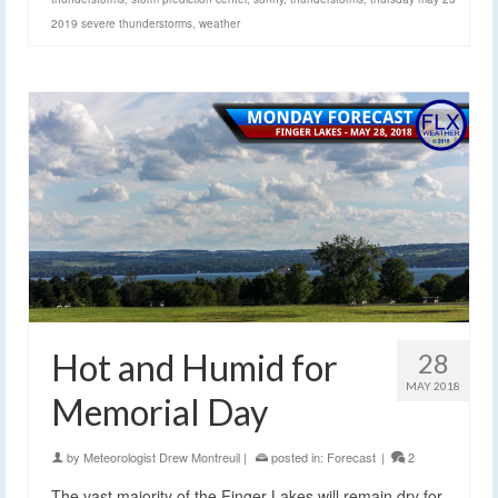
2019 severe thunderstorms
,
weather
Hot and Humid for
28
MAY 2018
Memorial Day
by
Meteorologist Drew Montreuil
|
posted in:
Forecast
|
2
The vast majority of the Finger Lakes will remain dry for