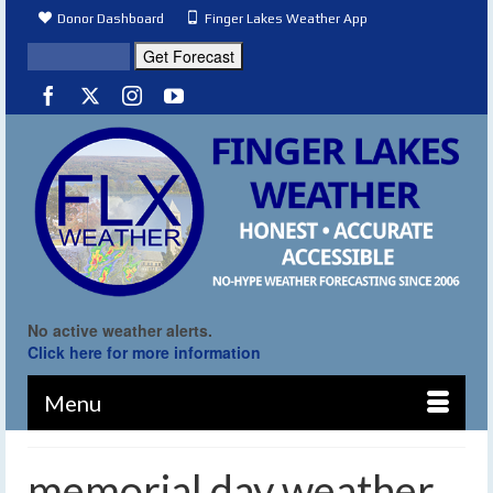
Donor Dashboard
Finger Lakes Weather App
No active weather alerts.
Click here for more information
Menu
memorial day weather