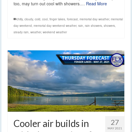
too, may turn out cool with showers.…
Read More
chilly
,
cloudy
,
cold
,
cool
,
finger lakes
,
forecast
,
memorial day weather
,
memorial
day weekend
,
memorial day weekend weather
,
rain
,
rain showers
,
showers
,
steady rain
,
weather
,
weekend weather
Cooler air builds in
27
MAY 2021