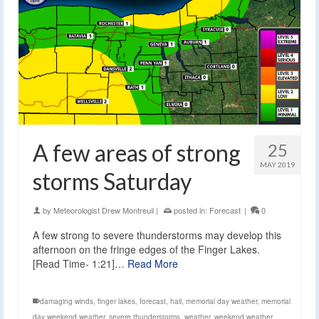
A few areas of strong
25
MAY 2019
storms Saturday
by
Meteorologist Drew Montreuil
|
posted in:
Forecast
|
0
A few strong to severe thunderstorms may develop this
afternoon on the fringe edges of the Finger Lakes.
[Read Time- 1:21]…
Read More
damaging winds
,
finger lakes
,
forecast
,
hail
,
memorial day weather
,
memorial
day weekend weather
,
severe thunderstorms
,
weather
,
weekend weather