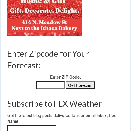
Enter Zipcode for Your
Forecast:
Enter ZIP Code:
Subscribe to FLX Weather
Get the latest blog posts delivered to your email inbox, free!
Name