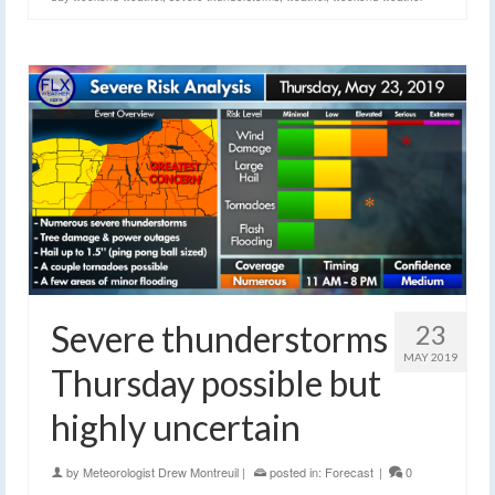
Severe thunderstorms
23
MAY 2019
Thursday possible but
highly uncertain
by
Meteorologist Drew Montreuil
|
posted in:
Forecast
|
0