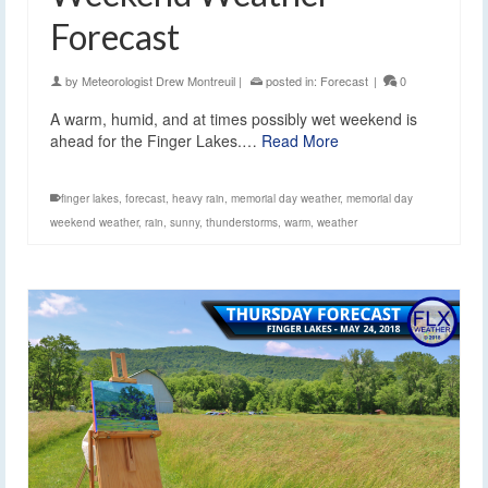
Forecast
by
Meteorologist Drew Montreuil
|
posted in:
Forecast
|
0
A warm, humid, and at times possibly wet weekend is
ahead for the Finger Lakes.…
Read More
finger lakes
,
forecast
,
heavy rain
,
memorial day weather
,
memorial day
weekend weather
,
rain
,
sunny
,
thunderstorms
,
warm
,
weather