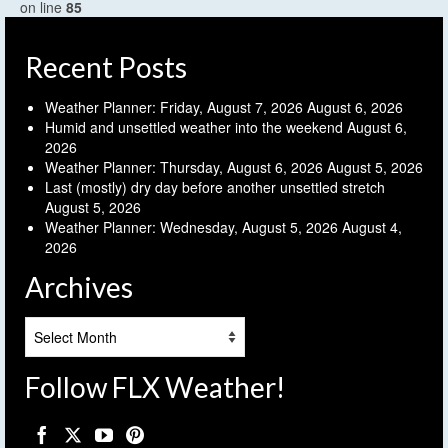
on line
85
Recent Posts
Weather Planner: Friday, August 7, 2026
August 6, 2026
Humid and unsettled weather into the weekend
August 6,
2026
Weather Planner: Thursday, August 6, 2026
August 5, 2026
Last (mostly) dry day before another unsettled stretch
August 5, 2026
Weather Planner: Wednesday, August 5, 2026
August 4,
2026
Archives
Archives
Follow FLX Weather!