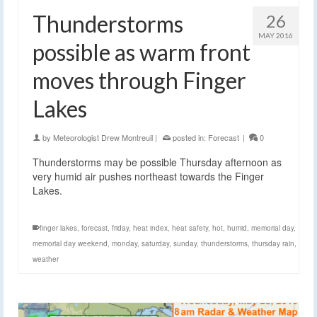
Thunderstorms
26
MAY 2016
possible as warm front
moves through Finger
Lakes
by
Meteorologist Drew Montreuil
|
posted in:
Forecast
|
0
Thunderstorms may be possible Thursday afternoon as
very humid air pushes northeast towards the Finger
Lakes.
finger lakes
,
forecast
,
friday
,
heat index
,
heat safety
,
hot
,
humid
,
memorial day
,
memorial day weekend
,
monday
,
saturday
,
sunday
,
thunderstorms
,
thursday rain
,
weather