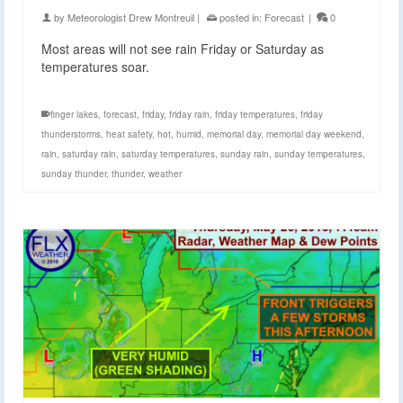
by
Meteorologist Drew Montreuil
|
posted in:
Forecast
|
0
Most areas will not see rain Friday or Saturday as
temperatures soar.
finger lakes
,
forecast
,
friday
,
friday rain
,
friday temperatures
,
friday
thunderstorms
,
heat safety
,
hot
,
humid
,
memorial day
,
memorial day weekend
,
rain
,
saturday rain
,
saturday temperatures
,
sunday rain
,
sunday temperatures
,
sunday thunder
,
thunder
,
weather