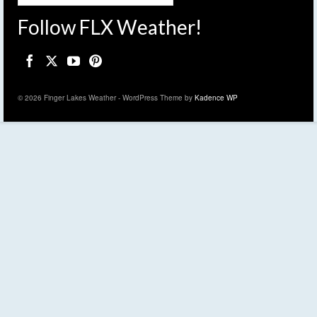
Follow FLX Weather!
© 2026 Finger Lakes Weather - WordPress Theme by
Kadence WP