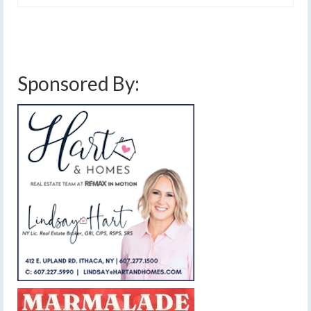
Sponsored By: