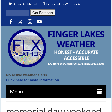
Donor Dashboard
Finger Lakes Weather App
No active weather alerts.
Click here for more information
Menu
memorial day weekend