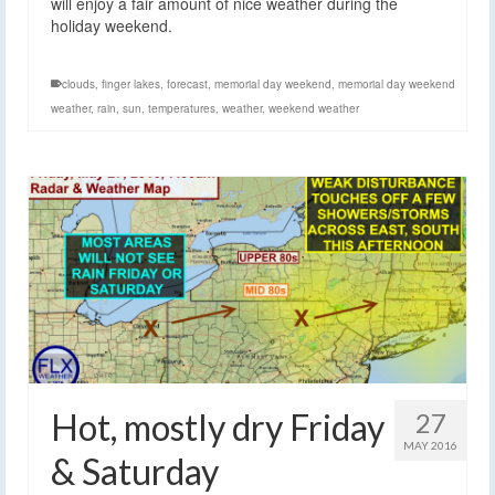
will enjoy a fair amount of nice weather during the
holiday weekend.
clouds
,
finger lakes
,
forecast
,
memorial day weekend
,
memorial day weekend
weather
,
rain
,
sun
,
temperatures
,
weather
,
weekend weather
Hot, mostly dry Friday
27
MAY 2016
& Saturday