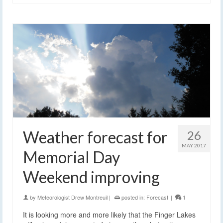
Weather forecast for
26
MAY 2017
Memorial Day
Weekend improving
by
Meteorologist Drew Montreuil
|
posted in:
Forecast
|
1
It is looking more and more likely that the Finger Lakes