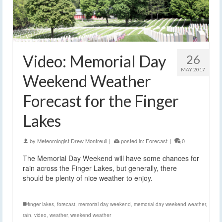
Video: Memorial Day
26
MAY 2017
Weekend Weather
Forecast for the Finger
Lakes
by
Meteorologist Drew Montreuil
|
posted in:
Forecast
|
0
The Memorial Day Weekend will have some chances for
rain across the Finger Lakes, but generally, there
should be plenty of nice weather to enjoy.
finger lakes
,
forecast
,
memorial day weekend
,
memorial day weekend weather
,
rain
,
video
,
weather
,
weekend weather