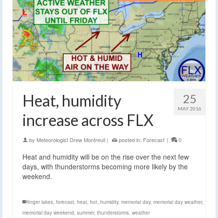
Heat, humidity
25
MAY 2016
increase across FLX
by
Meteorologist Drew Montreuil
|
posted in:
Forecast
|
0
Heat and humidity will be on the rise over the next few
days, with thunderstorms becoming more likely by the
weekend.
finger lakes
,
forecast
,
heat
,
hot
,
humidity
,
memorial day
,
memorial day weather
,
memorial day weekend
,
summer
,
thunderstorms
,
weather