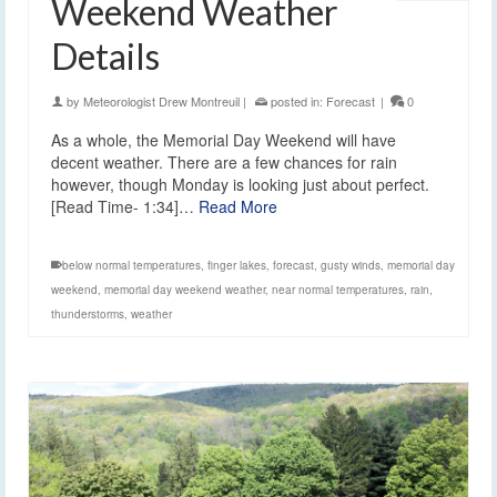
Weekend Weather
Details
by
Meteorologist Drew Montreuil
|
posted in:
Forecast
|
0
As a whole, the Memorial Day Weekend will have
decent weather. There are a few chances for rain
however, though Monday is looking just about perfect.
[Read Time- 1:34]…
Read More
below normal temperatures
,
finger lakes
,
forecast
,
gusty winds
,
memorial day
weekend
,
memorial day weekend weather
,
near normal temperatures
,
rain
,
thunderstorms
,
weather