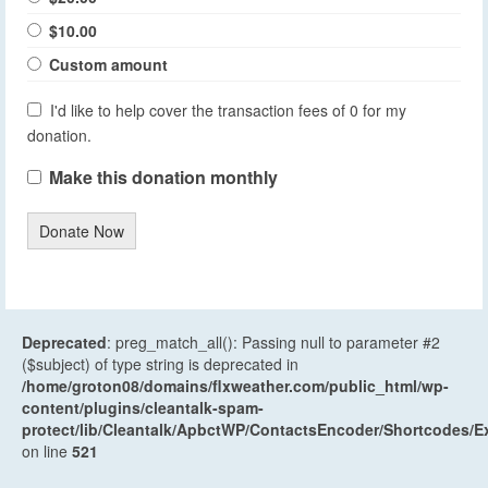
$10.00
Custom amount
I'd like to help cover the transaction fees of 0 for my
donation.
Make this donation monthly
Donate Now
Deprecated
: preg_match_all(): Passing null to parameter #2
($subject) of type string is deprecated in
/home/groton08/domains/flxweather.com/public_html/wp-
content/plugins/cleantalk-spam-
protect/lib/Cleantalk/ApbctWP/ContactsEncoder/Shortcodes
on line
521