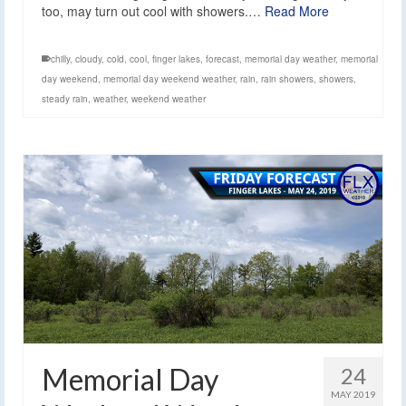
too, may turn out cool with showers.…
Read More
chilly
,
cloudy
,
cold
,
cool
,
finger lakes
,
forecast
,
memorial day weather
,
memorial
day weekend
,
memorial day weekend weather
,
rain
,
rain showers
,
showers
,
steady rain
,
weather
,
weekend weather
Memorial Day
24
MAY 2019