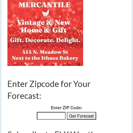
Enter Zipcode for Your
Forecast:
Enter ZIP Code: