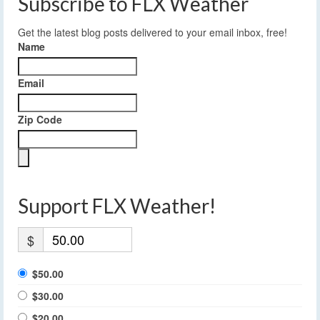
Subscribe to FLX Weather
Get the latest blog posts delivered to your email inbox, free!
Name
Email
Zip Code
Support FLX Weather!
$
$50.00
$30.00
$20.00