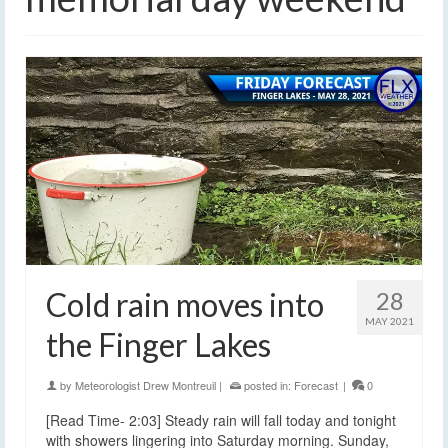
Cold rain moves into
28
MAY 2021
the Finger Lakes
by
Meteorologist Drew Montreuil
|
posted in:
Forecast
|
0
[Read Time- 2:03] Steady rain will fall today and tonight
with showers lingering into Saturday morning. Sunday,