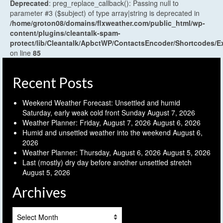
Deprecated
: preg_replace_callback(): Passing null to
parameter #3 ($subject) of type array|string is deprecated in
/home/groton08/domains/flxweather.com/public_html/wp-
content/plugins/cleantalk-spam-
protect/lib/Cleantalk/ApbctWP/ContactsEncoder/Shortcodes
on line
85
Recent Posts
Weekend Weather Forecast: Unsettled and humid
Saturday, early weak cold front Sunday
August 7, 2026
Weather Planner: Friday, August 7, 2026
August 6, 2026
Humid and unsettled weather into the weekend
August 6,
2026
Weather Planner: Thursday, August 6, 2026
August 5, 2026
Last (mostly) dry day before another unsettled stretch
August 5, 2026
Archives
Archives