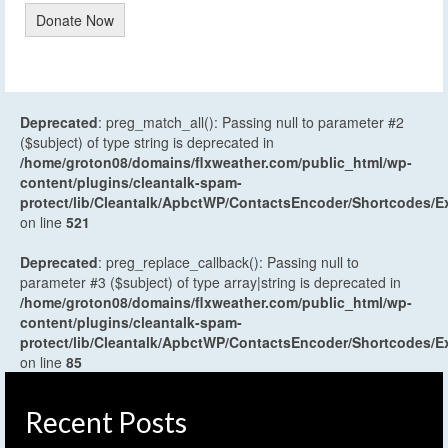
Donate Now
Deprecated
: preg_match_all(): Passing null to parameter #2
($subject) of type string is deprecated in
/home/groton08/domains/flxweather.com/public_html/wp-
content/plugins/cleantalk-spam-
protect/lib/Cleantalk/ApbctWP/ContactsEncoder/Shortcodes
on line
521
Deprecated
: preg_replace_callback(): Passing null to
parameter #3 ($subject) of type array|string is deprecated in
/home/groton08/domains/flxweather.com/public_html/wp-
content/plugins/cleantalk-spam-
protect/lib/Cleantalk/ApbctWP/ContactsEncoder/Shortcodes
on line
85
Recent Posts