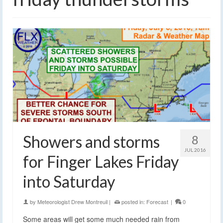
Showers and storms
8
JUL 2016
for Finger Lakes Friday
into Saturday
by
Meteorologist Drew Montreuil
|
posted in:
Forecast
|
0
Some areas will get some much needed rain from