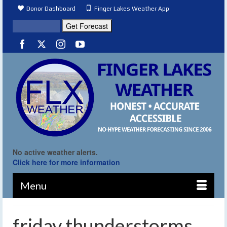
Donor Dashboard
Finger Lakes Weather App
No active weather alerts.
Click here for more information
Menu
friday thunderstorms