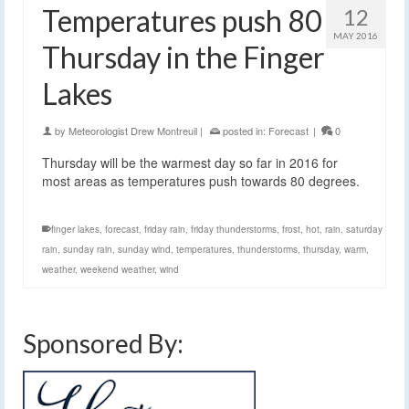
Temperatures push 80
12
MAY 2016
Thursday in the Finger
Lakes
by
Meteorologist Drew Montreuil
|
posted in:
Forecast
|
0
Thursday will be the warmest day so far in 2016 for
most areas as temperatures push towards 80 degrees.
finger lakes
,
forecast
,
friday rain
,
friday thunderstorms
,
frost
,
hot
,
rain
,
saturday
rain
,
sunday rain
,
sunday wind
,
temperatures
,
thunderstorms
,
thursday
,
warm
,
weather
,
weekend weather
,
wind
Sponsored By: