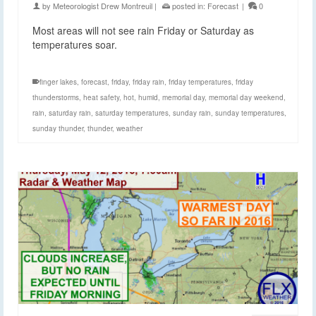
by
Meteorologist Drew Montreuil
|
posted in:
Forecast
|
0
Most areas will not see rain Friday or Saturday as
temperatures soar.
finger lakes
,
forecast
,
friday
,
friday rain
,
friday temperatures
,
friday
thunderstorms
,
heat safety
,
hot
,
humid
,
memorial day
,
memorial day weekend
,
rain
,
saturday rain
,
saturday temperatures
,
sunday rain
,
sunday temperatures
,
sunday thunder
,
thunder
,
weather