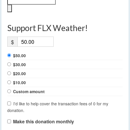
Support FLX Weather!
$
$50.00
$30.00
$20.00
$10.00
Custom amount
I'd like to help cover the transaction fees of 0 for my
donation.
Make this donation monthly