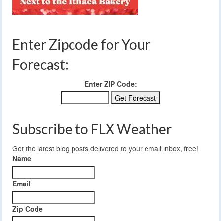
Enter Zipcode for Your
Forecast:
Enter ZIP Code:
Subscribe to FLX Weather
Get the latest blog posts delivered to your email inbox, free!
Name
Email
Zip Code