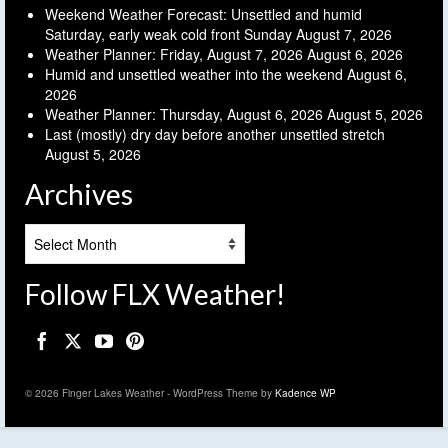
Weekend Weather Forecast: Unsettled and humid
Saturday, early weak cold front Sunday
August 7, 2026
Weather Planner: Friday, August 7, 2026
August 6, 2026
Humid and unsettled weather into the weekend
August 6,
2026
Weather Planner: Thursday, August 6, 2026
August 5, 2026
Last (mostly) dry day before another unsettled stretch
August 5, 2026
Archives
Archives
Follow FLX Weather!
© 2026 Finger Lakes Weather - WordPress Theme by
Kadence WP