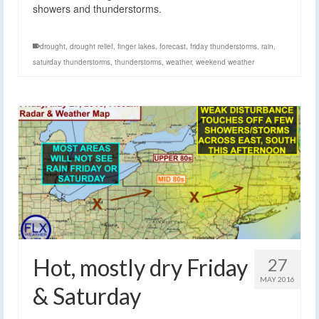
showers and thunderstorms.
drought
,
drought relief
,
finger lakes
,
forecast
,
friday thunderstorms
,
rain
,
saturday thunderstorms
,
thunderstorms
,
weather
,
weekend weather
Hot, mostly dry Friday
27
MAY 2016
& Saturday