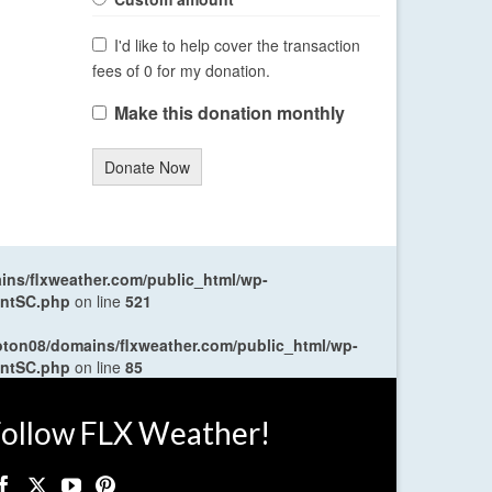
I'd like to help cover the transaction
fees of 0 for my donation.
Make this donation monthly
Donate Now
ns/flxweather.com/public_html/wp-
entSC.php
on line
521
oton08/domains/flxweather.com/public_html/wp-
entSC.php
on line
85
ollow FLX Weather!