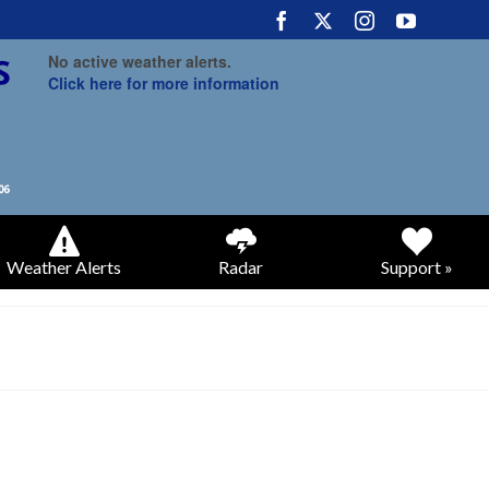
No active weather alerts.
Click here for more information
Weather Alerts
Radar
Support »