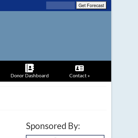
Donor Dashboard
Contact »
Sponsored By: