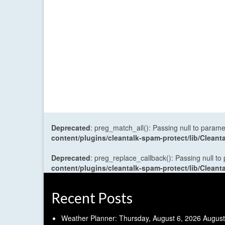
Deprecated
: preg_match_all(): Passing null to parame
content/plugins/cleantalk-spam-protect/lib/Cle
Deprecated
: preg_replace_callback(): Passing null to
content/plugins/cleantalk-spam-protect/lib/Cle
Recent Posts
Weather Planner: Thursday, August 6, 2026
August