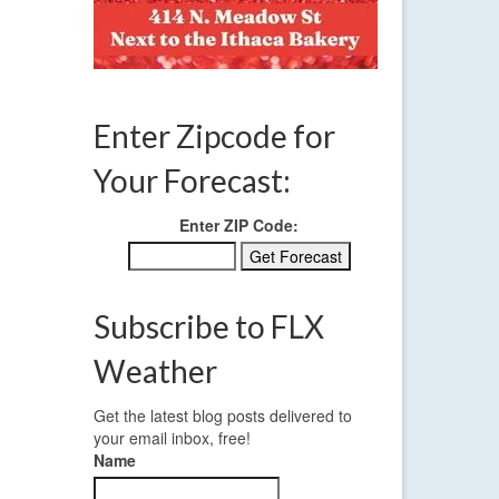
aturday
Enter Zipcode for
Your Forecast:
Enter ZIP Code:
Subscribe to FLX
Weather
Get the latest blog posts delivered to
your email inbox, free!
Name