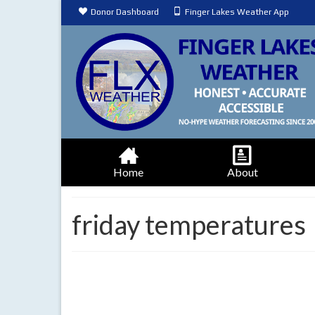
Donor Dashboard
Finger Lakes Weather App
Home
About
friday temperatures