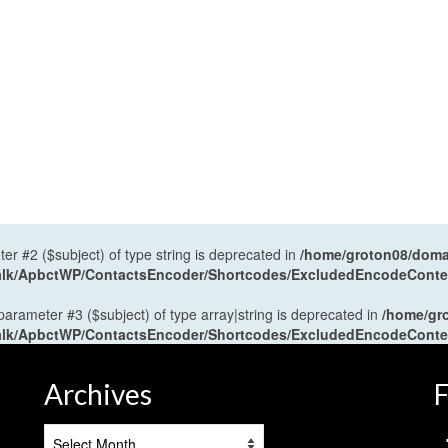
ter #2 ($subject) of type string is deprecated in
/home/groton08/domai
antalk/ApbctWP/ContactsEncoder/Shortcodes/ExcludedEncodeCont
 parameter #3 ($subject) of type array|string is deprecated in
/home/gr
antalk/ApbctWP/ContactsEncoder/Shortcodes/ExcludedEncodeCont
Archives
F
Archives