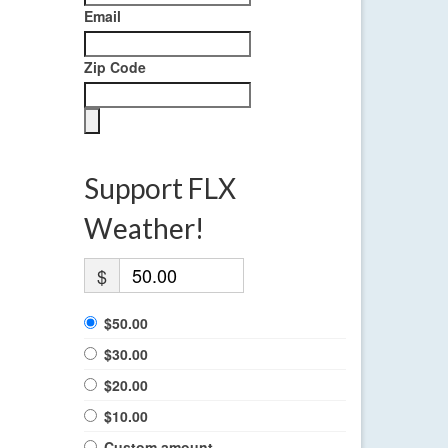
Email
Zip Code
Support FLX
Weather!
$
$50.00
$30.00
$20.00
$10.00
Custom amount