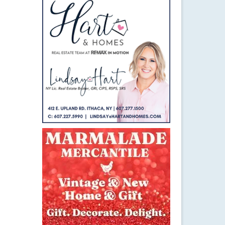
27
MAY 2016