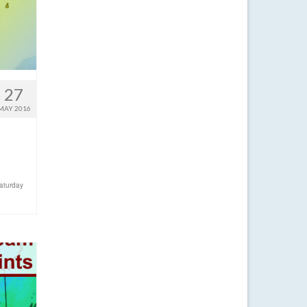
27
MAY 2016
aturday