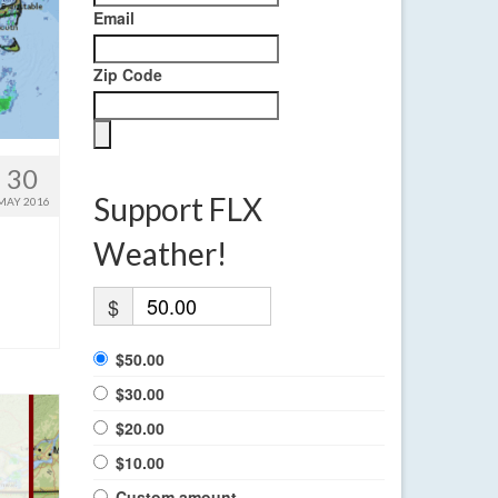
Email
Zip Code
30
Support FLX
MAY 2016
Weather!
$
$50.00
$30.00
$20.00
$10.00
Custom amount