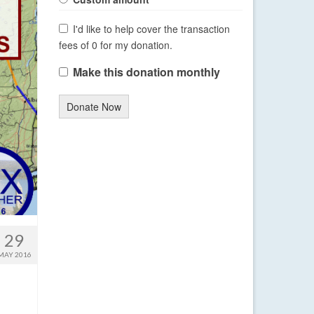
I'd like to help cover the transaction
fees of 0 for my donation.
Make this donation monthly
Donate Now
29
MAY 2016