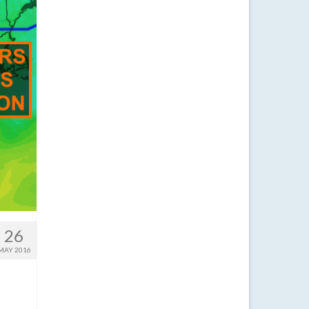
26
MAY 2016