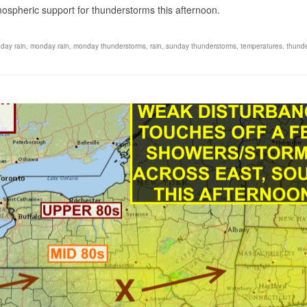
mospheric support for thunderstorms this afternoon.
day rain
,
monday rain
,
monday thunderstorms
,
rain
,
sunday thunderstorms
,
temperatures
,
thund