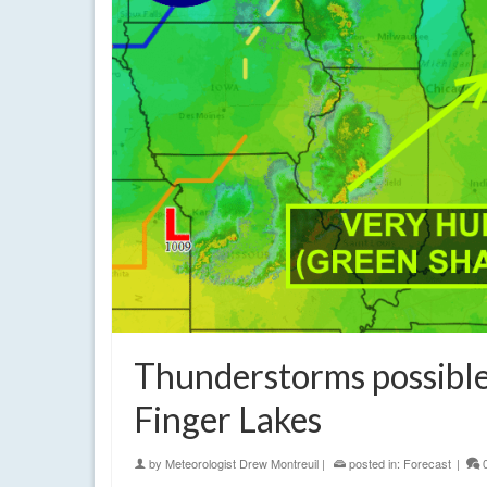
Thunderstorms possibl
Finger Lakes
by
Meteorologist Drew Montreuil
|
posted in:
Forecast
|