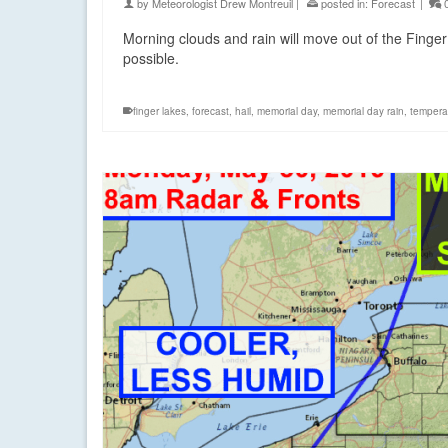
by
Meteorologist Drew Montreuil
|
posted in:
Forecast
|
Morning clouds and rain will move out of the Finger
possible.
finger lakes
,
forecast
,
hail
,
memorial day
,
memorial day rain
,
tempera