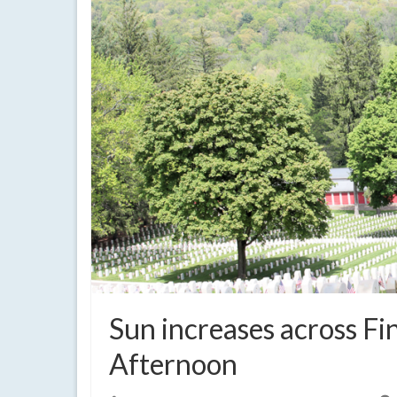
Sun increases across F
Afternoon