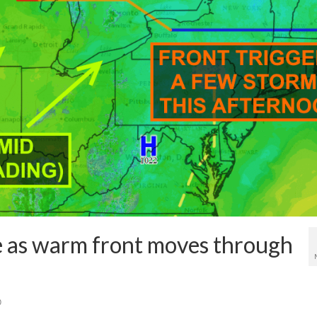
e as warm front moves through
0