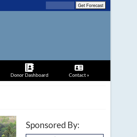
Donor Dashboard
Contact »
Sponsored By: