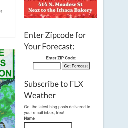
er
Enter Zipcode for
Your Forecast:
Enter ZIP Code:
Subscribe to FLX
Weather
Get the latest blog posts delivered to
your email inbox, free!
Name