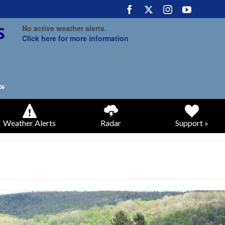
No active weather alerts.
Click here for more information
Weather Alerts
Radar
Support »