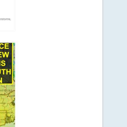
erstorms
,