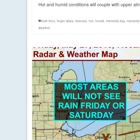
Hot and humid conditions will couple with upper at
cold front
,
finger lakes
,
forecast
,
hot
,
humid
,
memorial day
,
memorial 
weather