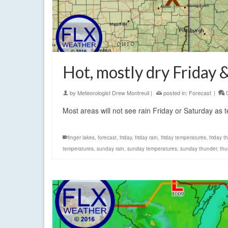
Hot, mostly dry Friday 
by
Meteorologist Drew Montreuil
|
posted in:
Forecast
|
Most areas will not see rain Friday or Saturday as 
finger lakes
,
forecast
,
friday
,
friday rain
,
friday temperatures
,
friday 
temperatures
,
sunday rain
,
sunday temperatures
,
sunday thunder
,
thu