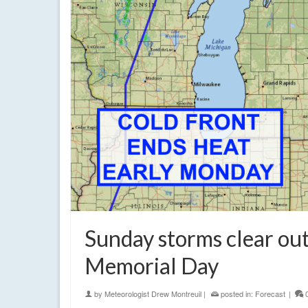
Sunday storms clear out
Memorial Day
by
Meteorologist Drew Montreuil
|
posted in:
Forecast
|