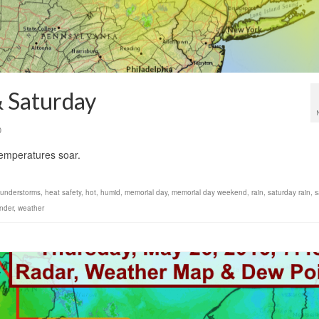
& Saturday
0
temperatures soar.
thunderstorms
,
heat safety
,
hot
,
humid
,
memorial day
,
memorial day weekend
,
rain
,
saturday rain
,
s
nder
,
weather