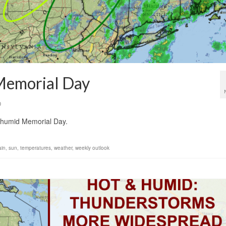
Memorial Day
0
ss humid Memorial Day.
ain
,
sun
,
temperatures
,
weather
,
weekly outlook