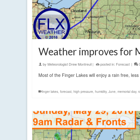
Weather improves for 
by
Meteorologist Drew Montreuil
|
posted in:
Forecast
|
Most of the Finger Lakes will enjoy a rain free, le
finger lakes
,
forecast
,
high pressure
,
humidity
,
June
,
memorial day
,
r