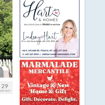
29
MAY 2017