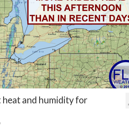
 heat and humidity for
0