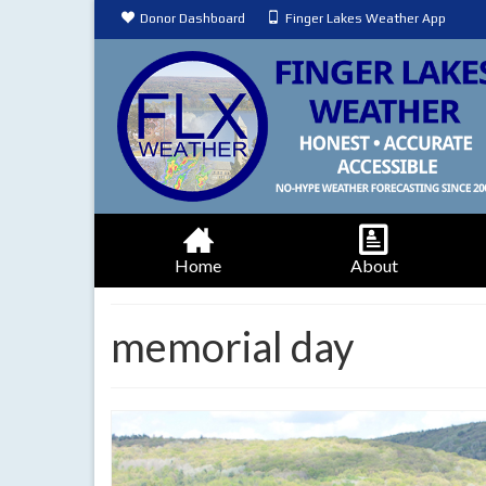
Donor Dashboard
Finger Lakes Weather App
Home
About
memorial day