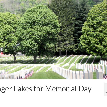
inger Lakes for Memorial Day