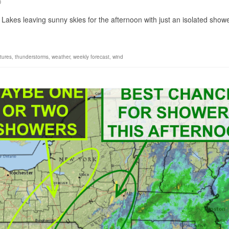
0
 Lakes leaving sunny skies for the afternoon with just an isolated show
tures
,
thunderstorms
,
weather
,
weekly forecast
,
wind